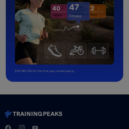
$107.99 USD for the first year, billed yearly.
TrainingPeaks
Facebook
Instagram
Youtube