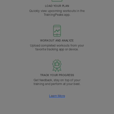
LOAD YOUR PLAN
Quickly view upcoming workouts in the
TrainingPeaks app.
WORKOUT AND ANALYZE
Upload completed workouts from your
favorite tracking app or device.
TRACK YOUR PROGRESS
Get feedback, stay on top of your
training and perform at your best.
Learn More