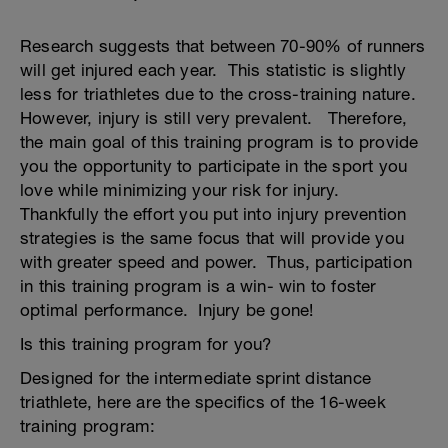
Research suggests that between 70-90% of runners
will get injured each year. This statistic is slightly
less for triathletes due to the cross-training nature.
However, injury is still very prevalent. Therefore,
the main goal of this training program is to provide
you the opportunity to participate in the sport you
love while minimizing your risk for injury.
Thankfully the effort you put into injury prevention
strategies is the same focus that will provide you
with greater speed and power. Thus, participation
in this training program is a win- win to foster
optimal performance. Injury be gone!
Is this training program for you?
Designed for the intermediate sprint distance
triathlete, here are the specifics of the 16-week
training program: