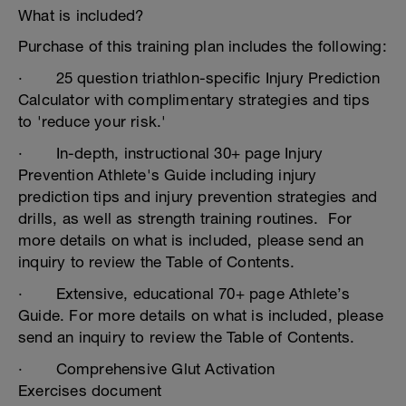
What is included?
Purchase of this training plan includes the following:
· 25 question triathlon-specific Injury Prediction
Calculator with complimentary strategies and tips
to 'reduce your risk.'
· In-depth, instructional 30+ page Injury
Prevention Athlete's Guide including injury
prediction tips and injury prevention strategies and
drills, as well as strength training routines. For
more details on what is included, please send an
inquiry to review the Table of Contents.
· Extensive, educational 70+ page Athlete’s
Guide. For more details on what is included, please
send an inquiry to review the Table of Contents.
· Comprehensive Glut Activation
Exercises document