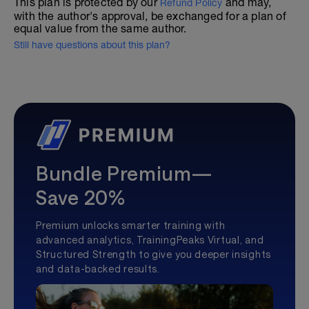
This plan is protected by our
and may,
Refund Policy
with the author's approval, be exchanged for a plan of
equal value from the same author.
Still have questions about this plan?
Bundle Premium—
Save 20%
Premium unlocks smarter training with
advanced analytics, TrainingPeaks Virtual, and
Structured Strength to give you deeper insights
and data-backed results.