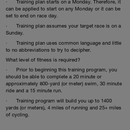
· Training plan starts on a Monday. Therefore, it
can be applied to start on any Monday or it can be
set to end on race day.
· Training plan assumes your target race is on a
Sunday.
· Training plan uses common language and little
to no abbreviations to try to decipher.
What level of fitness is required?
· Prior to beginning this training program, you
should be able to complete a 20 minute or
approximately 800-yard (or meter) swim, 30 minute
ride and a 15 minute run.
· Training program will build you up to 1400
yards (or meters), 4 miles of running and 25+ miles
of cycling.