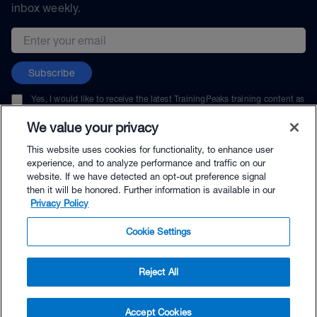
inbox weekly.
Email address
Subscribe
Yes, I would like to receive the latest TrainingPeaks training content as
well as updates on TrainingPeaks products, services, and events. I can
unsubscribe at any time.
We value your privacy
This website uses cookies for functionality, to enhance user
experience, and to analyze performance and traffic on our
website. If we have detected an opt-out preference signal
then it will be honored. Further information is available in our
© TrainingPeaks, LLC
Privacy Policy
Cookie Settings
Reject All
$40.00 - Buy Now
Accept Cookies
Buy with Premium Bundle