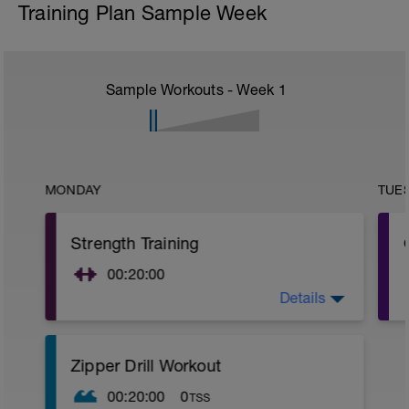
Training Plan Sample Week
Sample Workouts - Week
1
MONDAY
TUE
Strength Training
00:20:00
Details
Current glut activation exercises, as well
as functional strength training routine.
Zipper Drill Workout
00:20:00
0
TSS