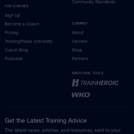
Community Standards
FOR COACHES
Sign Up
Become a Coach
COMPANY
Pricing
About
TrainingPeaks University
Careers
Coach Blog
Shop
Podcasts
Partners
ADDITIONAL TOOLS
Get the Latest Training Advice
The latest news, articles, and resources, sent to your