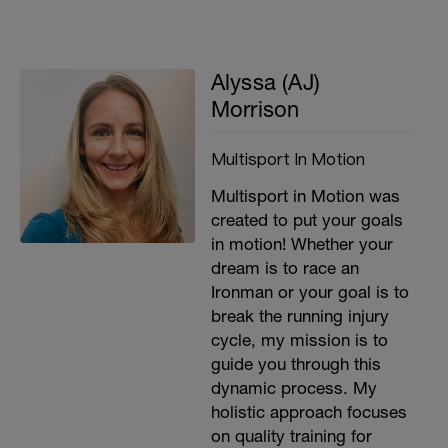
Alyssa (AJ)
Morrison
Multisport In Motion
Multisport in Motion was
created to put your goals
in motion! Whether your
dream is to race an
Ironman or your goal is to
break the running injury
cycle, my mission is to
guide you through this
dynamic process. My
holistic approach focuses
on quality training for