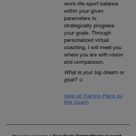
work-life-sport balance
within your given
parameters to
strategically progress
your goals. Through
personalized virtual
coaching, I will meet you
where you are with vision
and compassion.
What is your big dream or
goal?
☺️
View all Training Plans by
this Coach