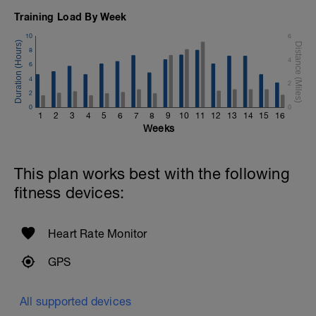
Training Load By Week
10
6
8
4
6
4
2
2
0
0
1
2
3
4
5
6
7
8
9
10
11
12
13
14
15
16
Weeks
This plan works best with the following
fitness devices:
Heart Rate Monitor
GPS
All supported devices