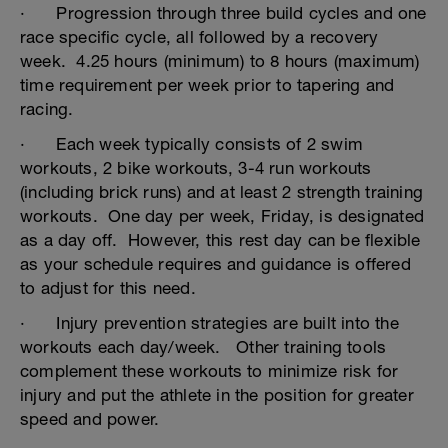
· Progression through three build cycles and one
race specific cycle, all followed by a recovery
week. 4.25 hours (minimum) to 8 hours (maximum)
time requirement per week prior to tapering and
racing.
· Each week typically consists of 2 swim
workouts, 2 bike workouts, 3-4 run workouts
(including brick runs) and at least 2 strength training
workouts. One day per week, Friday, is designated
as a day off. However, this rest day can be flexible
as your schedule requires and guidance is offered
to adjust for this need.
· Injury prevention strategies are built into the
workouts each day/week. Other training tools
complement these workouts to minimize risk for
injury and put the athlete in the position for greater
speed and power.