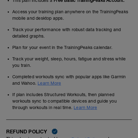
This plan includes a
Free Basic TrainingPeaks Account.
Access your training plan anywhere on the TrainingPeaks
mobile and desktop apps.
Track your performance with robust data tracking and
detailed graphs.
Plan for your event in the TrainingPeaks calendar.
Track your weight, sleep, hours, fatigue and stress while
you train.
Completed workouts sync with popular apps like Garmin
and Wahoo.
Learn More
If plan includes Structured Workouts, then planned
workouts sync to compatible devices and guide you
through workouts in real time.
Learn More
REFUND POLICY