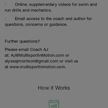
· Online, supplementary videos for swim and
run drills and mechanics.
· Email access to the coach and author for
questions, concerns or guidance.
Further questions?
Please email Coach AJ
at: AJ@MultisportinMotion.com or
alyssajmorrison@gmail.com or visit us
at www.multisportinmotion.com.
How it Works