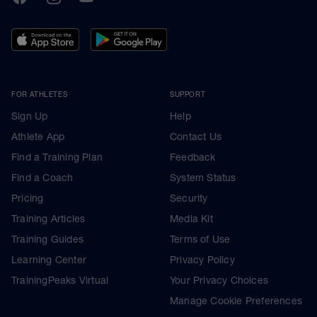
FOR ATHLETES
SUPPORT
Sign Up
Help
Athlete App
Contact Us
Find a Training Plan
Feedback
Find a Coach
System Status
Pricing
Security
Training Articles
Media Kit
Training Guides
Terms of Use
Learning Center
Privacy Policy
TrainingPeaks Virtual
Your Privacy Choices
Manage Cookie Preferences