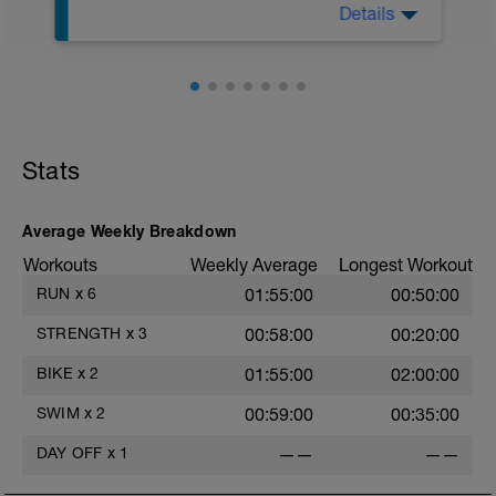
Details
Warm up: 100 swim/100 pull
Drill Set: 2 x 50 as 25 zipper drill/25 swim
Main Set:
2 x 50 odds stretch/evens sprint, rest 15
sec
2 x 50 as 25 zipper drill, 25 swim; rest 10
sec
Stats
1 x 100 swim focusing on incorporating
zipper drill into your normal stroke, rest
20 sec
2 x 50 as 25 zipper drill, 25 swim; rest 10
Average Weekly Breakdown
sec
Workouts
Weekly Average
Longest Workout
Cool down: 100 choice
RUN
x
6
01:55:00
00:50:00
STRENGTH
x
3
00:58:00
00:20:00
BIKE
x
2
01:55:00
02:00:00
SWIM
x
2
00:59:00
00:35:00
DAY OFF
x
1
——
——