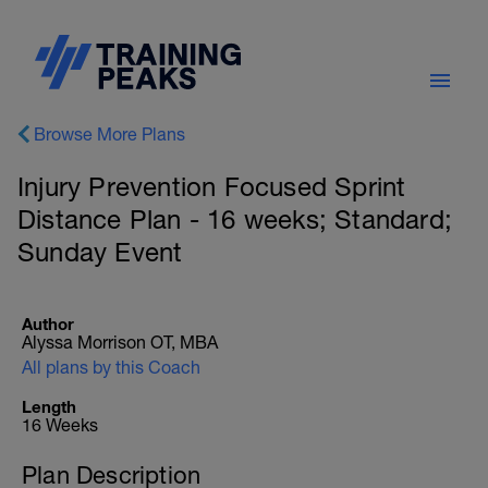
Browse More Plans
Injury Prevention Focused Sprint
Distance Plan - 16 weeks; Standard;
Sunday Event
Author
Alyssa Morrison OT, MBA
All plans by this Coach
Length
16 Weeks
Plan Description