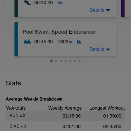
00:40:40
Details
Warm Up:
Pool Swim: Speed Endurance
10 mins in Z2,
5 x (5 secs in Z4 + 55 secs in Z2).
00:45:00
1800
m
Main Set:
Details
10 x (30 secs in low Z5 + 20 sec
recoveries in Z1),
4 mins recovery in Z2,
Warm Up:
10 x (30 secs in low Z5 + 20 sec
1 x (100 FS in Z2 + 100 Kick in Z2 + 5
recoveries in Z1).
secs rest),
Stats
1 x (100 Drill in Z2 + 100 Pull in Z2 + 5
Warm Down:
secs rest).
5 mins easy in Z2.
Main Set:
Average Weekly Breakdown
4 x (50 FS in Z2 + 50 FS in Z3 + 5 sec
Workouts
Weekly Average
Longest Workout
rests),
4 x (50 Pull in Z2 + 50 Pull in Z4 + 10 sec
RUN
x
3
02:18:00
01:30:00
rests),
4 x (50 FS in Z2 + 50 FS in Z5 + 15 sec
BIKE
x
3
04:01:00
02:45:00
rests).