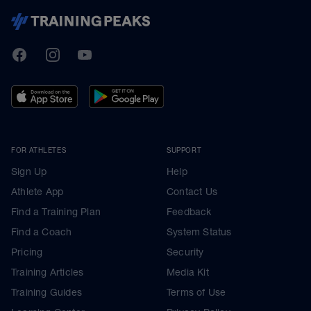
TrainingPeaks
Facebook
Instagram
Youtube
FOR ATHLETES
SUPPORT
Sign Up
Help
Athlete App
Contact Us
Find a Training Plan
Feedback
Find a Coach
System Status
Pricing
Security
Training Articles
Media Kit
Training Guides
Terms of Use