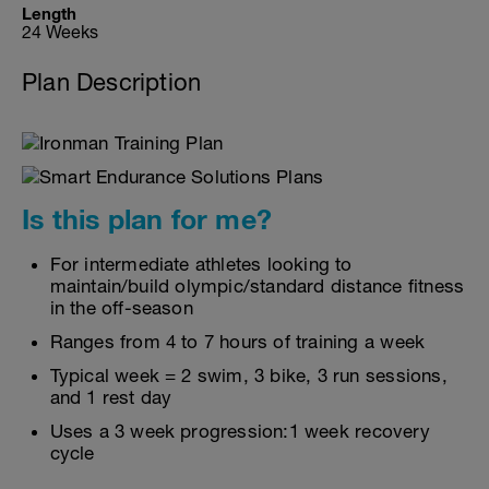
Length
24 Weeks
Plan Description
Is this plan for me?
For intermediate athletes looking to
maintain/build olympic/standard distance fitness
in the off-season
Ranges from 4 to 7 hours of training a week
Typical week = 2 swim, 3 bike, 3 run sessions,
and 1 rest day
Uses a 3 week progression:1 week recovery
cycle