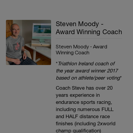
Steven Moody -
Award Winning Coach
Steven Moody - Award
Winning Coach
*
Triathlon Ireland coach of
the year award winner 2017
based on athlete/peer voting
*
Coach Steve has over 20
years experience in
endurance sports racing,
including numerous FULL
and HALF distance race
finishes (including 2xworld
champ qualification)