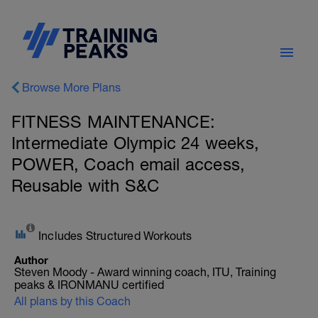
Browse More Plans
FITNESS MAINTENANCE:
Intermediate Olympic 24 weeks,
POWER, Coach email access,
Reusable with S&C
Includes Structured Workouts
Author
Steven Moody - Award winning coach, ITU, Training
peaks & IRONMANU certified
All plans by this Coach