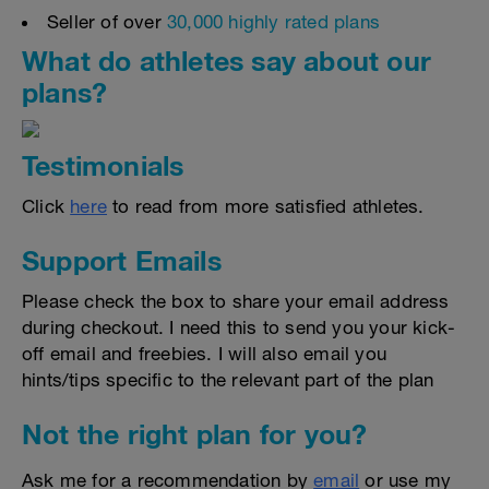
Seller of over
30,000 highly rated plans
What do athletes say about our
plans?
Testimonials
Click
here
to read from more satisfied athletes.
Support Emails
Please check the box to share your email address
during checkout. I need this to send you your kick-
off email and freebies. I will also email you
hints/tips specific to the relevant part of the plan
Not the right plan for you?
Ask me for a recommendation by
email
or use my