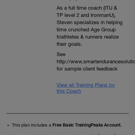
As a full time coach (ITU &
TP level 2 and IronmanU),
Steven specializes in helping
time crunched Age Group
triathletes & runners realize
their goals.
See
http://www.smartendurancesoluti
for sample client feedback
View all Training Plans by
this Coach
This plan includes a
Free Basic TrainingPeaks Account.