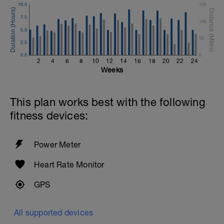
10.0
150
7.5
100
5.0
50
2.5
0.0
0
2
4
6
8
10
12
14
16
18
20
22
24
Weeks
This plan works best with the following
fitness devices:
Power Meter
Heart Rate Monitor
GPS
All supported devices