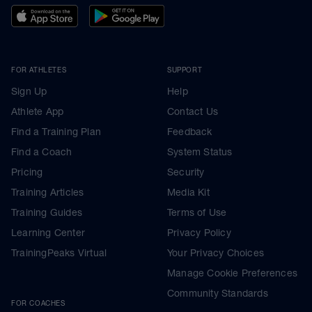
FOR ATHLETES
SUPPORT
Sign Up
Help
Athlete App
Contact Us
Find a Training Plan
Feedback
Find a Coach
System Status
Pricing
Security
Training Articles
Media Kit
Training Guides
Terms of Use
Learning Center
Privacy Policy
TrainingPeaks Virtual
Your Privacy Choices
Manage Cookie Preferences
Community Standards
FOR COACHES