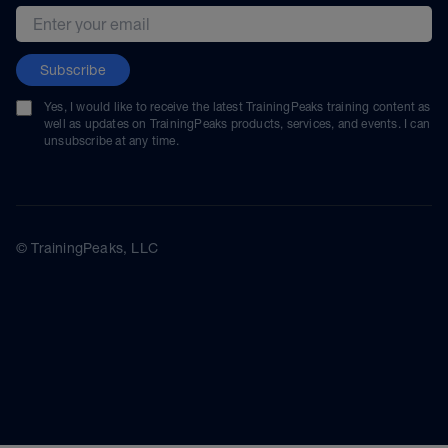
Email address
Subscribe
Yes, I would like to receive the latest TrainingPeaks training content as
well as updates on TrainingPeaks products, services, and events. I can
unsubscribe at any time.
© TrainingPeaks, LLC