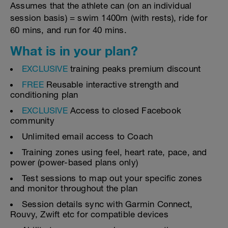
Assumes that the athlete can (on an individual
session basis) = swim 1400m (with rests), ride for
60 mins, and run for 40 mins.
What is in your plan?
EXCLUSIVE
training peaks premium discount
FREE
Reusable interactive strength and
conditioning plan
EXCLUSIVE
Access to closed Facebook
community
Unlimited email access to Coach
Training zones using feel, heart rate, pace, and
power (power-based plans only)
Test sessions to map out your specific zones
and monitor throughout the plan
Session details sync with Garmin Connect,
Rouvy, Zwift etc for compatible devices