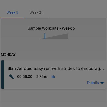
Week
5
Week
21
Sample Workouts - Week
5
MONDAY
6km Aerobic easy run with strides to encourage good form
00:36:00
3.73
mi
Details
Aerobic Zone 2 paced run focus on good running form
(engage core, slight lean forward from hips to ensure
mainly landing on ball of foot when making contact with