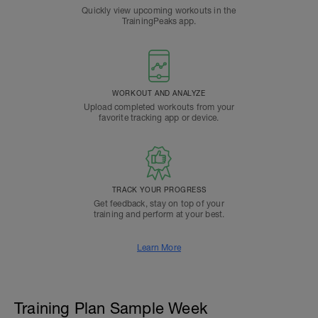
Quickly view upcoming workouts in the
TrainingPeaks app.
WORKOUT AND ANALYZE
Upload completed workouts from your
favorite tracking app or device.
TRACK YOUR PROGRESS
Get feedback, stay on top of your
training and perform at your best.
Learn More
Training Plan Sample Week