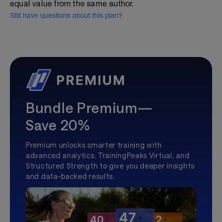
equal value from the same author.
Still have questions about this plan?
Bundle Premium—
Save 20%
Premium unlocks smarter training with
advanced analytics, TrainingPeaks Virtual, and
Structured Strength to give you deeper insights
and data-backed results.