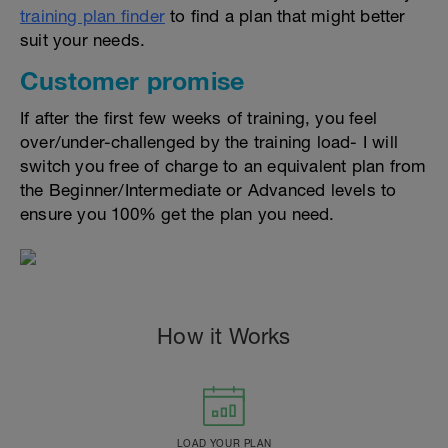
training plan finder
to find a plan that might better
suit your needs.
Customer promise
If after the first few weeks of training, you feel
over/under-challenged by the training load- I will
switch you free of charge to an equivalent plan from
the Beginner/Intermediate or Advanced levels to
ensure you 100% get the plan you need.
How it Works
LOAD YOUR PLAN