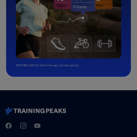
$107.99 USD for the first year, billed yearly.
TrainingPeaks
Facebook
Instagram
Youtube