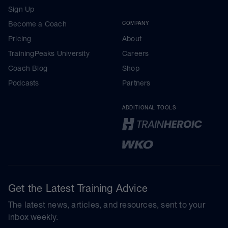
Sign Up
Become a Coach
COMPANY
Pricing
About
TrainingPeaks University
Careers
Coach Blog
Shop
Podcasts
Partners
ADDITIONAL TOOLS
Get the Latest Training Advice
The latest news, articles, and resources, sent to your
inbox weekly.