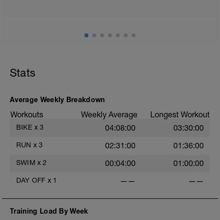
ground) with a Stride every 5mins
Stride: 30s of fast running focusing on good form: quick
cadence, landing quietly, tall
This is a zone 2 run which until HR zones are mapped
from week 1 should be based on perceived
exertion/effort of being conversational in nature i.e. you
Stats
should be able to talk throughout!
Average Weekly Breakdown
Workouts
Weekly Average
Longest Workout
BIKE
x
3
04:08:00
03:30:00
RUN
x
3
02:31:00
01:36:00
SWIM
x
2
00:04:00
01:00:00
DAY OFF
x
1
——
——
Training Load By Week