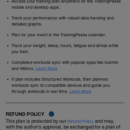
Access your training plan anywhere on the TrainingPeaks
mobile and desktop apps.
Track your performance with robust data tracking and
detailed graphs.
Plan for your event in the TrainingPeaks calendar.
Track your weight, sleep, hours, fatigue and stress while
you train.
Completed workouts sync with popular apps like Garmin
and Wahoo.
Learn More
If plan includes Structured Workouts, then planned
workouts sync to compatible devices and guide you
through workouts in real time.
Learn More
REFUND POLICY
This plan is protected by our
and may,
Refund Policy
with the author's approval, be exchanged for a plan of