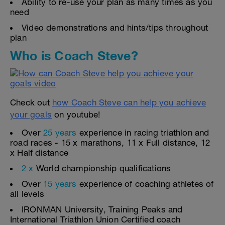
Ability to re-use your plan as many times as you
need
Video demonstrations and hints/tips throughout
plan
Who is Coach Steve?
Check out
how Coach Steve can help you achieve
your goals
on youtube!
Over
25 years
experience in racing triathlon and
road races - 15 x marathons, 11 x Full distance, 12
x Half distance
2 x
World championship qualifications
Over
15 years
experience of coaching athletes of
all levels
IRONMAN University, Training Peaks and
International Triathlon Union Certified coach