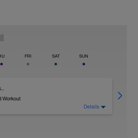
HU
FRI
SAT
SUN
..
d Workout
Details
ycling and stroke efficiency as you remove the
ther and traffic!