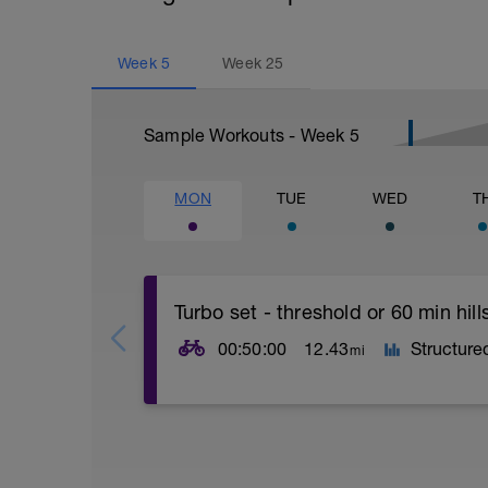
Week
5
Week
25
Sample Workouts - Week
5
MON
TUE
WED
T
Turbo set - threshold or 60 min hills
00:50:00
12.43
Structure
mi
Turbo sets are a great way to improve c
other variables such as road surface, wea