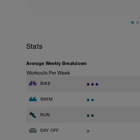
This set focuses on increasing your body's
speed endurance
This session can also be substituted for 
However for the turbo set exact details f
below after bike test is completed and de
Stats
Session details
10 min easy zone 1 warm up
10 mins zone 2
Average Weekly Breakdown
10 mins zone 3
10 mins zone 2
Workouts Per Week
10 mins cool down zone 1
BIKE
SWIM
RUN
DAY OFF