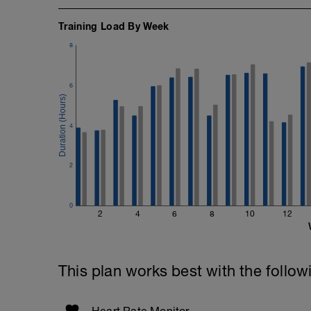
Training Load By Week
8
6
4
2
0
2
4
6
8
10
12
This plan works best with the follow