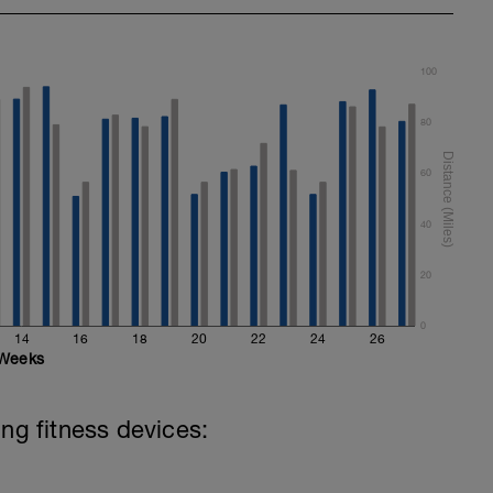
100
80
60
40
20
0
14
16
18
20
22
24
26
Weeks
ing fitness devices: