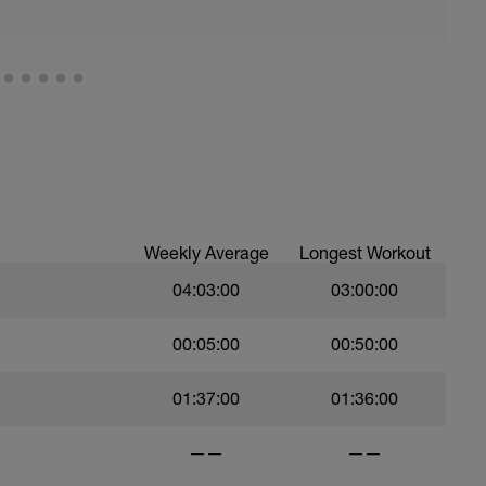
 ability to go faster for longer i.e. building
an outdoor hilly 60 min spin
or HR will be available from workout builder
tails entered in your profile
Weekly Average
Longest Workout
04:03:00
03:00:00
00:05:00
00:50:00
01:37:00
01:36:00
——
——