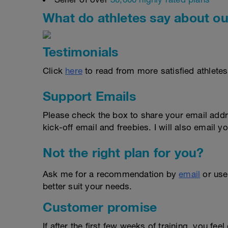
What do athletes say about ou
Testimonials
Click
here
to read from more satisfied athletes
Support Emails
Please check the box to share your email addr
kick-off email and freebies. I will also email yo
Not the right plan for you?
Ask me for a recommendation by
email
or us
better suit your needs.
Customer promise
If after the first few weeks of training, you fee