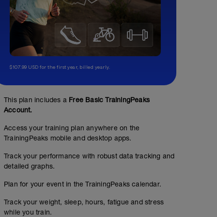
$107.99 USD for the first year, billed yearly.
This plan includes a
Free Basic TrainingPeaks
Account.
Access your training plan anywhere on the
TrainingPeaks mobile and desktop apps.
Track your performance with robust data tracking and
detailed graphs.
Plan for your event in the TrainingPeaks calendar.
Track your weight, sleep, hours, fatigue and stress
while you train.