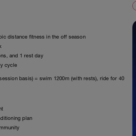
ic distance fitness in the off season
k
ons, and 1 rest day
y cycle
session basis) = swim 1200m (with rests), ride for 40
nt
ditioning plan
ommunity