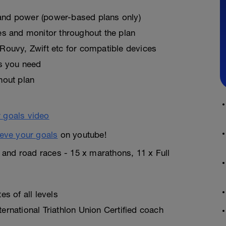
, and power (power-based plans only)
es and monitor throughout the plan
Rouvy, Zwift etc for compatible devices
as you need
hout plan
eve your goals
on youtube!
n and road races - 15 x marathons, 11 x Full
s of all levels
rnational Triathlon Union Certified coach