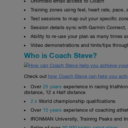
Unlimited email access to Coach
Training zones using feel, heart rate, pace
Test sessions to map out your specific zon
Session details sync with Garmin Connect, 
Ability to re-use your plan as many times 
Video demonstrations and hints/tips throug
Who is Coach Steve?
Check out
how Coach Steve can help you achi
Over
25 years
experience in racing triathlo
distance, 12 x Half distance
2 x
World championship qualifications
Over
15 years
experience of coaching athlete
IRONMAN University, Training Peaks and Inte
Seller of over
30,000 highly rated plans