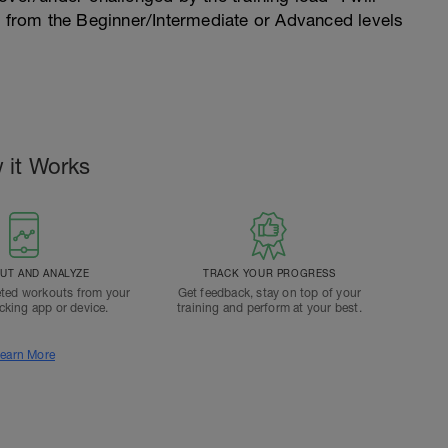
n from the Beginner/Intermediate or Advanced levels
 it Works
T AND ANALYZE
TRACK YOUR PROGRESS
ted workouts from your
Get feedback, stay on top of your
acking app or device.
training and perform at your best.
earn More