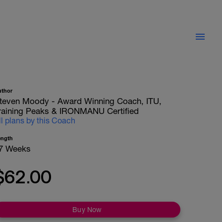
uthor
teven Moody - Award Winning Coach, ITU,
raining Peaks & IRONMANU Certified
ll plans by this Coach
ength
7 Weeks
$62.00
Buy Now