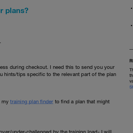
r plans?
.
R
ess during checkout. I need this to send you your
T
u hints/tips specific to the relevant part of the plan
t
v
S
e my
training plan finder
to find a plan that might
l over/under-challenged by the training load- I will