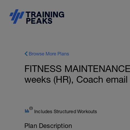
Browse More Plans
FITNESS MAINTENANCE: 
weeks (HR), Coach email
Includes Structured Workouts
Plan Description