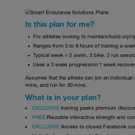
Is this plan for me?
For athletes looking to maintain/build olymp
Ranges from 5 to 8 hours of training a wee
Typical week = 2 swim, 3 bike, 2 run sessi
Uses a 3 week progression:1 week recover
Assumes that the athlete can (on an individual 
mins, and run for 30 mins.
What is in your plan?
EXCLUSIVE
training peaks premium discou
FREE
Reusable interactive strength and con
EXCLUSIVE
Access to closed Facebook c