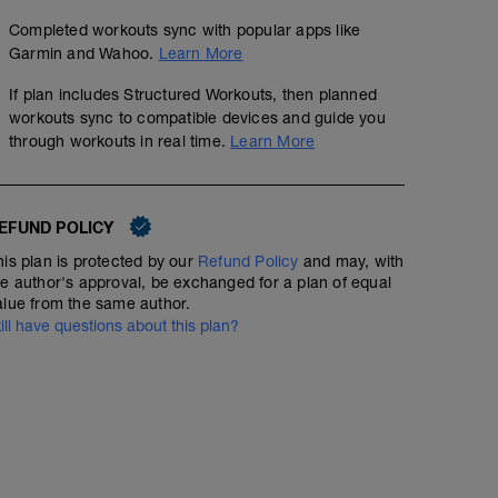
Completed workouts sync with popular apps like
Garmin and Wahoo.
Learn More
If plan includes Structured Workouts, then planned
workouts sync to compatible devices and guide you
through workouts in real time.
Learn More
EFUND POLICY
his plan is protected by our
Refund Policy
and may, with
he author's approval, be exchanged for a plan of equal
alue from the same author.
till have questions about this plan?