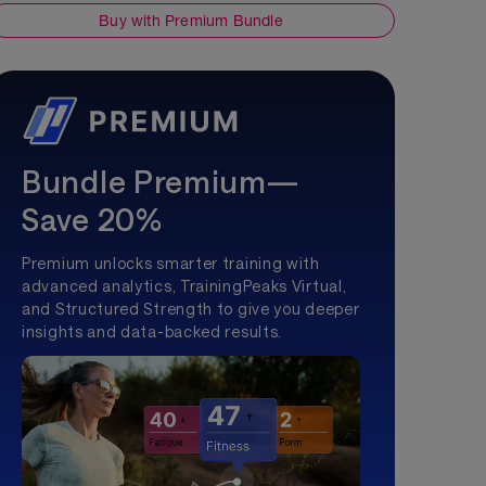
Buy with Premium Bundle
Bundle Premium—
Save 20%
Premium unlocks smarter training with
advanced analytics, TrainingPeaks Virtual,
and Structured Strength to give you deeper
insights and data-backed results.