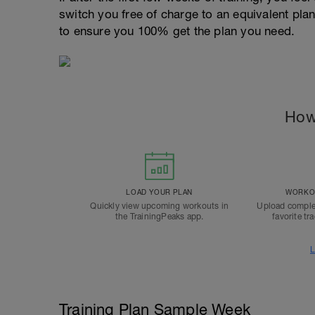
switch you free of charge to an equivalent pla
to ensure you 100% get the plan you need.
How
LOAD YOUR PLAN
WORKOU
Quickly view upcoming workouts in
Upload comple
the TrainingPeaks app.
favorite tr
L
Training Plan Sample Week