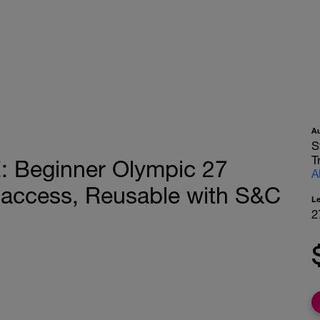
A
S
T
Beginner Olympic 27
A
 access, Reusable with S&C
L
2