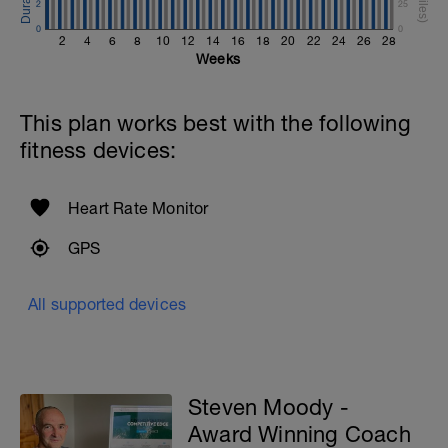
2
25
0
0
2
4
6
8
10
12
14
16
18
20
22
24
26
28
Weeks
This plan works best with the following
fitness devices:
Heart Rate Monitor
GPS
All supported devices
Steven Moody -
Award Winning Coach