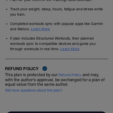
Track your weight, sleep, hours, fatigue and stress while
you train.
Completed workouts sync with popular apps like Garmin
and Wahoo.
Learn More
If plan includes Structured Workouts, then planned
workouts sync to compatible devices and guide you
through workouts in real time.
Learn More
REFUND POLICY
This plan is protected by our
and may,
Refund Policy
with the author's approval, be exchanged for a plan of
equal value from the same author.
Still have questions about this plan?