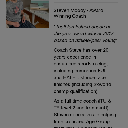
Steven Moody - Award
Winning Coach
*
Triathlon Ireland coach of
the year award winner 2017
based on athlete/peer voting
*
Coach Steve has over 20
years experience in
endurance sports racing,
including numerous FULL
and HALF distance race
finishes (including 2xworld
champ qualification)
As a full time coach (ITU &
TP level 2 and IronmanU),
Steven specializes in helping
time crunched Age Group