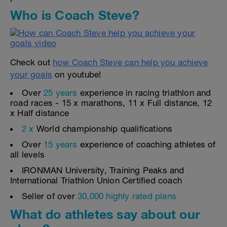
Who is Coach Steve?
Check out
how Coach Steve can help you achieve
your goals
on youtube!
Over
25 years
experience in racing triathlon and
road races - 15 x marathons, 11 x Full distance, 12
x Half distance
2 x
World championship qualifications
Over
15 years
experience of coaching athletes of
all levels
IRONMAN University, Training Peaks and
International Triathlon Union Certified coach
Seller of over
30,000 highly rated plans
What do athletes say about our