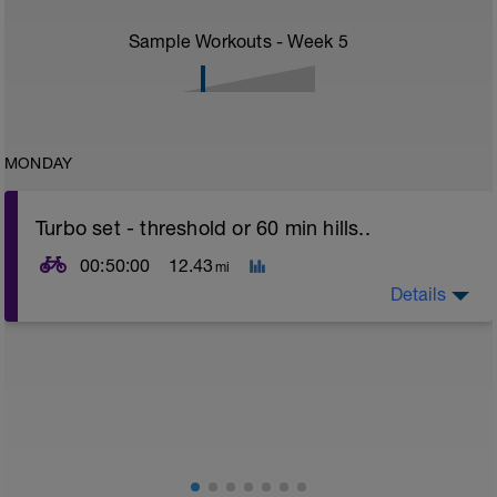
Sample Workouts - Week
5
MONDAY
Turbo set - threshold or 60 min hills..
00:50:00
12.43
mi
Details
Turbo sets are a great way to improve cycling and
stroke efficiency as you remove the other variables
such as road surface, weather and traffic!
This set focuses on increasing your body's ability to
go faster for longer i.e. building speed endurance