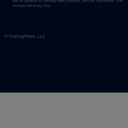
well as updates on TrainingPeaks products, services, and events. I can
unsubscribe at any time.
© TrainingPeaks, LLC