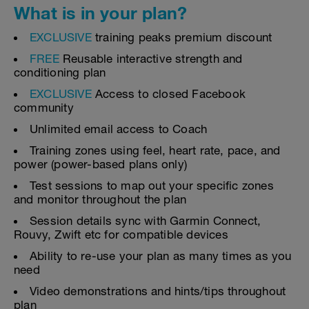
What is in your plan?
EXCLUSIVE
training peaks premium discount
FREE
Reusable interactive strength and
conditioning plan
EXCLUSIVE
Access to closed Facebook
community
Unlimited email access to Coach
Training zones using feel, heart rate, pace, and
power (power-based plans only)
Test sessions to map out your specific zones
and monitor throughout the plan
Session details sync with Garmin Connect,
Rouvy, Zwift etc for compatible devices
Ability to re-use your plan as many times as you
need
Video demonstrations and hints/tips throughout
plan