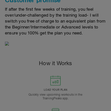
If after the first few weeks of training, you feel
over/under-challenged by the training load- I will
switch you free of charge to an equivalent plan from
the Beginner/Intermediate or Advanced levels to
ensure you 100% get the plan you need.
How it Works
LOAD YOUR PLAN
Quickly view upcoming workouts in the
TrainingPeaks app.