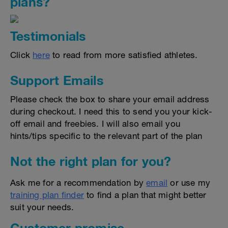
plans?
Testimonials
Click
here
to read from more satisfied athletes.
Support Emails
Please check the box to share your email address
during checkout. I need this to send you your kick-
off email and freebies. I will also email you
hints/tips specific to the relevant part of the plan
Not the right plan for you?
Ask me for a recommendation by
email
or use my
training plan finder
to find a plan that might better
suit your needs.
Customer promise