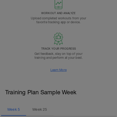
WORKOUT AND ANALYZE
Upload completed workouts from your
favorite tracking app or device.
TRACK YOUR PROGRESS
Get feedback, stay on top of your
training and perform at your best.
Learn More
Training Plan Sample Week
Week
5
Week
25