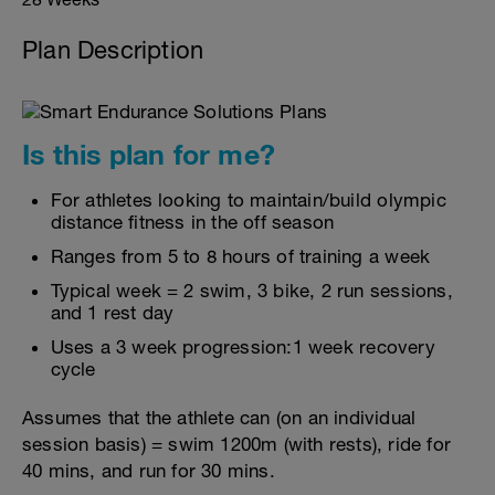
Plan Description
Is this plan for me?
For athletes looking to maintain/build olympic
distance fitness in the off season
Ranges from 5 to 8 hours of training a week
Typical week = 2 swim, 3 bike, 2 run sessions,
and 1 rest day
Uses a 3 week progression:1 week recovery
cycle
Assumes that the athlete can (on an individual
session basis) = swim 1200m (with rests), ride for
40 mins, and run for 30 mins.