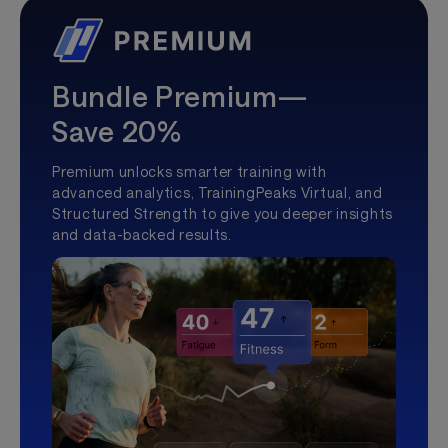
Bundle Premium—
Save 20%
Premium unlocks smarter training with
advanced analytics, TrainingPeaks Virtual, and
Structured Strength to give you deeper insights
and data-backed results.