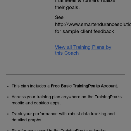
triathletes & runners realize
their goals.
See
http://www.smartendurancesoluti
for sample client feedback
View all Training Plans by
this Coach
This plan includes a
Free Basic TrainingPeaks Account.
Access your training plan anywhere on the TrainingPeaks
mobile and desktop apps.
Track your performance with robust data tracking and
detailed graphs.
Plan for your event in the TrainingPeaks calendar.