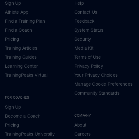
Sign Up
Help
Athlete App
Contact Us
Find a Training Plan
Feedback
Find a Coach
System Status
Pricing
Security
Training Articles
Media Kit
Training Guides
Terms of Use
Learning Center
Privacy Policy
TrainingPeaks Virtual
Your Privacy Choices
Manage Cookie Preferences
Community Standards
FOR COACHES
Sign Up
Become a Coach
COMPANY
Pricing
About
TrainingPeaks University
Careers