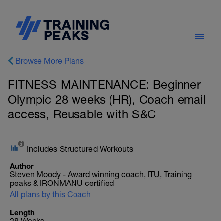
Browse More Plans
FITNESS MAINTENANCE: Beginner
Olympic 28 weeks (HR), Coach email
access, Reusable with S&C
Includes Structured Workouts
Author
Steven Moody - Award winning coach, ITU, Training
peaks & IRONMANU certified
All plans by this Coach
Length
28 Weeks