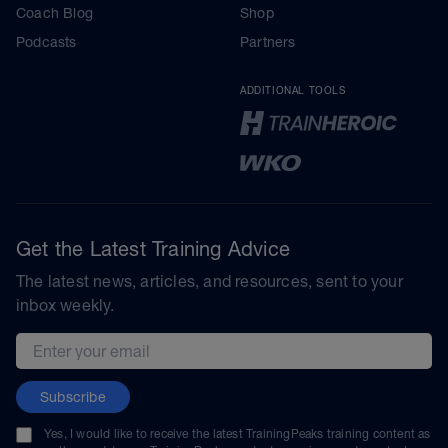
Coach Blog
Shop
Podcasts
Partners
ADDITIONAL TOOLS
Get the Latest Training Advice
The latest news, articles, and resources, sent to your
inbox weekly.
Email address
Subscribe
Yes, I would like to receive the latest TrainingPeaks training content as