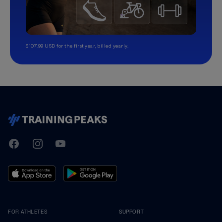
$107.99 USD for the first year, billed yearly.
TrainingPeaks
Facebook
Instagram
Youtube
FOR ATHLETES
SUPPORT