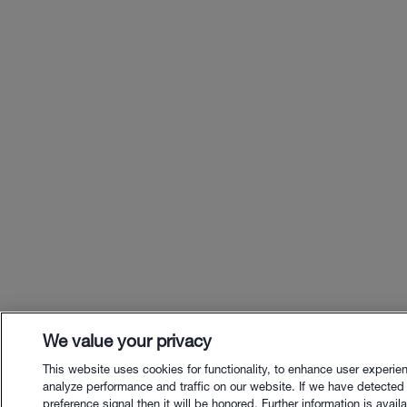
We value your privacy
This website uses cookies for functionality, to enhance user experie
analyze performance and traffic on our website. If we have detected
preference signal then it will be honored. Further information is availa