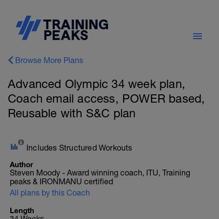
Browse More Plans
Advanced Olympic 34 week plan,
Coach email access, POWER based,
Reusable with S&C plan
Includes Structured Workouts
Author
Steven Moody - Award winning coach, ITU, Training
peaks & IRONMANU certified
All plans by this Coach
Length
34 Weeks