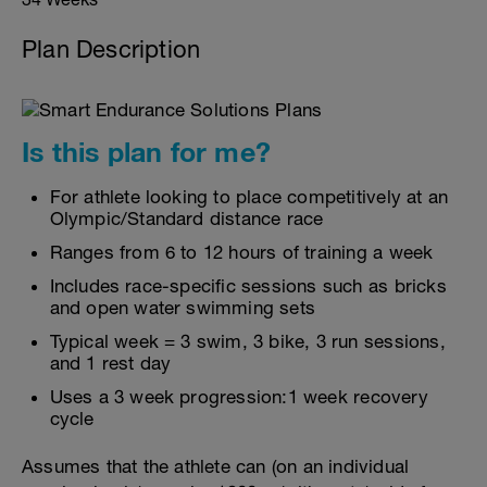
Plan Description
Is this plan for me?
For athlete looking to place competitively at an
Olympic/Standard distance race
Ranges from 6 to 12 hours of training a week
Includes race-specific sessions such as bricks
and open water swimming sets
Typical week = 3 swim, 3 bike, 3 run sessions,
and 1 rest day
Uses a 3 week progression:1 week recovery
cycle
Assumes that the athlete can (on an individual