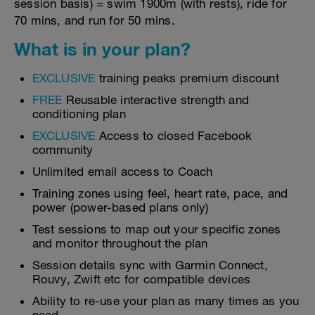
session basis) = swim 1900m (with rests), ride for
70 mins, and run for 50 mins.
What is in your plan?
EXCLUSIVE
training peaks premium discount
FREE
Reusable interactive strength and
conditioning plan
EXCLUSIVE
Access to closed Facebook
community
Unlimited email access to Coach
Training zones using feel, heart rate, pace, and
power (power-based plans only)
Test sessions to map out your specific zones
and monitor throughout the plan
Session details sync with Garmin Connect,
Rouvy, Zwift etc for compatible devices
Ability to re-use your plan as many times as you