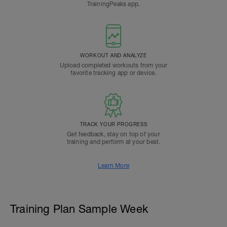
TrainingPeaks app.
WORKOUT AND ANALYZE
Upload completed workouts from your
favorite tracking app or device.
TRACK YOUR PROGRESS
Get feedback, stay on top of your
training and perform at your best.
Learn More
Training Plan Sample Week