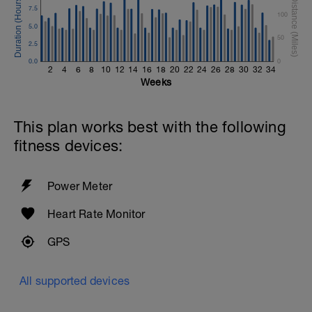
7.5
100
5.0
50
2.5
0.0
0
2
4
6
8
10
12
14
16
18
20
22
24
26
28
30
32
34
Weeks
This plan works best with the following
fitness devices:
Power Meter
Heart Rate Monitor
GPS
All supported devices