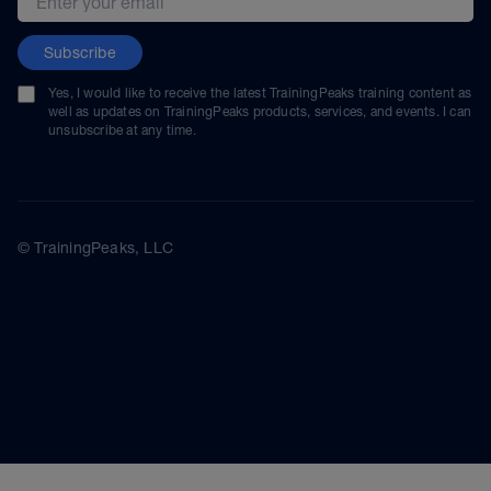
Subscribe
Yes, I would like to receive the latest TrainingPeaks training content as
well as updates on TrainingPeaks products, services, and events. I can
unsubscribe at any time.
© TrainingPeaks, LLC