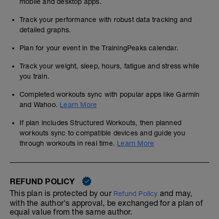
mobile and desktop apps.
Track your performance with robust data tracking and
detailed graphs.
Plan for your event in the TrainingPeaks calendar.
Track your weight, sleep, hours, fatigue and stress while
you train.
Completed workouts sync with popular apps like Garmin
and Wahoo.
Learn More
If plan includes Structured Workouts, then planned
workouts sync to compatible devices and guide you
through workouts in real time.
Learn More
REFUND POLICY
This plan is protected by our
and may,
Refund Policy
with the author's approval, be exchanged for a plan of
equal value from the same author.