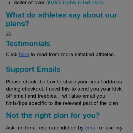
Seller of over
30,000 highly rated plans
What do athletes say about our
plans?
Testimonials
Click
here
to read from more satisfied athletes.
Support Emails
Please check the box to share your email address
during checkout. I need this to send you your kick-
off email and freebies. I will also email you
hints/tips specific to the relevant part of the plan
Not the right plan for you?
Ask me for a recommendation by
email
or use my