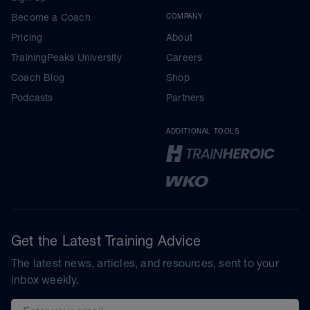
Become a Coach
COMPANY
Pricing
About
TrainingPeaks University
Careers
Coach Blog
Shop
Podcasts
Partners
ADDITIONAL TOOLS
Get the Latest Training Advice
The latest news, articles, and resources, sent to your
inbox weekly.
Email address