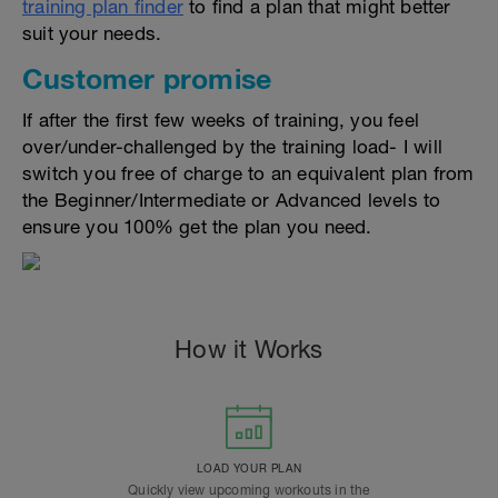
training plan finder
to find a plan that might better
suit your needs.
Customer promise
If after the first few weeks of training, you feel
over/under-challenged by the training load- I will
switch you free of charge to an equivalent plan from
the Beginner/Intermediate or Advanced levels to
ensure you 100% get the plan you need.
How it Works
LOAD YOUR PLAN
Quickly view upcoming workouts in the