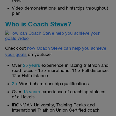
need
Video demonstrations and hints/tips throughout
plan
Who is Coach Steve?
Check out
how Coach Steve can help you achieve
your goals
on youtube!
Over
25 years
experience in racing triathlon and
road races - 15 x marathons, 11 x Full distance,
12 x Half distance
2 x
World championship qualifications
Over
15 years
experience of coaching athletes
of all levels
IRONMAN University, Training Peaks and
International Triathlon Union Certified coach