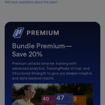
Still have questions about this plan?
Bundle Premium—
Save 20%
Premium unlocks smarter training with
advanced analytics, TrainingPeaks Virtual, and
Structured Strength to give you deeper insights
and data-backed results.