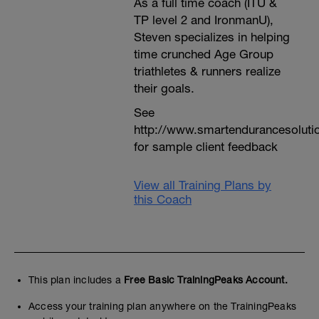
As a full time coach (ITU &
TP level 2 and IronmanU),
Steven specializes in helping
time crunched Age Group
triathletes & runners realize
their goals.
See
http://www.smartendurancesoluti
for sample client feedback
View all Training Plans by
this Coach
This plan includes a
Free Basic TrainingPeaks Account.
Access your training plan anywhere on the TrainingPeaks