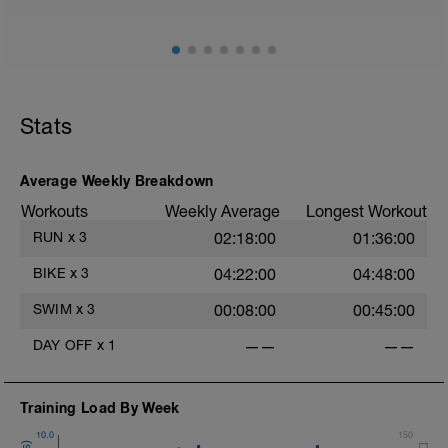
Stats
Average Weekly Breakdown
Workouts
Weekly Average
Longest Workout
RUN
x
3
02:18:00
01:36:00
BIKE
x
3
04:22:00
04:48:00
SWIM
x
3
00:08:00
00:45:00
DAY OFF
x
1
——
——
Training Load By Week
10.0
150