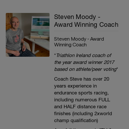
Steven Moody -
Award Winning Coach
Steven Moody - Award
Winning Coach
*
Triathlon Ireland coach of
the year award winner 2017
based on athlete/peer voting
*
Coach Steve has over 20
years experience in
endurance sports racing,
including numerous FULL
and HALF distance race
finishes (including 2xworld
champ qualification)