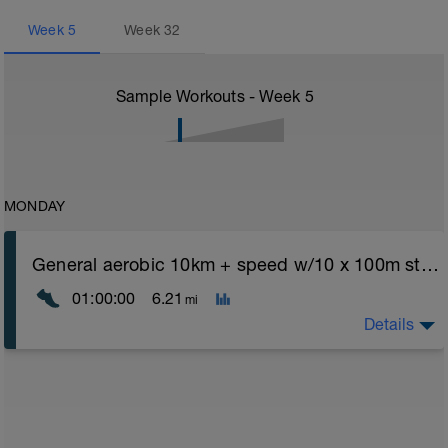
Week
5
Week
32
Sample Workouts - Week
5
MONDAY
General aerobic 10km + speed w/10 x 100m strides
01:00:00
6.21
mi
Details
General aerobic runs should be only in z1 - z2 range -
mid way in run add in 10x100m strides to spice things
up