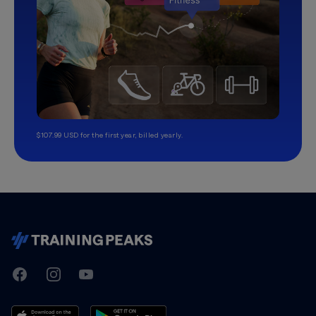
$107.99 USD for the first year, billed yearly.
TrainingPeaks
Facebook
Instagram
Youtube