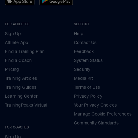
FOR ATHLETES
SUPPORT
Sign Up
Help
Athlete App
Contact Us
Find a Training Plan
Feedback
Find a Coach
System Status
Pricing
Security
Training Articles
Media Kit
Training Guides
Terms of Use
Learning Center
Privacy Policy
TrainingPeaks Virtual
Your Privacy Choices
Manage Cookie Preferences
Community Standards
FOR COACHES
Sign Up