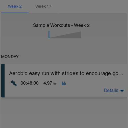
Week
2
Week
17
Sample Workouts - Week
2
MONDAY
Aerobic easy run with strides to encourage good form
00:48:00
4.97
mi
Details
Aerobic Zone 2 paced run focus on good running form
(engage core, slight lean forward from hips to ensure
mainly landing on ball of foot when making contact with
ground) with a Stride every 5mins