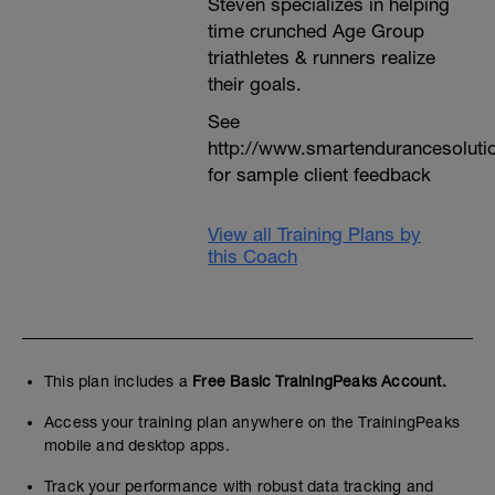
Steven specializes in helping
time crunched Age Group
triathletes & runners realize
their goals.
See
http://www.smartendurancesoluti
for sample client feedback
View all Training Plans by
this Coach
This plan includes a
Free Basic TrainingPeaks Account.
Access your training plan anywhere on the TrainingPeaks
mobile and desktop apps.
Track your performance with robust data tracking and