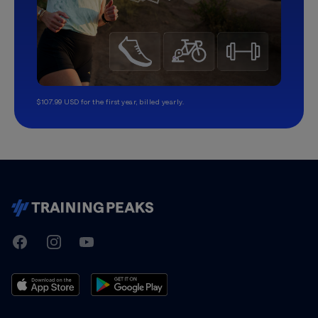
$107.99 USD for the first year, billed yearly.
TrainingPeaks
Facebook
Instagram
Youtube