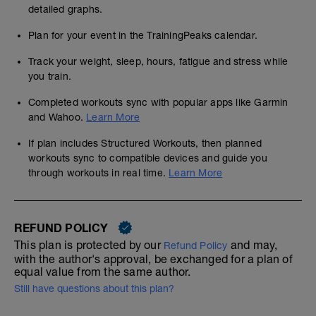
detailed graphs.
Plan for your event in the TrainingPeaks calendar.
Track your weight, sleep, hours, fatigue and stress while
you train.
Completed workouts sync with popular apps like Garmin
and Wahoo.
Learn More
If plan includes Structured Workouts, then planned
workouts sync to compatible devices and guide you
through workouts in real time.
Learn More
REFUND POLICY
This plan is protected by our
and may,
Refund Policy
with the author's approval, be exchanged for a plan of
equal value from the same author.
Still have questions about this plan?