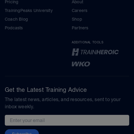
Pricing
About
TrainingPeaks University
Careers
Coach Blog
Shop
Podcasts
Partners
ADDITIONAL TOOLS
Get the Latest Training Advice
The latest news, articles, and resources, sent to your
inbox weekly.
Email address
Subscribe