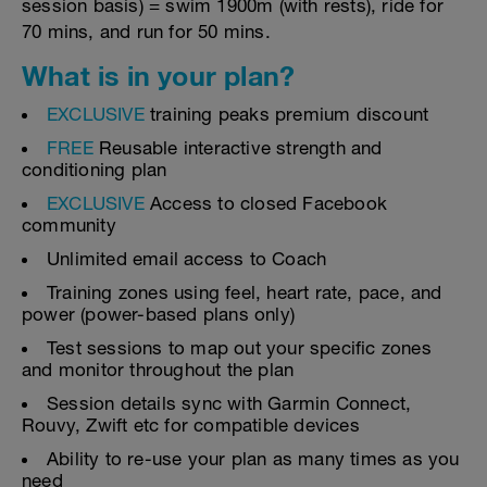
session basis) = swim 1900m (with rests), ride for
70 mins, and run for 50 mins.
What is in your plan?
EXCLUSIVE
training peaks premium discount
FREE
Reusable interactive strength and
conditioning plan
EXCLUSIVE
Access to closed Facebook
community
Unlimited email access to Coach
Training zones using feel, heart rate, pace, and
power (power-based plans only)
Test sessions to map out your specific zones
and monitor throughout the plan
Session details sync with Garmin Connect,
Rouvy, Zwift etc for compatible devices
Ability to re-use your plan as many times as you
need