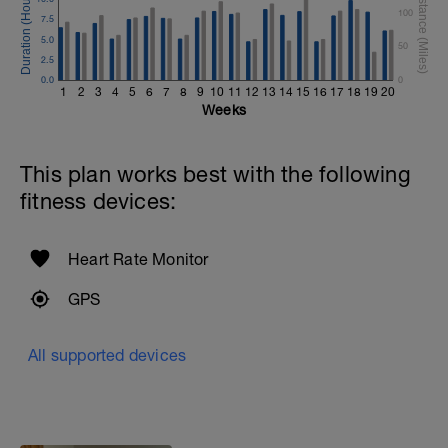
100
7.5
5.0
50
2.5
0.0
0
1
2
3
4
5
6
7
8
9
10
11
12
13
14
15
16
17
18
19
20
Weeks
This plan works best with the following
fitness devices:
Heart Rate Monitor
GPS
All supported devices