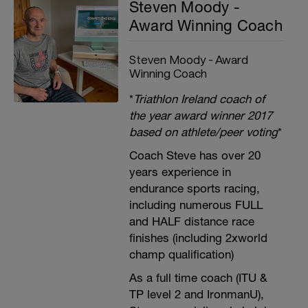
Steven Moody -
Award Winning Coach
Steven Moody - Award
Winning Coach
*
Triathlon Ireland coach of
the year award winner 2017
based on athlete/peer voting
*
Coach Steve has over 20
years experience in
endurance sports racing,
including numerous FULL
and HALF distance race
finishes (including 2xworld
champ qualification)
As a full time coach (ITU &
TP level 2 and IronmanU),