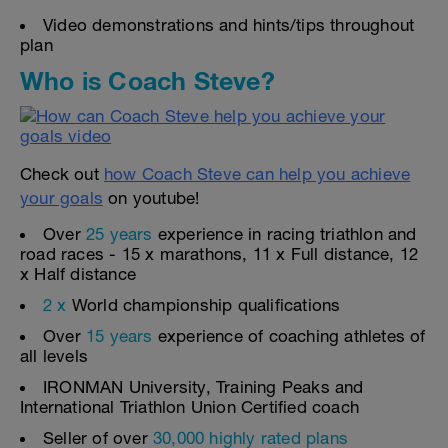
Video demonstrations and hints/tips throughout
plan
Who is Coach Steve?
Check out
how Coach Steve can help you achieve
your goals
on youtube!
Over
25 years
experience in racing triathlon and
road races - 15 x marathons, 11 x Full distance, 12
x Half distance
2 x
World championship qualifications
Over
15 years
experience of coaching athletes of
all levels
IRONMAN University, Training Peaks and
International Triathlon Union Certified coach
Seller of over
30,000 highly rated plans