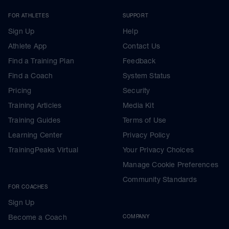
FOR ATHLETES
SUPPORT
Sign Up
Help
Athlete App
Contact Us
Find a Training Plan
Feedback
Find a Coach
System Status
Pricing
Security
Training Articles
Media Kit
Training Guides
Terms of Use
Learning Center
Privacy Policy
TrainingPeaks Virtual
Your Privacy Choices
Manage Cookie Preferences
Community Standards
FOR COACHES
Sign Up
Become a Coach
COMPANY