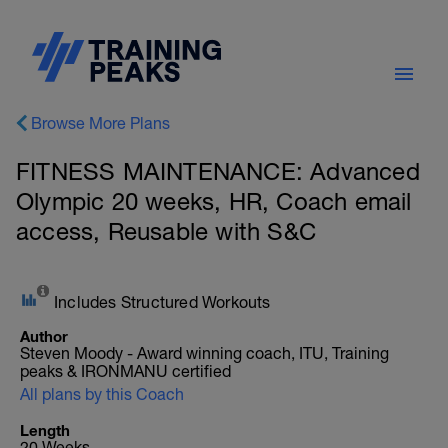
Browse More Plans
FITNESS MAINTENANCE: Advanced
Olympic 20 weeks, HR, Coach email
access, Reusable with S&C
Includes Structured Workouts
Author
Steven Moody - Award winning coach, ITU, Training
peaks & IRONMANU certified
All plans by this Coach
Length
20 Weeks