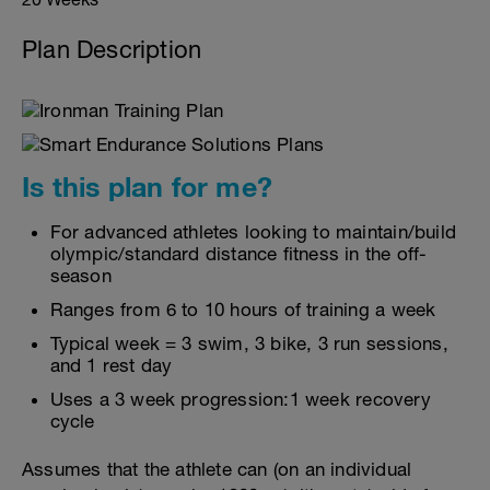
Plan Description
Is this plan for me?
For advanced athletes looking to maintain/build
olympic/standard distance fitness in the off-
season
Ranges from 6 to 10 hours of training a week
Typical week = 3 swim, 3 bike, 3 run sessions,
and 1 rest day
Uses a 3 week progression:1 week recovery
cycle
Assumes that the athlete can (on an individual