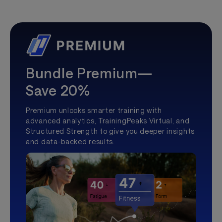
Bundle Premium—
Save 20%
Premium unlocks smarter training with
advanced analytics, TrainingPeaks Virtual, and
Structured Strength to give you deeper insights
and data-backed results.