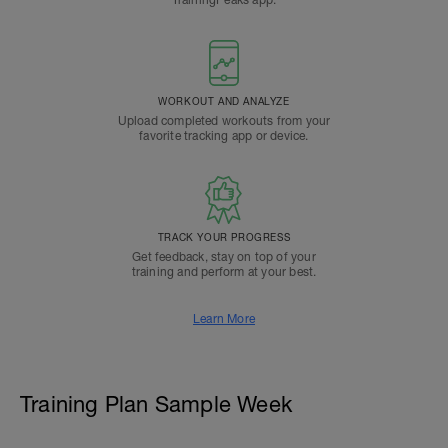
TrainingPeaks app.
WORKOUT AND ANALYZE
Upload completed workouts from your
favorite tracking app or device.
TRACK YOUR PROGRESS
Get feedback, stay on top of your
training and perform at your best.
Learn More
Training Plan Sample Week