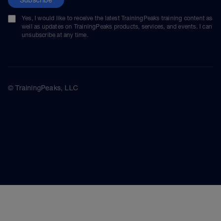
Yes, I would like to receive the latest TrainingPeaks training content as
well as updates on TrainingPeaks products, services, and events. I can
unsubscribe at any time.
© TrainingPeaks, LLC