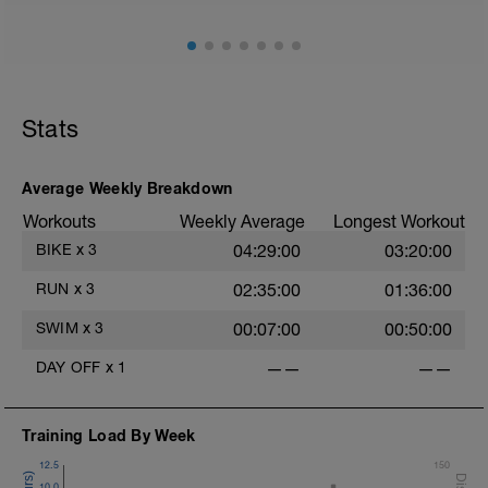
Stats
Average Weekly Breakdown
Workouts
Weekly Average
Longest Workout
BIKE
x
3
04:29:00
03:20:00
RUN
x
3
02:35:00
01:36:00
SWIM
x
3
00:07:00
00:50:00
DAY OFF
x
1
——
——
Training Load By Week
12.5
150
10.0