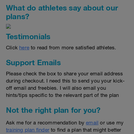
What do athletes say about our
plans?
Testimonials
Click
here
to read from more satisfied athletes.
Support Emails
Please check the box to share your email address
during checkout. I need this to send you your kick-
off email and freebies. I will also email you
hints/tips specific to the relevant part of the plan
Not the right plan for you?
Ask me for a recommendation by
email
or use my
training plan finder
to find a plan that might better