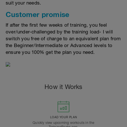
suit your needs.
Customer promise
If after the first few weeks of training, you feel
over/under-challenged by the training load- I will
switch you free of charge to an equivalent plan from
the Beginner/Intermediate or Advanced levels to
ensure you 100% get the plan you need.
How it Works
LOAD YOUR PLAN
Quickly view upcoming workouts in the