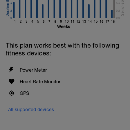
4
0.4
2
0.2
0
0.0
1
2
3
4
5
6
7
8
9
10
11
12
13
14
15
16
17
18
Weeks
This plan works best with the following
fitness devices:
Power Meter
Heart Rate Monitor
GPS
All supported devices