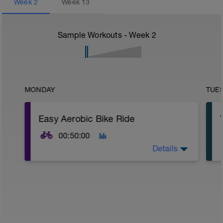
Week
2
Week
13
Sample Workouts - Week
2
MONDAY
TUE
Easy Aerobic Bike Ride
00:50:00
Details
Road or Trainer
Warm-up
Built into the opening minutes at an easy
aerobic intensity