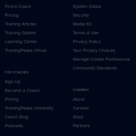
Find a Coach
System Status
Pricing
Security
Training Articles
Media Kit
Training Guides
Terms of Use
Learning Center
Privacy Policy
TrainingPeaks Virtual
Your Privacy Choices
Manage Cookie Preferences
Community Standards
FOR COACHES
Sign Up
Become a Coach
COMPANY
Pricing
About
TrainingPeaks University
Careers
Coach Blog
Shop
Podcasts
Partners