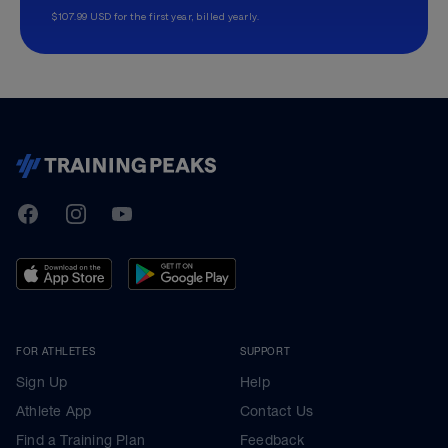
$107.99 USD for the first year, billed yearly.
TrainingPeaks
Facebook
Instagram
Youtube
FOR ATHLETES
SUPPORT
Sign Up
Help
Athlete App
Contact Us
Find a Training Plan
Feedback