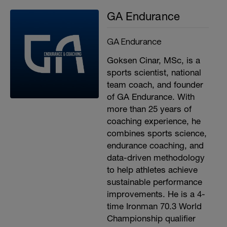
GA Endurance
GA Endurance
Goksen Cinar, MSc, is a
sports scientist, national
team coach, and founder
of GA Endurance. With
more than 25 years of
coaching experience, he
combines sports science,
endurance coaching, and
data-driven methodology
to help athletes achieve
sustainable performance
improvements. He is a 4-
time Ironman 70.3 World
Championship qualifier