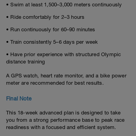
• Swim at least 1,500–3,000 meters continuously
• Ride comfortably for 2–3 hours
• Run continuously for 60–90 minutes
• Train consistently 5–6 days per week
• Have prior experience with structured Olympic
distance training
A GPS watch, heart rate monitor, and a bike power
meter are recommended for best results.
Final Note
This 18-week advanced plan is designed to take
you from a strong performance base to peak race
readiness with a focused and efficient system.