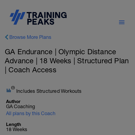
Browse More Plans
GA Endurance | Olympic Distance
Advance | 18 Weeks | Structured Plan
| Coach Access
Includes Structured Workouts
Author
GA Coaching
All plans by this Coach
Length
18 Weeks