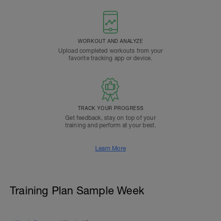
WORKOUT AND ANALYZE
Upload completed workouts from your
favorite tracking app or device.
TRACK YOUR PROGRESS
Get feedback, stay on top of your
training and perform at your best.
Learn More
Training Plan Sample Week