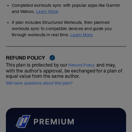
Completed workouts sync with popular apps like Garmin
and Wahoo.
Learn More
If plan includes Structured Workouts, then planned
workouts sync to compatible devices and guide you
through workouts in real time.
Learn More
REFUND POLICY
This plan is protected by our
and may,
Refund Policy
with the author's approval, be exchanged for a plan of
equal value from the same author.
Still have questions about this plan?