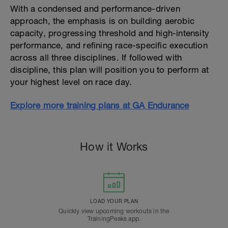
With a condensed and performance-driven
approach, the emphasis is on building aerobic
capacity, progressing threshold and high-intensity
performance, and refining race-specific execution
across all three disciplines. If followed with
discipline, this plan will position you to perform at
your highest level on race day.
Explore more training plans at GA Endurance
How it Works
LOAD YOUR PLAN
Quickly view upcoming workouts in the
TrainingPeaks app.