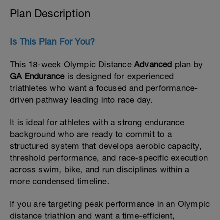
Plan Description
Is This Plan For You?
This 18-week Olympic Distance
Advanced
plan by
GA Endurance
is designed for experienced
triathletes who want a focused and performance-
driven pathway leading into race day.
It is ideal for athletes with a strong endurance
background who are ready to commit to a
structured system that develops aerobic capacity,
threshold performance, and race-specific execution
across swim, bike, and run disciplines within a
more condensed timeline.
If you are targeting peak performance in an Olympic
distance triathlon and want a time-efficient,