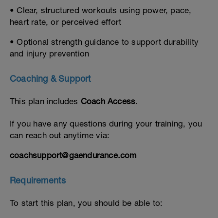
• Clear, structured workouts using power, pace,
heart rate, or perceived effort
• Optional strength guidance to support durability
and injury prevention
Coaching & Support
This plan includes
Coach Access
.
If you have any questions during your training, you
can reach out anytime via:
coachsupport@gaendurance.com
Requirements
To start this plan, you should be able to: