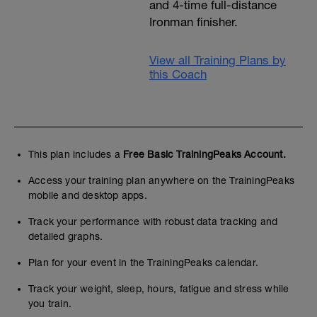
and 4-time full-distance
Ironman finisher.
View all Training Plans by
this Coach
This plan includes a
Free Basic TrainingPeaks Account.
Access your training plan anywhere on the TrainingPeaks
mobile and desktop apps.
Track your performance with robust data tracking and
detailed graphs.
Plan for your event in the TrainingPeaks calendar.
Track your weight, sleep, hours, fatigue and stress while
you train.