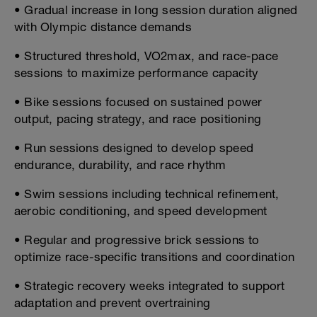
• Gradual increase in long session duration aligned
with Olympic distance demands
• Structured threshold, VO2max, and race-pace
sessions to maximize performance capacity
• Bike sessions focused on sustained power
output, pacing strategy, and race positioning
• Run sessions designed to develop speed
endurance, durability, and race rhythm
• Swim sessions including technical refinement,
aerobic conditioning, and speed development
• Regular and progressive brick sessions to
optimize race-specific transitions and coordination
• Strategic recovery weeks integrated to support
adaptation and prevent overtraining