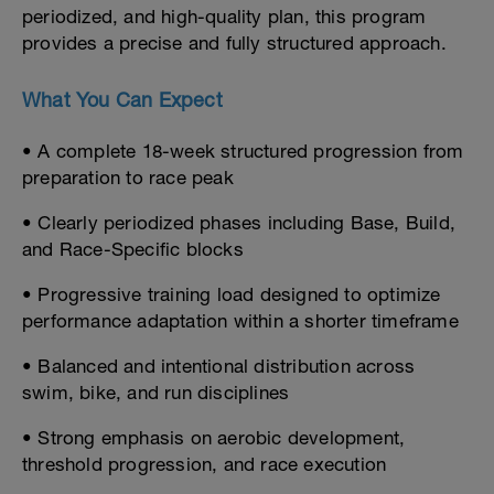
periodized, and high-quality plan, this program
provides a precise and fully structured approach.
What You Can Expect
• A complete 18-week structured progression from
preparation to race peak
• Clearly periodized phases including Base, Build,
and Race-Specific blocks
• Progressive training load designed to optimize
performance adaptation within a shorter timeframe
• Balanced and intentional distribution across
swim, bike, and run disciplines
• Strong emphasis on aerobic development,
threshold progression, and race execution