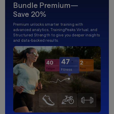
Bundle Premium—
Save 20%
Premium unlocks smarter training with
advanced analytics, TrainingPeaks Virtual, and
Structured Strength to give you deeper insights
and data-backed results.