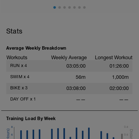
Main Set
50 min continuous easy aerobic riding
Keep power fully controlled and
sustainable
Cadence is natural and relaxed
Stats
No structured efforts, no cadence
targets, no strength focus
Average Weekly Breakdown
Cool-down
Included within the final minutes by
Workouts
Weekly Average
Longest Workout
gradually relaxing effort
RUN
x
4
03:05:00
01:26:00
SWIM
x
4
56m
1,000m
-
BIKE
x
3
03:08:00
02:00:00
DAY OFF
x
1
——
——
Training Load By Week
8
0.8
6
0.6