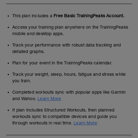
This plan includes a
Free Basic TrainingPeaks Account.
Access your training plan anywhere on the TrainingPeaks
mobile and desktop apps.
Track your performance with robust data tracking and
detailed graphs.
Plan for your event in the TrainingPeaks calendar.
Track your weight, sleep, hours, fatigue and stress while
you train.
Completed workouts sync with popular apps like Garmin
and Wahoo.
Learn More
If plan includes Structured Workouts, then planned
workouts sync to compatible devices and guide you
through workouts in real time.
Learn More