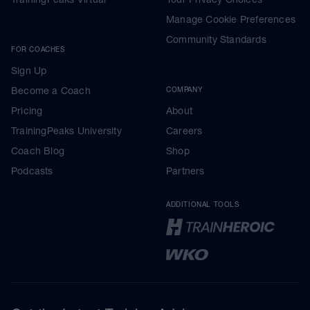
Manage Cookie Preferences
Community Standards
FOR COACHES
Sign Up
Become a Coach
COMPANY
Pricing
About
TrainingPeaks University
Careers
Coach Blog
Shop
Podcasts
Partners
ADDITIONAL TOOLS