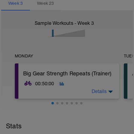
Week
3
Week
23
Sample Workouts - Week
3
MONDAY
TUE
Big Gear Strength Repeats (Trainer)
00:50:00
Details
Warm-up
15 min easy aerobic riding
Stats
Main Set
15 × 1 min big gear @ 70–75 rpm