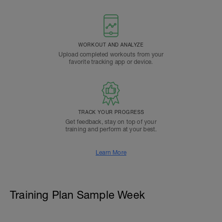
WORKOUT AND ANALYZE
Upload completed workouts from your
favorite tracking app or device.
TRACK YOUR PROGRESS
Get feedback, stay on top of your
training and perform at your best.
Learn More
Training Plan Sample Week