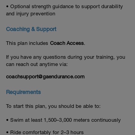
• Optional strength guidance to support durability
and injury prevention
Coaching & Support
This plan includes
Coach Access
.
If you have any questions during your training, you
can reach out anytime via:
coachsupport@gaendurance.com
Requirements
To start this plan, you should be able to:
• Swim at least 1,500–3,000 meters continuously
• Ride comfortably for 2–3 hours