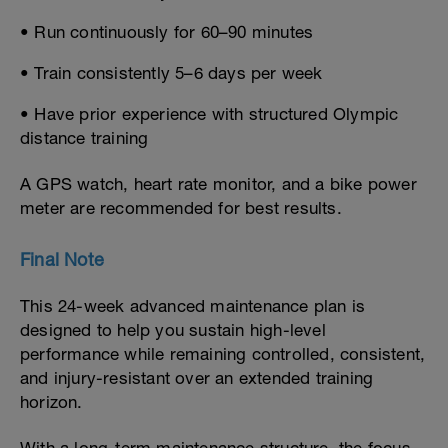
• Run continuously for 60–90 minutes
• Train consistently 5–6 days per week
• Have prior experience with structured Olympic
distance training
A GPS watch, heart rate monitor, and a bike power
meter are recommended for best results.
Final Note
This 24-week advanced maintenance plan is
designed to help you sustain high-level
performance while remaining controlled, consistent,
and injury-resistant over an extended training
horizon.