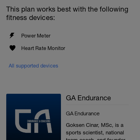
This plan works best with the following
fitness devices:
Power Meter
Heart Rate Monitor
All supported devices
GA Endurance
GA Endurance
Goksen Cinar, MSc, is a
sports scientist, national