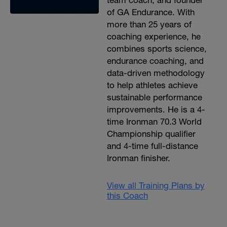
team coach, and founder
of GA Endurance. With
more than 25 years of
coaching experience, he
combines sports science,
endurance coaching, and
data-driven methodology
to help athletes achieve
sustainable performance
improvements. He is a 4-
time Ironman 70.3 World
Championship qualifier
and 4-time full-distance
Ironman finisher.
View all Training Plans by
this Coach