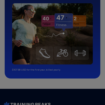
$107.99 USD for the first year, billed yearly.