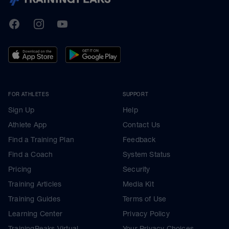
TrainingPeaks
Facebook
Instagram
Youtube
FOR ATHLETES
SUPPORT
Sign Up
Help
Athlete App
Contact Us
Find a Training Plan
Feedback
Find a Coach
System Status
Pricing
Security
Training Articles
Media Kit
Training Guides
Terms of Use
Learning Center
Privacy Policy
TrainingPeaks Virtual
Your Privacy Choices