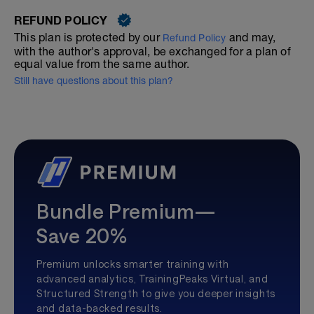
REFUND POLICY
This plan is protected by our
and may,
Refund Policy
with the author's approval, be exchanged for a plan of
equal value from the same author.
Still have questions about this plan?
Bundle Premium—
Save 20%
Premium unlocks smarter training with
advanced analytics, TrainingPeaks Virtual, and
Structured Strength to give you deeper insights
and data-backed results.