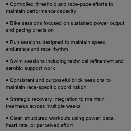
• Controlled threshold and race-pace efforts to
maintain performance capacity
• Bike sessions focused on sustained power output
and pacing precision
• Run sessions designed to maintain speed
endurance and race rhythm
• Swim sessions including technical refinement and
aerobic support work
• Consistent and purposeful brick sessions to
maintain race-specific coordination
• Strategic recovery integration to maintain
freshness across multiple weeks
• Clear, structured workouts using power, pace,
heart rate, or perceived effort