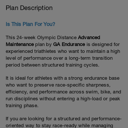
Plan Description
Is This Plan For You?
This 24-week Olympic Distance
Advanced
Maintenance
plan by
GA Endurance
is designed for
experienced triathletes who want to maintain a high
level of performance over a long-term transition
period between structured training cycles.
It is ideal for athletes with a strong endurance base
who want to preserve race-specific sharpness,
efficiency, and performance across swim, bike, and
run disciplines without entering a high-load or peak
training phase.
If you are looking for a structured and performance-
oriented way to stay race-ready while managing