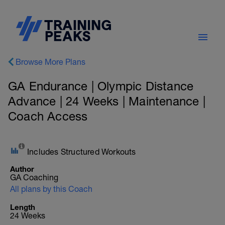
Browse More Plans
GA Endurance | Olympic Distance
Advance | 24 Weeks | Maintenance |
Coach Access
Includes Structured Workouts
Author
GA Coaching
All plans by this Coach
Length
24 Weeks