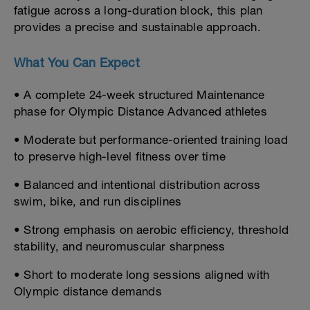
fatigue across a long-duration block, this plan
provides a precise and sustainable approach.
What You Can Expect
• A complete 24-week structured Maintenance
phase for Olympic Distance Advanced athletes
• Moderate but performance-oriented training load
to preserve high-level fitness over time
• Balanced and intentional distribution across
swim, bike, and run disciplines
• Strong emphasis on aerobic efficiency, threshold
stability, and neuromuscular sharpness
• Short to moderate long sessions aligned with
Olympic distance demands