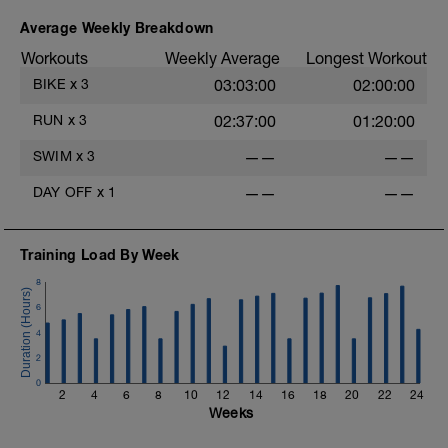
Recovery: 1 min easy spin between
efforts
Average Weekly Breakdown
Workouts
Weekly Average
Longest Workout
Cool-down
5 min very easy spin
BIKE
x
3
03:03:00
02:00:00
RUN
x
3
02:37:00
01:20:00
SWIM
x
3
——
——
DAY OFF
x
1
——
——
Training Load By Week
8
6
4
2
0
2
4
6
8
10
12
14
16
18
20
22
24
Weeks