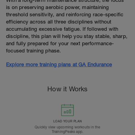
With a long-term maintenance structure, the focus
is on preserving aerobic power, maintaining
threshold sensitivity, and reinforcing race-specific
efficiency across all three disciplines without
accumulating excessive fatigue. If followed with
discipline, this plan will help you stay stable, sharp,
and fully prepared for your next performance-
focused training phase.
Explore more training plans at GA Endurance
How it Works
LOAD YOUR PLAN
Quickly view upcoming workouts in the
TrainingPeaks app.