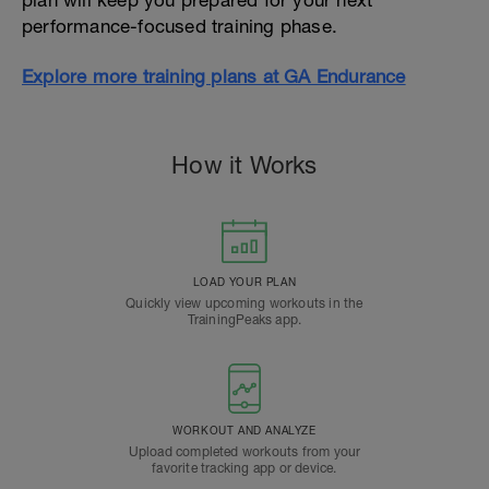
plan will keep you prepared for your next
performance-focused training phase.
Explore more training plans at GA Endurance
How it Works
LOAD YOUR PLAN
Quickly view upcoming workouts in the
TrainingPeaks app.
WORKOUT AND ANALYZE
Upload completed workouts from your
favorite tracking app or device.