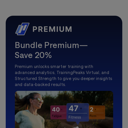
Bundle Premium—
Save 20%
Premium unlocks smarter training with
advanced analytics, TrainingPeaks Virtual, and
Structured Strength to give you deeper insights
and data-backed results.