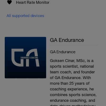
Heart Rate Monitor
All supported devices
GA Endurance
GA Endurance
Goksen Cinar, MSc, is a
sports scientist, national
team coach, and founder
of GA Endurance. With
more than 25 years of
coaching experience, he
combines sports science,
endurance coaching, and