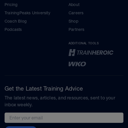
Pricing
About
TrainingPeaks University
Careers
Coach Blog
Shop
Podcasts
Partners
ADDITIONAL TOOLS
Get the Latest Training Advice
The latest news, articles, and resources, sent to your
inbox weekly.
Email address