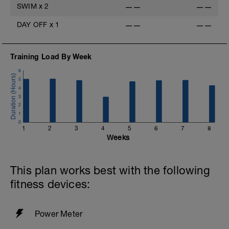
SWIM
x
2
——
——
Cool-down
5 min very easy spinning
DAY OFF
x
1
——
——
-
Training Load By Week
6
5
r
4
3
2
1
0
1
2
3
4
5
6
7
8
Weeks
This plan works best with the following
fitness devices:
Power Meter