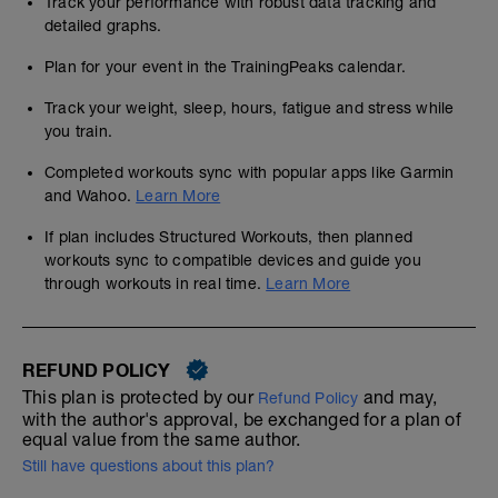
Track your performance with robust data tracking and
detailed graphs.
Plan for your event in the TrainingPeaks calendar.
Track your weight, sleep, hours, fatigue and stress while
you train.
Completed workouts sync with popular apps like Garmin
and Wahoo.
Learn More
If plan includes Structured Workouts, then planned
workouts sync to compatible devices and guide you
through workouts in real time.
Learn More
REFUND POLICY
This plan is protected by our
and may,
Refund Policy
with the author's approval, be exchanged for a plan of
equal value from the same author.
Still have questions about this plan?