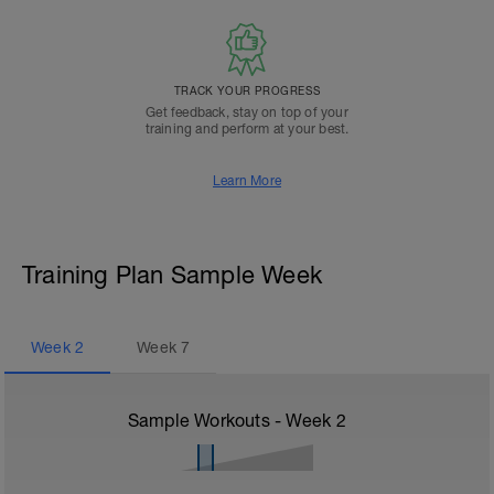
TRACK YOUR PROGRESS
Get feedback, stay on top of your
training and perform at your best.
Learn More
Training Plan Sample Week
Week
2
Week
7
Sample Workouts - Week
2