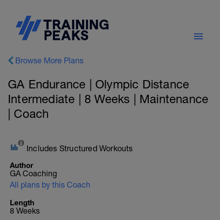
Browse More Plans
GA Endurance | Olympic Distance
Intermediate | 8 Weeks | Maintenance
| Coach
Includes Structured Workouts
Author
GA Coaching
All plans by this Coach
Length
8 Weeks