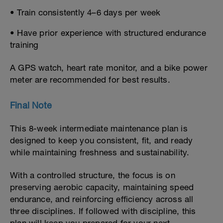
• Train consistently 4–6 days per week
• Have prior experience with structured endurance
training
A GPS watch, heart rate monitor, and a bike power
meter are recommended for best results.
Final Note
This 8-week intermediate maintenance plan is
designed to keep you consistent, fit, and ready
while maintaining freshness and sustainability.
With a controlled structure, the focus is on
preserving aerobic capacity, maintaining speed
endurance, and reinforcing efficiency across all
three disciplines. If followed with discipline, this