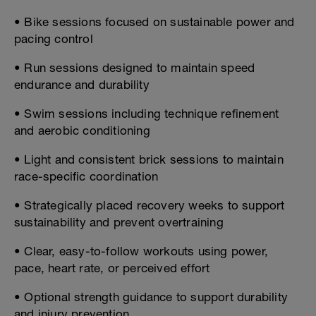
• Bike sessions focused on sustainable power and
pacing control
• Run sessions designed to maintain speed
endurance and durability
• Swim sessions including technique refinement
and aerobic conditioning
• Light and consistent brick sessions to maintain
race-specific coordination
• Strategically placed recovery weeks to support
sustainability and prevent overtraining
• Clear, easy-to-follow workouts using power,
pace, heart rate, or perceived effort
• Optional strength guidance to support durability
and injury prevention