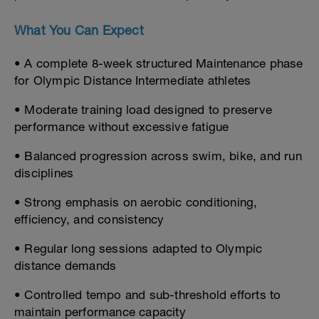
What You Can Expect
• A complete 8-week structured Maintenance phase
for Olympic Distance Intermediate athletes
• Moderate training load designed to preserve
performance without excessive fatigue
• Balanced progression across swim, bike, and run
disciplines
• Strong emphasis on aerobic conditioning,
efficiency, and consistency
• Regular long sessions adapted to Olympic
distance demands
• Controlled tempo and sub-threshold efforts to
maintain performance capacity