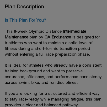
Plan Description
Is This Plan For You?
This 8-week Olympic Distance
Intermediate
Maintenance
plan by
GA Endurance
is designed for
triathletes who want to maintain a solid level of
fitness during a short-to-mid transition period
without entering a full race preparation phase.
It is ideal for athletes who already have a consistent
training background and want to preserve
endurance, efficiency, and performance consistency
across swim, bike, and run disciplines.
If you are looking for a structured and efficient way
to stay race-ready while managing fatigue, this plan
provides a clear and balanced pathway.