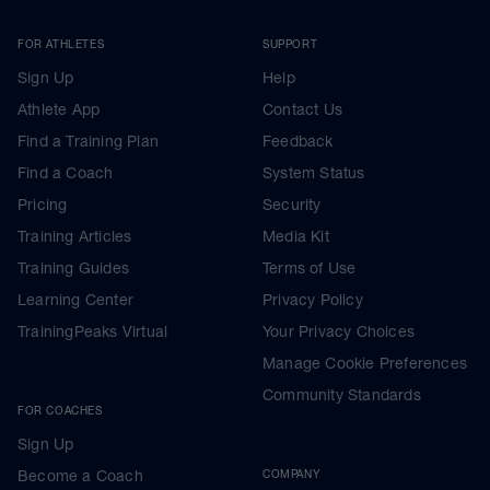
FOR ATHLETES
SUPPORT
Sign Up
Help
Athlete App
Contact Us
Find a Training Plan
Feedback
Find a Coach
System Status
Pricing
Security
Training Articles
Media Kit
Training Guides
Terms of Use
Learning Center
Privacy Policy
TrainingPeaks Virtual
Your Privacy Choices
Manage Cookie Preferences
Community Standards
FOR COACHES
Sign Up
Become a Coach
COMPANY