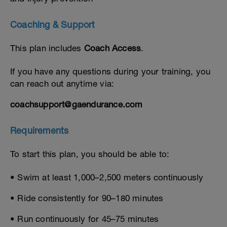
Coaching & Support
This plan includes
Coach Access
.
If you have any questions during your training, you
can reach out anytime via:
coachsupport@gaendurance.com
Requirements
To start this plan, you should be able to:
• Swim at least 1,000–2,500 meters continuously
• Ride consistently for 90–180 minutes
• Run continuously for 45–75 minutes