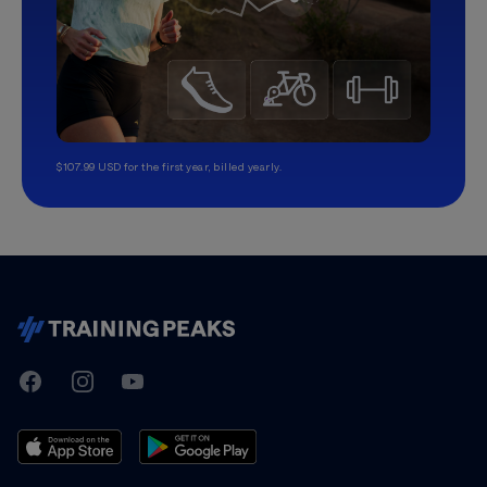
$107.99 USD for the first year, billed yearly.
TrainingPeaks
Facebook
Instagram
Youtube