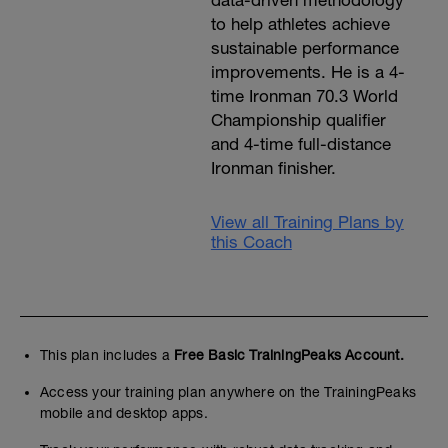
data-driven methodology
to help athletes achieve
sustainable performance
improvements. He is a 4-
time Ironman 70.3 World
Championship qualifier
and 4-time full-distance
Ironman finisher.
View all Training Plans by
this Coach
This plan includes a
Free Basic TrainingPeaks Account.
Access your training plan anywhere on the TrainingPeaks
mobile and desktop apps.