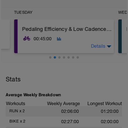
TUESDAY
WED
Pedaling Efficiency & Low Cadence Strength
00:45:00
Details
Road or Trainer
Warm-up
Stats
15 min easy aerobic riding
Main Set
5 × 1 min big gear @ 70–75 rpm
Average Weekly Breakdown
Recovery: 1 min easy spin
Workouts
Weekly Average
Longest Workout
5 min easy / endurance riding
RUN
x
2
02:06:00
01:20:00
5 × 1 min big gear @ 70–75 rpm
BIKE
x
2
02:27:00
02:00:00
Recovery: 1 min easy spin