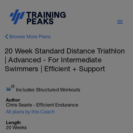
Browse More Plans
20 Week Standard Distance Triathlon
| Advanced - For Intermediate
Swimmers | Efficient + Support
Includes Structured Workouts
Author
Chris Searle - Efficient Endurance
All plans by this Coach
Length
20 Weeks