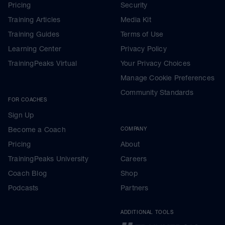
Pricing
Security
Training Articles
Media Kit
Training Guides
Terms of Use
Learning Center
Privacy Policy
TrainingPeaks Virtual
Your Privacy Choices
Manage Cookie Preferences
Community Standards
FOR COACHES
Sign Up
Become a Coach
COMPANY
Pricing
About
TrainingPeaks University
Careers
Coach Blog
Shop
Podcasts
Partners
ADDITIONAL TOOLS