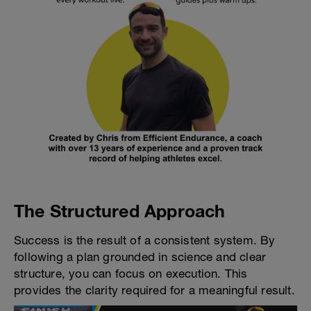
The Structured Approach
Success is the result of a consistent system. By
following a plan grounded in science and clear
structure, you can focus on execution. This
provides the clarity required for a meaningful result.