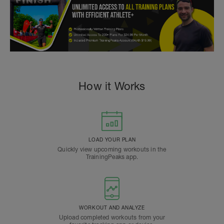
How it Works
LOAD YOUR PLAN
Quickly view upcoming workouts in the
TrainingPeaks app.
WORKOUT AND ANALYZE
Upload completed workouts from your