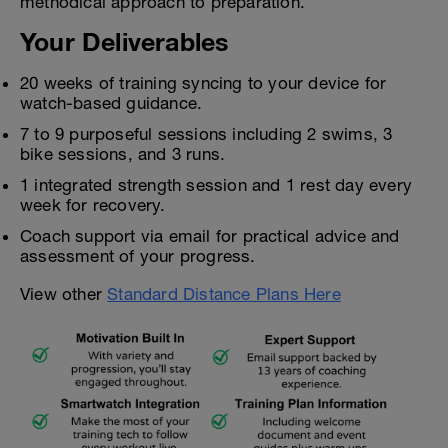
methodical approach to preparation.
Your Deliverables
20 weeks of training syncing to your device for
watch-based guidance.
7 to 9 purposeful sessions including 2 swims, 3
bike sessions, and 3 runs.
1 integrated strength session and 1 rest day every
week for recovery.
Coach support via email for practical advice and
assessment of your progress.
View other
Standard Distance Plans Here