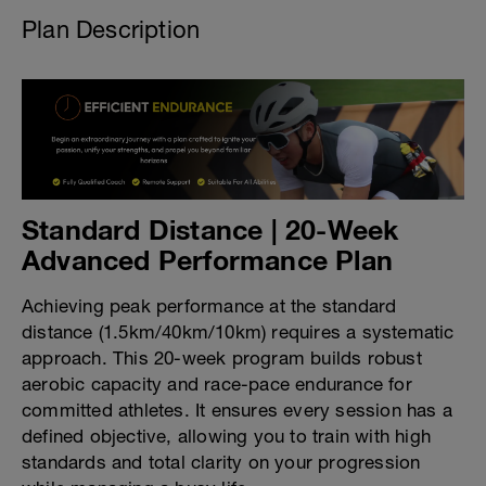
Plan Description
Standard Distance | 20-Week
Advanced Performance Plan
Achieving peak performance at the standard
distance (1.5km/40km/10km) requires a systematic
approach. This 20-week program builds robust
aerobic capacity and race-pace endurance for
committed athletes. It ensures every session has a
defined objective, allowing you to train with high
standards and total clarity on your progression