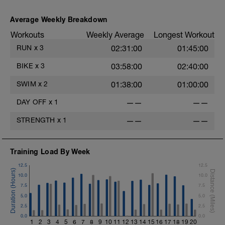
Average Weekly Breakdown
Workouts
Weekly Average
Longest Workout
RUN
x
3
02:31:00
01:45:00
BIKE
x
3
03:58:00
02:40:00
SWIM
x
2
01:38:00
01:00:00
DAY OFF
x
1
——
——
STRENGTH
x
1
——
——
Training Load By Week
12.5
12.5
10.0
10.0
7.5
7.5
5.0
5.0
2.5
2.5
0.0
0.0
1
2
3
4
5
6
7
8
9
10
11
12
13
14
15
16
17
18
19
20