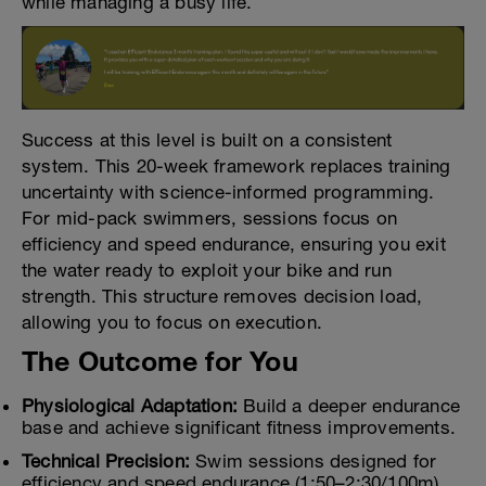
while managing a busy life.
Success at this level is built on a consistent
system. This 20-week framework replaces training
uncertainty with science-informed programming.
For mid-pack swimmers, sessions focus on
efficiency and speed endurance, ensuring you exit
the water ready to exploit your bike and run
strength. This structure removes decision load,
allowing you to focus on execution.
The Outcome for You
Physiological Adaptation:
Build a deeper endurance
base and achieve significant fitness improvements.
Technical Precision:
Swim sessions designed for
efficiency and speed endurance (1:50–2:30/100m).