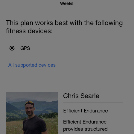
Weeks
This plan works best with the following
fitness devices:
GPS
All supported devices
Chris Searle
Efficient Endurance
Efficient Endurance
provides structured