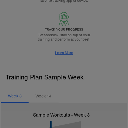
favorite tracking app or device.
TRACK YOUR PROGRESS
Get feedback, stay on top of your
training and perform at your best.
Learn More
Training Plan Sample Week
Week
3
Week
14
Sample Workouts - Week
3