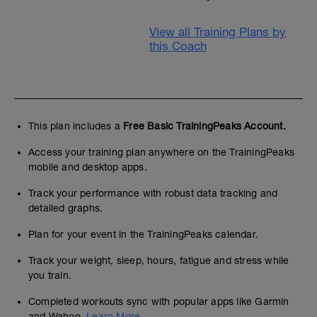
View all Training Plans by
this Coach
This plan includes a
Free Basic TrainingPeaks Account.
Access your training plan anywhere on the TrainingPeaks
mobile and desktop apps.
Track your performance with robust data tracking and
detailed graphs.
Plan for your event in the TrainingPeaks calendar.
Track your weight, sleep, hours, fatigue and stress while
you train.
Completed workouts sync with popular apps like Garmin
and Wahoo.
Learn More