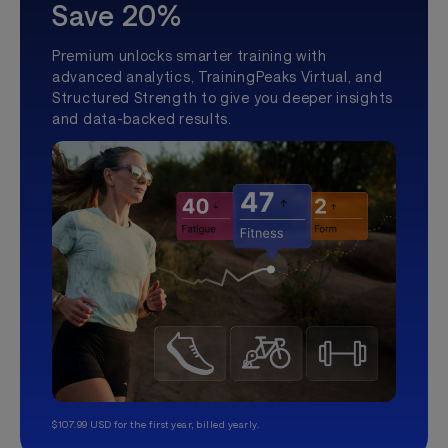
Save 20%
Premium unlocks smarter training with
advanced analytics, TrainingPeaks Virtual, and
Structured Strength to give you deeper insights
and data-backed results.
$107.99 USD for the first year, billed yearly.