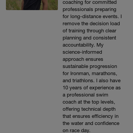
coaching for committed
professionals preparing
for long-distance events. I
remove the decision load
of training through clear
planning and consistent
accountability. My
science-informed
approach ensures
sustainable progression
for Ironman, marathons,
and triathlons. I also have
10 years of experience as
a professional swim
coach at the top levels,
offering technical depth
that ensures efficiency in
the water and confidence
on race day.