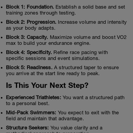
Block 1: Foundation.
Establish a solid base and set
training zones through testing.
Block 2: Progression.
Increase volume and intensity
as your body adapts.
Block 3: Capacity.
Maximize volume and boost VO2
max to build your endurance engine.
Block 4: Specificity.
Refine race pacing with
specific sessions and event simulations.
Block 5: Readiness.
A structured taper to ensure
you arrive at the start line ready to peak.
Is This Your Next Step?
Experienced Triathletes:
You want a structured path
to a personal best.
Mid-Pack Swimmers:
You expect to exit with the
field and maintain that advantage.
Structure Seekers:
You value clarity and a