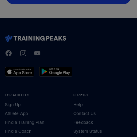
TrainingPeaks
Facebook
Instagram
Youtube
FOR ATHLETES
SUPPORT
Sign Up
Help
Athlete App
Contact Us
Find a Training Plan
Feedback
Find a Coach
System Status