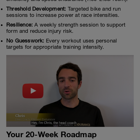
Threshold Development:
Targeted bike and run
sessions to increase power at race intensities.
Resilience:
A weekly strength session to support
form and reduce injury risk.
No Guesswork:
Every workout uses personal
targets for appropriate training intensity.
Your 20-Week Roadmap