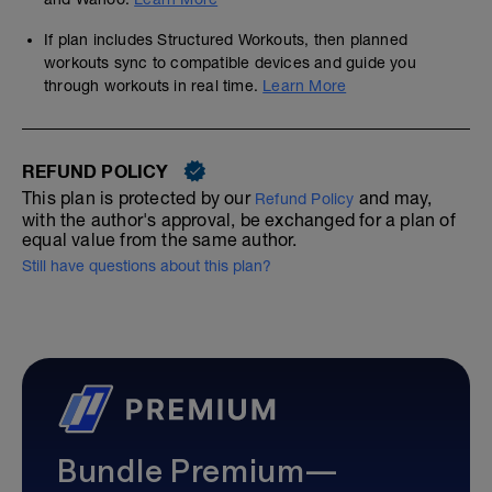
If plan includes Structured Workouts, then planned
workouts sync to compatible devices and guide you
through workouts in real time.
Learn More
REFUND POLICY
This plan is protected by our
and may,
Refund Policy
with the author's approval, be exchanged for a plan of
equal value from the same author.
Still have questions about this plan?
Bundle Premium—