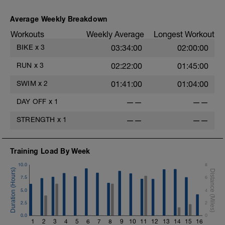
Average Weekly Breakdown
Workouts
Weekly Average
Longest Workout
BIKE
x
3
03:34:00
02:00:00
6
RUN
x
3
02:22:00
01:45:00
s
SWIM
x
2
01:41:00
01:04:00
DAY OFF
x
1
——
——
STRENGTH
x
1
——
——
Training Load By Week
10.0
8
7.5
6
5.0
4
h
2.5
2
0.0
0
1
2
3
4
5
6
7
8
9
10
11
12
13
14
15
16