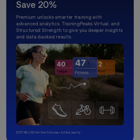
Save 20%
Premium unlocks smarter training with
advanced analytics, TrainingPeaks Virtual, and
Structured Strength to give you deeper insights
and data-backed results.
$107.99 USD for the first year, billed yearly.