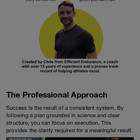
The Professional Approach
Success is the result of a consistent system. By
following a plan grounded in science and clear
structure, you can focus on execution. This
provides the clarity required for a meaningful result.