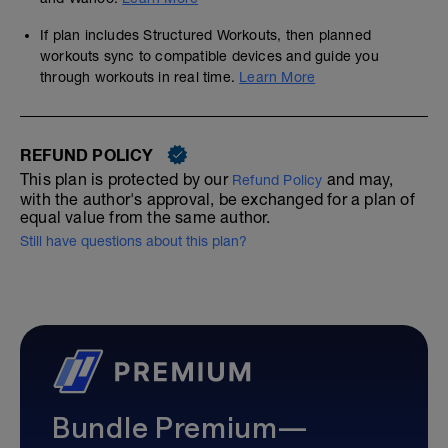
If plan includes Structured Workouts, then planned
workouts sync to compatible devices and guide you
through workouts in real time.
Learn More
REFUND POLICY
This plan is protected by our
and may,
Refund Policy
with the author's approval, be exchanged for a plan of
equal value from the same author.
Still have questions about this plan?
Bundle Premium—