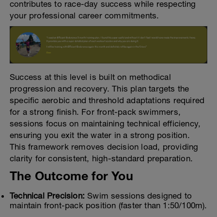
contributes to race-day success while respecting
your professional career commitments.
Success at this level is built on methodical
progression and recovery. This plan targets the
specific aerobic and threshold adaptations required
for a strong finish. For front-pack swimmers,
sessions focus on maintaining technical efficiency,
ensuring you exit the water in a strong position.
This framework removes decision load, providing
clarity for consistent, high-standard preparation.
The Outcome for You
Technical Precision:
Swim sessions designed to
maintain front-pack position (faster than 1:50/100m).