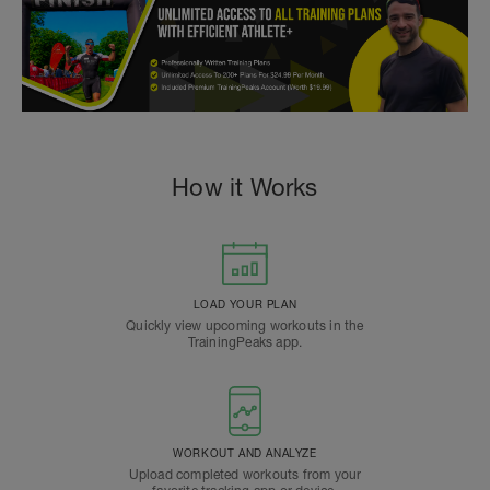
How it Works
LOAD YOUR PLAN
Quickly view upcoming workouts in the
TrainingPeaks app.
WORKOUT AND ANALYZE
Upload completed workouts from your