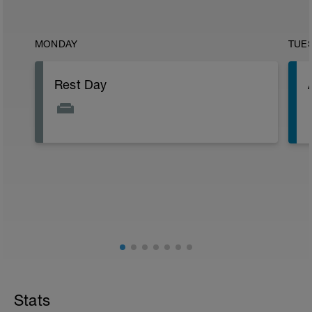
MONDAY
TUE
Rest Day
Stats