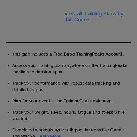
View all Training Plans by
this Coach
This plan includes a
Free Basic TrainingPeaks Account.
Access your training plan anywhere on the TrainingPeaks
mobile and desktop apps.
Track your performance with robust data tracking and
detailed graphs.
Plan for your event in the TrainingPeaks calendar.
Track your weight, sleep, hours, fatigue and stress while
you train.
Completed workouts sync with popular apps like Garmin
and Wahoo.
Learn More