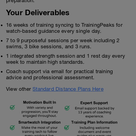
preparation.
Your Deliverables
16 weeks of training syncing to TrainingPeaks for
watch-based guidance every single day.
7 to 9 purposeful sessions per week including 2
swims, 3 bike sessions, and 3 runs.
1 integrated strength session and 1 rest day every
week to maintain high standards.
Coach support via email for practical training
advice and professional assessment.
View other
Standard Distance Plans Here