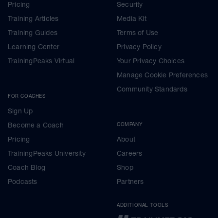
Pricing
Security
Training Articles
Media Kit
Training Guides
Terms of Use
Learning Center
Privacy Policy
TrainingPeaks Virtual
Your Privacy Choices
Manage Cookie Preferences
Community Standards
FOR COACHES
Sign Up
Become a Coach
COMPANY
Pricing
About
TrainingPeaks University
Careers
Coach Blog
Shop
Podcasts
Partners
ADDITIONAL TOOLS