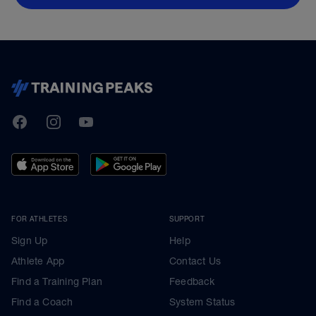
TrainingPeaks
Facebook
Instagram
Youtube
FOR ATHLETES
SUPPORT
Sign Up
Help
Athlete App
Contact Us
Find a Training Plan
Feedback
Find a Coach
System Status