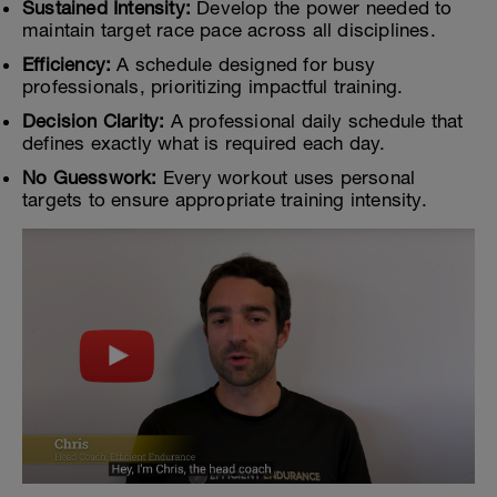
Sustained Intensity:
Develop the power needed to
maintain target race pace across all disciplines.
Efficiency:
A schedule designed for busy
professionals, prioritizing impactful training.
Decision Clarity:
A professional daily schedule that
defines exactly what is required each day.
No Guesswork:
Every workout uses personal
targets to ensure appropriate training intensity.