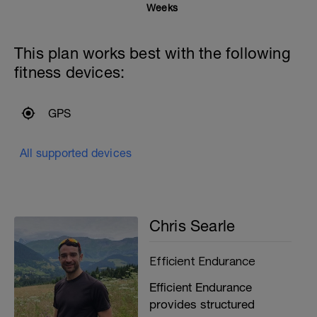
Weeks
This plan works best with the following
fitness devices:
GPS
All supported devices
Chris Searle
Efficient Endurance
Efficient Endurance
provides structured