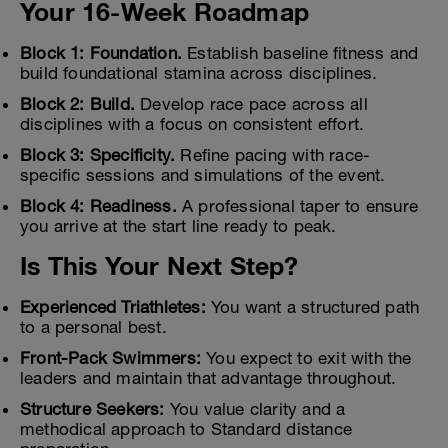
Your 16-Week Roadmap
Block 1: Foundation.
Establish baseline fitness and
build foundational stamina across disciplines.
Block 2: Build.
Develop race pace across all
disciplines with a focus on consistent effort.
Block 3: Specificity.
Refine pacing with race-
specific sessions and simulations of the event.
Block 4: Readiness.
A professional taper to ensure
you arrive at the start line ready to peak.
Is This Your Next Step?
Experienced Triathletes:
You want a structured path
to a personal best.
Front-Pack Swimmers:
You expect to exit with the
leaders and maintain that advantage throughout.
Structure Seekers:
You value clarity and a
methodical approach to Standard distance