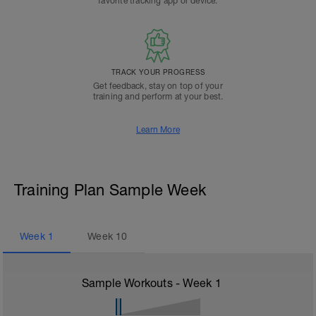
favorite tracking app or device.
TRACK YOUR PROGRESS
Get feedback, stay on top of your
training and perform at your best.
Learn More
Training Plan Sample Week
Week
1
Week
10
Sample Workouts - Week
1