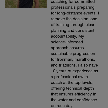
coaching for committed
professionals preparing
for long-distance events. I
remove the decision load
of training through clear
planning and consistent
accountability. My
science-informed
approach ensures
sustainable progression
for Ironman, marathons,
and triathlons. I also have
10 years of experience as
a professional swim
coach at the top levels,
offering technical depth
that ensures efficiency in
the water and confidence
on race day.