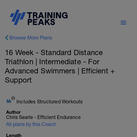
Browse More Plans
16 Week - Standard Distance
Triathlon | Intermediate - For
Advanced Swimmers | Efficient +
Support
Includes Structured Workouts
Author
Chris Searle - Efficient Endurance
All plans by this Coach
Length