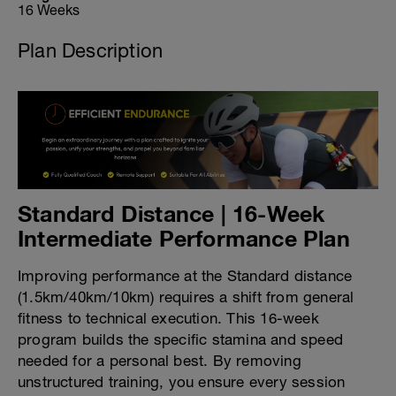
16 Weeks
Plan Description
Standard Distance | 16-Week
Intermediate Performance Plan
Improving performance at the Standard distance
(1.5km/40km/10km) requires a shift from general
fitness to technical execution. This 16-week
program builds the specific stamina and speed
needed for a personal best. By removing
unstructured training, you ensure every session