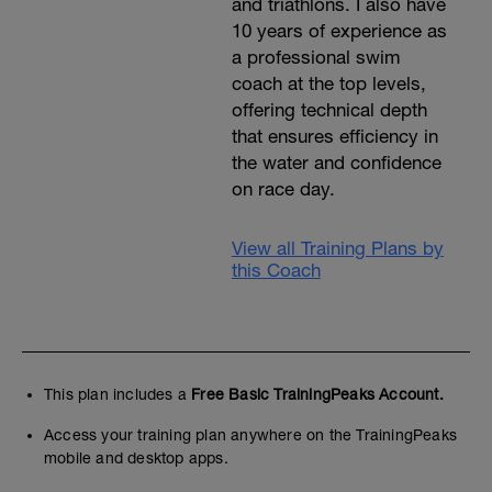
and triathlons. I also have
10 years of experience as
a professional swim
coach at the top levels,
offering technical depth
that ensures efficiency in
the water and confidence
on race day.
View all Training Plans by
this Coach
This plan includes a
Free Basic TrainingPeaks Account.
Access your training plan anywhere on the TrainingPeaks
mobile and desktop apps.