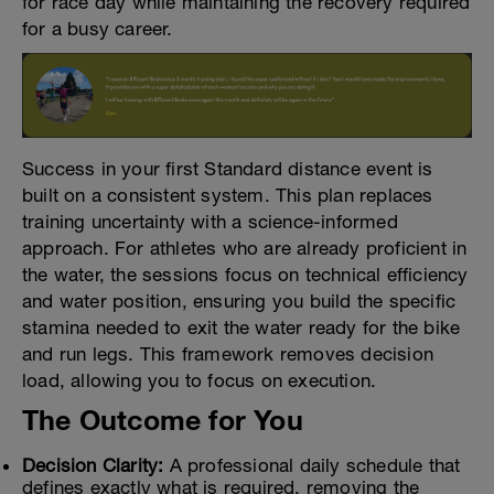
for race day while maintaining the recovery required
for a busy career.
Success in your first Standard distance event is
built on a consistent system. This plan replaces
training uncertainty with a science-informed
approach. For athletes who are already proficient in
the water, the sessions focus on technical efficiency
and water position, ensuring you build the specific
stamina needed to exit the water ready for the bike
and run legs. This framework removes decision
load, allowing you to focus on execution.
The Outcome for You
Decision Clarity:
A professional daily schedule that
defines exactly what is required, removing the