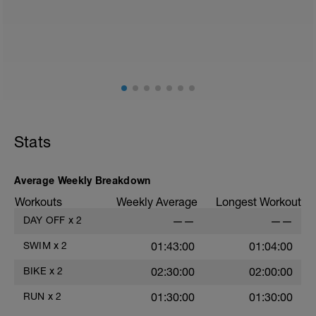
Stats
Average Weekly Breakdown
Workouts
Weekly Average
Longest Workout
DAY OFF
x
2
——
——
6
SWIM
x
2
01:43:00
01:04:00
s
BIKE
x
2
02:30:00
02:00:00
RUN
x
2
01:30:00
01:30:00