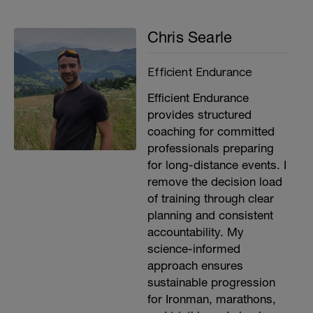
Chris Searle
Efficient Endurance
Efficient Endurance
provides structured
coaching for committed
professionals preparing
for long-distance events. I
remove the decision load
of training through clear
planning and consistent
accountability. My
science-informed
approach ensures
sustainable progression
for Ironman, marathons,