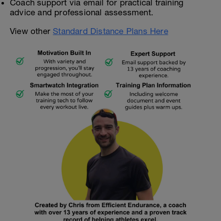
Coach support via email for practical training
advice and professional assessment.
View other
Standard Distance Plans Here