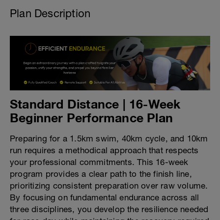
Plan Description
Standard Distance | 16-Week
Beginner Performance Plan
Preparing for a 1.5km swim, 40km cycle, and 10km
run requires a methodical approach that respects
your professional commitments. This 16-week
program provides a clear path to the finish line,
prioritizing consistent preparation over raw volume.
By focusing on fundamental endurance across all
three disciplines, you develop the resilience needed