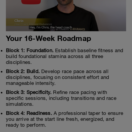
Your 16-Week Roadmap
Block 1: Foundation.
Establish baseline fitness and
build foundational stamina across all three
disciplines.
Block 2: Build.
Develop race pace across all
disciplines, focusing on consistent effort and
manageable intensity.
Block 3: Specificity.
Refine race pacing with
specific sessions, including transitions and race
simulations.
Block 4: Readiness.
A professional taper to ensure
you arrive at the start line fresh, energized, and
ready to perform.