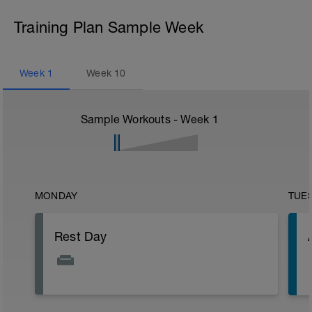
Training Plan Sample Week
Week
1
Week
10
Sample Workouts - Week
1
MONDAY
TUE
Rest Day