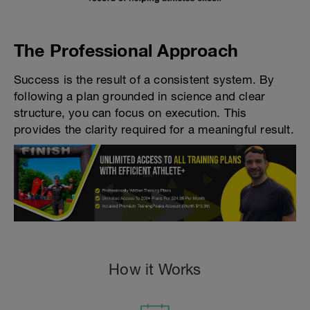
The Professional Approach
Success is the result of a consistent system. By
following a plan grounded in science and clear
structure, you can focus on execution. This
provides the clarity required for a meaningful result.
How it Works