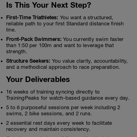
Is This Your Next Step?
First-Time Triathletes:
You want a structured,
reliable path to your first Standard distance finish
line.
Front-Pack Swimmers:
You currently swim faster
than 1:50 per 100m and want to leverage that
strength.
Structure Seekers:
You value clarity, accountability,
and a methodical approach to race preparation.
Your Deliverables
16 weeks of training syncing directly to
TrainingPeaks for watch-based guidance every day.
5 to 6 purposeful sessions per week including 2
swims, 2 bike sessions, and 2 runs.
2 essential rest days every week to facilitate
recovery and maintain consistency.