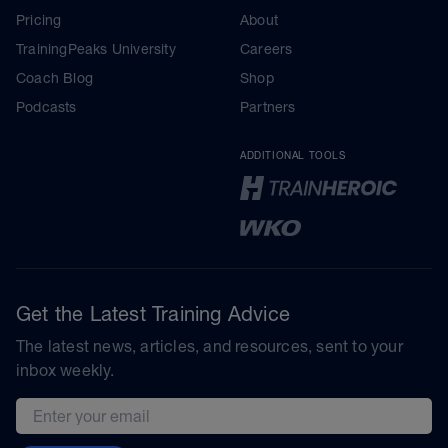
Pricing
About
TrainingPeaks University
Careers
Coach Blog
Shop
Podcasts
Partners
ADDITIONAL TOOLS
Get the Latest Training Advice
The latest news, articles, and resources, sent to your
inbox weekly.
Email address