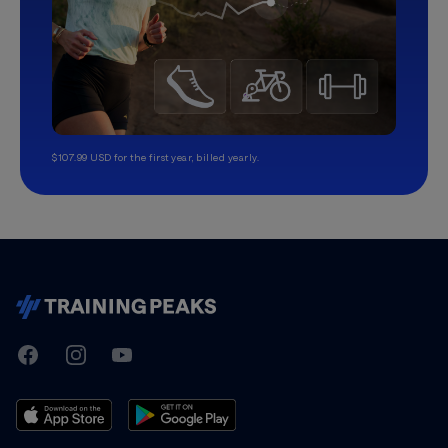
$107.99 USD for the first year, billed yearly.
TrainingPeaks
Facebook
Instagram
Youtube