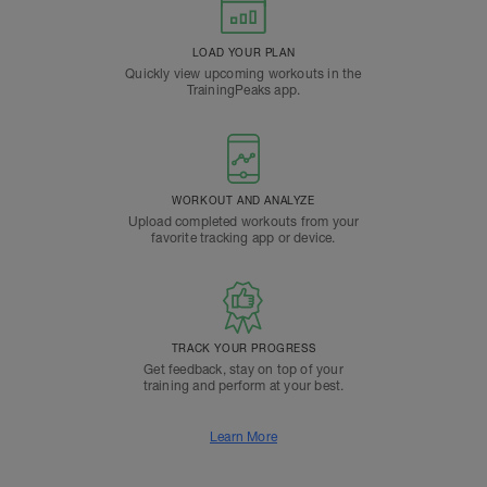
LOAD YOUR PLAN
Quickly view upcoming workouts in the
TrainingPeaks app.
WORKOUT AND ANALYZE
Upload completed workouts from your
favorite tracking app or device.
TRACK YOUR PROGRESS
Get feedback, stay on top of your
training and perform at your best.
Learn More