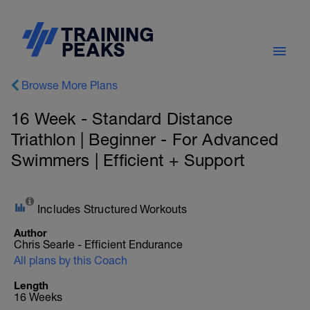
Browse More Plans
16 Week - Standard Distance
Triathlon | Beginner - For Advanced
Swimmers | Efficient + Support
Includes Structured Workouts
Author
Chris Searle - Efficient Endurance
All plans by this Coach
Length
16 Weeks