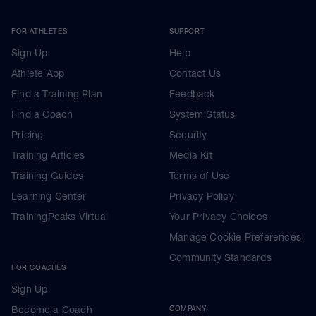
FOR ATHLETES
SUPPORT
Sign Up
Help
Athlete App
Contact Us
Find a Training Plan
Feedback
Find a Coach
System Status
Pricing
Security
Training Articles
Media Kit
Training Guides
Terms of Use
Learning Center
Privacy Policy
TrainingPeaks Virtual
Your Privacy Choices
Manage Cookie Preferences
Community Standards
FOR COACHES
Sign Up
Become a Coach
COMPANY