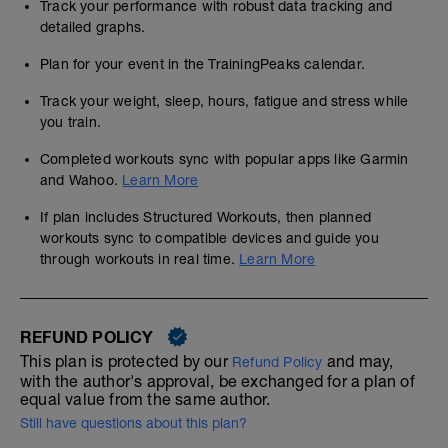
Track your performance with robust data tracking and
detailed graphs.
Plan for your event in the TrainingPeaks calendar.
Track your weight, sleep, hours, fatigue and stress while
you train.
Completed workouts sync with popular apps like Garmin
and Wahoo.
Learn More
If plan includes Structured Workouts, then planned
workouts sync to compatible devices and guide you
through workouts in real time.
Learn More
REFUND POLICY
This plan is protected by our
and may,
Refund Policy
with the author's approval, be exchanged for a plan of
equal value from the same author.
Still have questions about this plan?