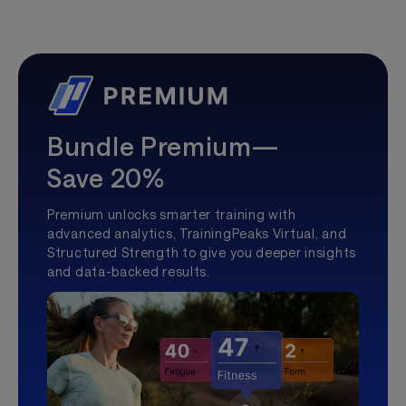
Bundle Premium—
Save 20%
Premium unlocks smarter training with
advanced analytics, TrainingPeaks Virtual, and
Structured Strength to give you deeper insights
and data-backed results.