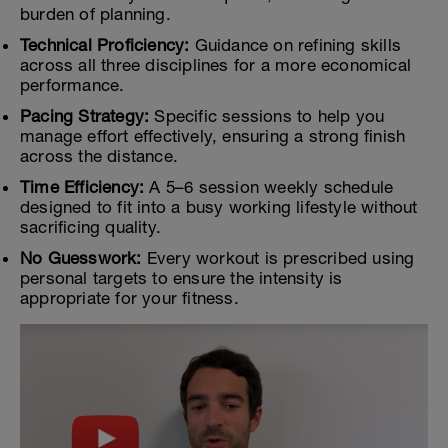
burden of planning.
Technical Proficiency:
Guidance on refining skills
across all three disciplines for a more economical
performance.
Pacing Strategy:
Specific sessions to help you
manage effort effectively, ensuring a strong finish
across the distance.
Time Efficiency:
A 5–6 session weekly schedule
designed to fit into a busy working lifestyle without
sacrificing quality.
No Guesswork:
Every workout is prescribed using
personal targets to ensure the intensity is
appropriate for your fitness.