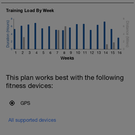
Training Load By Week
8
8
6
6
4
4
2
2
0
0
h
1
2
3
4
5
6
7
8
9
10
11
12
13
14
15
16
Weeks
This plan works best with the following
fitness devices:
GPS
All supported devices