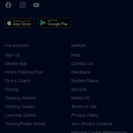
TrainingPeaks
Facebook
Instagram
Youtube
FOR ATHLETES
SUPPORT
Sign Up
Help
Athlete App
Contact Us
Find a Training Plan
Feedback
Find a Coach
System Status
Pricing
Security
Training Articles
Media Kit
Training Guides
Terms of Use
Learning Center
Privacy Policy
TrainingPeaks Virtual
Your Privacy Choices
Manage Cookie Preferences