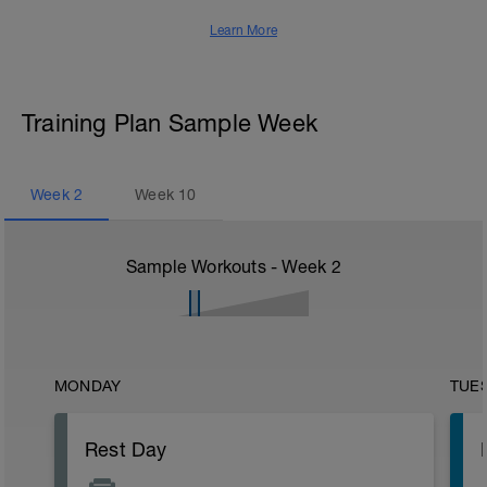
Learn More
Training Plan Sample Week
Week
2
Week
10
Sample Workouts - Week
2
MONDAY
TUE
Rest Day