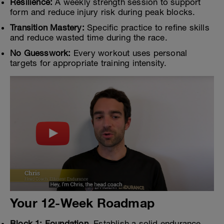
Resilience:
A weekly strength session to support
form and reduce injury risk during peak blocks.
Transition Mastery:
Specific practice to refine skills
and reduce wasted time during the race.
No Guesswork:
Every workout uses personal
targets for appropriate training intensity.
Your 12-Week Roadmap
Block 1: Foundation.
Establish a solid endurance