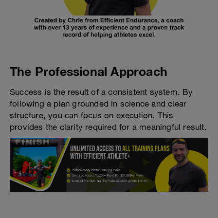
The Professional Approach
Success is the result of a consistent system. By
following a plan grounded in science and clear
structure, you can focus on execution. This
provides the clarity required for a meaningful result.