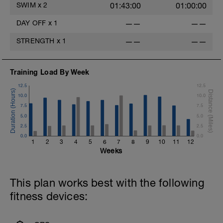
SWIM
x
2
01:43:00
01:00:00
DAY OFF
x
1
——
——
STRENGTH
x
1
——
——
Training Load By Week
12.5
12.5
10.0
10.0
7.5
7.5
5.0
5.0
2.5
2.5
0.0
0.0
1
2
3
4
5
6
7
8
9
10
11
12
Weeks
This plan works best with the following
fitness devices: