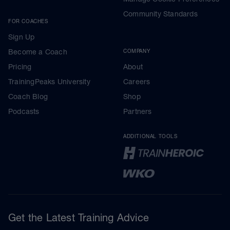
Community Standards
FOR COACHES
Sign Up
Become a Coach
COMPANY
Pricing
About
TrainingPeaks University
Careers
Coach Blog
Shop
Podcasts
Partners
ADDITIONAL TOOLS
Get the Latest Training Advice