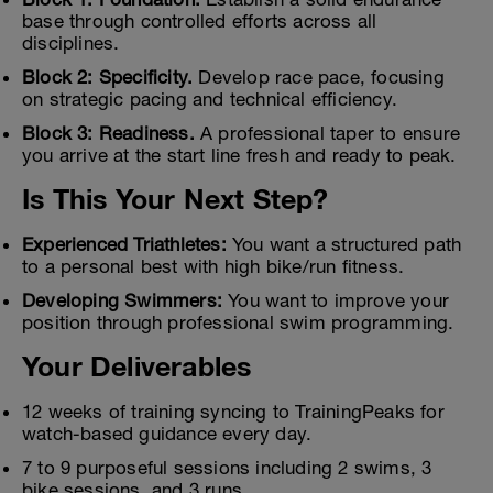
base through controlled efforts across all
disciplines.
Block 2: Specificity.
Develop race pace, focusing
on strategic pacing and technical efficiency.
Block 3: Readiness.
A professional taper to ensure
you arrive at the start line fresh and ready to peak.
Is This Your Next Step?
Experienced Triathletes:
You want a structured path
to a personal best with high bike/run fitness.
Developing Swimmers:
You want to improve your
position through professional swim programming.
Your Deliverables
12 weeks of training syncing to TrainingPeaks for
watch-based guidance every day.
7 to 9 purposeful sessions including 2 swims, 3
bike sessions, and 3 runs.