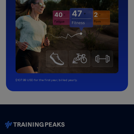
$107.99 USD for the first year, billed yearly.