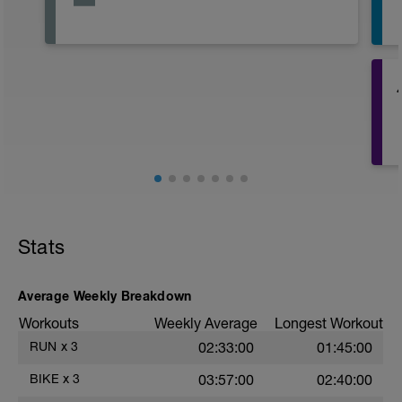
Stats
Average Weekly Breakdown
Workouts
Weekly Average
Longest Workout
RUN
x
3
02:33:00
01:45:00
E
BIKE
x
3
03:57:00
02:40:00