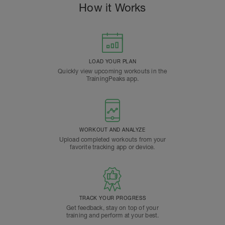
How it Works
LOAD YOUR PLAN
Quickly view upcoming workouts in the
TrainingPeaks app.
WORKOUT AND ANALYZE
Upload completed workouts from your
favorite tracking app or device.
TRACK YOUR PROGRESS
Get feedback, stay on top of your
training and perform at your best.