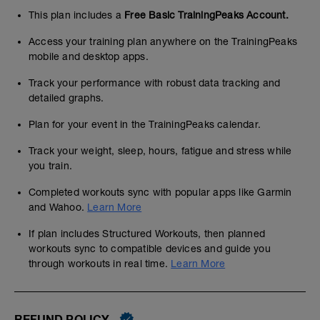
This plan includes a
Free Basic TrainingPeaks Account.
Access your training plan anywhere on the TrainingPeaks
mobile and desktop apps.
Track your performance with robust data tracking and
detailed graphs.
Plan for your event in the TrainingPeaks calendar.
Track your weight, sleep, hours, fatigue and stress while
you train.
Completed workouts sync with popular apps like Garmin
and Wahoo.
Learn More
If plan includes Structured Workouts, then planned
workouts sync to compatible devices and guide you
through workouts in real time.
Learn More
REFUND POLICY