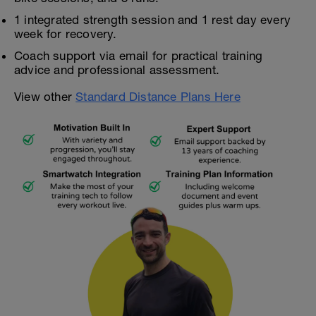
1 integrated strength session and 1 rest day every
week for recovery.
Coach support via email for practical training
advice and professional assessment.
View other
Standard Distance Plans Here