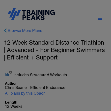
Browse More Plans
12 Week Standard Distance Triathlon
| Advanced - For Beginner Swimmers
| Efficient + Support
Includes Structured Workouts
Author
Chris Searle - Efficient Endurance
All plans by this Coach
Length
12 Weeks