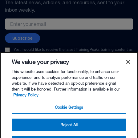
The latest news, articles, and resources, sent to your
inbox weekly.
Email address
Subscribe
Yes, I would like to receive the latest TrainingPeaks training content as
well as updates on TrainingPeaks products, services, and events. I can
unsubscribe at any time.
We value your privacy
This website uses cookies for functionality, to enhance user
experience, and to analyze performance and traffic on our
website. If we have detected an opt-out preference signal
then it will be honored. Further information is available in our
© TrainingPeaks, LLC
Privacy Policy
Cookie Settings
Reject All
$29.99 - Buy Now