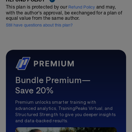
This plan is protected by our
and may,
Refund Policy
with the author's approval, be exchanged for a plan of
equal value from the same author.
Still have questions about this plan?
Bundle Premium—
Save 20%
Premium unlocks smarter training with
advanced analytics, TrainingPeaks Virtual, and
Structured Strength to give you deeper insights
and data-backed results.