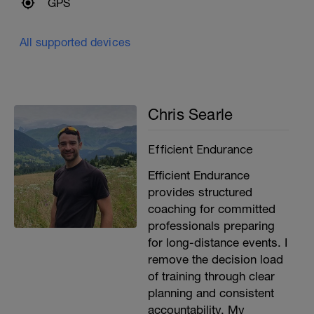
GPS
All supported devices
Chris Searle
Efficient Endurance
Efficient Endurance
provides structured
coaching for committed
professionals preparing
for long-distance events. I
remove the decision load
of training through clear
planning and consistent
accountability. My