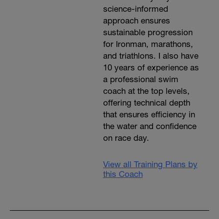
science-informed
approach ensures
sustainable progression
for Ironman, marathons,
and triathlons. I also have
10 years of experience as
a professional swim
coach at the top levels,
offering technical depth
that ensures efficiency in
the water and confidence
on race day.
View all Training Plans by
this Coach