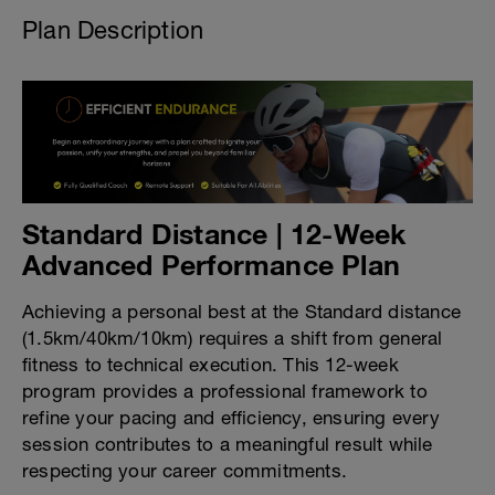
Plan Description
Standard Distance | 12-Week
Advanced Performance Plan
Achieving a personal best at the Standard distance
(1.5km/40km/10km) requires a shift from general
fitness to technical execution. This 12-week
program provides a professional framework to
refine your pacing and efficiency, ensuring every
session contributes to a meaningful result while
respecting your career commitments.