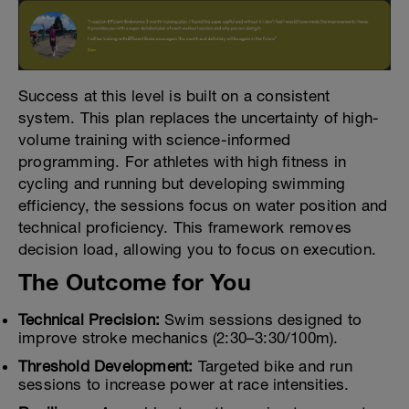
Success at this level is built on a consistent
system. This plan replaces the uncertainty of high-
volume training with science-informed
programming. For athletes with high fitness in
cycling and running but developing swimming
efficiency, the sessions focus on water position and
technical proficiency. This framework removes
decision load, allowing you to focus on execution.
The Outcome for You
Technical Precision:
Swim sessions designed to
improve stroke mechanics (2:30–3:30/100m).
Threshold Development:
Targeted bike and run
sessions to increase power at race intensities.