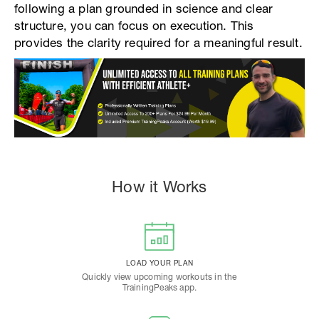
following a plan grounded in science and clear
structure, you can focus on execution. This
provides the clarity required for a meaningful result.
How it Works
LOAD YOUR PLAN
Quickly view upcoming workouts in the
TrainingPeaks app.