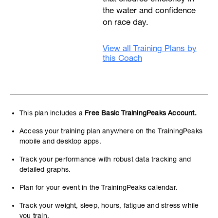
the water and confidence
on race day.
View all Training Plans by
this Coach
This plan includes a
Free Basic TrainingPeaks Account.
Access your training plan anywhere on the TrainingPeaks
mobile and desktop apps.
Track your performance with robust data tracking and
detailed graphs.
Plan for your event in the TrainingPeaks calendar.
Track your weight, sleep, hours, fatigue and stress while
you train.