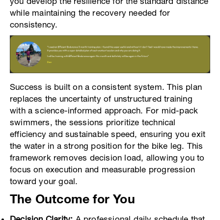
you develop the resilience for the standard distance
while maintaining the recovery needed for
consistency.
Success is built on a consistent system. This plan
replaces the uncertainty of unstructured training
with a science-informed approach. For mid-pack
swimmers, the sessions prioritize technical
efficiency and sustainable speed, ensuring you exit
the water in a strong position for the bike leg. This
framework removes decision load, allowing you to
focus on execution and measurable progression
toward your goal.
The Outcome for You
Decision Clarity:
A professional daily schedule that