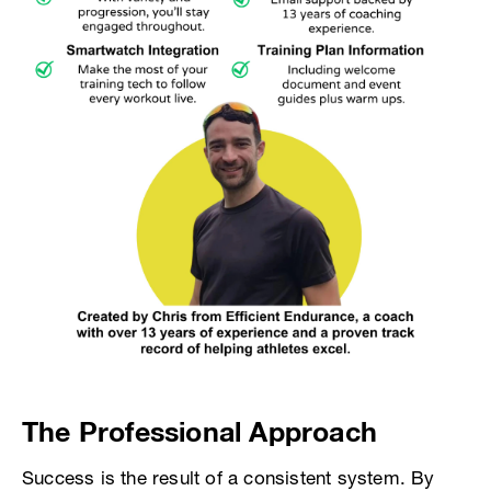
The Professional Approach
Success is the result of a consistent system. By