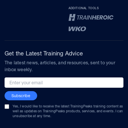
ADDITIONAL TOOLS
Get the Latest Training Advice
The latest news, articles, and resources, sent to your
inbox weekly.
Email address
Subscribe
Yes, I would like to receive the latest TrainingPeaks training content as
well as updates on TrainingPeaks products, services, and events. I can
unsubscribe at any time.