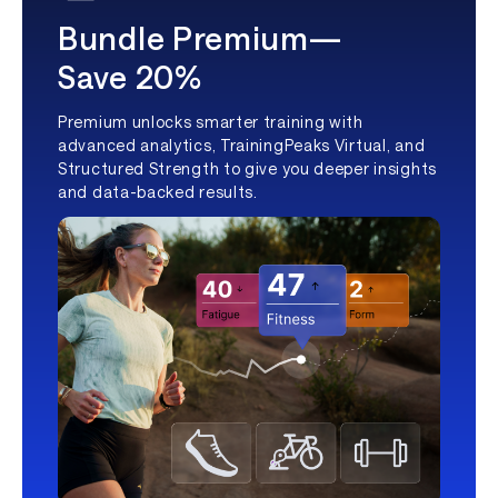
Bundle Premium—
Save 20%
Premium unlocks smarter training with
advanced analytics, TrainingPeaks Virtual, and
Structured Strength to give you deeper insights
and data-backed results.