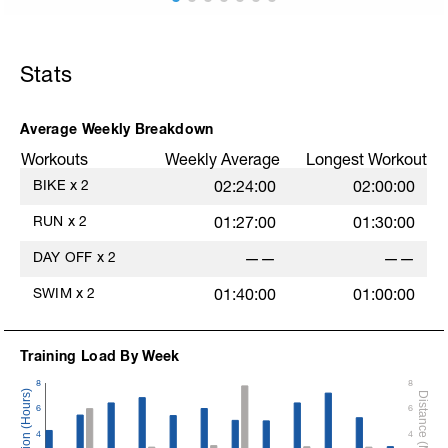
E
Stats
Average Weekly Breakdown
Workouts
Weekly Average
Longest Workout
BIKE
x
2
02:24:00
02:00:00
RUN
x
2
01:27:00
01:30:00
DAY OFF
x
2
——
——
SWIM
x
2
01:40:00
01:00:00
Training Load By Week
8
8
6
6
4
4