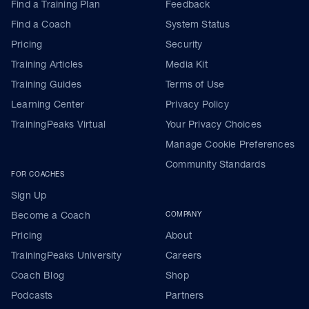
Find a Training Plan
Feedback
Find a Coach
System Status
Pricing
Security
Training Articles
Media Kit
Training Guides
Terms of Use
Learning Center
Privacy Policy
TrainingPeaks Virtual
Your Privacy Choices
Manage Cookie Preferences
Community Standards
FOR COACHES
Sign Up
Become a Coach
COMPANY
Pricing
About
TrainingPeaks University
Careers
Coach Blog
Shop
Podcasts
Partners