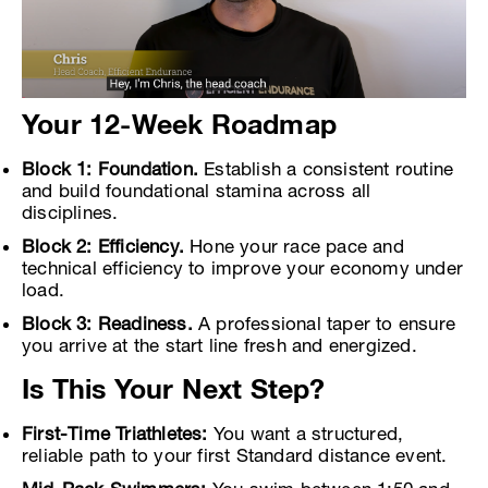
Your 12-Week Roadmap
Block 1: Foundation.
Establish a consistent routine
and build foundational stamina across all
disciplines.
Block 2: Efficiency.
Hone your race pace and
technical efficiency to improve your economy under
load.
Block 3: Readiness.
A professional taper to ensure
you arrive at the start line fresh and energized.
Is This Your Next Step?
First-Time Triathletes:
You want a structured,
reliable path to your first Standard distance event.