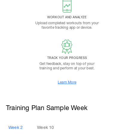
WORKOUT AND ANALYZE
Upload completed workouts from your
favorite tracking app or device.
TRACK YOUR PROGRESS
Get feedback, stay on top of your
training and perform at your best.
Learn More
Training Plan Sample Week
Week
2
Week
10