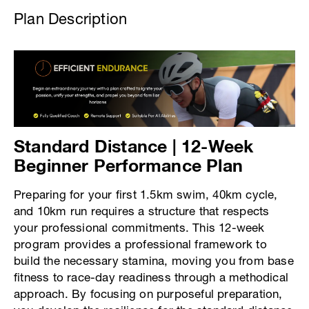
Plan Description
Standard Distance | 12-Week
Beginner Performance Plan
Preparing for your first 1.5km swim, 40km cycle,
and 10km run requires a structure that respects
your professional commitments. This 12-week
program provides a professional framework to
build the necessary stamina, moving you from base
fitness to race-day readiness through a methodical
approach. By focusing on purposeful preparation,