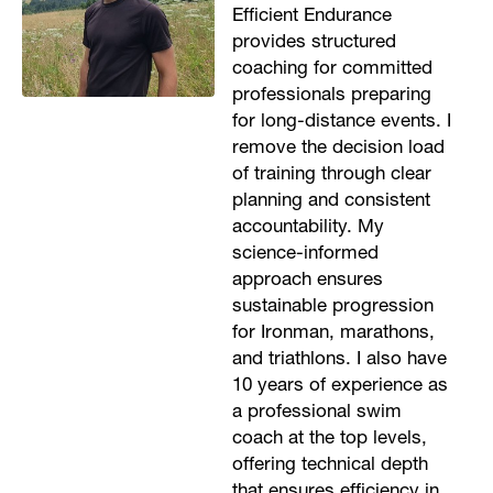
Efficient Endurance
provides structured
coaching for committed
professionals preparing
for long-distance events. I
remove the decision load
of training through clear
planning and consistent
accountability. My
science-informed
approach ensures
sustainable progression
for Ironman, marathons,
and triathlons. I also have
10 years of experience as
a professional swim
coach at the top levels,
offering technical depth
that ensures efficiency in