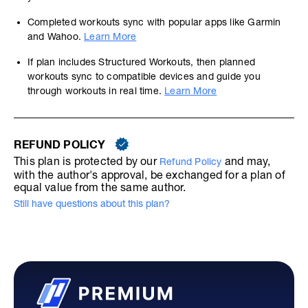
Completed workouts sync with popular apps like Garmin
and Wahoo.
Learn More
If plan includes Structured Workouts, then planned
workouts sync to compatible devices and guide you
through workouts in real time.
Learn More
REFUND POLICY
This plan is protected by our
and may,
Refund Policy
with the author's approval, be exchanged for a plan of
equal value from the same author.
Still have questions about this plan?