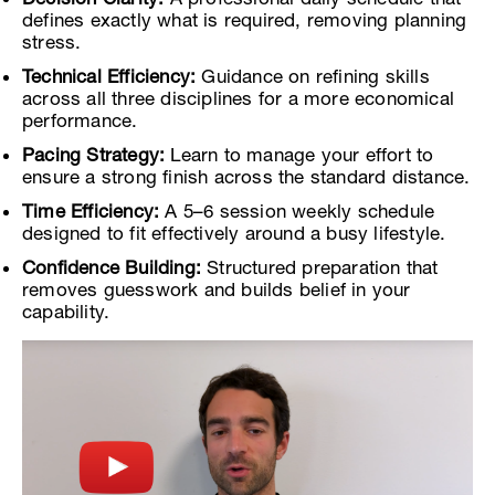
defines exactly what is required, removing planning
stress.
Technical Efficiency:
Guidance on refining skills
across all three disciplines for a more economical
performance.
Pacing Strategy:
Learn to manage your effort to
ensure a strong finish across the standard distance.
Time Efficiency:
A 5–6 session weekly schedule
designed to fit effectively around a busy lifestyle.
Confidence Building:
Structured preparation that
removes guesswork and builds belief in your
capability.