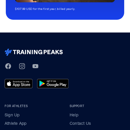
$107.99 USD for the first year, billed yearly.
TrainingPeaks
Facebook
Instagram
Youtube
FOR ATHLETES
SUPPORT
Sign Up
Help
Athlete App
Contact Us