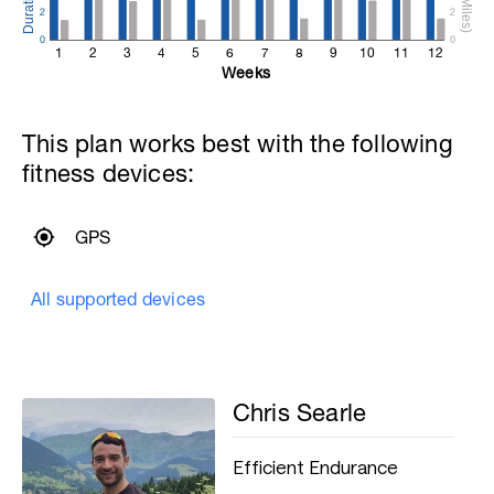
2
2
0
0
1
2
3
4
5
6
7
8
9
10
11
12
Weeks
This plan works best with the following
fitness devices:
GPS
All supported devices
Chris Searle
Efficient Endurance