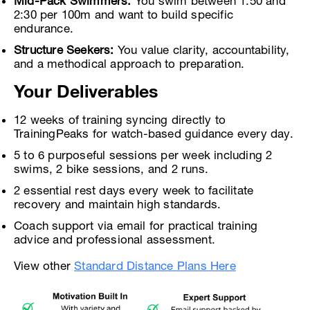
Mid-Pack Swimmers:
You swim between 1:50 and
2:30 per 100m and want to build specific
endurance.
Structure Seekers:
You value clarity, accountability,
and a methodical approach to preparation.
Your Deliverables
12 weeks of training syncing directly to
TrainingPeaks for watch-based guidance every day.
5 to 6 purposeful sessions per week including 2
swims, 2 bike sessions, and 2 runs.
2 essential rest days every week to facilitate
recovery and maintain high standards.
Coach support via email for practical training
advice and professional assessment.
View other
Standard Distance Plans Here