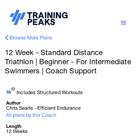
Browse More Plans
12 Week - Standard Distance
Triathlon | Beginner - For Intermediate
Swimmers | Coach Support
Includes Structured Workouts
Author
Chris Searle - Efficient Endurance
All plans by this Coach
Length
12 Weeks