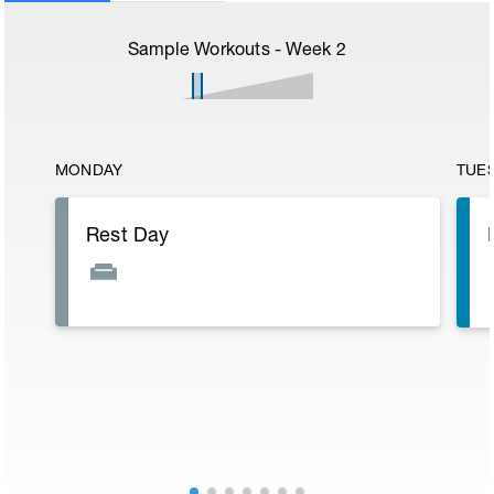
Sample Workouts - Week
2
MONDAY
TUE
Rest Day
E