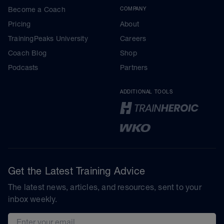
Become a Coach
COMPANY
Pricing
About
TrainingPeaks University
Careers
Coach Blog
Shop
Podcasts
Partners
ADDITIONAL TOOLS
Get the Latest Training Advice
The latest news, articles, and resources, sent to your
inbox weekly.
Email address