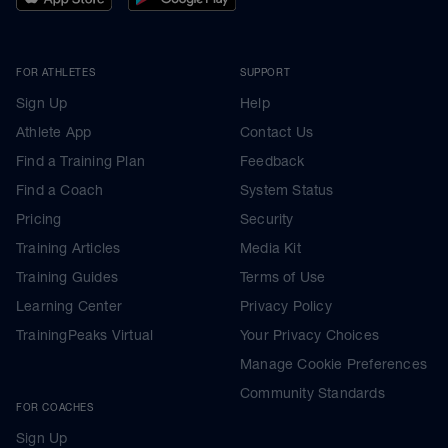
FOR ATHLETES
SUPPORT
Sign Up
Help
Athlete App
Contact Us
Find a Training Plan
Feedback
Find a Coach
System Status
Pricing
Security
Training Articles
Media Kit
Training Guides
Terms of Use
Learning Center
Privacy Policy
TrainingPeaks Virtual
Your Privacy Choices
Manage Cookie Preferences
Community Standards
FOR COACHES
Sign Up