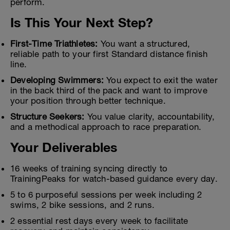
perform.
Is This Your Next Step?
First-Time Triathletes:
You want a structured,
reliable path to your first Standard distance finish
line.
Developing Swimmers:
You expect to exit the water
in the back third of the pack and want to improve
your position through better technique.
Structure Seekers:
You value clarity, accountability,
and a methodical approach to race preparation.
Your Deliverables
16 weeks of training syncing directly to
TrainingPeaks for watch-based guidance every day.
5 to 6 purposeful sessions per week including 2
swims, 2 bike sessions, and 2 runs.
2 essential rest days every week to facilitate