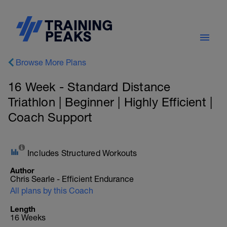
Browse More Plans
16 Week - Standard Distance
Triathlon | Beginner | Highly Efficient |
Coach Support
Includes Structured Workouts
Author
Chris Searle - Efficient Endurance
All plans by this Coach
Length
16 Weeks