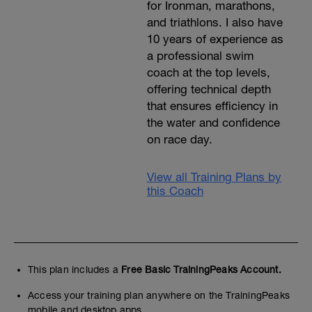
for Ironman, marathons,
and triathlons. I also have
10 years of experience as
a professional swim
coach at the top levels,
offering technical depth
that ensures efficiency in
the water and confidence
on race day.
View all Training Plans by
this Coach
This plan includes a
Free Basic TrainingPeaks Account.
Access your training plan anywhere on the TrainingPeaks
mobile and desktop apps.