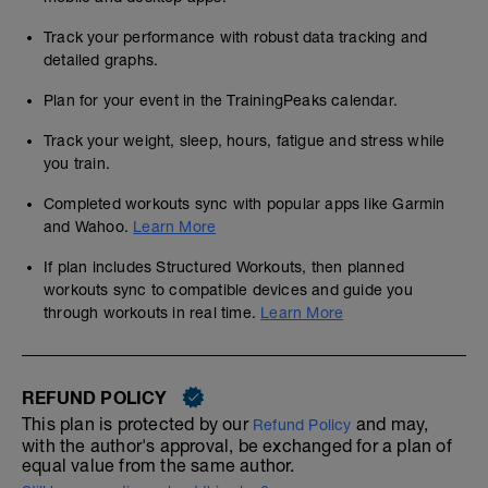
Track your performance with robust data tracking and
detailed graphs.
Plan for your event in the TrainingPeaks calendar.
Track your weight, sleep, hours, fatigue and stress while
you train.
Completed workouts sync with popular apps like Garmin
and Wahoo.
Learn More
If plan includes Structured Workouts, then planned
workouts sync to compatible devices and guide you
through workouts in real time.
Learn More
REFUND POLICY
This plan is protected by our
and may,
Refund Policy
with the author's approval, be exchanged for a plan of
equal value from the same author.