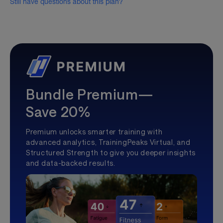
Still have questions about this plan?
Bundle Premium—
Save 20%
Premium unlocks smarter training with
advanced analytics, TrainingPeaks Virtual, and
Structured Strength to give you deeper insights
and data-backed results.