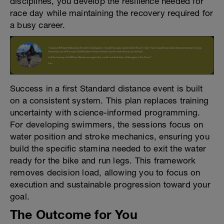
disciplines, you develop the resilience needed for
race day while maintaining the recovery required for
a busy career.
Success in a first Standard distance event is built
on a consistent system. This plan replaces training
uncertainty with science-informed programming.
For developing swimmers, the sessions focus on
water position and stroke mechanics, ensuring you
build the specific stamina needed to exit the water
ready for the bike and run legs. This framework
removes decision load, allowing you to focus on
execution and sustainable progression toward your
goal.
The Outcome for You