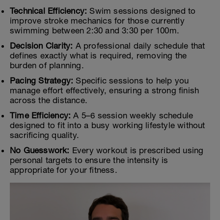
Technical Efficiency:
Swim sessions designed to
improve stroke mechanics for those currently
swimming between 2:30 and 3:30 per 100m.
Decision Clarity:
A professional daily schedule that
defines exactly what is required, removing the
burden of planning.
Pacing Strategy:
Specific sessions to help you
manage effort effectively, ensuring a strong finish
across the distance.
Time Efficiency:
A 5–6 session weekly schedule
designed to fit into a busy working lifestyle without
sacrificing quality.
No Guesswork:
Every workout is prescribed using
personal targets to ensure the intensity is
appropriate for your fitness.