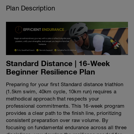
Plan Description
Standard Distance | 16-Week
Beginner Resilience Plan
Preparing for your first Standard distance triathlon
(1.5km swim, 40km cycle, 10km run) requires a
methodical approach that respects your
professional commitments. This 16-week program
provides a clear path to the finish line, prioritizing
consistent preparation over raw volume. By
focusing on fundamental endurance across all three