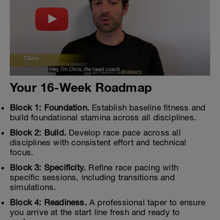
Your 16-Week Roadmap
Block 1: Foundation.
Establish baseline fitness and
build foundational stamina across all disciplines.
Block 2: Build.
Develop race pace across all
disciplines with consistent effort and technical
focus.
Block 3: Specificity.
Refine race pacing with
specific sessions, including transitions and
simulations.
Block 4: Readiness.
A professional taper to ensure
you arrive at the start line fresh and ready to