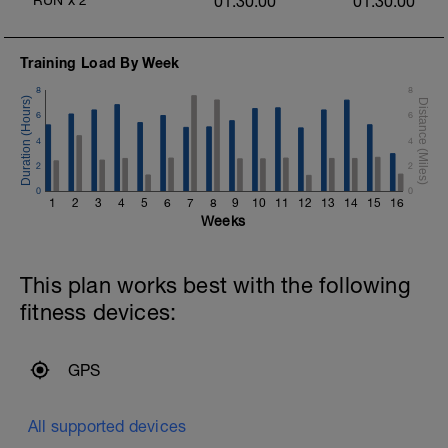
RUN
x
2
01:30:00
01:30:00
Training Load By Week
8
8
6
6
4
4
2
2
0
0
h
1
2
3
4
5
6
7
8
9
10
11
12
13
14
15
16
Weeks
This plan works best with the following
fitness devices:
GPS
All supported devices