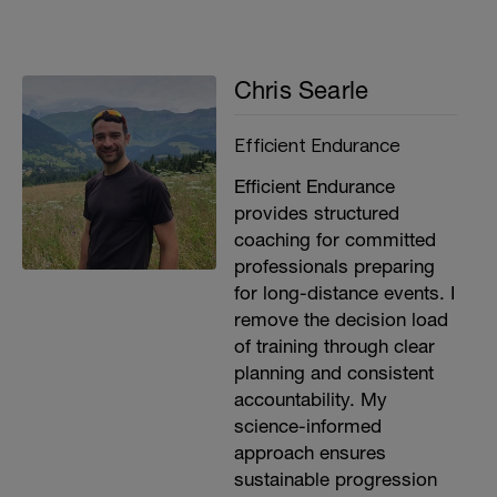
Chris Searle
Efficient Endurance
Efficient Endurance
provides structured
coaching for committed
professionals preparing
for long-distance events. I
remove the decision load
of training through clear
planning and consistent
accountability. My
science-informed
approach ensures
sustainable progression