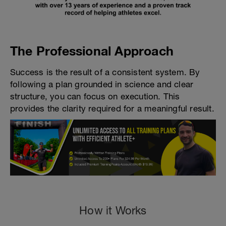
The Professional Approach
Success is the result of a consistent system. By
following a plan grounded in science and clear
structure, you can focus on execution. This
provides the clarity required for a meaningful result.
How it Works