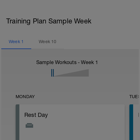
Training Plan Sample Week
Week
1
Week
10
Sample Workouts - Week
1
MONDAY
TUE
Rest Day