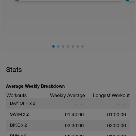
Stats
Average Weekly Breakdown
Workouts
Weekly Average
Longest Workout
DAY OFF
x
2
——
——
6
SWIM
x
2
01:44:00
01:00:00
s
BIKE
x
2
02:30:00
02:00:00