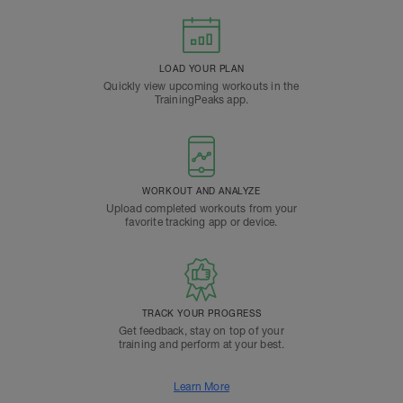
LOAD YOUR PLAN
Quickly view upcoming workouts in the
TrainingPeaks app.
WORKOUT AND ANALYZE
Upload completed workouts from your
favorite tracking app or device.
TRACK YOUR PROGRESS
Get feedback, stay on top of your
training and perform at your best.
Learn More