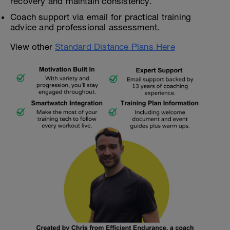
recovery and maintain consistency.
Coach support via email for practical training
advice and professional assessment.
View other
Standard Distance Plans Here