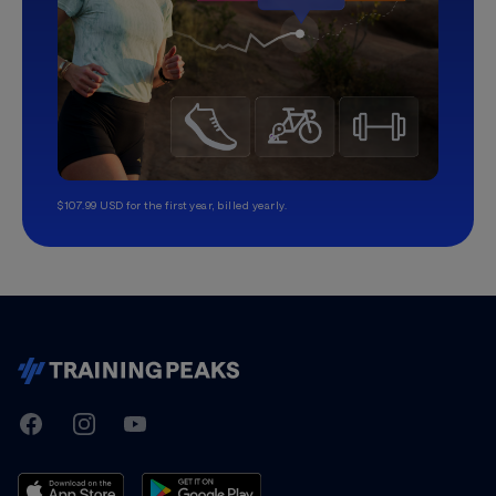
$107.99 USD for the first year, billed yearly.
TrainingPeaks
Facebook
Instagram
Youtube