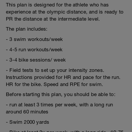
This plan is designed for the athlete who has
experience at the olympic distance, and is ready to
PR the distance at the intermediate level.
The plan includes:
- 3 swim workouts/week
- 4-5 run workouts/week
- 3-4 bike sessions/ week
- Field tests to set up your intensity zones.
Instructions provided for HR and pace for the run.
HR for the bike. Speed and RPE for swim.
Before starting this plan, you should be able to:
- run at least 3 times per week, with a long run
around 60 minutes
- Swim 2000 yards