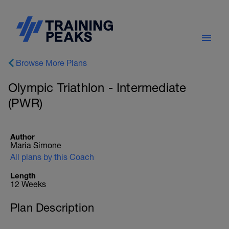
Browse More Plans
Olympic Triathlon - Intermediate
(PWR)
Author
Maria Simone
All plans by this Coach
Length
12 Weeks
Plan Description