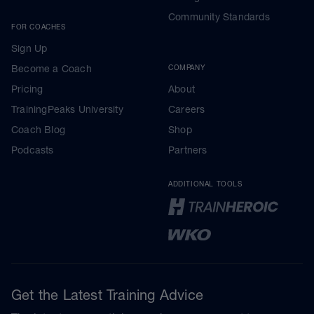
Community Standards
FOR COACHES
Sign Up
Become a Coach
COMPANY
Pricing
About
TrainingPeaks University
Careers
Coach Blog
Shop
Podcasts
Partners
ADDITIONAL TOOLS
Get the Latest Training Advice