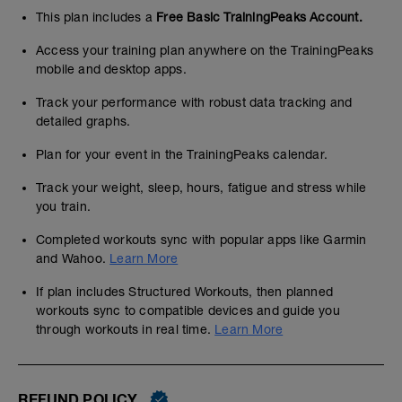
This plan includes a
Free Basic TrainingPeaks Account.
Access your training plan anywhere on the TrainingPeaks
mobile and desktop apps.
Track your performance with robust data tracking and
detailed graphs.
Plan for your event in the TrainingPeaks calendar.
Track your weight, sleep, hours, fatigue and stress while
you train.
Completed workouts sync with popular apps like Garmin
and Wahoo.
Learn More
If plan includes Structured Workouts, then planned
workouts sync to compatible devices and guide you
through workouts in real time.
Learn More
REFUND POLICY