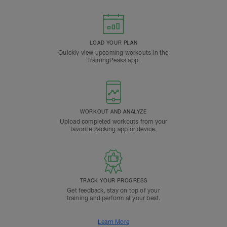
LOAD YOUR PLAN
Quickly view upcoming workouts in the
TrainingPeaks app.
WORKOUT AND ANALYZE
Upload completed workouts from your
favorite tracking app or device.
TRACK YOUR PROGRESS
Get feedback, stay on top of your
training and perform at your best.
Learn More