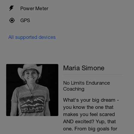
Power Meter
GPS
All supported devices
Maria Simone
No Limits Endurance
Coaching
What's your big dream -
you know the one that
makes you feel scared
AND excited? Yup, that
one. From big goals for