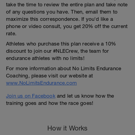
take the time to review the entire plan and take note
of any questions you have. Then, email them to
maximize this correspondence. If you'd like a
phone or video consult, you get 20% off the current
rate.
Athletes who purchase this plan receive a 10%
discount to join our #NLECrew, the team for
endurance athletes with no limits!
For more information about No Limits Endurance
Coaching, please visit our website at
www.NoLimitsEndurance.com
Join us on Facebook
and let us know how the
training goes and how the race goes!
How it Works