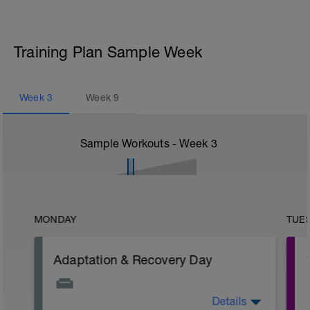
Training Plan Sample Week
Week
3
Week
9
Sample Workouts - Week
3
MONDAY
TUE
Adaptation & Recovery Day
Details