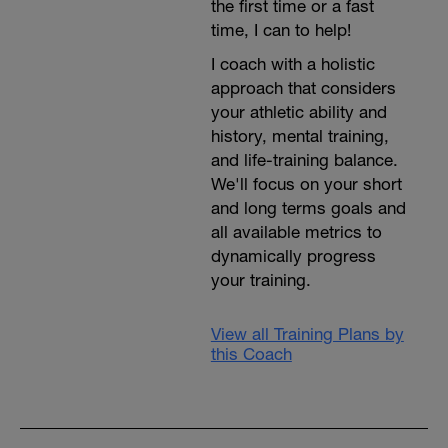
the first time or a fast
time, I can to help!
I coach with a holistic
approach that considers
your athletic ability and
history, mental training,
and life-training balance.
We'll focus on your short
and long terms goals and
all available metrics to
dynamically progress
your training.
View all Training Plans by
this Coach