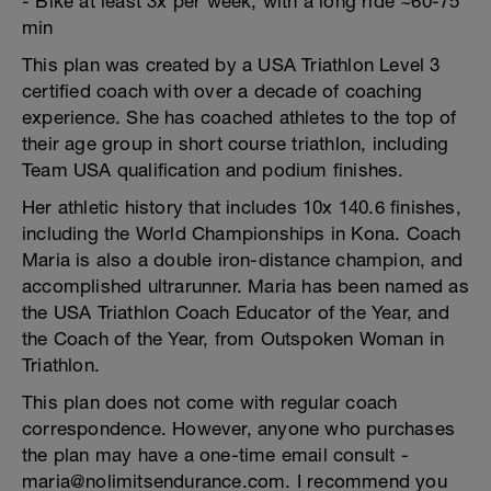
- Bike at least 3x per week, with a long ride ~60-75
min
This plan was created by a USA Triathlon Level 3
certified coach with over a decade of coaching
experience. She has coached athletes to the top of
their age group in short course triathlon, including
Team USA qualification and podium finishes.
Her athletic history that includes 10x 140.6 finishes,
including the World Championships in Kona. Coach
Maria is also a double iron-distance champion, and
accomplished ultrarunner. Maria has been named as
the USA Triathlon Coach Educator of the Year, and
the Coach of the Year, from Outspoken Woman in
Triathlon.
This plan does not come with regular coach
correspondence. However, anyone who purchases
the plan may have a one-time email consult -
maria@nolimitsendurance.com. I recommend you