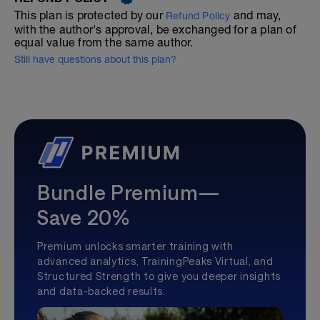
This plan is protected by our
and may,
Refund Policy
with the author's approval, be exchanged for a plan of
equal value from the same author.
Still have questions about this plan?
Bundle Premium—
Save 20%
Premium unlocks smarter training with
advanced analytics, TrainingPeaks Virtual, and
Structured Strength to give you deeper insights
and data-backed results.