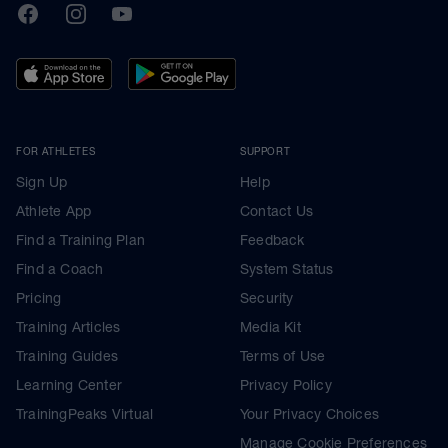
TrainingPeaks
Facebook
Instagram
Youtube
FOR ATHLETES
SUPPORT
Sign Up
Help
Athlete App
Contact Us
Find a Training Plan
Feedback
Find a Coach
System Status
Pricing
Security
Training Articles
Media Kit
Training Guides
Terms of Use
Learning Center
Privacy Policy
TrainingPeaks Virtual
Your Privacy Choices
Manage Cookie Preferences