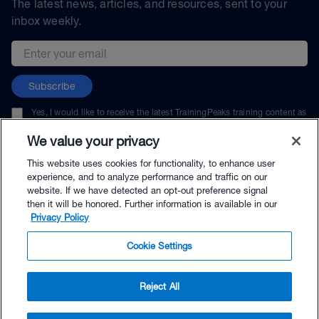
The latest news, articles, and resources, sent to your
inbox weekly.
Email address
Subscribe
Yes, I would like to receive the latest TrainingPeaks training content as
well as updates on TrainingPeaks products, services, and events. I can
unsubscribe at any time.
We value your privacy
This website uses cookies for functionality, to enhance user
experience, and to analyze performance and traffic on our
website. If we have detected an opt-out preference signal
then it will be honored. Further information is available in our
© TrainingPeaks, LLC
Privacy Policy
Cookie Settings
Reject All
$45.00 - Buy Now