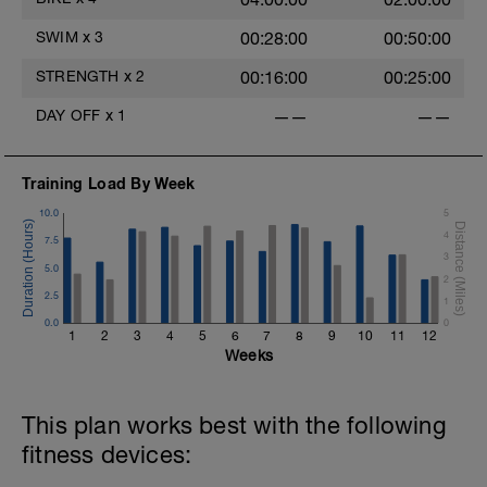
SWIM
x
3
00:28:00
00:50:00
STRENGTH
x
2
00:16:00
00:25:00
DAY OFF
x
1
——
——
-
Training Load By Week
10.0
5
N
4
7.5
3
5.0
2
2.5
1
0.0
0
1
2
3
4
5
6
7
8
9
10
11
12
Weeks
-
This plan works best with the following
fitness devices:
-