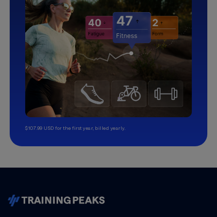
$107.99 USD for the first year, billed yearly.