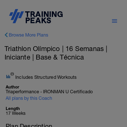
Browse More Plans
Triathlon Olímpico | 16 Semanas |
Iniciante | Base & Técnica
Includes Structured Workouts
Author
Triaperformance - IRONMAN U Certificado
All plans by this Coach
Length
17 Weeks
Plan Description