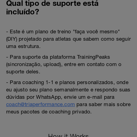
Qual tipo de suporte está
incluído?
- Este é um plano de treino "faça você mesmo"
(DIY) projetado para atletas que sabem como seguir
uma estrutura.
- Para suporte da plataforma TrainingPeaks
(sincronização, upload), entre em contato com o
suporte deles.
- Para coaching 1-1 e planos personalizados, onde
eu ajusto seu plano semanalmente e respondo suas
dúvidas por WhatsApp, envie um e-mail para
coach@triaperformance.com
para saber mais sobre
meus pacotes de coaching privado.
How it Works