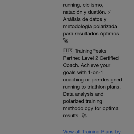
running, ciclismo,
natación y duatlón. ⚡️
Análisis de datos y
metodología polarizada
para resultados óptimos.
🚀
🇺🇸 TrainingPeaks
Partner. Level 2 Certified
Coach. Achieve your
goals with 1-on-1
coaching or pre-designed
running to triathlon plans.
Data analysis and
polarized training
methodology for optimal
results. 🚀
View all Training Plans by