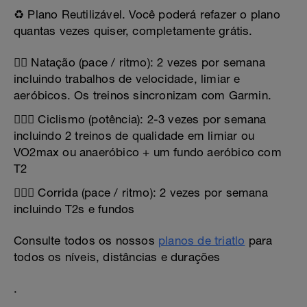
♻️ Plano Reutilizável. Você poderá refazer o plano
quantas vezes quiser, completamente grátis.
🏊‍♂️ Natação (pace / ritmo): 2 vezes por semana
incluindo trabalhos de velocidade, limiar e
aeróbicos. Os treinos sincronizam com Garmin.
🚴🏻‍♂️ Ciclismo (potência): 2-3 vezes por semana
incluindo 2 treinos de qualidade em limiar ou
VO2max ou anaeróbico + um fundo aeróbico com
T2
🏃🏻‍♂️ Corrida (pace / ritmo): 2 vezes por semana
incluindo T2s e fundos
Consulte todos os nossos
planos de triatlo
para
todos os níveis, distâncias e durações
.