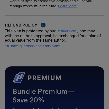
workouts sync to compatible devices and guide you
through workouts in real time.
Learn More
REFUND POLICY
This plan is protected by our
and may,
Refund Policy
with the author's approval, be exchanged for a plan of
equal value from the same author.
Still have questions about this plan?
Bundle Premium—
Save 20%