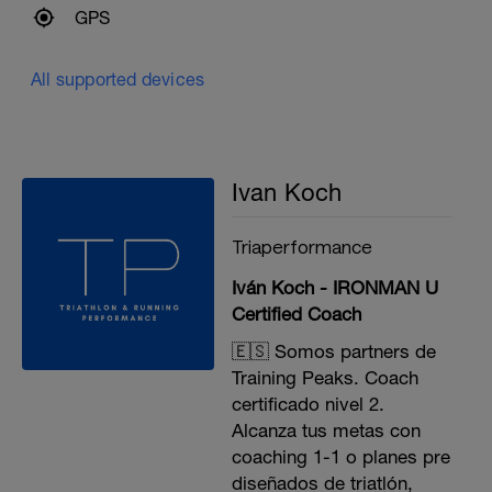
GPS
All supported devices
Ivan Koch
Triaperformance
Iván Koch - IRONMAN U
Certified Coach
🇪🇸 Somos partners de
Training Peaks. Coach
certificado nivel 2.
Alcanza tus metas con
coaching 1-1 o planes pre
diseñados de triatlón,