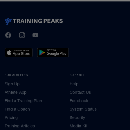
TrainingPeaks
Facebook
Instagram
Youtube
FOR ATHLETES
SUPPORT
Sign Up
Help
Athlete App
Contact Us
Find a Training Plan
Feedback
Find a Coach
System Status
Pricing
Security
Training Articles
Media Kit