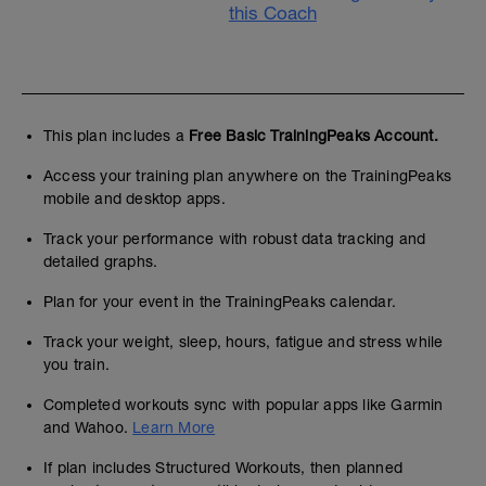
this Coach
This plan includes a
Free Basic TrainingPeaks Account.
Access your training plan anywhere on the TrainingPeaks
mobile and desktop apps.
Track your performance with robust data tracking and
detailed graphs.
Plan for your event in the TrainingPeaks calendar.
Track your weight, sleep, hours, fatigue and stress while
you train.
Completed workouts sync with popular apps like Garmin
and Wahoo.
Learn More
If plan includes Structured Workouts, then planned