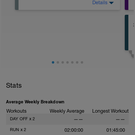
Details
Descanso total
Stats
Average Weekly Breakdown
Workouts
Weekly Average
Longest Workout
DAY OFF
x
2
——
——
RUN
x
2
02:00:00
01:45:00