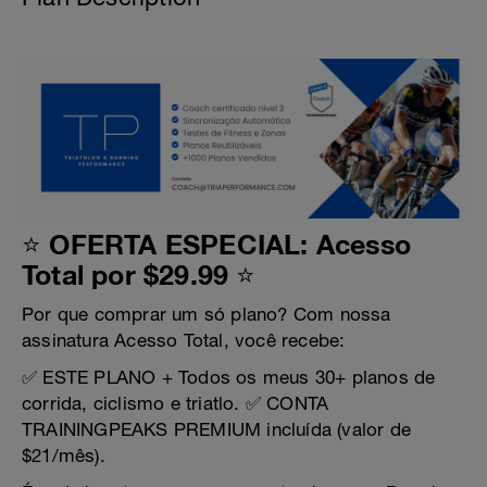
⭐ OFERTA ESPECIAL: Acesso
Total por $29.99 ⭐
Por que comprar um só plano? Com nossa
assinatura Acesso Total, você recebe:
✅ ESTE PLANO + Todos os meus 30+ planos de
corrida, ciclismo e triatlo. ✅ CONTA
TRAININGPEAKS PREMIUM incluída (valor de
$21/mês).