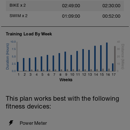
BIKE
x
2
02:49:00
02:30:00
SWIM
x
2
01:09:00
00:52:00
Training Load By Week
10.0
40
7.5
30
5.0
20
2.5
10
0.0
0
1
2
3
4
5
6
7
8
9
10
11
12
13
14
15
16
17
Weeks
This plan works best with the following
fitness devices:
Power Meter