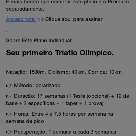
É mais barato que comprar este plano e o Premium
separadamente.
Acceso total
👈 Clique aqui para assinar
.
Sobre Este Plano Individual:
Seu primeiro Triatlo Olímpico.
Natação: 1500m, Ciclismo: 40km, Corrida: 10km
👉 Método: polarizado
👉 Duração: 17 semanas (1 Teste (opcional) + 12 de
base + 2 específicas + 1 taper + 1 prova)
👉 Horas: Entre 4 e 7.5 horas por semana na
semana de pico
👉 Recuperação: 1 semana a cada 3 semanas