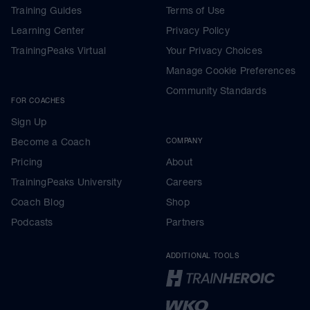
Training Guides
Terms of Use
Learning Center
Privacy Policy
TrainingPeaks Virtual
Your Privacy Choices
Manage Cookie Preferences
Community Standards
FOR COACHES
Sign Up
Become a Coach
COMPANY
Pricing
About
TrainingPeaks University
Careers
Coach Blog
Shop
Podcasts
Partners
ADDITIONAL TOOLS