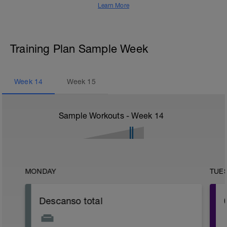
Learn More
Training Plan Sample Week
Week
14
Week
15
Sample Workouts - Week
14
MONDAY
TUE
Descanso total