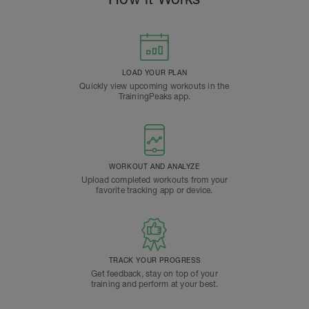
LOAD YOUR PLAN
Quickly view upcoming workouts in the
TrainingPeaks app.
WORKOUT AND ANALYZE
Upload completed workouts from your
favorite tracking app or device.
TRACK YOUR PROGRESS
Get feedback, stay on top of your
training and perform at your best.