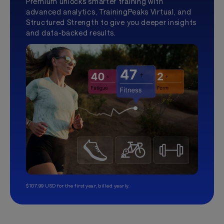
Premium unlocks smarter training with
advanced analytics, TrainingPeaks Virtual, and
Structured Strength to give you deeper insights
and data-backed results.
$107.99 USD for the first year, billed yearly.