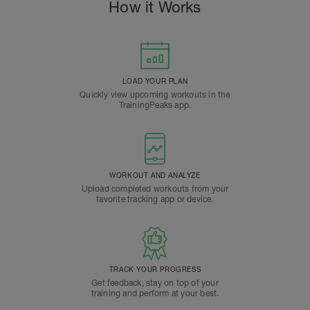
How it Works
LOAD YOUR PLAN
Quickly view upcoming workouts in the
TrainingPeaks app.
WORKOUT AND ANALYZE
Upload completed workouts from your
favorite tracking app or device.
TRACK YOUR PROGRESS
Get feedback, stay on top of your
training and perform at your best.