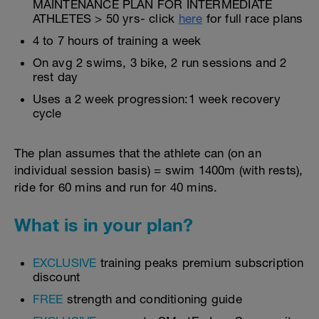
MAINTENANCE PLAN FOR INTERMEDIATE
ATHLETES > 50 yrs- click
here
for full race plans
4 to 7 hours of training a week
On avg 2 swims, 3 bike, 2 run sessions and 2
rest day
Uses a 2 week progression:1 week recovery
cycle
The plan assumes that the athlete can (on an
individual session basis) = swim 1400m (with rests),
ride for 60 mins and run for 40 mins.
What is in your plan?
EXCLUSIVE
training peaks premium subscription
discount
FREE
strength and conditioning guide