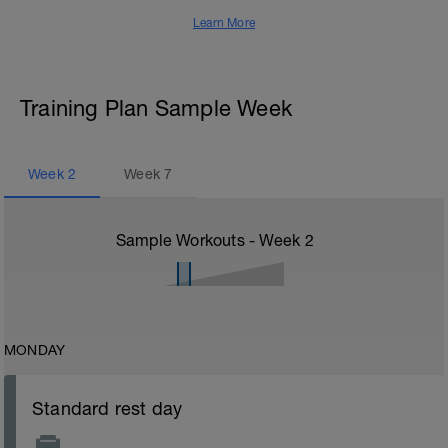
Learn More
Training Plan Sample Week
Week
2
Week
7
Sample Workouts - Week
2
MONDAY
Standard rest day