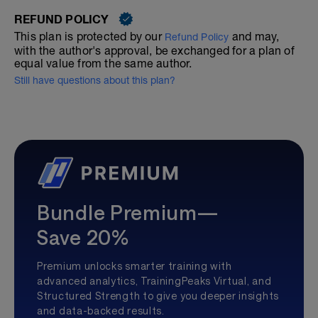
REFUND POLICY
This plan is protected by our
and may,
Refund Policy
with the author's approval, be exchanged for a plan of
equal value from the same author.
Still have questions about this plan?
Bundle Premium—
Save 20%
Premium unlocks smarter training with
advanced analytics, TrainingPeaks Virtual, and
Structured Strength to give you deeper insights
and data-backed results.