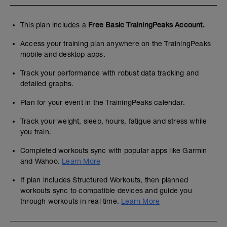
This plan includes a
Free Basic TrainingPeaks Account.
Access your training plan anywhere on the TrainingPeaks
mobile and desktop apps.
Track your performance with robust data tracking and
detailed graphs.
Plan for your event in the TrainingPeaks calendar.
Track your weight, sleep, hours, fatigue and stress while
you train.
Completed workouts sync with popular apps like Garmin
and Wahoo.
Learn More
If plan includes Structured Workouts, then planned
workouts sync to compatible devices and guide you
through workouts in real time.
Learn More