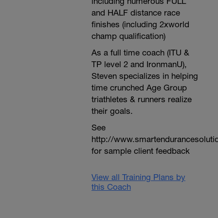
including numerous FULL
and HALF distance race
finishes (including 2xworld
champ qualification)
As a full time coach (ITU &
TP level 2 and IronmanU),
Steven specializes in helping
time crunched Age Group
triathletes & runners realize
their goals.
See
http://www.smartendurancesoluti
for sample client feedback
View all Training Plans by
this Coach