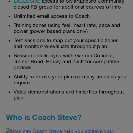
EXCLUSIVE
access to SMartEnduro Community
closed FB group for additional sources of info
Unlimited email access to Coach
Training zones using feel, heart rate, pace and
power (power based plans only)
Test sessions to map out your specific zones
and monitor/re-evaluate throughout plan
Session details sync wiith Garmin Connect,
Trainer Road, Rouvy and Zwift for compatible
devices
Ability to re-use your plan as many times as you
require
Video demonstrations and hints/tips throughout
plan
Who is Coach Steve?