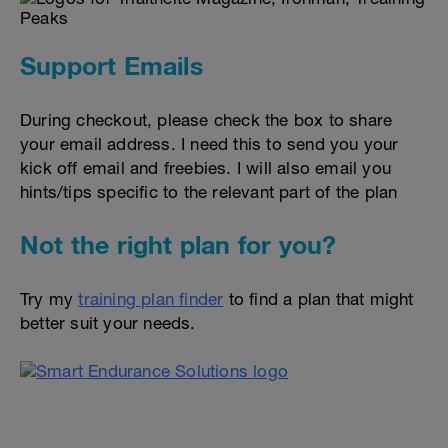
Support Emails
During checkout, please check the box to share
your email address. I need this to send you your
kick off email and freebies. I will also email you
hints/tips specific to the relevant part of the plan
Not the right plan for you?
Try my
training plan finder
to find a plan that might
better suit your needs.