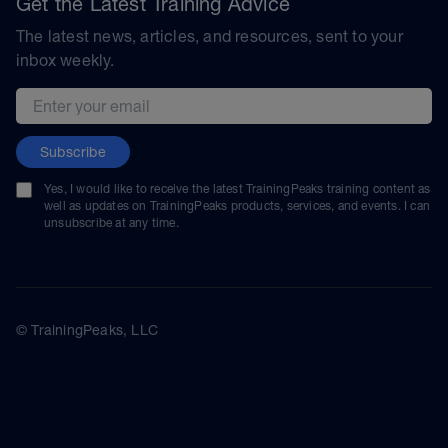
Get the Latest Training Advice
The latest news, articles, and resources, sent to your
inbox weekly.
Email address
Subscribe
Yes, I would like to receive the latest TrainingPeaks training content as
well as updates on TrainingPeaks products, services, and events. I can
unsubscribe at any time.
© TrainingPeaks, LLC