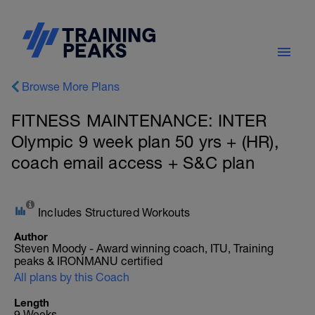
Browse More Plans
FITNESS MAINTENANCE: INTER
Olympic 9 week plan 50 yrs + (HR),
coach email access + S&C plan
Includes Structured Workouts
Author
Steven Moody - Award winning coach, ITU, Training
peaks & IRONMANU certified
All plans by this Coach
Length
9 Weeks