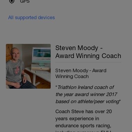
GPS
All supported devices
Steven Moody -
Award Winning Coach
Steven Moody - Award
Winning Coach
*
Triathlon Ireland coach of
the year award winner 2017
based on athlete/peer voting
*
Coach Steve has over 20
years experience in
endurance sports racing,