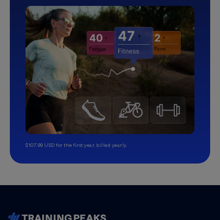
$107.99 USD for the first year, billed yearly.