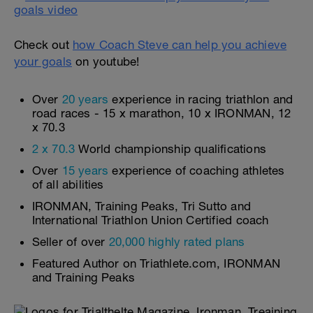
Check out
how Coach Steve can help you achieve
your goals
on youtube!
Over
20 years
experience in racing triathlon and
road races - 15 x marathon, 10 x IRONMAN, 12
x 70.3
2 x 70.3
World championship qualifications
Over
15 years
experience of coaching athletes
of all abilities
IRONMAN, Training Peaks, Tri Sutto and
International Triathlon Union Certified coach
Seller of over
20,000 highly rated plans
Featured Author on Triathlete.com, IRONMAN
and Training Peaks