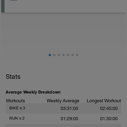
Stats
Average Weekly Breakdown
Workouts
Weekly Average
Longest Workout
BIKE
x
3
03:31:00
02:45:00
RUN
x
2
01:29:00
01:30:00