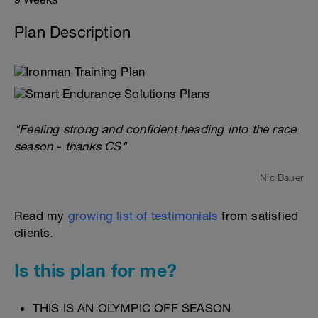
Plan Description
"Feeling strong and confident heading into the race
season - thanks CS"
Nic Bauer
Read my
growing list of testimonials
from satisfied
clients.
Is this plan for me?
THIS IS AN OLYMPIC OFF SEASON