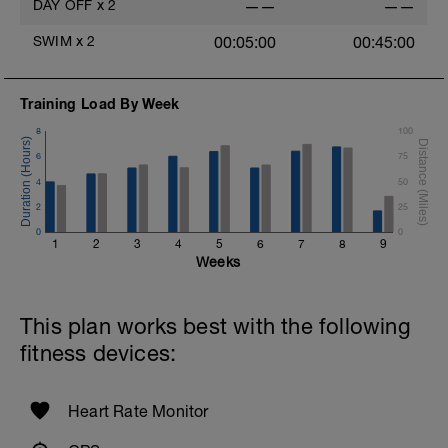
DAY OFF
x
2
——
——
SWIM
x
2
00:05:00
00:45:00
Training Load By Week
8
100
6
75
4
50
2
25
0
0
1
2
3
4
5
6
7
8
9
Weeks
This plan works best with the following
fitness devices:
Heart Rate Monitor