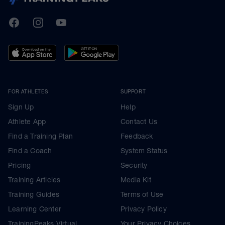
TrainingPeaks
Facebook
Instagram
Youtube
FOR ATHLETES
SUPPORT
Sign Up
Help
Athlete App
Contact Us
Find a Training Plan
Feedback
Find a Coach
System Status
Pricing
Security
Training Articles
Media Kit
Training Guides
Terms of Use
Learning Center
Privacy Policy
TrainingPeaks Virtual
Your Privacy Choices