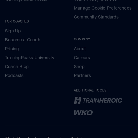
Manage Cookie Preferences
Community Standards
FOR COACHES
Sign Up
Become a Coach
COMPANY
Pricing
About
TrainingPeaks University
Careers
Coach Blog
Shop
Podcasts
Partners
ADDITIONAL TOOLS