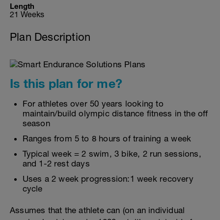
Length
21 Weeks
Plan Description
Is this plan for me?
For athletes over 50 years looking to
maintain/build olympic distance fitness in the off
season
Ranges from 5 to 8 hours of training a week
Typical week = 2 swim, 3 bike, 2 run sessions,
and 1-2 rest days
Uses a 2 week progression:1 week recovery
cycle
Assumes that the athlete can (on an individual