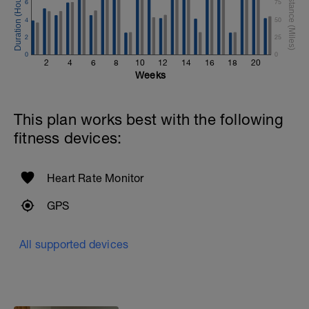
6
75
4
50
2
25
0
0
2
4
6
8
10
12
14
16
18
20
Weeks
This plan works best with the following
fitness devices:
Heart Rate Monitor
GPS
All supported devices