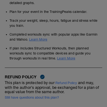
detailed graphs.
Plan for your event in the TrainingPeaks calendar.
Track your weight, sleep, hours, fatigue and stress while
you train.
Completed workouts sync with popular apps like Garmin
and Wahoo.
Learn More
If plan includes Structured Workouts, then planned
workouts sync to compatible devices and guide you
through workouts in real time.
Learn More
REFUND POLICY
This plan is protected by our
and may,
Refund Policy
with the author's approval, be exchanged for a plan of
equal value from the same author.
Still have questions about this plan?