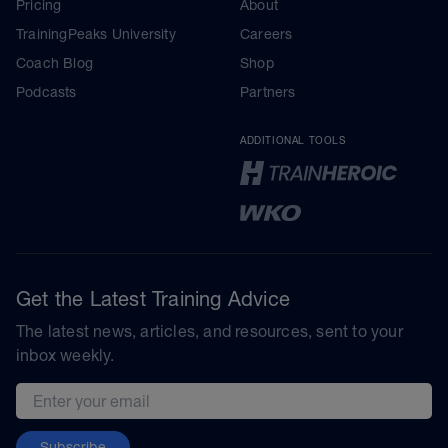
Pricing
About
TrainingPeaks University
Careers
Coach Blog
Shop
Podcasts
Partners
ADDITIONAL TOOLS
Get the Latest Training Advice
The latest news, articles, and resources, sent to your
inbox weekly.
Email address
Subscribe