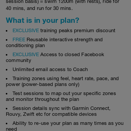
session basis) = swim 1200m (with rests), ride for
40 mins, and run for 30 mins.
What is in your plan?
EXCLUSIVE
training peaks premium discount
FREE
Reusable interactive strength and
conditioning plan
EXCLUSIVE
Access to closed Facebook
community
Unlimited email access to Coach
Training zones using feel, heart rate, pace, and
power (power-based plans only)
Test sessions to map out your specific zones
and monitor throughout the plan
Session details sync with Garmin Connect,
Rouvy, Zwift etc for compatible devices
Ability to re-use your plan as many times as you
need