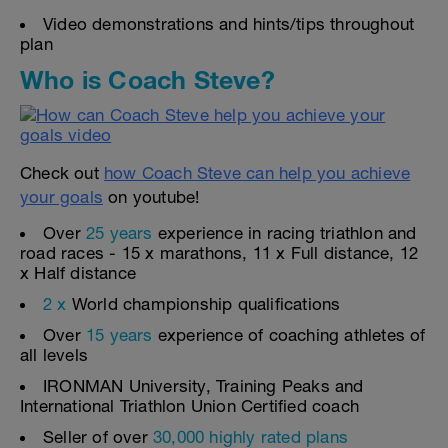
Video demonstrations and hints/tips throughout
plan
Who is Coach Steve?
Check out
how Coach Steve can help you achieve
your goals
on youtube!
Over
25 years
experience in racing triathlon and
road races - 15 x marathons, 11 x Full distance, 12
x Half distance
2 x
World championship qualifications
Over
15 years
experience of coaching athletes of
all levels
IRONMAN University, Training Peaks and
International Triathlon Union Certified coach
Seller of over
30,000 highly rated plans