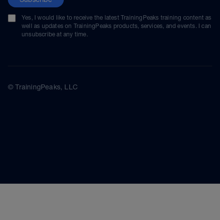
Yes, I would like to receive the latest TrainingPeaks training content as
well as updates on TrainingPeaks products, services, and events. I can
unsubscribe at any time.
© TrainingPeaks, LLC