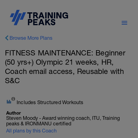
Browse More Plans
FITNESS MAINTENANCE: Beginner
(50 yrs+) Olympic 21 weeks, HR,
Coach email access, Reusable with
S&C
Includes Structured Workouts
Author
Steven Moody - Award winning coach, ITU, Training
peaks & IRONMANU certified
All plans by this Coach