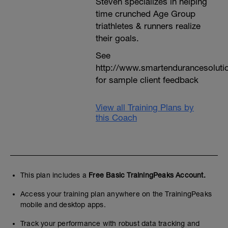
Steven specializes in helping
time crunched Age Group
triathletes & runners realize
their goals.
See
http://www.smartendurancesoluti
for sample client feedback
View all Training Plans by
this Coach
This plan includes a
Free Basic TrainingPeaks Account.
Access your training plan anywhere on the TrainingPeaks
mobile and desktop apps.
Track your performance with robust data tracking and