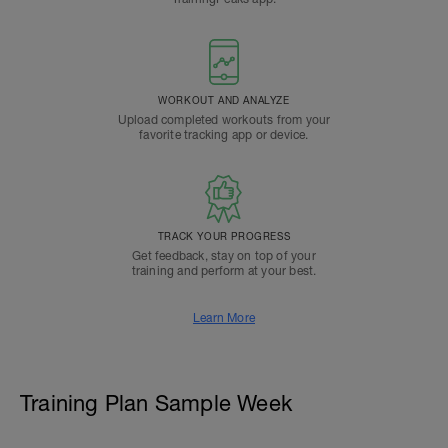
WORKOUT AND ANALYZE
Upload completed workouts from your
favorite tracking app or device.
TRACK YOUR PROGRESS
Get feedback, stay on top of your
training and perform at your best.
Learn More
Training Plan Sample Week