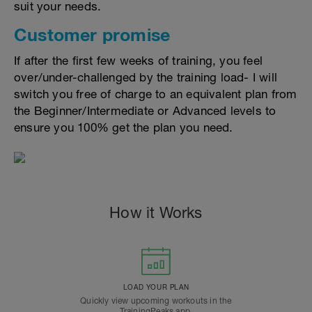
suit your needs.
Customer promise
If after the first few weeks of training, you feel
over/under-challenged by the training load- I will
switch you free of charge to an equivalent plan from
the Beginner/Intermediate or Advanced levels to
ensure you 100% get the plan you need.
How it Works
LOAD YOUR PLAN
Quickly view upcoming workouts in the
TrainingPeaks app.