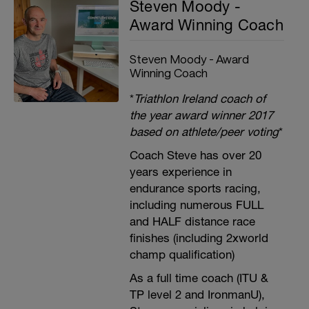
Steven Moody -
Award Winning Coach
Steven Moody - Award
Winning Coach
*
Triathlon Ireland coach of
the year award winner 2017
based on athlete/peer voting
*
Coach Steve has over 20
years experience in
endurance sports racing,
including numerous FULL
and HALF distance race
finishes (including 2xworld
champ qualification)
As a full time coach (ITU &
TP level 2 and IronmanU),