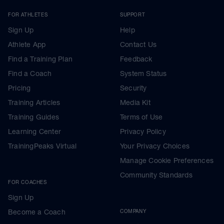
FOR ATHLETES
SUPPORT
Sign Up
Help
Athlete App
Contact Us
Find a Training Plan
Feedback
Find a Coach
System Status
Pricing
Security
Training Articles
Media Kit
Training Guides
Terms of Use
Learning Center
Privacy Policy
TrainingPeaks Virtual
Your Privacy Choices
Manage Cookie Preferences
Community Standards
FOR COACHES
Sign Up
Become a Coach
COMPANY