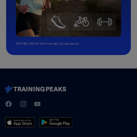
$107.99 USD for the first year, billed yearly.
TrainingPeaks
Facebook
Instagram
Youtube