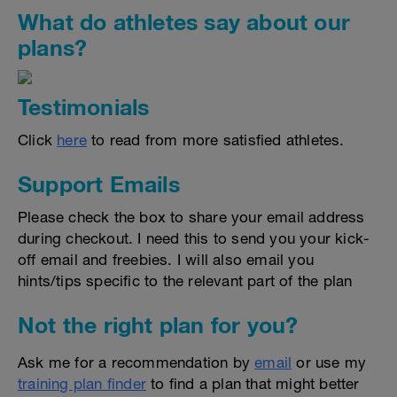
What do athletes say about our
plans?
Testimonials
Click
here
to read from more satisfied athletes.
Support Emails
Please check the box to share your email address
during checkout. I need this to send you your kick-
off email and freebies. I will also email you
hints/tips specific to the relevant part of the plan
Not the right plan for you?
Ask me for a recommendation by
email
or use my
training plan finder
to find a plan that might better