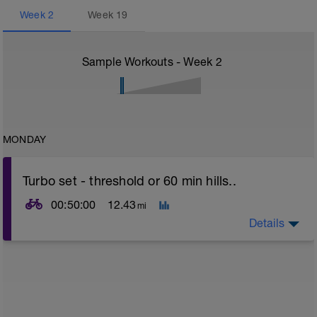
Week
2
Week
19
Sample Workouts - Week
2
MONDAY
Turbo set - threshold or 60 min hills..
00:50:00
12.43
mi
Details
Turbo sets are a great way to improve cycling and
stroke efficiency as you remove the other variables
such as road surface, weather and traffic!