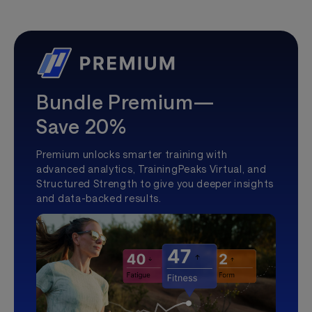
Bundle Premium—
Save 20%
Premium unlocks smarter training with
advanced analytics, TrainingPeaks Virtual, and
Structured Strength to give you deeper insights
and data-backed results.