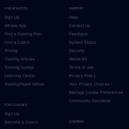
FOR ATHLETES
SUPPORT
Sign Up
Help
Athlete App
Contact Us
Find a Training Plan
Feedback
Find a Coach
System Status
Pricing
Security
Training Articles
Media Kit
Training Guides
Terms of Use
Learning Center
Privacy Policy
TrainingPeaks Virtual
Your Privacy Choices
Manage Cookie Preferences
Community Standards
FOR COACHES
Sign Up
Become a Coach
COMPANY