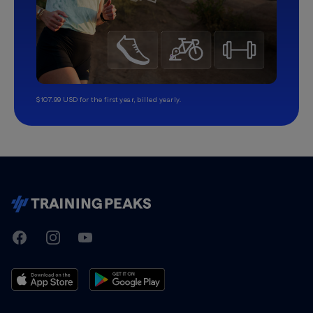
$107.99 USD for the first year, billed yearly.
TrainingPeaks
Facebook
Instagram
Youtube