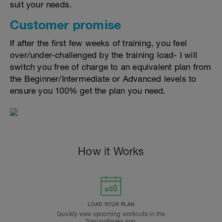
suit your needs.
Customer promise
If after the first few weeks of training, you feel
over/under-challenged by the training load- I will
switch you free of charge to an equivalent plan from
the Beginner/Intermediate or Advanced levels to
ensure you 100% get the plan you need.
How it Works
LOAD YOUR PLAN
Quickly view upcoming workouts in the
TrainingPeaks app.