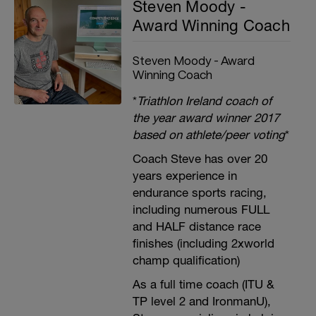
Steven Moody -
Award Winning Coach
Steven Moody - Award
Winning Coach
*
Triathlon Ireland coach of
the year award winner 2017
based on athlete/peer voting
*
Coach Steve has over 20
years experience in
endurance sports racing,
including numerous FULL
and HALF distance race
finishes (including 2xworld
champ qualification)
As a full time coach (ITU &
TP level 2 and IronmanU),