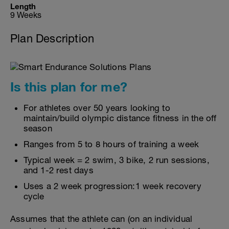
Length
9 Weeks
Plan Description
Is this plan for me?
For athletes over 50 years looking to
maintain/build olympic distance fitness in the off
season
Ranges from 5 to 8 hours of training a week
Typical week = 2 swim, 3 bike, 2 run sessions,
and 1-2 rest days
Uses a 2 week progression:1 week recovery
cycle
Assumes that the athlete can (on an individual