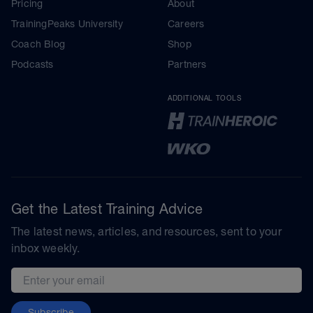
Pricing
About
TrainingPeaks University
Careers
Coach Blog
Shop
Podcasts
Partners
ADDITIONAL TOOLS
Get the Latest Training Advice
The latest news, articles, and resources, sent to your
inbox weekly.
Email address
Subscribe