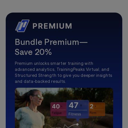
Bundle Premium—
Save 20%
Premium unlocks smarter training with
advanced analytics, TrainingPeaks Virtual, and
Structured Strength to give you deeper insights
and data-backed results.