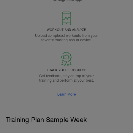
WORKOUT AND ANALYZE
Upload completed workouts from your
favorite tracking app or device.
TRACK YOUR PROGRESS
Get feedback, stay on top of your
training and perform at your best.
Learn More
Training Plan Sample Week