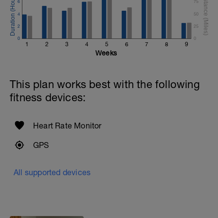
6
75
4
50
2
25
0
0
1
2
3
4
5
6
7
8
9
Weeks
This plan works best with the following
fitness devices:
Heart Rate Monitor
GPS
All supported devices