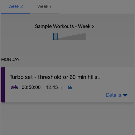
Week
2
Week
7
Sample Workouts - Week
2
MONDAY
Turbo set - threshold or 60 min hills..
00:50:00
12.43
mi
Details
Turbo sets are a great way to improve cycling and
stroke efficiency as you remove the other variables
such as road surface, weather and traffic!