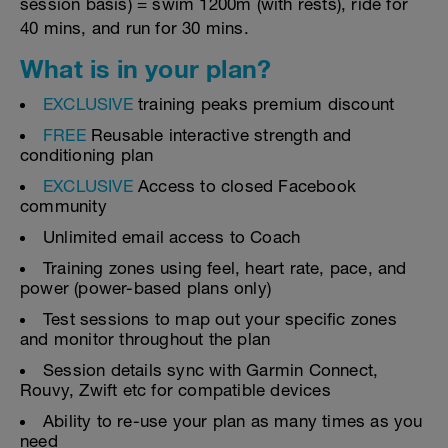
session basis) = swim 1200m (with rests), ride for
40 mins, and run for 30 mins.
What is in your plan?
EXCLUSIVE
training peaks premium discount
FREE
Reusable interactive strength and
conditioning plan
EXCLUSIVE
Access to closed Facebook
community
Unlimited email access to Coach
Training zones using feel, heart rate, pace, and
power (power-based plans only)
Test sessions to map out your specific zones
and monitor throughout the plan
Session details sync with Garmin Connect,
Rouvy, Zwift etc for compatible devices
Ability to re-use your plan as many times as you
need