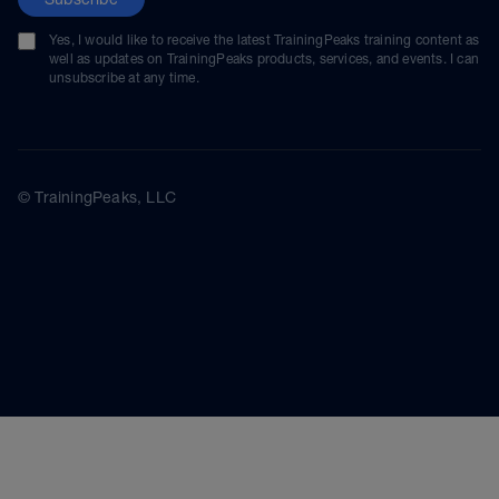
Yes, I would like to receive the latest TrainingPeaks training content as
well as updates on TrainingPeaks products, services, and events. I can
unsubscribe at any time.
© TrainingPeaks, LLC