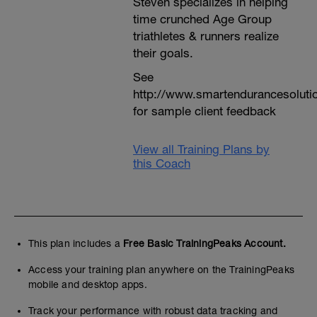
Steven specializes in helping
time crunched Age Group
triathletes & runners realize
their goals.
See
http://www.smartendurancesoluti
for sample client feedback
View all Training Plans by
this Coach
This plan includes a
Free Basic TrainingPeaks Account.
Access your training plan anywhere on the TrainingPeaks
mobile and desktop apps.
Track your performance with robust data tracking and