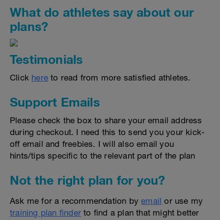
What do athletes say about our
plans?
Testimonials
Click
here
to read from more satisfied athletes.
Support Emails
Please check the box to share your email address
during checkout. I need this to send you your kick-
off email and freebies. I will also email you
hints/tips specific to the relevant part of the plan
Not the right plan for you?
Ask me for a recommendation by
email
or use my
training plan finder
to find a plan that might better