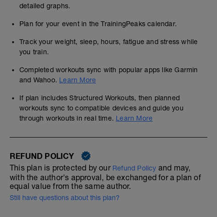
detailed graphs.
Plan for your event in the TrainingPeaks calendar.
Track your weight, sleep, hours, fatigue and stress while
you train.
Completed workouts sync with popular apps like Garmin
and Wahoo.
Learn More
If plan includes Structured Workouts, then planned
workouts sync to compatible devices and guide you
through workouts in real time.
Learn More
REFUND POLICY
This plan is protected by our
and may,
Refund Policy
with the author's approval, be exchanged for a plan of
equal value from the same author.
Still have questions about this plan?