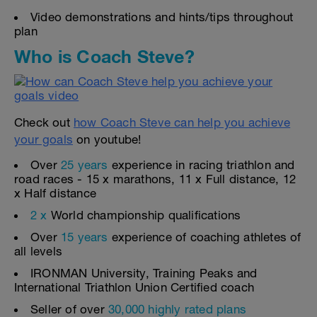
Video demonstrations and hints/tips throughout
plan
Who is Coach Steve?
Check out
how Coach Steve can help you achieve
your goals
on youtube!
Over
25 years
experience in racing triathlon and
road races - 15 x marathons, 11 x Full distance, 12
x Half distance
2 x
World championship qualifications
Over
15 years
experience of coaching athletes of
all levels
IRONMAN University, Training Peaks and
International Triathlon Union Certified coach
Seller of over
30,000 highly rated plans