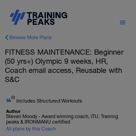
Browse More Plans
FITNESS MAINTENANCE: Beginner
(50 yrs+) Olympic 9 weeks, HR,
Coach email access, Reusable with
S&C
Includes Structured Workouts
Author
Steven Moody - Award winning coach, ITU, Training
peaks & IRONMANU certified
All plans by this Coach