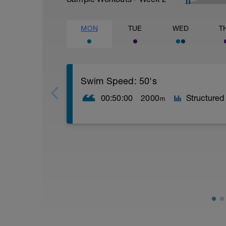
MON
TUE
WED
T
Swim Speed: 50's
00:50:00
2000
Structured
m
40 x 50m PB as:
- 3 Easy
- 1 at Sprint Pace/Effort
10sec rests after each 50m