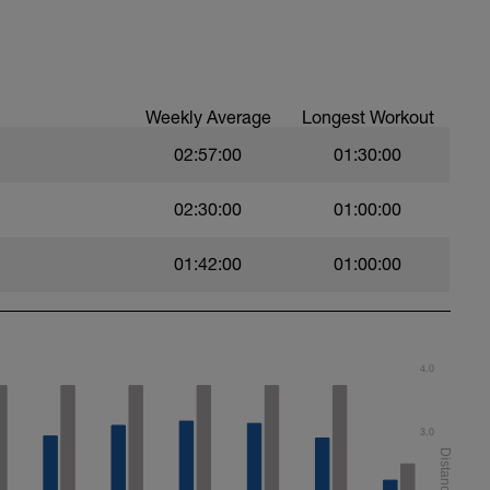
Weekly Average
Longest Workout
02:57:00
01:30:00
02:30:00
01:00:00
01:42:00
01:00:00
4.0
3.0