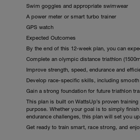
Swim goggles and appropriate swimwear
A power meter or smart turbo trainer
GPS watch
Expected Outcomes
By the end of this 12-week plan, you can expec
Complete an olympic distance triathlon (1500
Improve strength, speed, endurance and efficie
Develop race-specific skills, including smooth 
Gain a strong foundation for future triathlon tr
This plan is built on WattsUp’s proven trainin
purpose. Whether your goal is to simply finish 
endurance challenges, this plan will set you u
Get ready to train smart, race strong, and enjoy