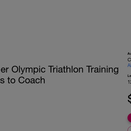
A
C
A
 Olympic Triathlon Training
L
s to Coach
1