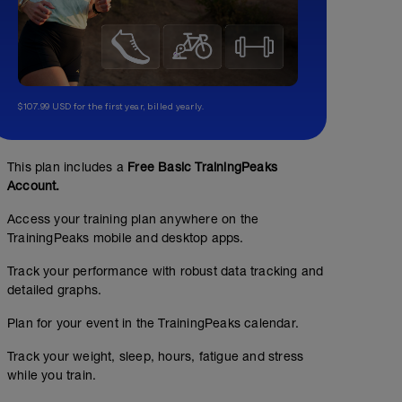
$107.99 USD for the first year, billed yearly.
This plan includes a
Free Basic TrainingPeaks
Account.
Access your training plan anywhere on the
TrainingPeaks mobile and desktop apps.
Track your performance with robust data tracking and
detailed graphs.
Plan for your event in the TrainingPeaks calendar.
Track your weight, sleep, hours, fatigue and stress
while you train.