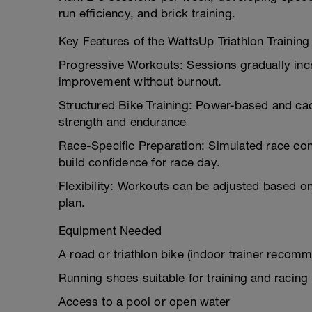
run efficiency, and brick training.
Key Features of the WattsUp Triathlon Trainin
Progressive Workouts: Sessions gradually incr
improvement without burnout.
Structured Bike Training: Power-based and ca
strength and endurance
Race-Specific Preparation: Simulated race cond
build confidence for race day.
Flexibility: Workouts can be adjusted based on
plan.
Equipment Needed
A road or triathlon bike (indoor trainer recom
Running shoes suitable for training and racing
Access to a pool or open water