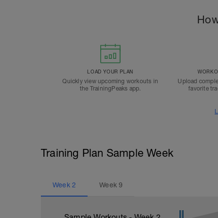
How
LOAD YOUR PLAN
WORKOU
Quickly view upcoming workouts in
Upload comple
the TrainingPeaks app.
favorite tr
L
Training Plan Sample Week
Week
2
Week
9
Sample Workouts - Week
2