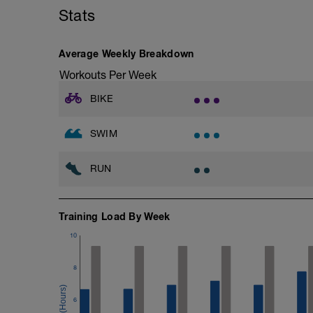
Stats
Average Weekly Breakdown
Workouts Per Week
BIKE
SWIM
RUN
Training Load By Week
10
8
6