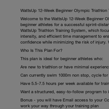
WattsUp 12-Week Beginner Olympic Triathlon 
Welcome to the WattsUp 12-Week Beginner Olym
beginner athletes for a successful sprint-dista
WattsUp Triathlon Training System, which focu
intensity, and efficient time management to e
confidence while minimizing the risk of injury.
Who Is This Plan For?
This plan is ideal for beginner athletes who:
Are new to triathlon or have minimal experience
Can currently swim 1000m non stop, cycle for 
Have 5.5-7.5 hours per week available for train
Want a structured, easy-to-follow program to 
Bonus - you will have Email access to your 
work your way through your training plan