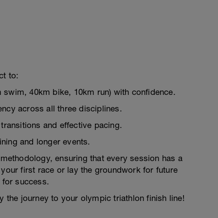
t to:
m swim, 40km bike, 10km run) with confidence.
ncy across all three disciplines.
transitions and effective pacing.
aining and longer events.
g methodology, ensuring that every session has a
your first race or lay the groundwork for future
p for success.
 the journey to your olympic triathlon finish line!