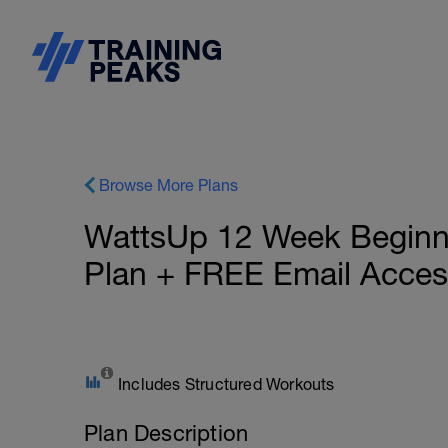
Browse More Plans
WattsUp 12 Week Beginner
Plan + FREE Email Acces
Includes Structured Workouts
Plan Description