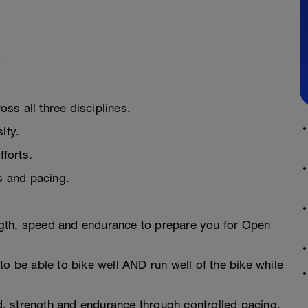
k
ss all three disciplines.
ity.
fforts.
ns and pacing.
gth, speed and endurance to prepare you for Open
to be able to bike well AND run well of the bike while
, strength and endurance through controlled pacing,