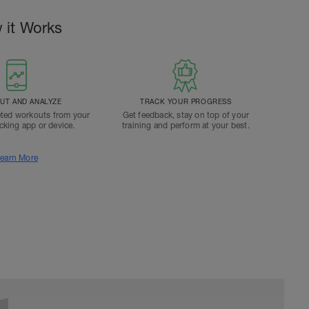
 it Works
T AND ANALYZE
TRACK YOUR PROGRESS
ted workouts from your
Get feedback, stay on top of your
acking app or device.
training and perform at your best.
earn More