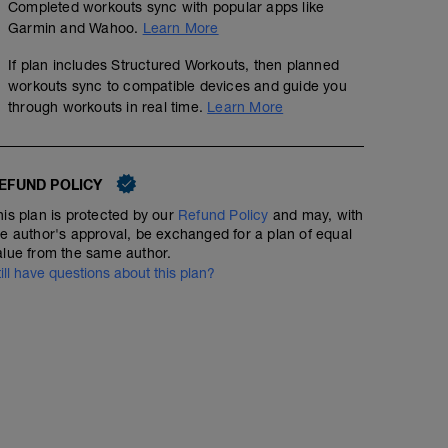
Completed workouts sync with popular apps like
Garmin and Wahoo.
Learn More
If plan includes Structured Workouts, then planned
workouts sync to compatible devices and guide you
through workouts in real time.
Learn More
EFUND POLICY
his plan is protected by our
Refund Policy
and may, with
he author's approval, be exchanged for a plan of equal
alue from the same author.
till have questions about this plan?