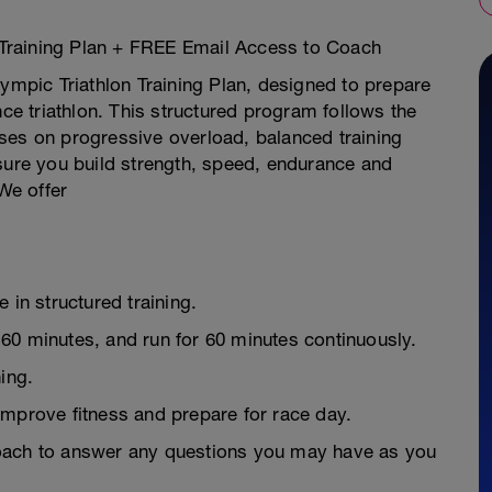
Training Plan + FREE Email Access to Coach
pic Triathlon Training Plan, designed to prepare
nce triathlon. This structured program follows the
ses on progressive overload, balanced training
nsure you build strength, speed, endurance and
 We offer
 in structured training.
60 minutes, and run for 60 minutes continuously.
ing.
improve fitness and prepare for race day.
Coach to answer any questions you may have as you