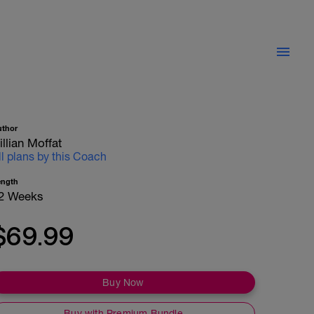
uthor
illian Moffat
ll plans by this Coach
ength
2 Weeks
$69.99
Buy Now
Buy with Premium Bundle