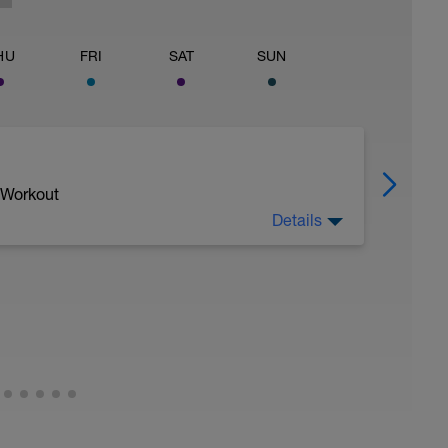
HU
FRI
SAT
SUN
 Workout
Details