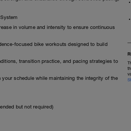
g System
ease in volume and intensity to ensure continuous
dence-focused bike workouts designed to build
R
itions, transition practice, and pacing strategies to
T
t
v
 your schedule while maintaining the integrity of the
S
mended but not required)