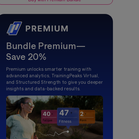
Bundle Premium—
Save 20%
Premium unlocks smarter training with
advanced analytics, TrainingPeaks Virtual,
and Structured Strength to give you deeper
insights and data-backed results.