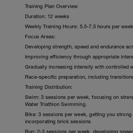
Training Plan Overview
Duration: 12 weeks
Weekly Training Hours: 5.5-7.5 hours per wee
Focus Areas:
Developing strength, speed and endurance acro
Improving efficiency through appropriate intens
Gradually increasing intensity with controlled e
Race-specific preparation, including transitio
Training Distribution:
Swim: 3 sessions per week, focusing on stren
Water Triathlon Swimming.
Bike: 3 sessions per week, getting you strong 
incorporating brick sessions
Run: 2-3 sessions per week, developing speed