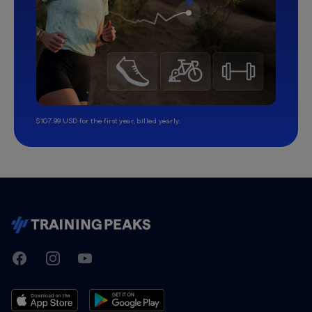
$107.99 USD for the first year, billed yearly.
TrainingPeaks
Facebook
Instagram
Youtube