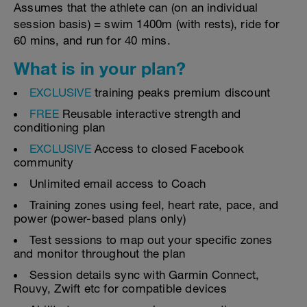
Assumes that the athlete can (on an individual
session basis) = swim 1400m (with rests), ride for
60 mins, and run for 40 mins.
What is in your plan?
EXCLUSIVE
training peaks premium discount
FREE
Reusable interactive strength and
conditioning plan
EXCLUSIVE
Access to closed Facebook
community
Unlimited email access to Coach
Training zones using feel, heart rate, pace, and
power (power-based plans only)
Test sessions to map out your specific zones
and monitor throughout the plan
Session details sync with Garmin Connect,
Rouvy, Zwift etc for compatible devices