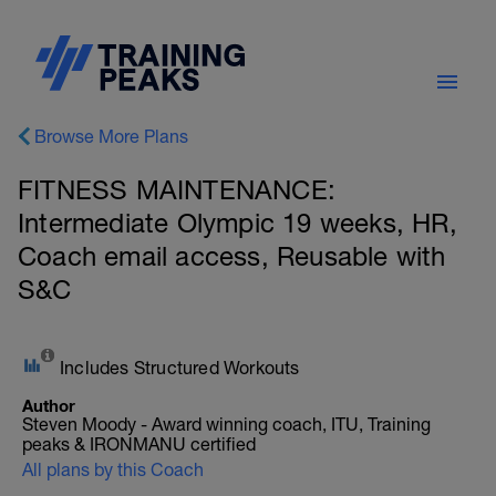
Browse More Plans
FITNESS MAINTENANCE:
Intermediate Olympic 19 weeks, HR,
Coach email access, Reusable with
S&C
Includes Structured Workouts
Author
Steven Moody - Award winning coach, ITU, Training
peaks & IRONMANU certified
All plans by this Coach