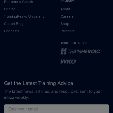
Become a Coach
COMPANY
Pricing
About
TrainingPeaks University
Careers
Coach Blog
Shop
Podcasts
Partners
ADDITIONAL TOOLS
Get the Latest Training Advice
The latest news, articles, and resources, sent to your
inbox weekly.
Email address