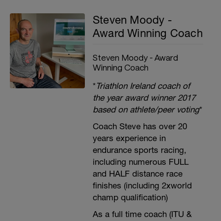
Steven Moody -
Award Winning Coach
Steven Moody - Award
Winning Coach
*
Triathlon Ireland coach of
the year award winner 2017
based on athlete/peer voting
*
Coach Steve has over 20
years experience in
endurance sports racing,
including numerous FULL
and HALF distance race
finishes (including 2xworld
champ qualification)
As a full time coach (ITU &