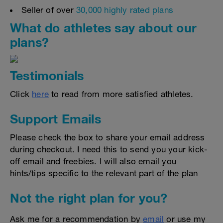
Seller of over
30,000 highly rated plans
What do athletes say about our
plans?
Testimonials
Click
here
to read from more satisfied athletes.
Support Emails
Please check the box to share your email address
during checkout. I need this to send you your kick-
off email and freebies. I will also email you
hints/tips specific to the relevant part of the plan
Not the right plan for you?
Ask me for a recommendation by
email
or use my