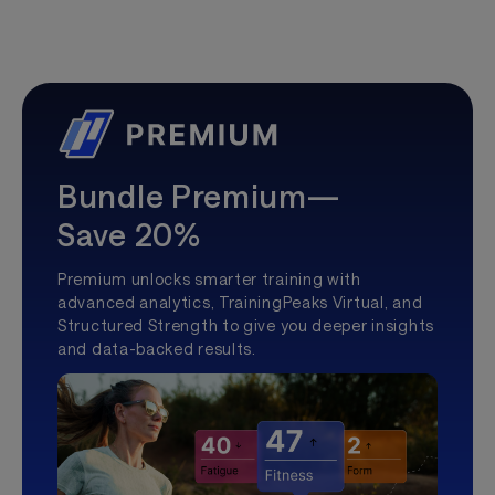
Bundle Premium—
Save 20%
Premium unlocks smarter training with
advanced analytics, TrainingPeaks Virtual, and
Structured Strength to give you deeper insights
and data-backed results.