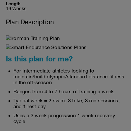
Length
19 Weeks
Plan Description
Is this plan for me?
For intermediate athletes looking to
maintain/build olympic/standard distance fitness
in the off-season
Ranges from 4 to 7 hours of training a week
Typical week = 2 swim, 3 bike, 3 run sessions,
and 1 rest day
Uses a 3 week progression:1 week recovery
cycle