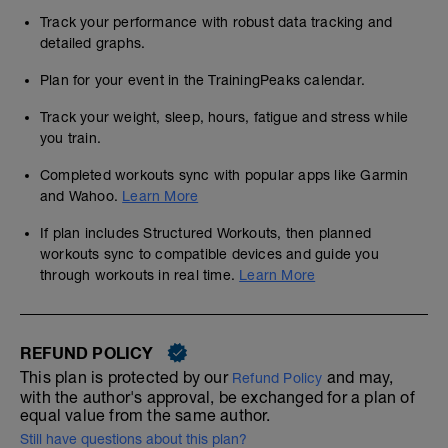
Track your performance with robust data tracking and
detailed graphs.
Plan for your event in the TrainingPeaks calendar.
Track your weight, sleep, hours, fatigue and stress while
you train.
Completed workouts sync with popular apps like Garmin
and Wahoo.
Learn More
If plan includes Structured Workouts, then planned
workouts sync to compatible devices and guide you
through workouts in real time.
Learn More
REFUND POLICY
This plan is protected by our
and may,
Refund Policy
with the author's approval, be exchanged for a plan of
equal value from the same author.
Still have questions about this plan?