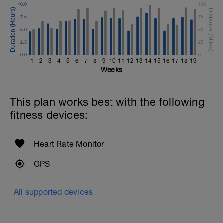
10.0
100
7.5
75
5.0
50
2.5
25
0.0
0
1
2
3
4
5
6
7
8
9
10
11
12
13
14
15
16
17
18
19
Weeks
This plan works best with the following
fitness devices:
Heart Rate Monitor
GPS
All supported devices