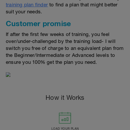
training plan finder
to find a plan that might better
suit your needs.
Customer promise
If after the first few weeks of training, you feel
over/under-challenged by the training load- I will
switch you free of charge to an equivalent plan from
the Beginner/Intermediate or Advanced levels to
ensure you 100% get the plan you need.
How it Works
LOAD YOUR PLAN