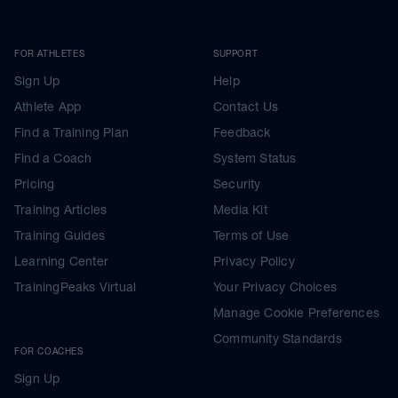
FOR ATHLETES
SUPPORT
Sign Up
Help
Athlete App
Contact Us
Find a Training Plan
Feedback
Find a Coach
System Status
Pricing
Security
Training Articles
Media Kit
Training Guides
Terms of Use
Learning Center
Privacy Policy
TrainingPeaks Virtual
Your Privacy Choices
Manage Cookie Preferences
Community Standards
FOR COACHES
Sign Up