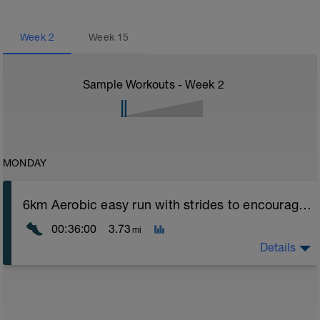
Week
2
Week
15
Sample Workouts - Week
2
MONDAY
6km Aerobic easy run with strides to encourage good form
00:36:00
3.73
mi
Details
Aerobic Zone 2 paced run focus on good running form
(engage core, slight lean forward from hips to ensure
mainly landing on ball of foot when making contact with