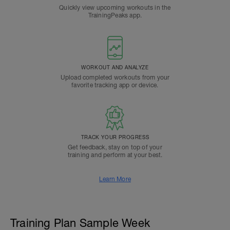
Quickly view upcoming workouts in the
TrainingPeaks app.
WORKOUT AND ANALYZE
Upload completed workouts from your
favorite tracking app or device.
TRACK YOUR PROGRESS
Get feedback, stay on top of your
training and perform at your best.
Learn More
Training Plan Sample Week