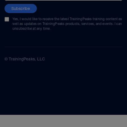
Subscribe
Yes, I would like to receive the latest TrainingPeaks training content as
well as updates on TrainingPeaks products, services, and events. I can
unsubscribe at any time.
© TrainingPeaks, LLC