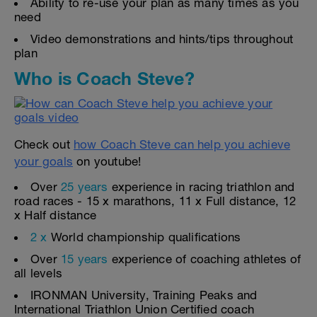
Ability to re-use your plan as many times as you
need
Video demonstrations and hints/tips throughout
plan
Who is Coach Steve?
Check out
how Coach Steve can help you achieve
your goals
on youtube!
Over
25 years
experience in racing triathlon and
road races - 15 x marathons, 11 x Full distance, 12
x Half distance
2 x
World championship qualifications
Over
15 years
experience of coaching athletes of
all levels
IRONMAN University, Training Peaks and
International Triathlon Union Certified coach