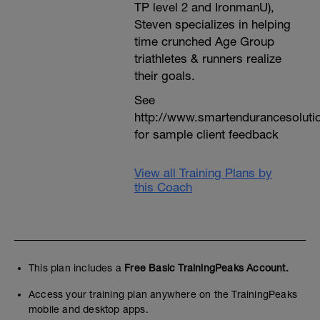
TP level 2 and IronmanU),
Steven specializes in helping
time crunched Age Group
triathletes & runners realize
their goals.
See
http://www.smartendurancesoluti
for sample client feedback
View all Training Plans by
this Coach
This plan includes a
Free Basic TrainingPeaks Account.
Access your training plan anywhere on the TrainingPeaks
mobile and desktop apps.