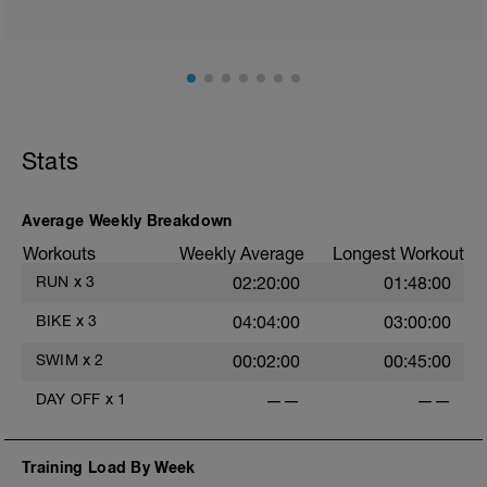
ground) with a Stride every 5mins
Stride: 30s of fast running focusing on good form: quick
cadence, landing quietly, tall
This is a zone 2 run which until HR zones are mapped
from week 1 should be based on perceived
exertion/effort of being conversational in nature i.e. you
Stats
should be able to talk throughout!
Average Weekly Breakdown
Workouts
Weekly Average
Longest Workout
RUN
x
3
02:20:00
01:48:00
BIKE
x
3
04:04:00
03:00:00
SWIM
x
2
00:02:00
00:45:00
DAY OFF
x
1
——
——
Training Load By Week