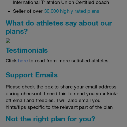
International Triathlon Union Certified coach
Seller of over
30,000 highly rated plans
What do athletes say about our
plans?
Testimonials
Click
here
to read from more satisfied athletes.
Support Emails
Please check the box to share your email address
during checkout. I need this to send you your kick-
off email and freebies. I will also email you
hints/tips specific to the relevant part of the plan
Not the right plan for you?