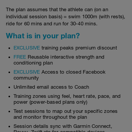
The plan assumes that the athlete can (on an
individual session basis) = swim 1000m (with rests),
ride for 60 mins and run for 30-40 mins.
What is in your plan?
EXCLUSIVE
training peaks premium discount
FREE
Reusable interactive strength and
conditioning plan
EXCLUSIVE
Access to closed Facebook
community
Unlimited email access to Coach
Training zones using feel, heart rate, pace, and
power (power-based plans only)
Test sessions to map out your specific zones
and monitor throughout the plan
Session details sync with Garmin Connect,