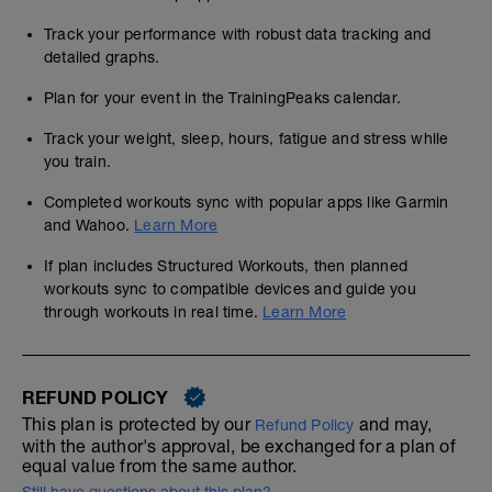
Track your performance with robust data tracking and
detailed graphs.
Plan for your event in the TrainingPeaks calendar.
Track your weight, sleep, hours, fatigue and stress while
you train.
Completed workouts sync with popular apps like Garmin
and Wahoo.
Learn More
If plan includes Structured Workouts, then planned
workouts sync to compatible devices and guide you
through workouts in real time.
Learn More
REFUND POLICY
This plan is protected by our
and may,
Refund Policy
with the author's approval, be exchanged for a plan of
equal value from the same author.