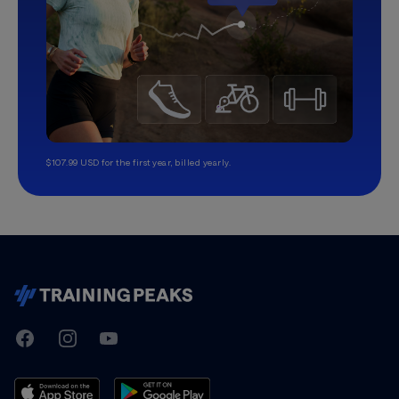
$107.99 USD for the first year, billed yearly.
TrainingPeaks
Facebook
Instagram
Youtube