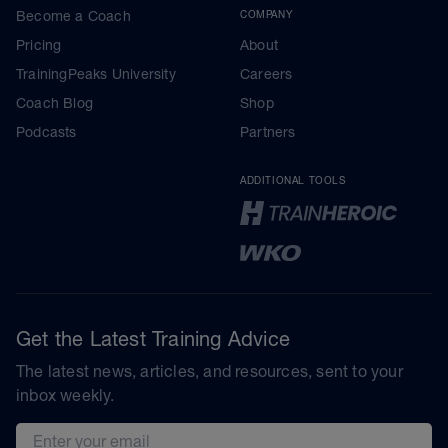
Become a Coach
COMPANY
Pricing
About
TrainingPeaks University
Careers
Coach Blog
Shop
Podcasts
Partners
ADDITIONAL TOOLS
Get the Latest Training Advice
The latest news, articles, and resources, sent to your
inbox weekly.
Email address