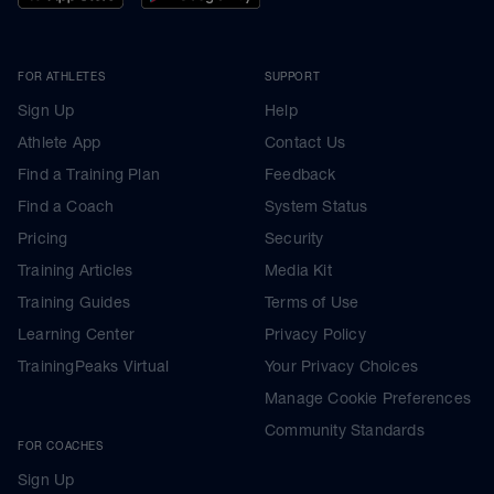
FOR ATHLETES
SUPPORT
Sign Up
Help
Athlete App
Contact Us
Find a Training Plan
Feedback
Find a Coach
System Status
Pricing
Security
Training Articles
Media Kit
Training Guides
Terms of Use
Learning Center
Privacy Policy
TrainingPeaks Virtual
Your Privacy Choices
Manage Cookie Preferences
Community Standards
FOR COACHES
Sign Up