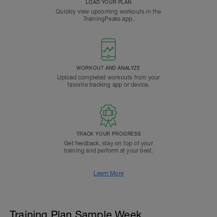
LOAD YOUR PLAN
Quickly view upcoming workouts in the
TrainingPeaks app.
WORKOUT AND ANALYZE
Upload completed workouts from your
favorite tracking app or device.
TRACK YOUR PROGRESS
Get feedback, stay on top of your
training and perform at your best.
Learn More
Training Plan Sample Week