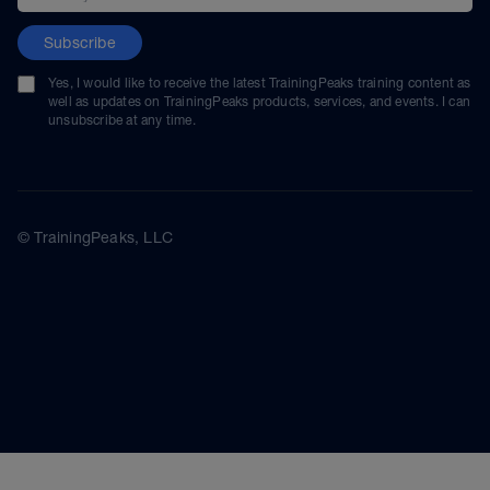
Subscribe
Yes, I would like to receive the latest TrainingPeaks training content as
well as updates on TrainingPeaks products, services, and events. I can
unsubscribe at any time.
© TrainingPeaks, LLC