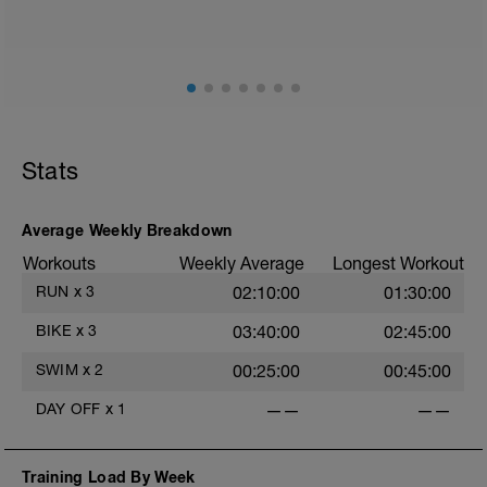
mainly landing on ball of foot when making contact with
ground) with a Stride every 5mins
Stride: 30s of fast running focusing on good form: quick
cadence, landing quietly, tall
This is a zone 2 run which until HR zones are mapped
from week 1 should be based on perceived
exertion/effort of being conversational in nature i.e. you
Stats
should be able to talk throughout!
Average Weekly Breakdown
Workouts
Weekly Average
Longest Workout
RUN
x
3
02:10:00
01:30:00
BIKE
x
3
03:40:00
02:45:00
SWIM
x
2
00:25:00
00:45:00
DAY OFF
x
1
——
——
Training Load By Week