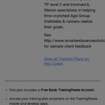
TP level 2 and IronmanU),
Steven specializes in helping
time crunched Age Group
triathletes & runners realize
their goals.
See
http://www.smartendurancesoluti
for sample client feedback
View all Training Plans by
this Coach
This plan includes a
Free Basic TrainingPeaks Account.
Access your training plan anywhere on the TrainingPeaks
mobile and desktop apps.