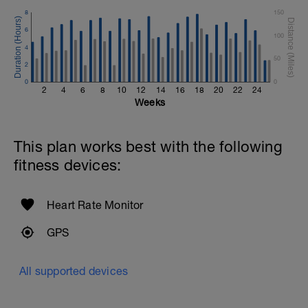
8
150
6
100
4
50
2
0
0
2
4
6
8
10
12
14
16
18
20
22
24
Weeks
This plan works best with the following
fitness devices:
Heart Rate Monitor
GPS
All supported devices