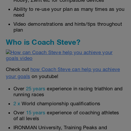
Rouvy, Zwift etc for compatible devices
Ability to re-use your plan as many times as you
need
Video demonstrations and hints/tips throughout
plan
Who is Coach Steve?
Check out
how Coach Steve can help you achieve
your goals
on youtube!
Over
25 years
experience in racing triathlon and
running races
2 x
World championship qualifications
Over
15 years
experience of coaching athletes
of all levels
IRONMAN University, Training Peaks and