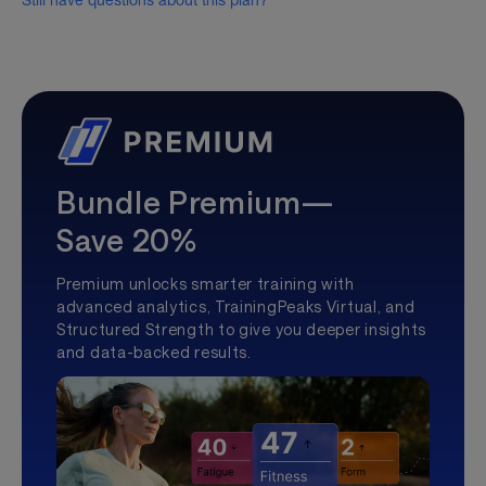
Still have questions about this plan?
Bundle Premium—
Save 20%
Premium unlocks smarter training with
advanced analytics, TrainingPeaks Virtual, and
Structured Strength to give you deeper insights
and data-backed results.