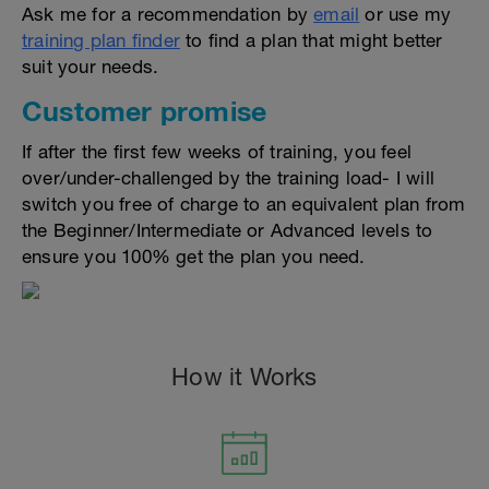
Ask me for a recommendation by
email
or use my
training plan finder
to find a plan that might better
suit your needs.
Customer promise
If after the first few weeks of training, you feel
over/under-challenged by the training load- I will
switch you free of charge to an equivalent plan from
the Beginner/Intermediate or Advanced levels to
ensure you 100% get the plan you need.
How it Works