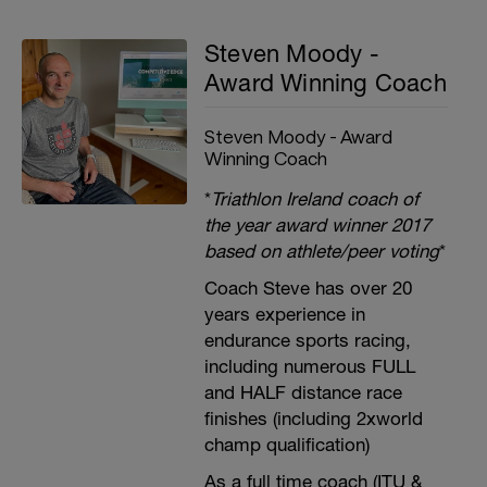
Steven Moody -
Award Winning Coach
Steven Moody - Award
Winning Coach
*
Triathlon Ireland coach of
the year award winner 2017
based on athlete/peer voting
*
Coach Steve has over 20
years experience in
endurance sports racing,
including numerous FULL
and HALF distance race
finishes (including 2xworld
champ qualification)
As a full time coach (ITU &