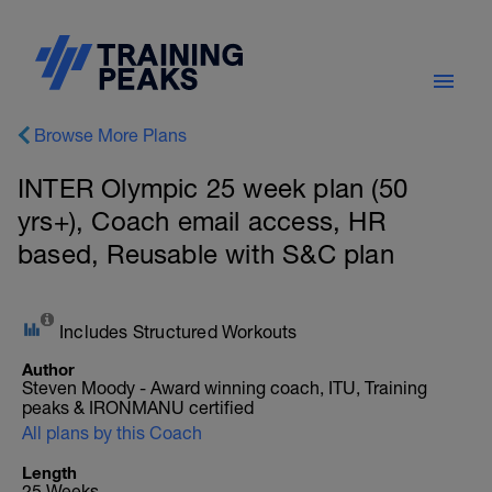
Browse More Plans
INTER Olympic 25 week plan (50
yrs+), Coach email access, HR
based, Reusable with S&C plan
Includes Structured Workouts
Author
Steven Moody - Award winning coach, ITU, Training
peaks & IRONMANU certified
All plans by this Coach
Length
25 Weeks