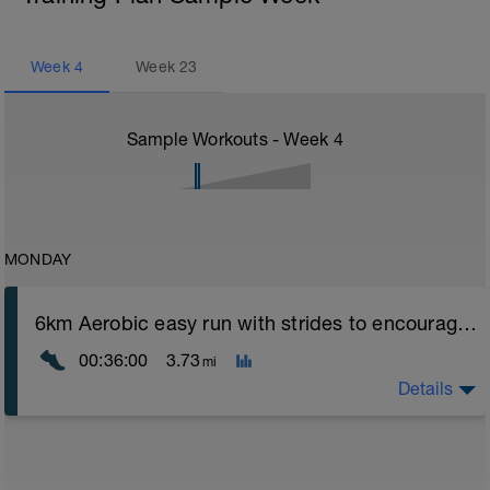
Week
4
Week
23
Sample Workouts - Week
4
MONDAY
6km Aerobic easy run with strides to encourage good form
00:36:00
3.73
mi
Details
Aerobic Zone 2 paced run focus on good running form
(engage core, slight lean forward from hips to ensure