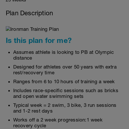
Plan Description
Is this plan for me?
Assumes athlete is looking to PB at Olympic
distance
Designed for athletes over 50 years with extra
rest/recovery time
Ranges from 6 to 10 hours of training a week
Includes race-specific sessions such as bricks
and open water swimming sets
Typical week = 2 swim, 3 bike, 3 run sessions
and 1-2 rest days
Works off a 2 week progression:1 week
recovery cycle