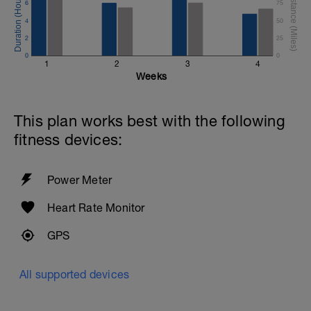
6
75
4
50
2
25
0
0
1
2
3
4
Weeks
This plan works best with the following
fitness devices:
Power Meter
Heart Rate Monitor
GPS
All supported devices