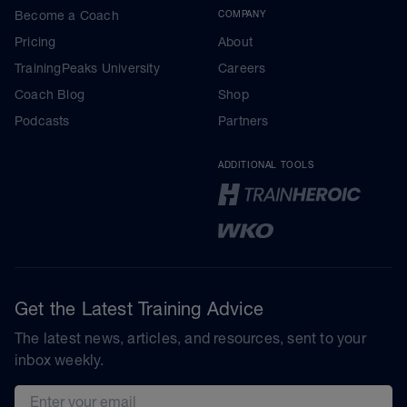
Become a Coach
COMPANY
Pricing
About
TrainingPeaks University
Careers
Coach Blog
Shop
Podcasts
Partners
ADDITIONAL TOOLS
Get the Latest Training Advice
The latest news, articles, and resources, sent to your
inbox weekly.
Email address