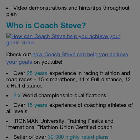
Video demonstrations and hints/tips throughout
plan
Who is Coach Steve?
Check out
how Coach Steve can help you achieve
your goals
on youtube!
Over
25 years
experience in racing triathlon and
road races - 15 x marathons, 11 x Full distance, 12
x Half distance
2 x
World championship qualifications
Over
15 years
experience of coaching athletes of
all levels
IRONMAN University, Training Peaks and
International Triathlon Union Certified coach
Seller of over
30,000 highly rated plans