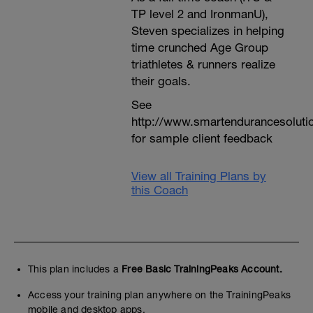
TP level 2 and IronmanU),
Steven specializes in helping
time crunched Age Group
triathletes & runners realize
their goals.
See
http://www.smartendurancesoluti
for sample client feedback
View all Training Plans by
this Coach
This plan includes a
Free Basic TrainingPeaks Account.
Access your training plan anywhere on the TrainingPeaks
mobile and desktop apps.