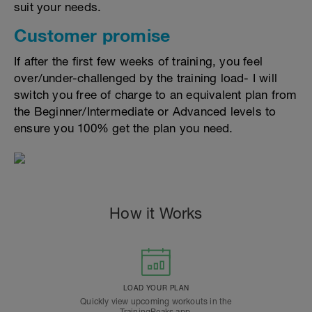
suit your needs.
Customer promise
If after the first few weeks of training, you feel
over/under-challenged by the training load- I will
switch you free of charge to an equivalent plan from
the Beginner/Intermediate or Advanced levels to
ensure you 100% get the plan you need.
How it Works
LOAD YOUR PLAN
Quickly view upcoming workouts in the