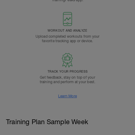
TrainingPeaks app.
WORKOUT AND ANALYZE
Upload completed workouts from your
favorite tracking app or device.
TRACK YOUR PROGRESS
Get feedback, stay on top of your
training and perform at your best.
Learn More
Training Plan Sample Week