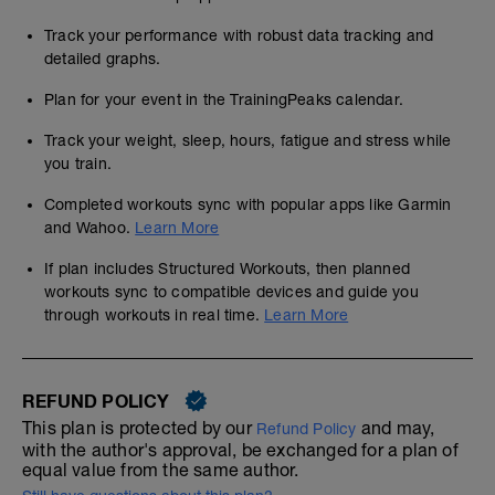
Track your performance with robust data tracking and
detailed graphs.
Plan for your event in the TrainingPeaks calendar.
Track your weight, sleep, hours, fatigue and stress while
you train.
Completed workouts sync with popular apps like Garmin
and Wahoo.
Learn More
If plan includes Structured Workouts, then planned
workouts sync to compatible devices and guide you
through workouts in real time.
Learn More
REFUND POLICY
This plan is protected by our
and may,
Refund Policy
with the author's approval, be exchanged for a plan of
equal value from the same author.