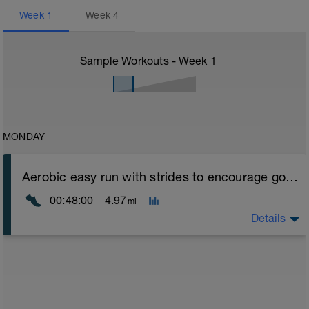
Week
1
Week
4
Sample Workouts - Week
1
MONDAY
Aerobic easy run with strides to encourage good form
00:48:00
4.97
mi
Details
Aerobic Zone 2 paced run focus on good running form
(engage core, slight lean forward from hips to ensure
mainly landing on ball of foot when making contact with
ground) with a Stride every 5mins