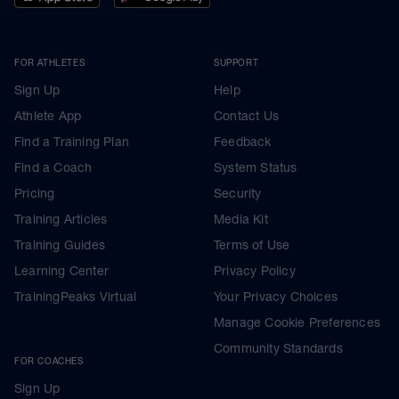
FOR ATHLETES
SUPPORT
Sign Up
Help
Athlete App
Contact Us
Find a Training Plan
Feedback
Find a Coach
System Status
Pricing
Security
Training Articles
Media Kit
Training Guides
Terms of Use
Learning Center
Privacy Policy
TrainingPeaks Virtual
Your Privacy Choices
Manage Cookie Preferences
Community Standards
FOR COACHES
Sign Up