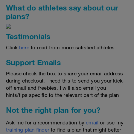
What do athletes say about our
plans?
Testimonials
Click
here
to read from more satisfied athletes.
Support Emails
Please check the box to share your email address
during checkout. I need this to send you your kick-
off email and freebies. I will also email you
hints/tips specific to the relevant part of the plan
Not the right plan for you?
Ask me for a recommendation by
email
or use my
training plan finder
to find a plan that might better