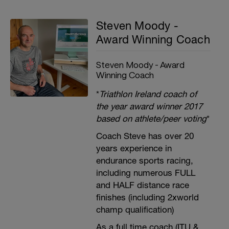
Steven Moody -
Award Winning Coach
Steven Moody - Award
Winning Coach
*
Triathlon Ireland coach of
the year award winner 2017
based on athlete/peer voting
*
Coach Steve has over 20
years experience in
endurance sports racing,
including numerous FULL
and HALF distance race
finishes (including 2xworld
champ qualification)
As a full time coach (ITU &