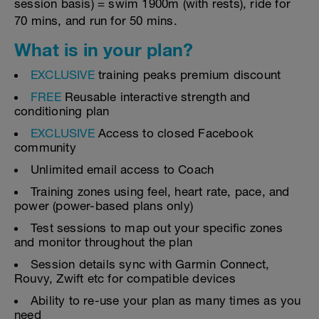
session basis) = swim 1900m (with rests), ride for
70 mins, and run for 50 mins.
What is in your plan?
EXCLUSIVE
training peaks premium discount
FREE
Reusable interactive strength and
conditioning plan
EXCLUSIVE
Access to closed Facebook
community
Unlimited email access to Coach
Training zones using feel, heart rate, pace, and
power (power-based plans only)
Test sessions to map out your specific zones
and monitor throughout the plan
Session details sync with Garmin Connect,
Rouvy, Zwift etc for compatible devices
Ability to re-use your plan as many times as you
need