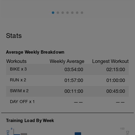
Stats
Average Weekly Breakdown
Workouts
Weekly Average
Longest Workout
BIKE
x
3
03:54:00
02:15:00
RUN
x
2
01:57:00
01:00:00
SWIM
x
2
00:11:00
00:45:00
DAY OFF
x
1
——
——
Training Load By Week
8
100