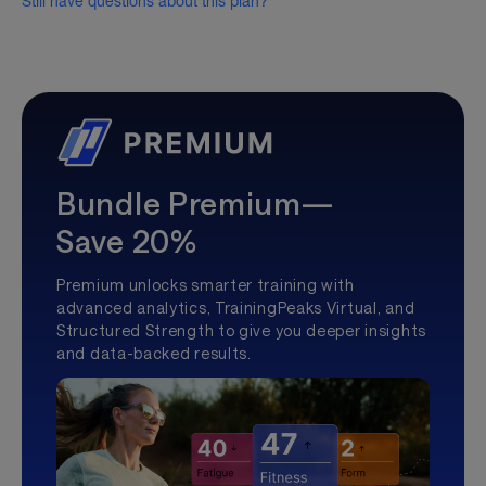
Still have questions about this plan?
Bundle Premium—
Save 20%
Premium unlocks smarter training with
advanced analytics, TrainingPeaks Virtual, and
Structured Strength to give you deeper insights
and data-backed results.