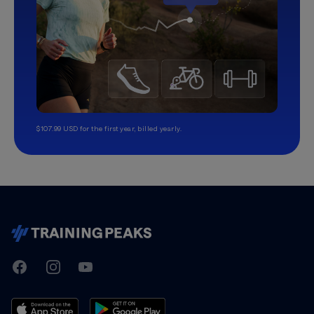
$107.99 USD for the first year, billed yearly.
TrainingPeaks
Facebook
Instagram
Youtube