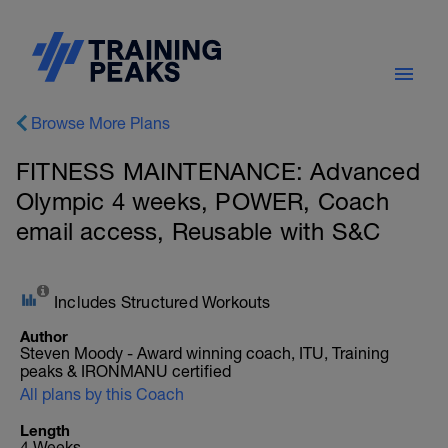
Browse More Plans
FITNESS MAINTENANCE: Advanced
Olympic 4 weeks, POWER, Coach
email access, Reusable with S&C
Includes Structured Workouts
Author
Steven Moody - Award winning coach, ITU, Training
peaks & IRONMANU certified
All plans by this Coach
Length
4 Weeks