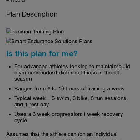
Plan Description
Is this plan for me?
For advanced athletes looking to maintain/build
olympic/standard distance fitness in the off-
season
Ranges from 6 to 10 hours of training a week
Typical week = 3 swim, 3 bike, 3 run sessions,
and 1 rest day
Uses a 3 week progression:1 week recovery
cycle
Assumes that the athlete can (on an individual