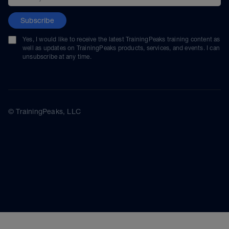
Subscribe
Yes, I would like to receive the latest TrainingPeaks training content as
well as updates on TrainingPeaks products, services, and events. I can
unsubscribe at any time.
© TrainingPeaks, LLC