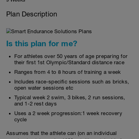
Plan Description
Is this plan for me?
For athletes over 50 years of age preparing for
their first 1st Olympic/Standard distance race
Ranges from 4 to 8 hours of training a week
Includes race-specific sessions such as bricks,
open water sessions etc
Typical week 2 swim, 3 bikes, 2 run sessions,
and 1-2 rest days
Uses a 2 week progression:1 week recovery
cycle
Assumes that the athlete can (on an individual