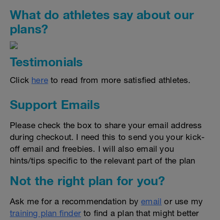
What do athletes say about our
plans?
Testimonials
Click
here
to read from more satisfied athletes.
Support Emails
Please check the box to share your email address
during checkout. I need this to send you your kick-
off email and freebies. I will also email you
hints/tips specific to the relevant part of the plan
Not the right plan for you?
Ask me for a recommendation by
email
or use my
training plan finder
to find a plan that might better