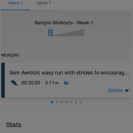
Week
1
Week
7
Sample Workouts - Week
1
MONDAY
5km Aerobic easy run with strides to encourage good form
00:30:00
3.11
mi
Details
Aerobic Zone 2 paced run focus on good running form
(engage core, slight lean forward from hips to ensure
mainly landing on ball of foot when making contact with
Stats
ground) with a Stride every 5mins