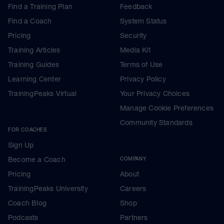
Find a Training Plan
Feedback
Find a Coach
System Status
Pricing
Security
Training Articles
Media Kit
Training Guides
Terms of Use
Learning Center
Privacy Policy
TrainingPeaks Virtual
Your Privacy Choices
Manage Cookie Preferences
Community Standards
FOR COACHES
Sign Up
Become a Coach
COMPANY
Pricing
About
TrainingPeaks University
Careers
Coach Blog
Shop
Podcasts
Partners