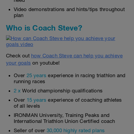
need
Video demonstrations and hints/tips throughout
plan
Who is Coach Steve?
Check out
how Coach Steve can help you achieve
your goals
on youtube!
Over
25 years
experience in racing triathlon and
running races
2 x
World championship qualifications
Over
15 years
experience of coaching athletes
of all levels
IRONMAN University, Training Peaks and
International Triathlon Union Certified coach
Seller of over
30,000 highly rated plans