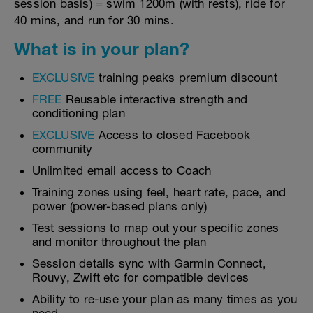
session basis) = swim 1200m (with rests), ride for
40 mins, and run for 30 mins.
What is in your plan?
EXCLUSIVE
training peaks premium discount
FREE
Reusable interactive strength and
conditioning plan
EXCLUSIVE
Access to closed Facebook
community
Unlimited email access to Coach
Training zones using feel, heart rate, pace, and
power (power-based plans only)
Test sessions to map out your specific zones
and monitor throughout the plan
Session details sync with Garmin Connect,
Rouvy, Zwift etc for compatible devices
Ability to re-use your plan as many times as you