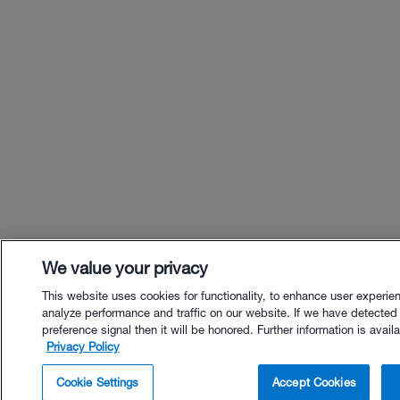
We value your privacy
This website uses cookies for functionality, to enhance user experie
analyze performance and traffic on our website. If we have detected
preference signal then it will be honored. Further information is availa
Privacy Policy
$40.00 - Buy Now
Cookie Settings
Accept Cookies
Buy with Premium Bundle