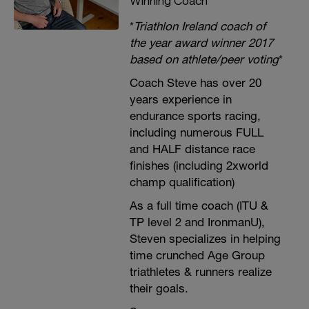
Winning Coach
*
Triathlon Ireland coach of
the year award winner 2017
based on athlete/peer voting
*
Coach Steve has over 20
years experience in
endurance sports racing,
including numerous FULL
and HALF distance race
finishes (including 2xworld
champ qualification)
As a full time coach (ITU &
TP level 2 and IronmanU),
Steven specializes in helping
time crunched Age Group
triathletes & runners realize
their goals.