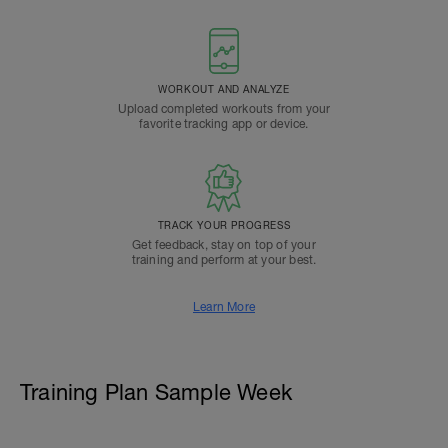
WORKOUT AND ANALYZE
Upload completed workouts from your
favorite tracking app or device.
TRACK YOUR PROGRESS
Get feedback, stay on top of your
training and perform at your best.
Learn More
Training Plan Sample Week