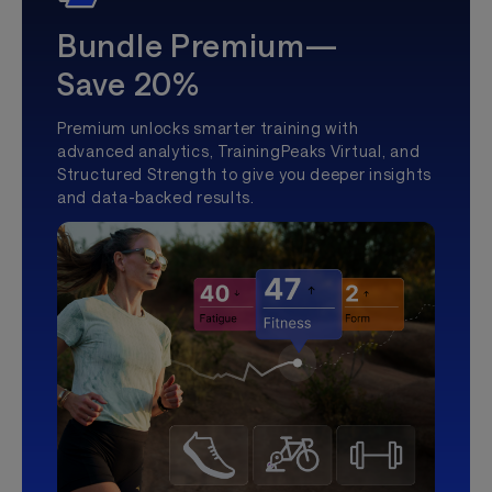
Bundle Premium—
Save 20%
Premium unlocks smarter training with
advanced analytics, TrainingPeaks Virtual, and
Structured Strength to give you deeper insights
and data-backed results.