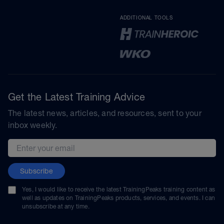
ADDITIONAL TOOLS
Get the Latest Training Advice
The latest news, articles, and resources, sent to your
inbox weekly.
Email address
Subscribe
Yes, I would like to receive the latest TrainingPeaks training content as
well as updates on TrainingPeaks products, services, and events. I can
unsubscribe at any time.