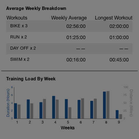
Stride: 30s of fast running focusing on good form: quick
cadence, landing quietly, tall
Average Weekly Breakdown
Workouts
Weekly Average
Longest Workout
This is a zone 2 run which until HR zones are mapped
from week 1 should be based on perceived
BIKE
x
3
02:56:00
02:00:00
exertion/effort of being conversational in nature i.e. you
should be able to talk throughout!
RUN
x
2
01:25:00
01:00:00
DAY OFF
x
2
——
——
SWIM
x
2
00:16:00
00:45:00
Training Load By Week
8
100
6
75
4
50
2
25
0
0
1
2
3
4
5
6
7
8
9
Weeks