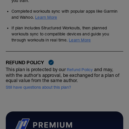
you train.
Completed workouts sync with popular apps like Garmin
and Wahoo.
Learn More
If plan includes Structured Workouts, then planned
workouts sync to compatible devices and guide you
through workouts in real time.
Learn More
REFUND POLICY
This plan is protected by our
and may,
Refund Policy
with the author's approval, be exchanged for a plan of
equal value from the same author.
Still have questions about this plan?