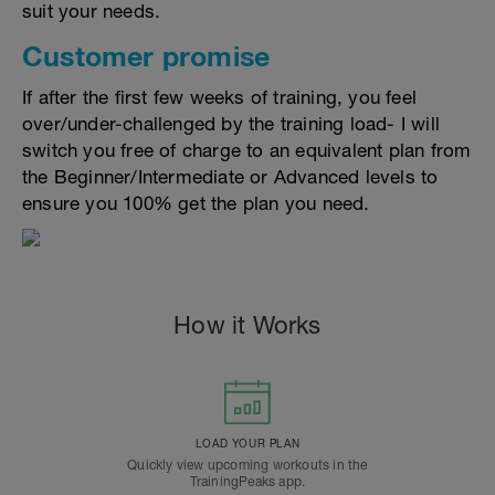
suit your needs.
Customer promise
If after the first few weeks of training, you feel
over/under-challenged by the training load- I will
switch you free of charge to an equivalent plan from
the Beginner/Intermediate or Advanced levels to
ensure you 100% get the plan you need.
How it Works
LOAD YOUR PLAN
Quickly view upcoming workouts in the
TrainingPeaks app.