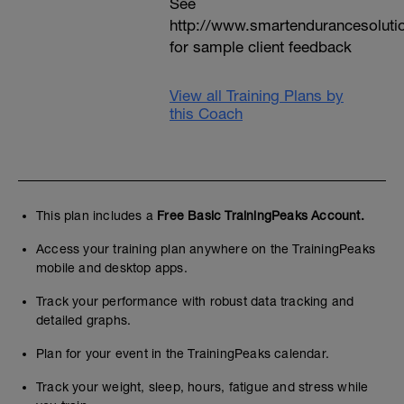
See
http://www.smartendurancesoluti
for sample client feedback
View all Training Plans by
this Coach
This plan includes a
Free Basic TrainingPeaks Account.
Access your training plan anywhere on the TrainingPeaks
mobile and desktop apps.
Track your performance with robust data tracking and
detailed graphs.
Plan for your event in the TrainingPeaks calendar.
Track your weight, sleep, hours, fatigue and stress while