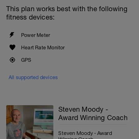
This plan works best with the following
fitness devices:
Power Meter
Heart Rate Monitor
GPS
All supported devices
Steven Moody -
Award Winning Coach
Steven Moody - Award