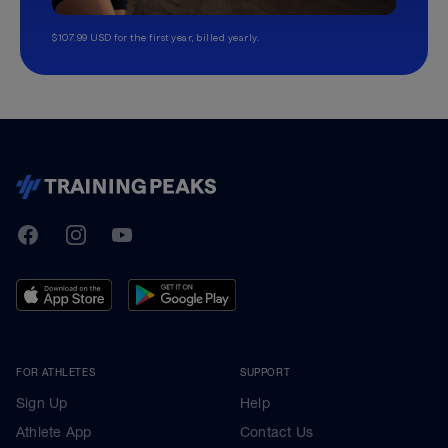
$107.99 USD for the first year, billed yearly.
TrainingPeaks
Facebook
Instagram
Youtube
FOR ATHLETES
SUPPORT
Sign Up
Help
Athlete App
Contact Us