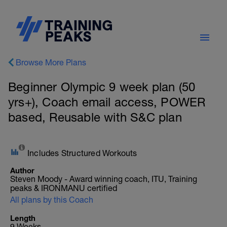
Browse More Plans
Beginner Olympic 9 week plan (50
yrs+), Coach email access, POWER
based, Reusable with S&C plan
Includes Structured Workouts
Author
Steven Moody - Award winning coach, ITU, Training
peaks & IRONMANU certified
All plans by this Coach
Length
9 Weeks