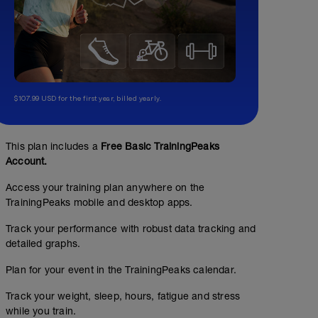
$107.99 USD for the first year, billed yearly.
This plan includes a
Free Basic TrainingPeaks
Account.
Access your training plan anywhere on the
TrainingPeaks mobile and desktop apps.
Track your performance with robust data tracking and
detailed graphs.
Plan for your event in the TrainingPeaks calendar.
Track your weight, sleep, hours, fatigue and stress
while you train.