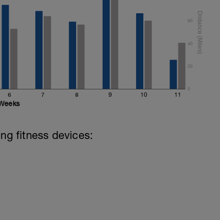
60
40
20
0
6
7
8
9
10
11
Weeks
ing fitness devices: