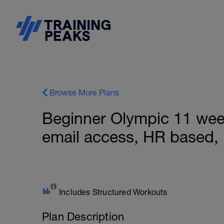
Browse More Plans
Beginner Olympic 11 week
email access, HR based,
Includes Structured Workouts
Plan Description