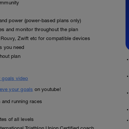
ommunity
, and power (power-based plans only)
es and monitor throughout the plan
Rouvy, Zwift etc for compatible devices
as you need
hout plan
eve your goals
on youtube!
n and running races
es of all levels
ernational Triathlon Union Certified coach