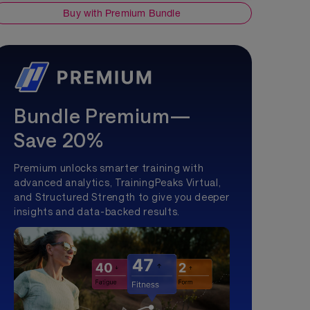
Buy with Premium Bundle
Bundle Premium—
Save 20%
Premium unlocks smarter training with
advanced analytics, TrainingPeaks Virtual,
and Structured Strength to give you deeper
insights and data-backed results.