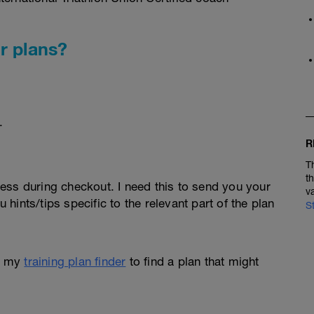
r plans?
.
R
T
t
ess during checkout. I need this to send you your
v
u hints/tips specific to the relevant part of the plan
S
e my
training plan finder
to find a plan that might