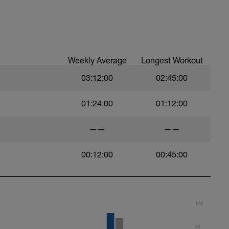
ood form: quick cadence, landing quietly, tall
nes are mapped from week 1 should be based on
sational in nature i.e. you should be able to talk
Weekly Average
Longest Workout
03:12:00
02:45:00
01:24:00
01:12:00
——
——
00:12:00
00:45:00
100
80