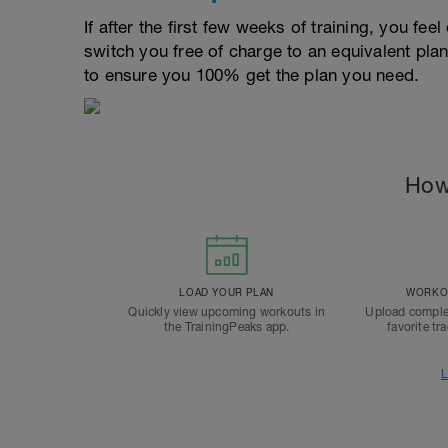
If after the first few weeks of training, you fee
switch you free of charge to an equivalent pla
to ensure you 100% get the plan you need.
How
LOAD YOUR PLAN
WORKOU
Quickly view upcoming workouts in
Upload comple
the TrainingPeaks app.
favorite tr
L