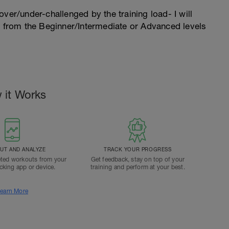
l over/under-challenged by the training load- I will
n from the Beginner/Intermediate or Advanced levels
 it Works
T AND ANALYZE
TRACK YOUR PROGRESS
ted workouts from your
Get feedback, stay on top of your
acking app or device.
training and perform at your best.
earn More