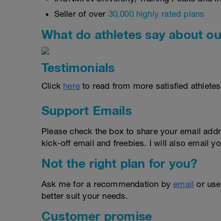
Seller of over
30,000 highly rated plans
What do athletes say about ou
Testimonials
Click
here
to read from more satisfied athletes
Support Emails
Please check the box to share your email addr
kick-off email and freebies. I will also email yo
Not the right plan for you?
Ask me for a recommendation by
email
or us
better suit your needs.
Customer promise