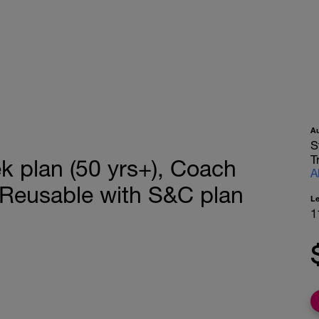
A
S
T
 plan (50 yrs+), Coach
A
 Reusable with S&C plan
L
1