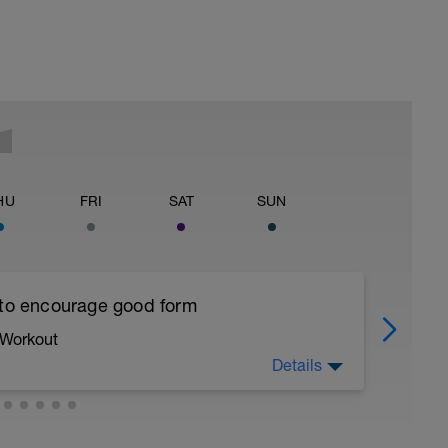
HU
FRI
SAT
SUN
 to encourage good form
 Workout
Details
running form (engage core, slight lean forward
all of foot when making contact with ground)