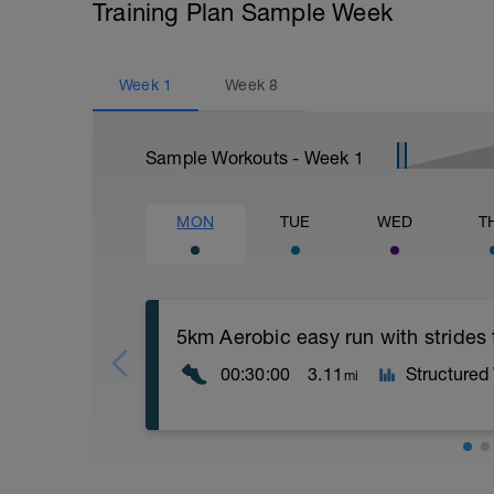
Training Plan Sample Week
Week
1
Week
8
Sample Workouts - Week
1
MON
TUE
WED
T
5km Aerobic easy run with strides
00:30:00
3.11
Structured
mi
Aerobic Zone 2 paced run focus on good 
from hips to ensure mainly landing on b