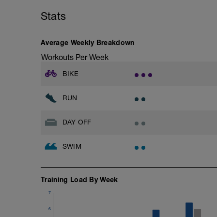
with a Stride every 5mins
Stats
Stride: 30s of fast running focusing on g
This is a zone 2 run which until HR zo
Average Weekly Breakdown
perceived exertion/effort of being conver
Workouts Per Week
throughout!
BIKE
RUN
DAY OFF
SWIM
Training Load By Week
7
6