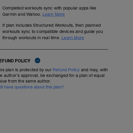
Completed workouts sync with popular apps like
Garmin and Wahoo.
Learn More
If plan includes Structured Workouts, then planned
workouts sync to compatible devices and guide you
through workouts in real time.
Learn More
EFUND POLICY
his plan is protected by our
Refund Policy
and may, with
he author's approval, be exchanged for a plan of equal
alue from the same author.
till have questions about this plan?