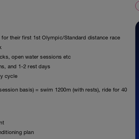
 for their first 1st Olympic/Standard distance race
k
icks, open water sessions etc
ns, and 1-2 rest days
y cycle
session basis) = swim 1200m (with rests), ride for 40
nt
ditioning plan