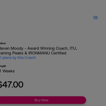
uthor
teven Moody - Award Winning Coach, ITU,
raining Peaks & IRONMANU Certified
ll plans by this Coach
ength
1 Weeks
$47.00
Buy Now