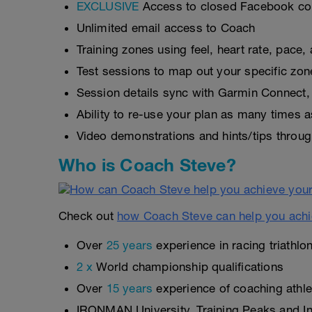
EXCLUSIVE
Access to closed Facebook c
Unlimited email access to Coach
Training zones using feel, heart rate, pace
Test sessions to map out your specific zon
Session details sync with Garmin Connect, 
Ability to re-use your plan as many times 
Video demonstrations and hints/tips throug
Who is Coach Steve?
Check out
how Coach Steve can help you achi
Over
25 years
experience in racing triathlo
2 x
World championship qualifications
Over
15 years
experience of coaching athlet
IRONMAN University, Training Peaks and Int