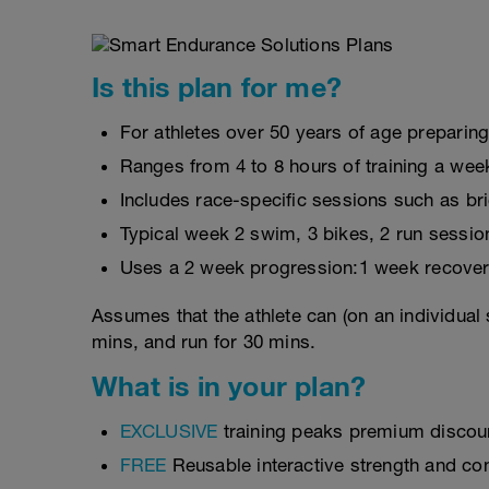
Is this plan for me?
For athletes over 50 years of age preparing
Ranges from 4 to 8 hours of training a wee
Includes race-specific sessions such as br
Typical week 2 swim, 3 bikes, 2 run sessio
Uses a 2 week progression:1 week recover
Assumes that the athlete can (on an individual 
mins, and run for 30 mins.
What is in your plan?
EXCLUSIVE
training peaks premium discou
FREE
Reusable interactive strength and con