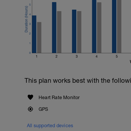
5
4
3
2
1
0
1
2
3
4
5
This plan works best with the follow
Heart Rate Monitor
GPS
All supported devices