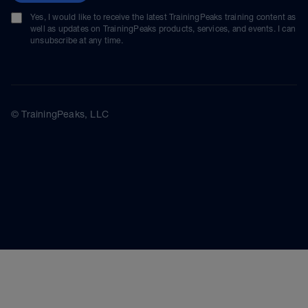
Yes, I would like to receive the latest TrainingPeaks training content as
well as updates on TrainingPeaks products, services, and events. I can
unsubscribe at any time.
© TrainingPeaks, LLC