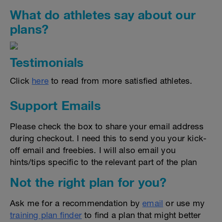
What do athletes say about our
plans?
Testimonials
Click
here
to read from more satisfied athletes.
Support Emails
Please check the box to share your email address
during checkout. I need this to send you your kick-
off email and freebies. I will also email you
hints/tips specific to the relevant part of the plan
Not the right plan for you?
Ask me for a recommendation by
email
or use my
training plan finder
to find a plan that might better