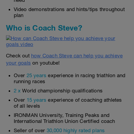
need
Video demonstrations and hints/tips throughout
plan
Who is Coach Steve?
Check out
how Coach Steve can help you achieve
your goals
on youtube!
Over
25 years
experience in racing triathlon and
running races
2 x
World championship qualifications
Over
15 years
experience of coaching athletes
of all levels
IRONMAN University, Training Peaks and
International Triathlon Union Certified coach
Seller of over
30,000 highly rated plans