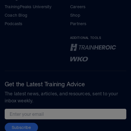
TrainingPeaks University
Careers
Coach Blog
Shop
Podcasts
Partners
ADDITIONAL TOOLS
Get the Latest Training Advice
The latest news, articles, and resources, sent to your
inbox weekly.
Email address
Subscribe