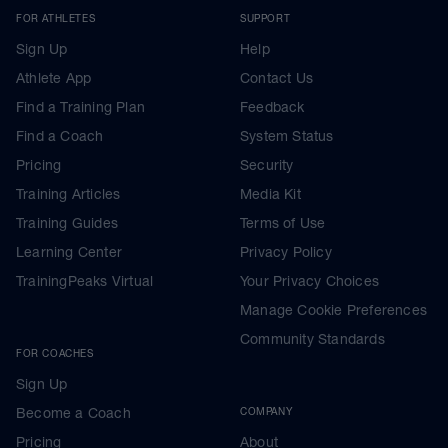
FOR ATHLETES
SUPPORT
Sign Up
Help
Athlete App
Contact Us
Find a Training Plan
Feedback
Find a Coach
System Status
Pricing
Security
Training Articles
Media Kit
Training Guides
Terms of Use
Learning Center
Privacy Policy
TrainingPeaks Virtual
Your Privacy Choices
Manage Cookie Preferences
Community Standards
FOR COACHES
Sign Up
Become a Coach
COMPANY
Pricing
About