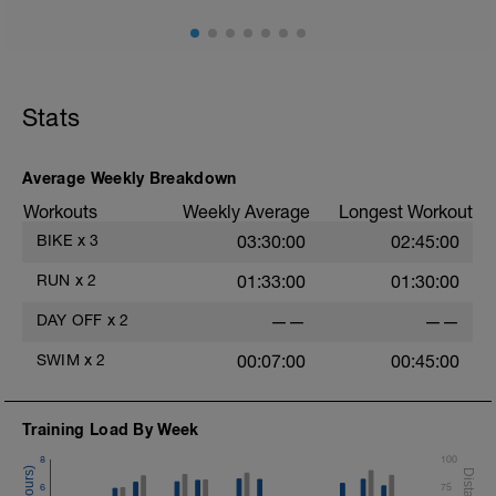
is clearly key for Iron races - ensure you have water
and a towel close to hand as these are typically
sweaty affairs
10 min easy zone 1 warm up
30 mins zone 2
Stats
10 mins cool down zone 1
Nb Target cadence should be in the region of 80 - 90
Average Weekly Breakdown
Workouts
Weekly Average
Longest Workout
BIKE
x
3
03:30:00
02:45:00
RUN
x
2
01:33:00
01:30:00
DAY OFF
x
2
——
——
SWIM
x
2
00:07:00
00:45:00
Training Load By Week
8
100
6
75