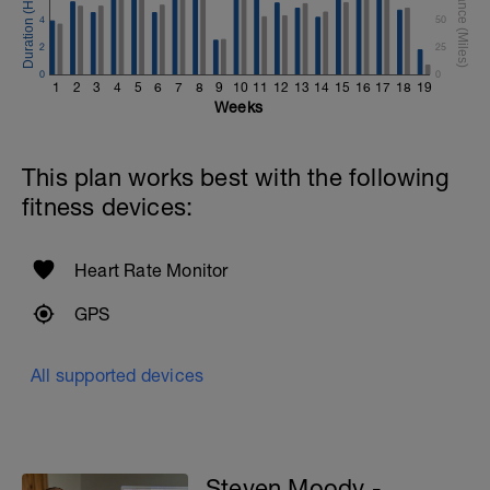
4
50
2
25
0
0
1
2
3
4
5
6
7
8
9
10
11
12
13
14
15
16
17
18
19
Weeks
This plan works best with the following
fitness devices:
Heart Rate Monitor
GPS
All supported devices
Steven Moody -