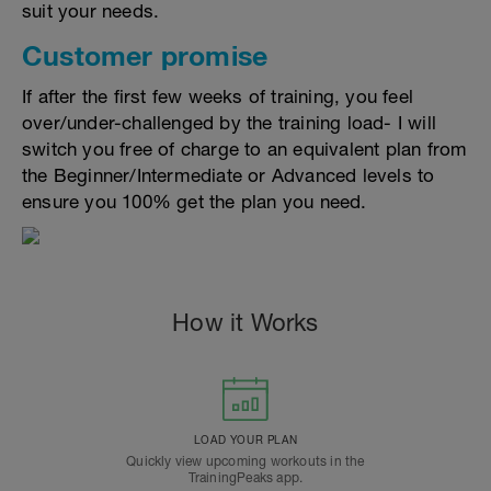
suit your needs.
Customer promise
If after the first few weeks of training, you feel
over/under-challenged by the training load- I will
switch you free of charge to an equivalent plan from
the Beginner/Intermediate or Advanced levels to
ensure you 100% get the plan you need.
How it Works
LOAD YOUR PLAN
Quickly view upcoming workouts in the
TrainingPeaks app.