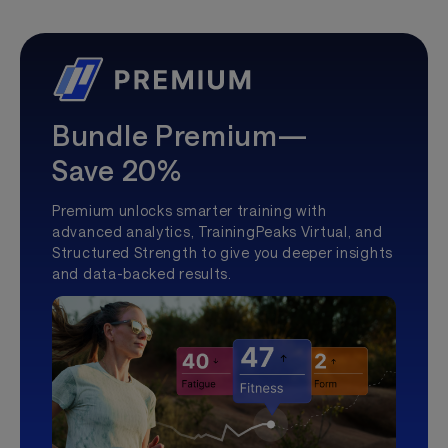
Bundle Premium—
Save 20%
Premium unlocks smarter training with
advanced analytics, TrainingPeaks Virtual, and
Structured Strength to give you deeper insights
and data-backed results.