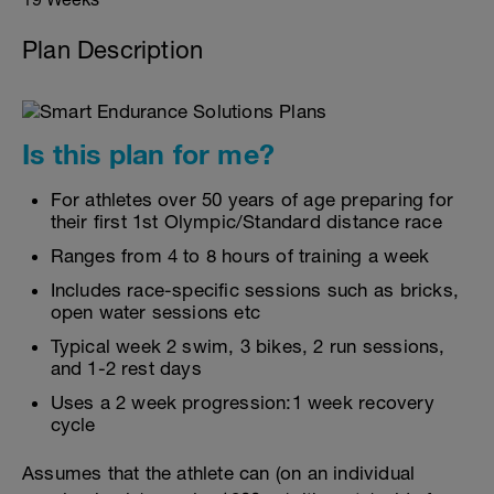
Plan Description
Is this plan for me?
For athletes over 50 years of age preparing for
their first 1st Olympic/Standard distance race
Ranges from 4 to 8 hours of training a week
Includes race-specific sessions such as bricks,
open water sessions etc
Typical week 2 swim, 3 bikes, 2 run sessions,
and 1-2 rest days
Uses a 2 week progression:1 week recovery
cycle
Assumes that the athlete can (on an individual