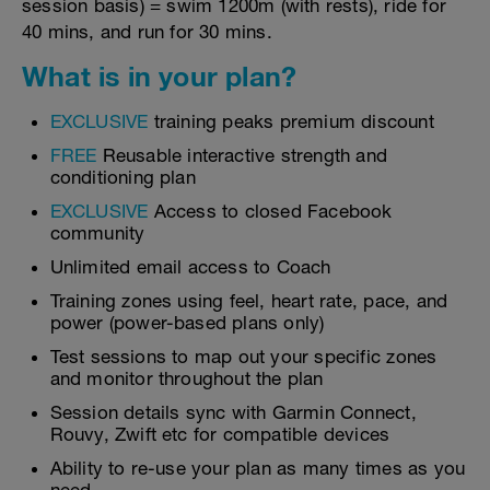
session basis) = swim 1200m (with rests), ride for
40 mins, and run for 30 mins.
What is in your plan?
EXCLUSIVE
training peaks premium discount
FREE
Reusable interactive strength and
conditioning plan
EXCLUSIVE
Access to closed Facebook
community
Unlimited email access to Coach
Training zones using feel, heart rate, pace, and
power (power-based plans only)
Test sessions to map out your specific zones
and monitor throughout the plan
Session details sync with Garmin Connect,
Rouvy, Zwift etc for compatible devices
Ability to re-use your plan as many times as you