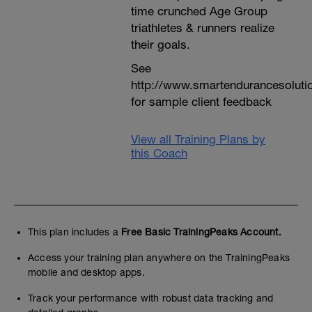
time crunched Age Group
triathletes & runners realize
their goals.
See
http://www.smartendurancesoluti
for sample client feedback
View all Training Plans by
this Coach
This plan includes a
Free Basic TrainingPeaks Account.
Access your training plan anywhere on the TrainingPeaks
mobile and desktop apps.
Track your performance with robust data tracking and