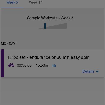
Week
5
Week
17
Sample Workouts - Week
5
MONDAY
Turbo set - endurance or 60 min easy spin
00:50:00
15.53
mi
Details
Turbo sets are a great way to improve cycling and
stroke efficiency as you remove the other variables
such as road surface, weather and traffic!
This set is focused on building your endurance which