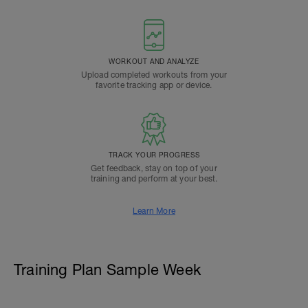
WORKOUT AND ANALYZE
Upload completed workouts from your
favorite tracking app or device.
TRACK YOUR PROGRESS
Get feedback, stay on top of your
training and perform at your best.
Learn More
Training Plan Sample Week