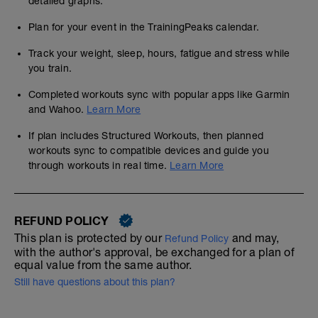
detailed graphs.
Plan for your event in the TrainingPeaks calendar.
Track your weight, sleep, hours, fatigue and stress while
you train.
Completed workouts sync with popular apps like Garmin
and Wahoo.
Learn More
If plan includes Structured Workouts, then planned
workouts sync to compatible devices and guide you
through workouts in real time.
Learn More
REFUND POLICY
This plan is protected by our
and may,
Refund Policy
with the author's approval, be exchanged for a plan of
equal value from the same author.
Still have questions about this plan?