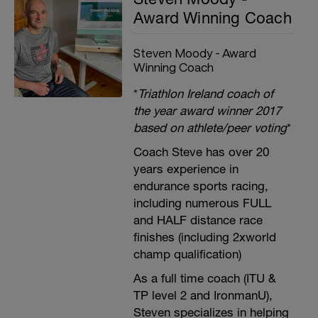
Award Winning Coach
Steven Moody - Award
Winning Coach
*
Triathlon Ireland coach of
the year award winner 2017
based on athlete/peer voting
*
Coach Steve has over 20
years experience in
endurance sports racing,
including numerous FULL
and HALF distance race
finishes (including 2xworld
champ qualification)
As a full time coach (ITU &
TP level 2 and IronmanU),
Steven specializes in helping