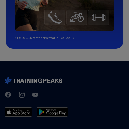
$107.99 USD for the first year, billed yearly.
TrainingPeaks
Facebook
Instagram
Youtube