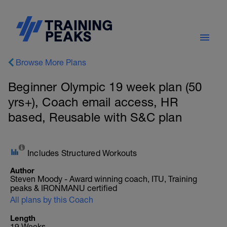
Browse More Plans
Beginner Olympic 19 week plan (50
yrs+), Coach email access, HR
based, Reusable with S&C plan
Includes Structured Workouts
Author
Steven Moody - Award winning coach, ITU, Training
peaks & IRONMANU certified
All plans by this Coach
Length
19 Weeks