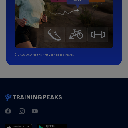
$107.99 USD for the first year, billed yearly.
TrainingPeaks
Facebook
Instagram
Youtube