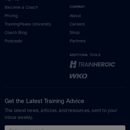
Become a Coach
COMPANY
Pricing
About
TrainingPeaks University
Careers
Coach Blog
Shop
Podcasts
Partners
ADDITIONAL TOOLS
Get the Latest Training Advice
The latest news, articles, and resources, sent to your
inbox weekly.
Email address