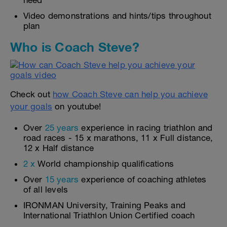
need
Video demonstrations and hints/tips throughout
plan
Who is Coach Steve?
Check out
how Coach Steve can help you achieve
your goals
on youtube!
Over
25 years
experience in racing triathlon and
road races - 15 x marathons, 11 x Full distance,
12 x Half distance
2 x
World championship qualifications
Over
15 years
experience of coaching athletes
of all levels
IRONMAN University, Training Peaks and
International Triathlon Union Certified coach