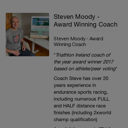
Steven Moody -
Award Winning Coach
Steven Moody - Award
Winning Coach
*
Triathlon Ireland coach of
the year award winner 2017
based on athlete/peer voting
*
Coach Steve has over 20
years experience in
endurance sports racing,
including numerous FULL
and HALF distance race
finishes (including 2xworld
champ qualification)