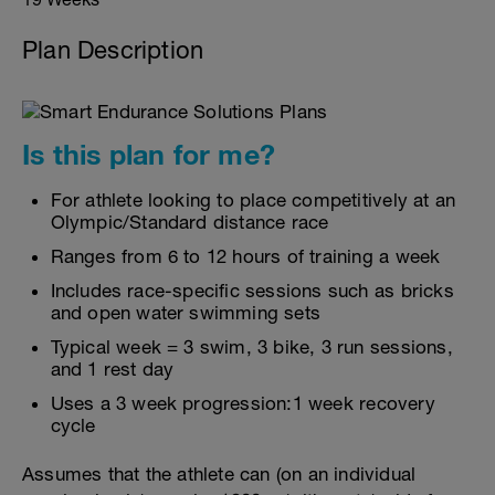
Plan Description
Is this plan for me?
For athlete looking to place competitively at an
Olympic/Standard distance race
Ranges from 6 to 12 hours of training a week
Includes race-specific sessions such as bricks
and open water swimming sets
Typical week = 3 swim, 3 bike, 3 run sessions,
and 1 rest day
Uses a 3 week progression:1 week recovery
cycle
Assumes that the athlete can (on an individual