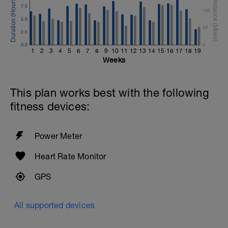
7.5
100
5.0
50
2.5
0.0
0
1
2
3
4
5
6
7
8
9
10
11
12
13
14
15
16
17
18
19
Weeks
This plan works best with the following
fitness devices:
Power Meter
Heart Rate Monitor
GPS
All supported devices