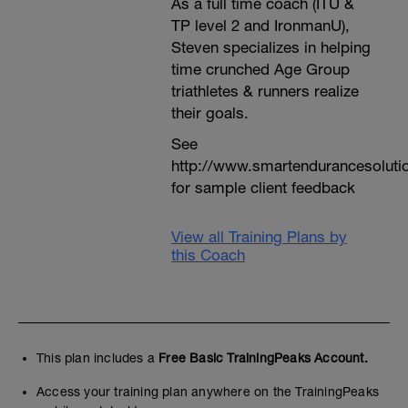
As a full time coach (ITU &
TP level 2 and IronmanU),
Steven specializes in helping
time crunched Age Group
triathletes & runners realize
their goals.
See
http://www.smartendurancesoluti
for sample client feedback
View all Training Plans by
this Coach
This plan includes a
Free Basic TrainingPeaks Account.
Access your training plan anywhere on the TrainingPeaks