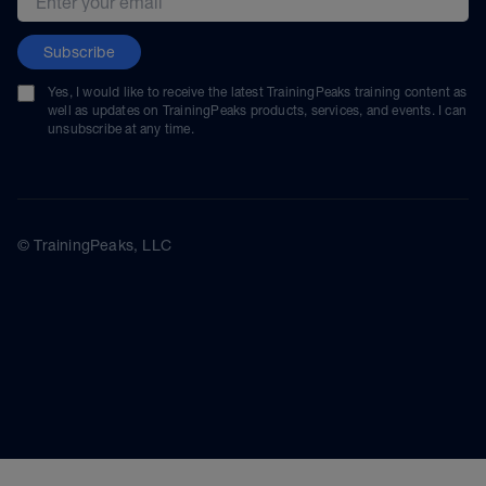
Subscribe
Yes, I would like to receive the latest TrainingPeaks training content as
well as updates on TrainingPeaks products, services, and events. I can
unsubscribe at any time.
© TrainingPeaks, LLC