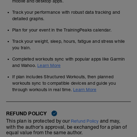
mobile and desktop apps.
Track your performance with robust data tracking and
detailed graphs.
Plan for your event in the TrainingPeaks calendar.
Track your weight, sleep, hours, fatigue and stress while
you train.
Completed workouts sync with popular apps like Garmin
and Wahoo.
Learn More
If plan includes Structured Workouts, then planned
workouts sync to compatible devices and guide you
through workouts in real time.
Learn More
REFUND POLICY
This plan is protected by our
and may,
Refund Policy
with the author's approval, be exchanged for a plan of
equal value from the same author.