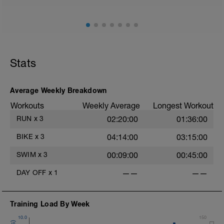
Stride: 30s of fast running focusing on good form: quick
cadence, landing quietly, tall
Stats
Average Weekly Breakdown
Workouts
Weekly Average
Longest Workout
RUN
x
3
02:20:00
01:36:00
BIKE
x
3
04:14:00
03:15:00
SWIM
x
3
00:09:00
00:45:00
DAY OFF
x
1
——
——
Training Load By Week
10.0
150