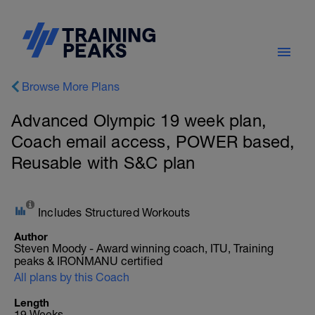
Browse More Plans
Advanced Olympic 19 week plan,
Coach email access, POWER based,
Reusable with S&C plan
Includes Structured Workouts
Author
Steven Moody - Award winning coach, ITU, Training
peaks & IRONMANU certified
All plans by this Coach
Length
19 Weeks