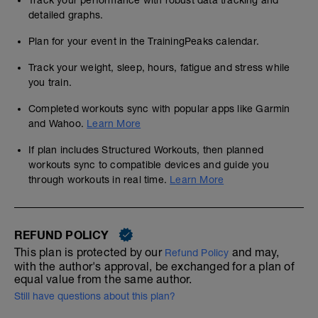
Track your performance with robust data tracking and
detailed graphs.
Plan for your event in the TrainingPeaks calendar.
Track your weight, sleep, hours, fatigue and stress while
you train.
Completed workouts sync with popular apps like Garmin
and Wahoo.
Learn More
If plan includes Structured Workouts, then planned
workouts sync to compatible devices and guide you
through workouts in real time.
Learn More
REFUND POLICY
This plan is protected by our
and may,
Refund Policy
with the author's approval, be exchanged for a plan of
equal value from the same author.
Still have questions about this plan?