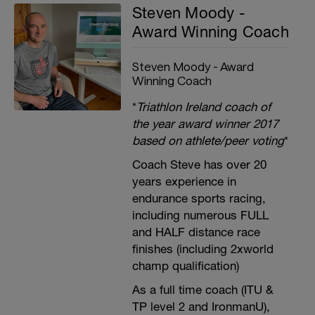
Steven Moody -
Award Winning Coach
Steven Moody - Award
Winning Coach
*
Triathlon Ireland coach of
the year award winner 2017
based on athlete/peer voting
*
Coach Steve has over 20
years experience in
endurance sports racing,
including numerous FULL
and HALF distance race
finishes (including 2xworld
champ qualification)
As a full time coach (ITU &
TP level 2 and IronmanU),