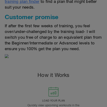
training plan finder
to find a plan that might better
suit your needs.
Customer promise
If after the first few weeks of training, you feel
over/under-challenged by the training load- I will
switch you free of charge to an equivalent plan from
the Beginner/Intermediate or Advanced levels to
ensure you 100% get the plan you need.
How it Works
LOAD YOUR PLAN
Quickly view upcoming workouts in the