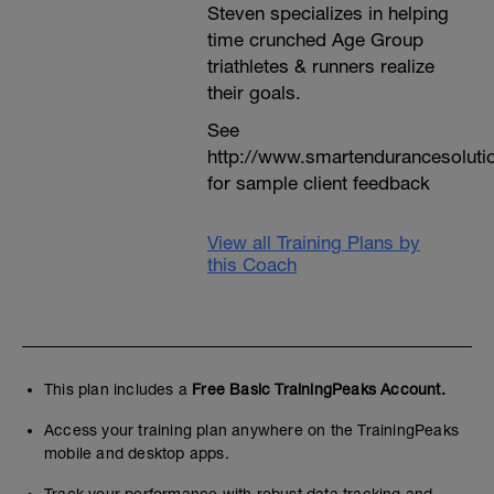
Steven specializes in helping
time crunched Age Group
triathletes & runners realize
their goals.
See
http://www.smartendurancesoluti
for sample client feedback
View all Training Plans by
this Coach
This plan includes a
Free Basic TrainingPeaks Account.
Access your training plan anywhere on the TrainingPeaks
mobile and desktop apps.