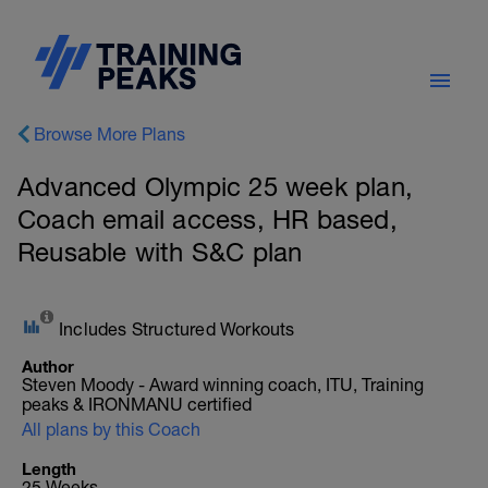
Browse More Plans
Advanced Olympic 25 week plan,
Coach email access, HR based,
Reusable with S&C plan
Includes Structured Workouts
Author
Steven Moody - Award winning coach, ITU, Training
peaks & IRONMANU certified
All plans by this Coach
Length
25 Weeks