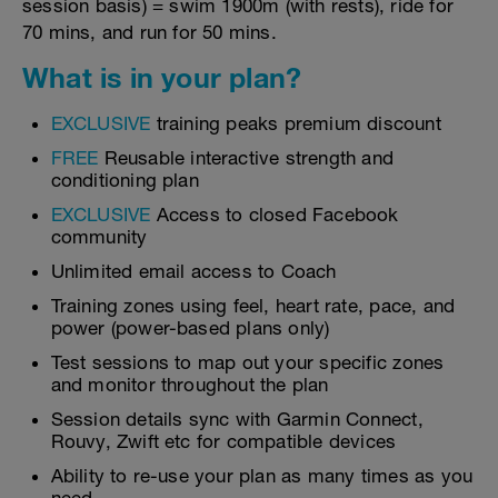
session basis) = swim 1900m (with rests), ride for
70 mins, and run for 50 mins.
What is in your plan?
EXCLUSIVE
training peaks premium discount
FREE
Reusable interactive strength and
conditioning plan
EXCLUSIVE
Access to closed Facebook
community
Unlimited email access to Coach
Training zones using feel, heart rate, pace, and
power (power-based plans only)
Test sessions to map out your specific zones
and monitor throughout the plan
Session details sync with Garmin Connect,
Rouvy, Zwift etc for compatible devices
Ability to re-use your plan as many times as you