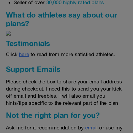
Seller of over
30,000 highly rated plans
What do athletes say about our
plans?
Testimonials
Click
here
to read from more satisfied athletes.
Support Emails
Please check the box to share your email address
during checkout. I need this to send you your kick-
off email and freebies. I will also email you
hints/tips specific to the relevant part of the plan
Not the right plan for you?
Ask me for a recommendation by
email
or use my