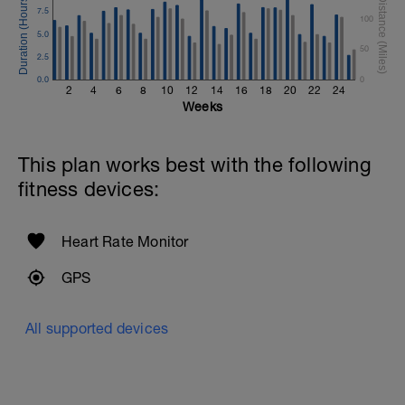
7.5
100
5.0
50
2.5
0.0
0
2
4
6
8
10
12
14
16
18
20
22
24
Weeks
This plan works best with the following
fitness devices:
Heart Rate Monitor
GPS
All supported devices