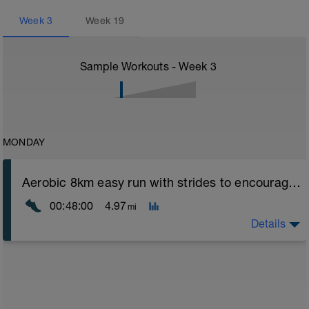
Week
3
Week
19
Sample Workouts - Week
3
MONDAY
Aerobic 8km easy run with strides to encourage good form
00:48:00
4.97
mi
Details
Aerobic Zone 2 paced run focus on good running form
(engage core, slight lean forward from hips to ensure
mainly landing on ball of foot when making contact with
ground) with a Stride every 5mins