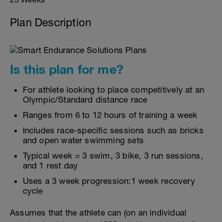
Plan Description
Is this plan for me?
For athlete looking to place competitively at an
Olympic/Standard distance race
Ranges from 6 to 12 hours of training a week
Includes race-specific sessions such as bricks
and open water swimming sets
Typical week = 3 swim, 3 bike, 3 run sessions,
and 1 rest day
Uses a 3 week progression:1 week recovery
cycle
Assumes that the athlete can (on an individual