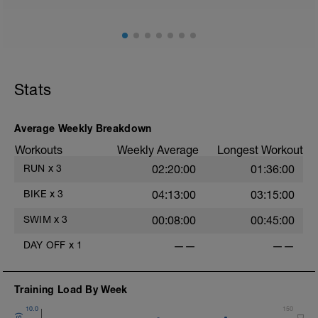
Stride: 30s of fast running focusing on good form: quick
cadence, landing quietly, tall
Stats
Average Weekly Breakdown
Workouts
Weekly Average
Longest Workout
RUN
x
3
02:20:00
01:36:00
BIKE
x
3
04:13:00
03:15:00
SWIM
x
3
00:08:00
00:45:00
DAY OFF
x
1
——
——
Training Load By Week
10.0
150