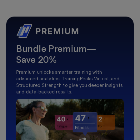
Bundle Premium—
Save 20%
Premium unlocks smarter training with
advanced analytics, TrainingPeaks Virtual, and
Structured Strength to give you deeper insights
and data-backed results.