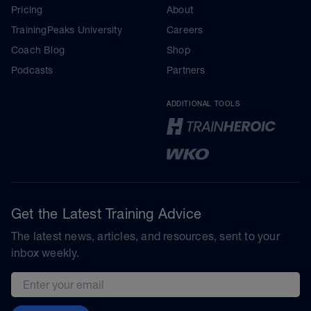
Pricing
About
TrainingPeaks University
Careers
Coach Blog
Shop
Podcasts
Partners
ADDITIONAL TOOLS
Get the Latest Training Advice
The latest news, articles, and resources, sent to your
inbox weekly.
Email address