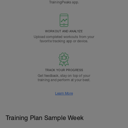
TrainingPeaks app.
WORKOUT AND ANALYZE
Upload completed workouts from your
favorite tracking app or device.
TRACK YOUR PROGRESS
Get feedback, stay on top of your
training and perform at your best.
Learn More
Training Plan Sample Week