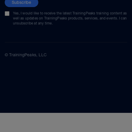
Subscribe
Yes, I would like to receive the latest TrainingPeaks training content as
well as updates on TrainingPeaks products, services, and events. I can
unsubscribe at any time.
© TrainingPeaks, LLC