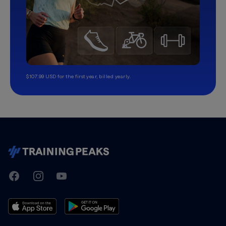
$107.99 USD for the first year, billed yearly.
TrainingPeaks
Facebook
Instagram
Youtube