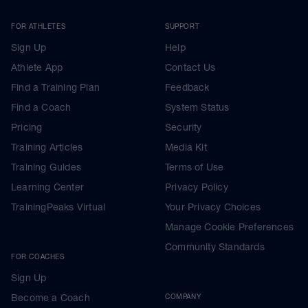
FOR ATHLETES
SUPPORT
Sign Up
Help
Athlete App
Contact Us
Find a Training Plan
Feedback
Find a Coach
System Status
Pricing
Security
Training Articles
Media Kit
Training Guides
Terms of Use
Learning Center
Privacy Policy
TrainingPeaks Virtual
Your Privacy Choices
Manage Cookie Preferences
Community Standards
FOR COACHES
Sign Up
Become a Coach
COMPANY