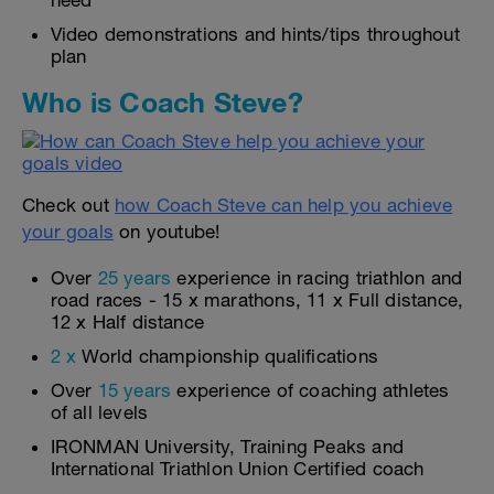
need
Video demonstrations and hints/tips throughout
plan
Who is Coach Steve?
Check out
how Coach Steve can help you achieve
your goals
on youtube!
Over
25 years
experience in racing triathlon and
road races - 15 x marathons, 11 x Full distance,
12 x Half distance
2 x
World championship qualifications
Over
15 years
experience of coaching athletes
of all levels
IRONMAN University, Training Peaks and
International Triathlon Union Certified coach