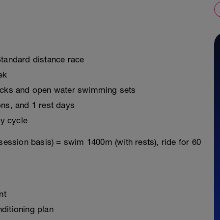
Standard distance race
ek
ricks and open water swimming sets
ons, and 1 rest days
y cycle
session basis) = swim 1400m (with rests), ride for 60
nt
ditioning plan