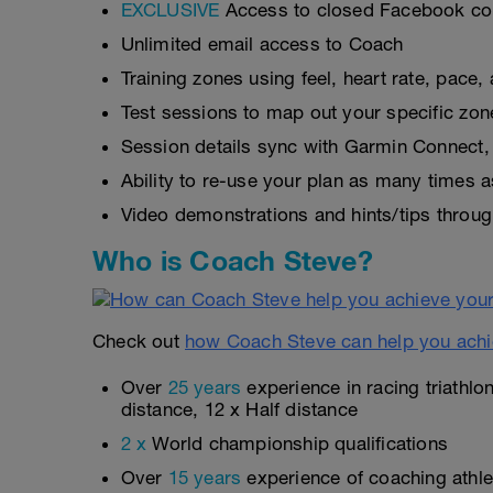
EXCLUSIVE
Access to closed Facebook c
Unlimited email access to Coach
Training zones using feel, heart rate, pace
Test sessions to map out your specific zon
Session details sync with Garmin Connect, 
Ability to re-use your plan as many times 
Video demonstrations and hints/tips throug
Who is Coach Steve?
Check out
how Coach Steve can help you achi
Over
25 years
experience in racing triathlo
distance, 12 x Half distance
2 x
World championship qualifications
Over
15 years
experience of coaching athlet