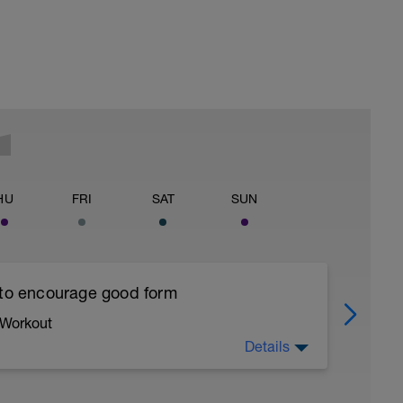
HU
FRI
SAT
SUN
 to encourage good form
 Workout
Details
running form (engage core, slight lean forward