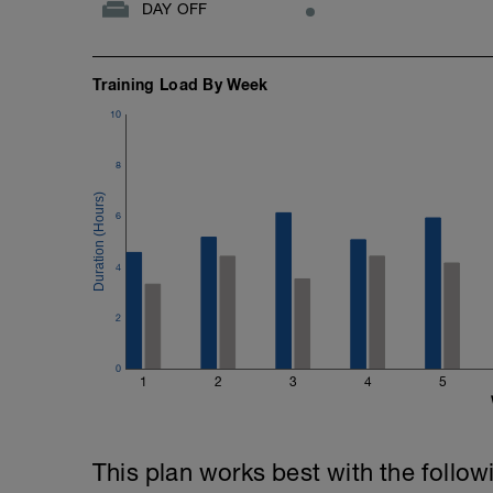
DAY OFF
Training Load By Week
10
8
6
4
2
0
1
2
3
4
5
This plan works best with the follow