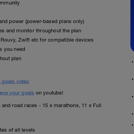
ommunity
, and power (power-based plans only)
es and monitor throughout the plan
Rouvy, Zwift etc for compatible devices
as you need
hout plan
eve your goals
on youtube!
n and road races - 15 x marathons, 11 x Full
es of all levels