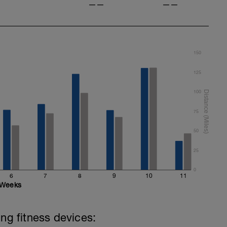
——
——
150
125
100
75
50
25
0
6
7
8
9
10
11
Weeks
ing fitness devices: