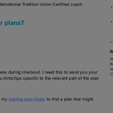
ernational Triathlon Union Certified coach
r plans?
.
R
T
t
v
ess during checkout. I need this to send you your
S
u hints/tips specific to the relevant part of the plan
e my
training plan finder
to find a plan that might