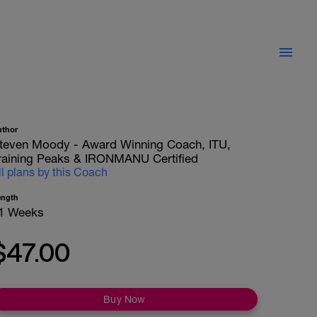
uthor
teven Moody - Award Winning Coach, ITU,
raining Peaks & IRONMANU Certified
ll plans by this Coach
ength
1 Weeks
$47.00
Buy Now