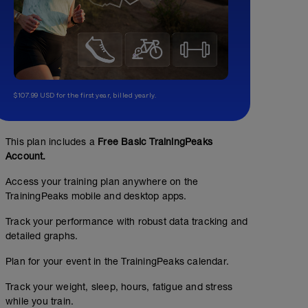
$107.99 USD for the first year, billed yearly.
This plan includes a
Free Basic TrainingPeaks
Account.
Access your training plan anywhere on the
TrainingPeaks mobile and desktop apps.
Track your performance with robust data tracking and
detailed graphs.
Plan for your event in the TrainingPeaks calendar.
Track your weight, sleep, hours, fatigue and stress
while you train.