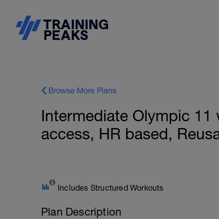
Browse More Plans
Intermediate Olympic 11
access, HR based, Reusa
Includes Structured Workouts
Plan Description