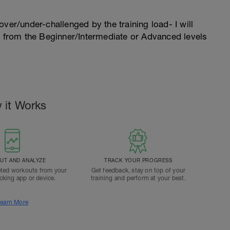
l over/under-challenged by the training load- I will
n from the Beginner/Intermediate or Advanced levels
 it Works
T AND ANALYZE
TRACK YOUR PROGRESS
ted workouts from your
Get feedback, stay on top of your
acking app or device.
training and perform at your best.
earn More