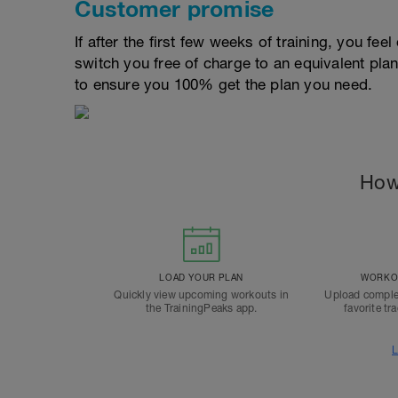
Customer promise
If after the first few weeks of training, you fee
switch you free of charge to an equivalent pla
to ensure you 100% get the plan you need.
How
LOAD YOUR PLAN
WORKOU
Quickly view upcoming workouts in
Upload comple
the TrainingPeaks app.
favorite tr
L