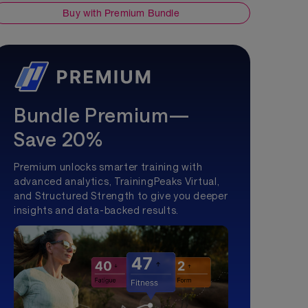
Buy with Premium Bundle
Bundle Premium—
Save 20%
Premium unlocks smarter training with
advanced analytics, TrainingPeaks Virtual,
and Structured Strength to give you deeper
insights and data-backed results.