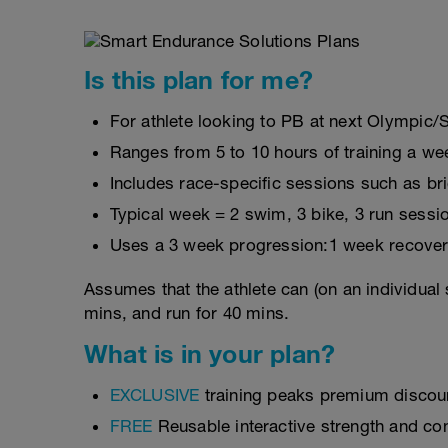
Is this plan for me?
For athlete looking to PB at next Olympic/
Ranges from 5 to 10 hours of training a we
Includes race-specific sessions such as b
Typical week = 2 swim, 3 bike, 3 run sessi
Uses a 3 week progression:1 week recover
Assumes that the athlete can (on an individual 
mins, and run for 40 mins.
What is in your plan?
EXCLUSIVE
training peaks premium discou
FREE
Reusable interactive strength and con