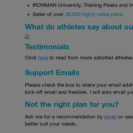
IRONMAN University, Training Peaks and Int
Seller of over
30,000 highly rated plans
What do athletes say about ou
Testimonials
Click
here
to read from more satisfied athletes
Support Emails
Please check the box to share your email addr
kick-off email and freebies. I will also email yo
Not the right plan for you?
Ask me for a recommendation by
email
or us
better suit your needs.