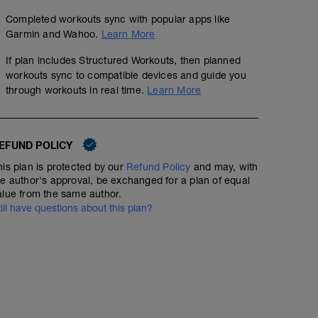
Completed workouts sync with popular apps like
Garmin and Wahoo.
Learn More
If plan includes Structured Workouts, then planned
workouts sync to compatible devices and guide you
through workouts in real time.
Learn More
EFUND POLICY
his plan is protected by our
Refund Policy
and may, with
he author's approval, be exchanged for a plan of equal
alue from the same author.
till have questions about this plan?