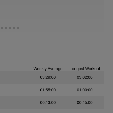
all of foot when making contact with ground)
ood form: quick cadence, landing quietly, tall
nes are mapped from week 1 should be based on
sational in nature i.e. you should be able to talk
Weekly Average
Longest Workout
03:29:00
03:02:00
01:55:00
01:00:00
00:13:00
00:45:00