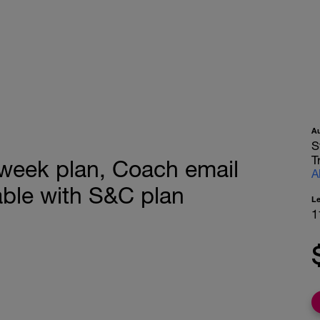
A
S
T
 week plan, Coach email
A
ble with S&C plan
L
1