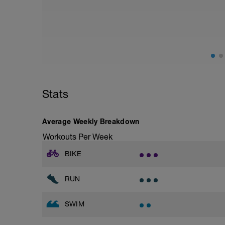
from hips to ensure mainly landing on b
with a Stride every 5mins
Stride: 30s of fast running focusing on g
This is a zone 2 run which until HR zo
perceived exertion/effort of being conver
throughout!
Stats
Average Weekly Breakdown
Workouts Per Week
BIKE
RUN
SWIM