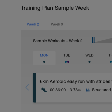
Training Plan Sample Week
Week
2
Week
9
Sample Workouts - Week
2
MON
TUE
WED
T
6km Aerobic easy run with strides
00:36:00
3.73
Structured
mi
Aerobic Zone 2 paced run focus on good 