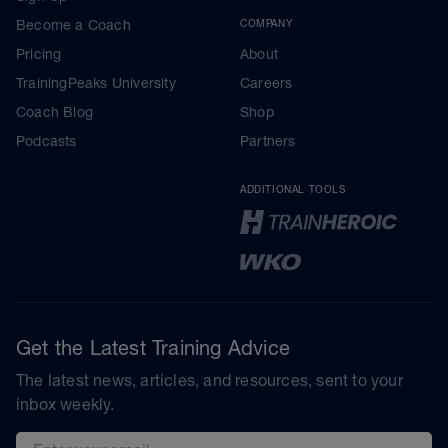
Become a Coach
COMPANY
Pricing
About
TrainingPeaks University
Careers
Coach Blog
Shop
Podcasts
Partners
ADDITIONAL TOOLS
Get the Latest Training Advice
The latest news, articles, and resources, sent to your
inbox weekly.
Email address