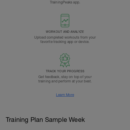
TrainingPeaks app.
WORKOUT AND ANALYZE
Upload completed workouts from your
favorite tracking app or device.
TRACK YOUR PROGRESS
Get feedback, stay on top of your
training and perform at your best.
Learn More
Training Plan Sample Week