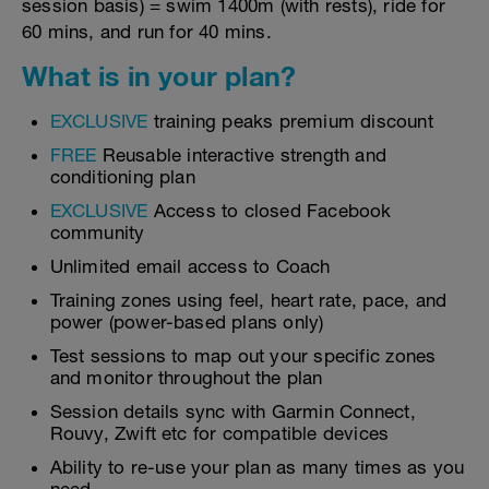
session basis) = swim 1400m (with rests), ride for
60 mins, and run for 40 mins.
What is in your plan?
EXCLUSIVE
training peaks premium discount
FREE
Reusable interactive strength and
conditioning plan
EXCLUSIVE
Access to closed Facebook
community
Unlimited email access to Coach
Training zones using feel, heart rate, pace, and
power (power-based plans only)
Test sessions to map out your specific zones
and monitor throughout the plan
Session details sync with Garmin Connect,
Rouvy, Zwift etc for compatible devices
Ability to re-use your plan as many times as you