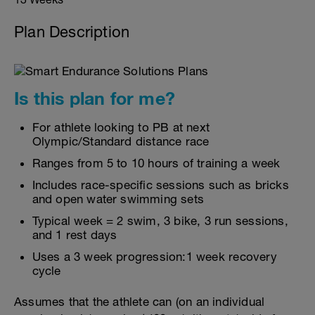
Plan Description
Is this plan for me?
For athlete looking to PB at next
Olympic/Standard distance race
Ranges from 5 to 10 hours of training a week
Includes race-specific sessions such as bricks
and open water swimming sets
Typical week = 2 swim, 3 bike, 3 run sessions,
and 1 rest days
Uses a 3 week progression:1 week recovery
cycle
Assumes that the athlete can (on an individual