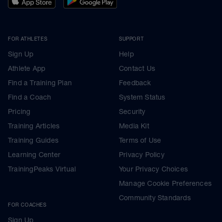
FOR ATHLETES
SUPPORT
Sign Up
Help
Athlete App
Contact Us
Find a Training Plan
Feedback
Find a Coach
System Status
Pricing
Security
Training Articles
Media Kit
Training Guides
Terms of Use
Learning Center
Privacy Policy
TrainingPeaks Virtual
Your Privacy Choices
Manage Cookie Preferences
Community Standards
FOR COACHES
Sign Up