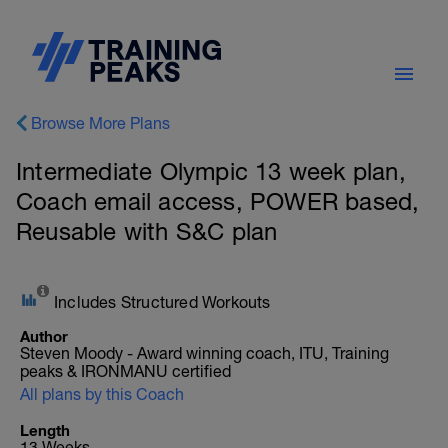
Browse More Plans
Intermediate Olympic 13 week plan,
Coach email access, POWER based,
Reusable with S&C plan
Includes Structured Workouts
Author
Steven Moody - Award winning coach, ITU, Training
peaks & IRONMANU certified
All plans by this Coach
Length
13 Weeks