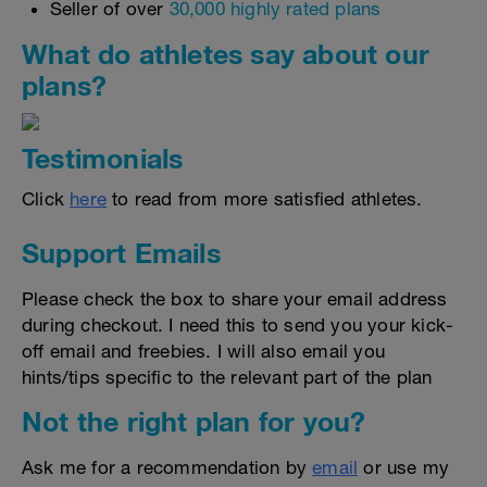
Seller of over
30,000 highly rated plans
What do athletes say about our
plans?
Testimonials
Click
here
to read from more satisfied athletes.
Support Emails
Please check the box to share your email address
during checkout. I need this to send you your kick-
off email and freebies. I will also email you
hints/tips specific to the relevant part of the plan
Not the right plan for you?
Ask me for a recommendation by
email
or use my