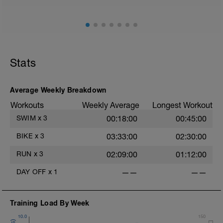
Stats
Average Weekly Breakdown
Workouts
Weekly Average
Longest Workout
SWIM
x
3
00:18:00
00:45:00
BIKE
x
3
03:33:00
02:30:00
RUN
x
3
02:09:00
01:12:00
DAY OFF
x
1
——
——
Training Load By Week
10.0
150