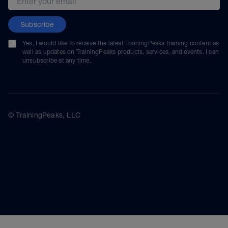
Subscribe
Yes, I would like to receive the latest TrainingPeaks training content as
well as updates on TrainingPeaks products, services, and events. I can
unsubscribe at any time.
© TrainingPeaks, LLC