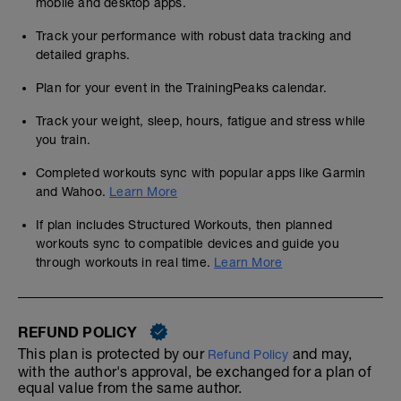
mobile and desktop apps.
Track your performance with robust data tracking and
detailed graphs.
Plan for your event in the TrainingPeaks calendar.
Track your weight, sleep, hours, fatigue and stress while
you train.
Completed workouts sync with popular apps like Garmin
and Wahoo.
Learn More
If plan includes Structured Workouts, then planned
workouts sync to compatible devices and guide you
through workouts in real time.
Learn More
REFUND POLICY
This plan is protected by our
and may,
Refund Policy
with the author's approval, be exchanged for a plan of
equal value from the same author.