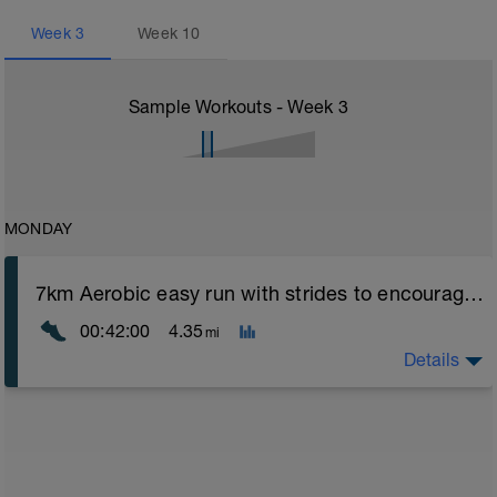
Week
3
Week
10
Sample Workouts - Week
3
MONDAY
7km Aerobic easy run with strides to encourage good form
00:42:00
4.35
mi
Details
Aerobic Zone 2 paced run focus on good running form
(engage core, slight lean forward from hips to ensure
mainly landing on ball of foot when making contact with
ground) with a Stride every 5mins