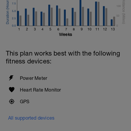
7.5
100
5.0
50
2.5
0.0
0
1
2
3
4
5
6
7
8
9
10
11
12
13
Weeks
This plan works best with the following
fitness devices:
Power Meter
Heart Rate Monitor
GPS
All supported devices