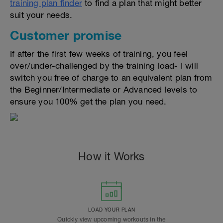
training plan finder
to find a plan that might better
suit your needs.
Customer promise
If after the first few weeks of training, you feel
over/under-challenged by the training load- I will
switch you free of charge to an equivalent plan from
the Beginner/Intermediate or Advanced levels to
ensure you 100% get the plan you need.
How it Works
LOAD YOUR PLAN
Quickly view upcoming workouts in the