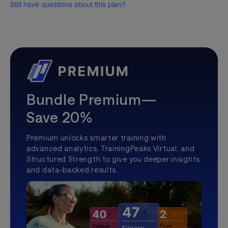
Still have questions about this plan?
Bundle Premium—
Save 20%
Premium unlocks smarter training with
advanced analytics, TrainingPeaks Virtual, and
Structured Strength to give you deeper insights
and data-backed results.