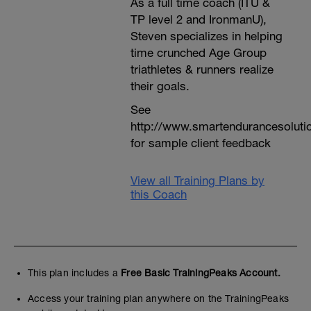
As a full time coach (ITU &
TP level 2 and IronmanU),
Steven specializes in helping
time crunched Age Group
triathletes & runners realize
their goals.
See
http://www.smartendurancesoluti
for sample client feedback
View all Training Plans by
this Coach
This plan includes a
Free Basic TrainingPeaks Account.
Access your training plan anywhere on the TrainingPeaks