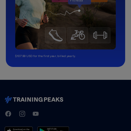
$107.99 USD for the first year, billed yearly.
TrainingPeaks
Facebook
Instagram
Youtube