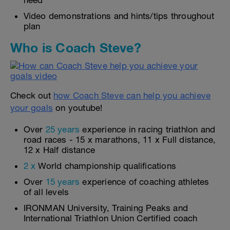
need
Video demonstrations and hints/tips throughout
plan
Who is Coach Steve?
Check out
how Coach Steve can help you achieve
your goals
on youtube!
Over
25 years
experience in racing triathlon and
road races - 15 x marathons, 11 x Full distance,
12 x Half distance
2 x
World championship qualifications
Over
15 years
experience of coaching athletes
of all levels
IRONMAN University, Training Peaks and
International Triathlon Union Certified coach