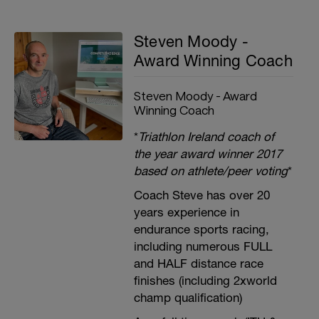
Steven Moody -
Award Winning Coach
Steven Moody - Award
Winning Coach
*
Triathlon Ireland coach of
the year award winner 2017
based on athlete/peer voting
*
Coach Steve has over 20
years experience in
endurance sports racing,
including numerous FULL
and HALF distance race
finishes (including 2xworld
champ qualification)