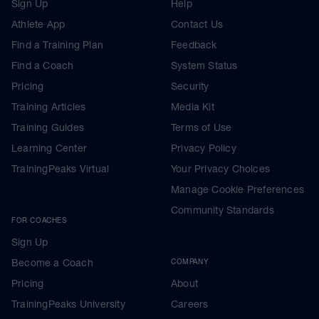
Sign Up
Help
Athlete App
Contact Us
Find a Training Plan
Feedback
Find a Coach
System Status
Pricing
Security
Training Articles
Media Kit
Training Guides
Terms of Use
Learning Center
Privacy Policy
TrainingPeaks Virtual
Your Privacy Choices
Manage Cookie Preferences
Community Standards
FOR COACHES
Sign Up
Become a Coach
COMPANY
Pricing
About
TrainingPeaks University
Careers