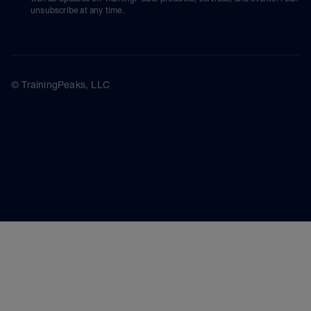
unsubscribe at any time.
© TrainingPeaks, LLC