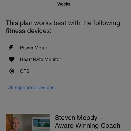
Weeks
This plan works best with the following
fitness devices:
Power Meter
Heart Rate Monitor
GPS
All supported devices
Steven Moody -
Award Winning Coach