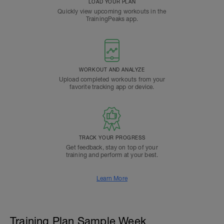
LOAD YOUR PLAN
Quickly view upcoming workouts in the
TrainingPeaks app.
WORKOUT AND ANALYZE
Upload completed workouts from your
favorite tracking app or device.
TRACK YOUR PROGRESS
Get feedback, stay on top of your
training and perform at your best.
Learn More
Training Plan Sample Week