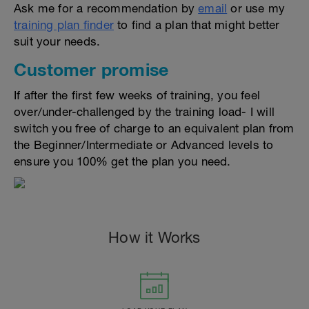
Ask me for a recommendation by
email
or use my
training plan finder
to find a plan that might better
suit your needs.
Customer promise
If after the first few weeks of training, you feel
over/under-challenged by the training load- I will
switch you free of charge to an equivalent plan from
the Beginner/Intermediate or Advanced levels to
ensure you 100% get the plan you need.
How it Works