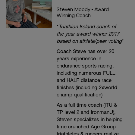
Steven Moody - Award
Winning Coach
*
Triathlon Ireland coach of
the year award winner 2017
based on athlete/peer voting
*
Coach Steve has over 20
years experience in
endurance sports racing,
including numerous FULL
and HALF distance race
finishes (including 2xworld
champ qualification)
As a full time coach (ITU &
TP level 2 and IronmanU),
Steven specializes in helping
time crunched Age Group
triathletes & runners realize