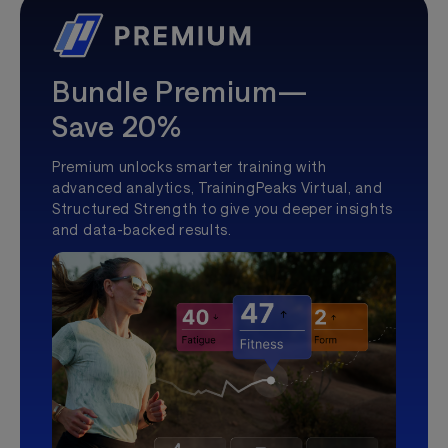
Bundle Premium—
Save 20%
Premium unlocks smarter training with
advanced analytics, TrainingPeaks Virtual, and
Structured Strength to give you deeper insights
and data-backed results.