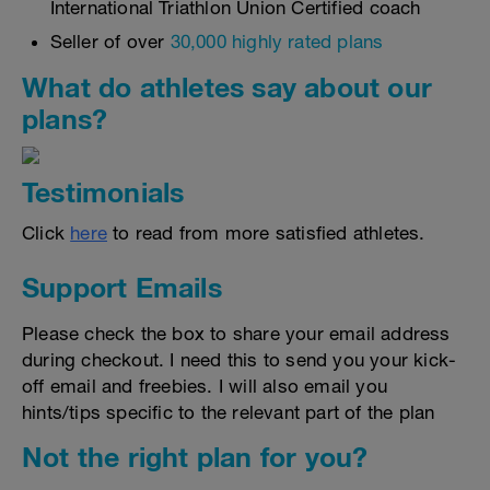
International Triathlon Union Certified coach
Seller of over
30,000 highly rated plans
What do athletes say about our
plans?
Testimonials
Click
here
to read from more satisfied athletes.
Support Emails
Please check the box to share your email address
during checkout. I need this to send you your kick-
off email and freebies. I will also email you
hints/tips specific to the relevant part of the plan
Not the right plan for you?