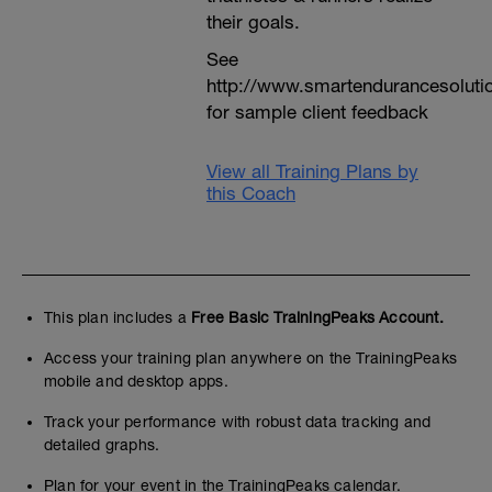
their goals.
See
http://www.smartendurancesoluti
for sample client feedback
View all Training Plans by
this Coach
This plan includes a
Free Basic TrainingPeaks Account.
Access your training plan anywhere on the TrainingPeaks
mobile and desktop apps.
Track your performance with robust data tracking and
detailed graphs.
Plan for your event in the TrainingPeaks calendar.