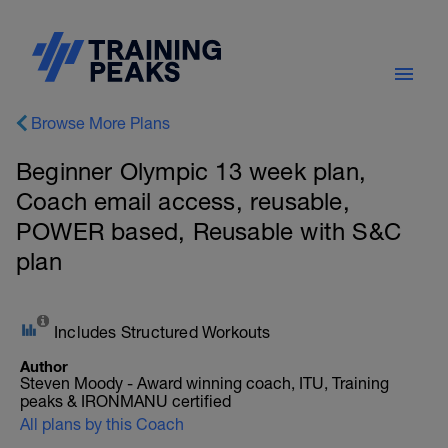
Browse More Plans
Beginner Olympic 13 week plan,
Coach email access, reusable,
POWER based, Reusable with S&C
plan
Includes Structured Workouts
Author
Steven Moody - Award winning coach, ITU, Training
peaks & IRONMANU certified
All plans by this Coach