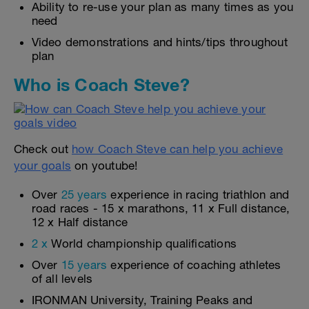
Ability to re-use your plan as many times as you
need
Video demonstrations and hints/tips throughout
plan
Who is Coach Steve?
Check out
how Coach Steve can help you achieve
your goals
on youtube!
Over
25 years
experience in racing triathlon and
road races - 15 x marathons, 11 x Full distance,
12 x Half distance
2 x
World championship qualifications
Over
15 years
experience of coaching athletes
of all levels
IRONMAN University, Training Peaks and