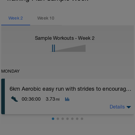
Week
2
Week
10
Sample Workouts - Week
2
MONDAY
6km Aerobic easy run with strides to encourage good form
00:36:00
3.73
mi
Details
Aerobic Zone 2 paced run focus on good running form
(engage core, slight lean forward from hips to ensure