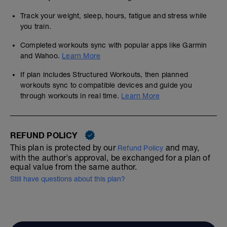
Track your weight, sleep, hours, fatigue and stress while
you train.
Completed workouts sync with popular apps like Garmin
and Wahoo.
Learn More
If plan includes Structured Workouts, then planned
workouts sync to compatible devices and guide you
through workouts in real time.
Learn More
REFUND POLICY
This plan is protected by our
and may,
Refund Policy
with the author's approval, be exchanged for a plan of
equal value from the same author.
Still have questions about this plan?