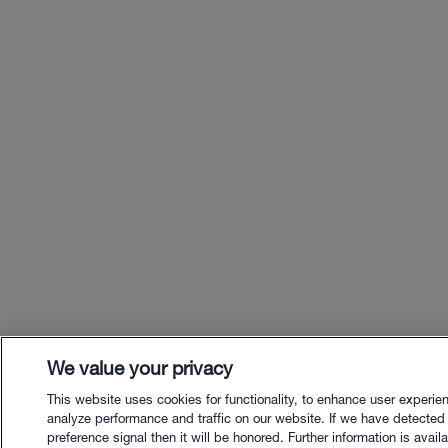
We value your privacy
This website uses cookies for functionality, to enhance user experie
analyze performance and traffic on our website. If we have detected
preference signal then it will be honored. Further information is availa