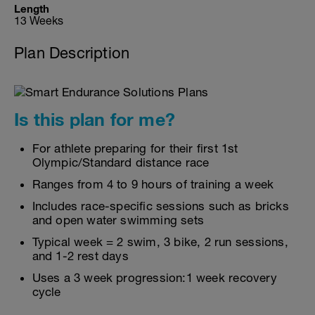
Length
13 Weeks
Plan Description
Is this plan for me?
For athlete preparing for their first 1st
Olympic/Standard distance race
Ranges from 4 to 9 hours of training a week
Includes race-specific sessions such as bricks
and open water swimming sets
Typical week = 2 swim, 3 bike, 2 run sessions,
and 1-2 rest days
Uses a 3 week progression:1 week recovery
cycle