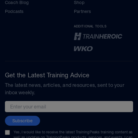
Coach Blog
Shop
Podcasts
Partners
ADDITIONAL TOOLS
Get the Latest Training Advice
The latest news, articles, and resources, sent to your
inbox weekly.
Email address
Subscribe
Yes, I would like to receive the latest TrainingPeaks training content as
well as updates on TrainingPeaks products, services, and events. I can