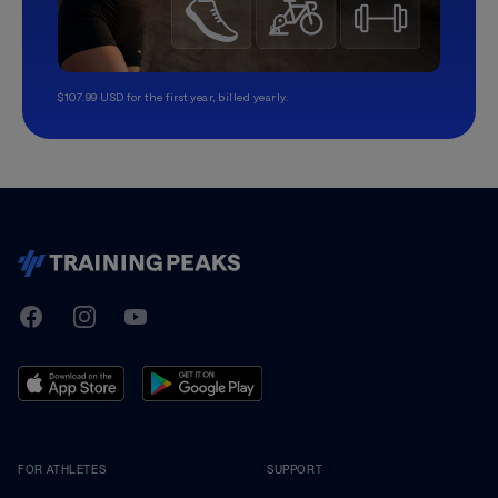
$107.99 USD for the first year, billed yearly.
TrainingPeaks
Facebook
Instagram
Youtube
FOR ATHLETES
SUPPORT