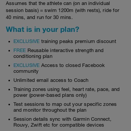
Assumes that the athlete can (on an individual
session basis) = swim 1200m (with rests), ride for
40 mins, and run for 30 mins.
What is in your plan?
EXCLUSIVE
training peaks premium discount
FREE
Reusable interactive strength and
conditioning plan
EXCLUSIVE
Access to closed Facebook
community
Unlimited email access to Coach
Training zones using feel, heart rate, pace, and
power (power-based plans only)
Test sessions to map out your specific zones
and monitor throughout the plan
Session details sync with Garmin Connect,
Rouvy, Zwift etc for compatible devices