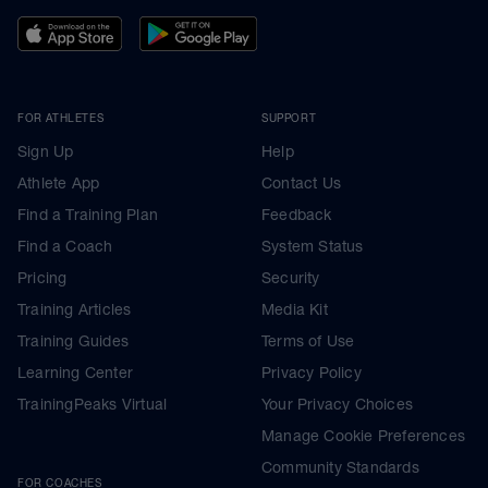
FOR ATHLETES
SUPPORT
Sign Up
Help
Athlete App
Contact Us
Find a Training Plan
Feedback
Find a Coach
System Status
Pricing
Security
Training Articles
Media Kit
Training Guides
Terms of Use
Learning Center
Privacy Policy
TrainingPeaks Virtual
Your Privacy Choices
Manage Cookie Preferences
Community Standards
FOR COACHES