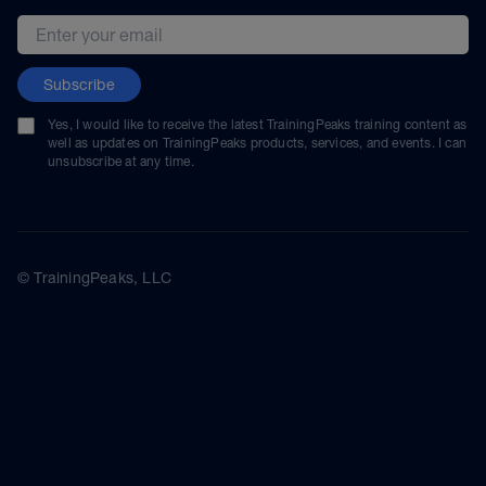
Email address
Subscribe
Yes, I would like to receive the latest TrainingPeaks training content as
well as updates on TrainingPeaks products, services, and events. I can
unsubscribe at any time.
© TrainingPeaks, LLC