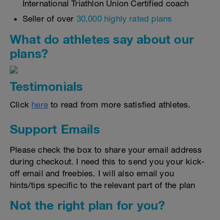
International Triathlon Union Certified coach
Seller of over
30,000 highly rated plans
What do athletes say about our
plans?
Testimonials
Click
here
to read from more satisfied athletes.
Support Emails
Please check the box to share your email address
during checkout. I need this to send you your kick-
off email and freebies. I will also email you
hints/tips specific to the relevant part of the plan
Not the right plan for you?