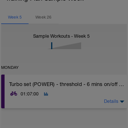
Week
5
Week
26
Sample Workouts - Week
5
MONDAY
Turbo set (POWER) - threshold - 6 mins on/off + 30 min ramp or 60 min hills
01:07:00
Details
Turbo sets are a great way to improve cycling and
stroke efficiency as you remove the other variables