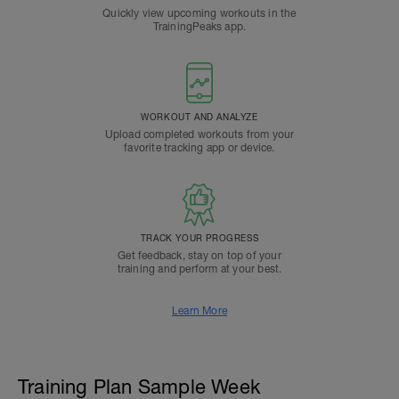
Quickly view upcoming workouts in the
TrainingPeaks app.
WORKOUT AND ANALYZE
Upload completed workouts from your
favorite tracking app or device.
TRACK YOUR PROGRESS
Get feedback, stay on top of your
training and perform at your best.
Learn More
Training Plan Sample Week