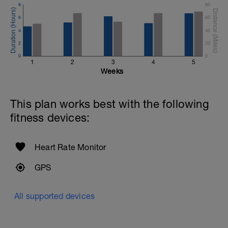
8
80
6
60
4
40
2
20
0
0
1
2
3
4
5
Weeks
This plan works best with the following
fitness devices:
Heart Rate Monitor
GPS
All supported devices