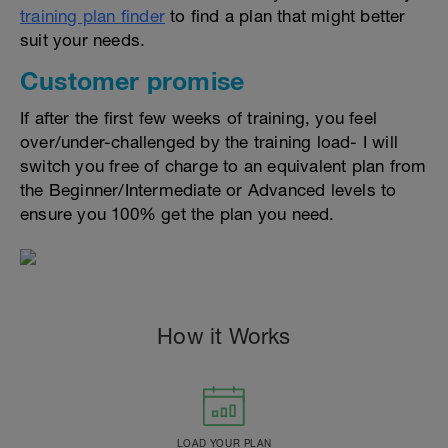
training plan finder
to find a plan that might better
suit your needs.
Customer promise
If after the first few weeks of training, you feel
over/under-challenged by the training load- I will
switch you free of charge to an equivalent plan from
the Beginner/Intermediate or Advanced levels to
ensure you 100% get the plan you need.
How it Works
LOAD YOUR PLAN