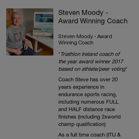
Steven Moody -
Award Winning Coach
Steven Moody - Award
Winning Coach
*
Triathlon Ireland coach of
the year award winner 2017
based on athlete/peer voting
*
Coach Steve has over 20
years experience in
endurance sports racing,
including numerous FULL
and HALF distance race
finishes (including 2xworld
champ qualification)
As a full time coach (ITU &