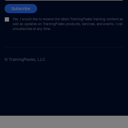
Subscribe
Yes, I would like to receive the latest TrainingPeaks training content as
well as updates on TrainingPeaks products, services, and events. I can
unsubscribe at any time.
© TrainingPeaks, LLC