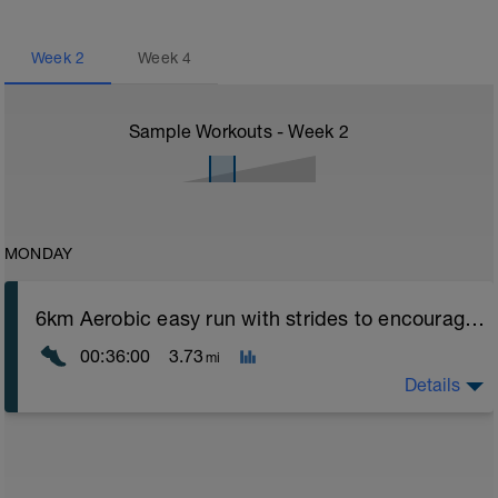
Week
2
Week
4
Sample Workouts - Week
2
MONDAY
6km Aerobic easy run with strides to encourage good form
00:36:00
3.73
mi
Details
Aerobic Zone 2 paced run focus on good running form
(engage core, slight lean forward from hips to ensure
mainly landing on ball of foot when making contact with