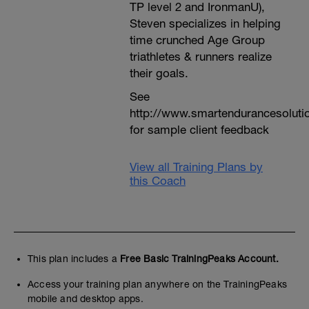
TP level 2 and IronmanU),
Steven specializes in helping
time crunched Age Group
triathletes & runners realize
their goals.
See
http://www.smartendurancesoluti
for sample client feedback
View all Training Plans by
this Coach
This plan includes a
Free Basic TrainingPeaks Account.
Access your training plan anywhere on the TrainingPeaks
mobile and desktop apps.