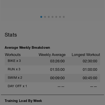
ground) with a Stride every 5mins
Stride: 30s of fast running focusing on good form: quick
cadence, landing quietly, tall
This is a zone 2 run which until HR zones are mapped
from week 1 should be based on perceived
exertion/effort of being conversational in nature i.e. you
Stats
should be able to talk throughout!
Average Weekly Breakdown
Workouts
Weekly Average
Longest Workout
BIKE
x
3
03:26:00
02:30:00
RUN
x
3
01:55:00
01:00:00
SWIM
x
2
00:09:00
00:45:00
DAY OFF
x
1
——
——
Training Load By Week