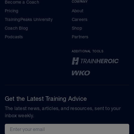
Become a Coach
COMPANY
Pricing
About
TrainingPeaks University
Careers
Coach Blog
Shop
Podcasts
Partners
ADDITIONAL TOOLS
Get the Latest Training Advice
The latest news, articles, and resources, sent to your
inbox weekly.
Email address