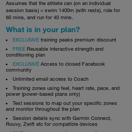
Assumes that the athlete can (on an individual
session basis) = swim 1400m (with rests), ride for
60 mins, and run for 40 mins.
What is in your plan?
EXCLUSIVE
training peaks premium discount
FREE
Reusable interactive strength and
conditioning plan
EXCLUSIVE
Access to closed Facebook
community
Unlimited email access to Coach
Training zones using feel, heart rate, pace, and
power (power-based plans only)
Test sessions to map out your specific zones
and monitor throughout the plan
Session details sync with Garmin Connect,
Rouvy, Zwift etc for compatible devices