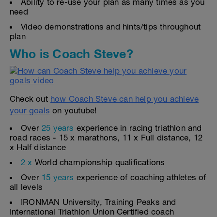
Ability to re-use your plan as many times as you
need
Video demonstrations and hints/tips throughout
plan
Who is Coach Steve?
Check out
how Coach Steve can help you achieve
your goals
on youtube!
Over
25 years
experience in racing triathlon and
road races - 15 x marathons, 11 x Full distance, 12
x Half distance
2 x
World championship qualifications
Over
15 years
experience of coaching athletes of
all levels
IRONMAN University, Training Peaks and
International Triathlon Union Certified coach