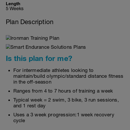
Length
5 Weeks
Plan Description
Is this plan for me?
For intermediate athletes looking to
maintain/build olympic/standard distance fitness
in the off-season
Ranges from 4 to 7 hours of training a week
Typical week = 2 swim, 3 bike, 3 run sessions,
and 1 rest day
Uses a 3 week progression:1 week recovery
cycle