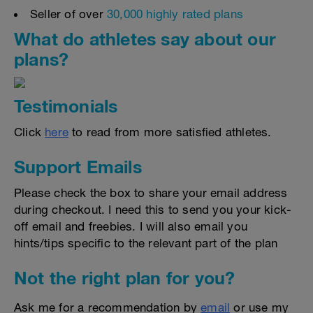
Seller of over
30,000 highly rated plans
What do athletes say about our
plans?
Testimonials
Click
here
to read from more satisfied athletes.
Support Emails
Please check the box to share your email address
during checkout. I need this to send you your kick-
off email and freebies. I will also email you
hints/tips specific to the relevant part of the plan
Not the right plan for you?
Ask me for a recommendation by
email
or use my