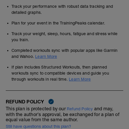
Track your performance with robust data tracking and
detailed graphs.
Plan for your event in the TrainingPeaks calendar.
Track your weight, sleep, hours, fatigue and stress while
you train.
Completed workouts sync with popular apps like Garmin
and Wahoo.
Learn More
If plan includes Structured Workouts, then planned
workouts sync to compatible devices and guide you
through workouts in real time.
Learn More
REFUND POLICY
This plan is protected by our
and may,
Refund Policy
with the author's approval, be exchanged for a plan of
equal value from the same author.
Still have questions about this plan?