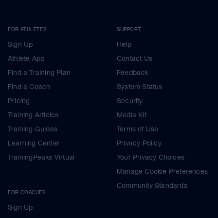
FOR ATHLETES
SUPPORT
Sign Up
Help
Athlete App
Contact Us
Find a Training Plan
Feedback
Find a Coach
System Status
Pricing
Security
Training Articles
Media Kit
Training Guides
Terms of Use
Learning Center
Privacy Policy
TrainingPeaks Virtual
Your Privacy Choices
Manage Cookie Preferences
Community Standards
FOR COACHES
Sign Up