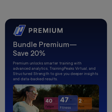
Bundle Premium—
Save 20%
Premium unlocks smarter training with
advanced analytics, TrainingPeaks Virtual, and
Structured Strength to give you deeper insights
and data-backed results.