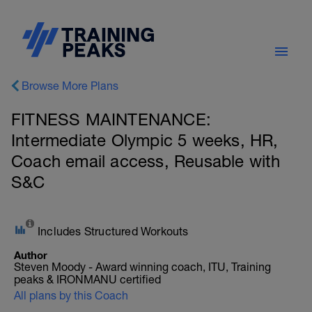
Browse More Plans
FITNESS MAINTENANCE:
Intermediate Olympic 5 weeks, HR,
Coach email access, Reusable with
S&C
Includes Structured Workouts
Author
Steven Moody - Award winning coach, ITU, Training
peaks & IRONMANU certified
All plans by this Coach