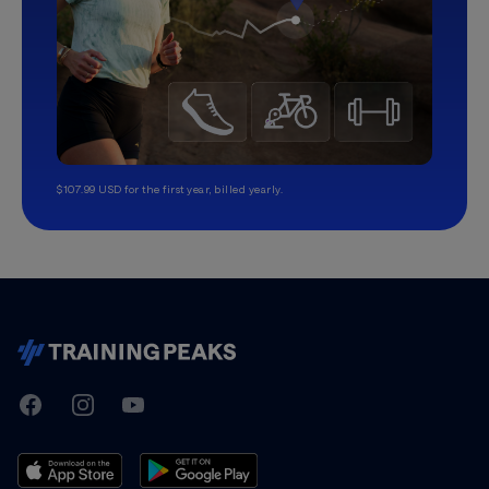
$107.99 USD for the first year, billed yearly.
TrainingPeaks
Facebook
Instagram
Youtube