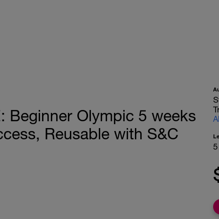
A
S
T
Beginner Olympic 5 weeks
A
ccess, Reusable with S&C
L
5