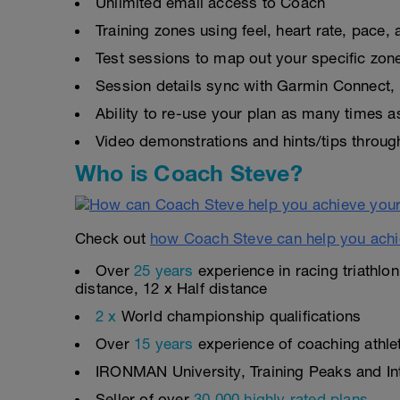
Unlimited email access to Coach
Training zones using feel, heart rate, pace
Test sessions to map out your specific zon
Session details sync with Garmin Connect, 
Ability to re-use your plan as many times 
Video demonstrations and hints/tips throug
Who is Coach Steve?
Check out
how Coach Steve can help you achi
Over
25 years
experience in racing triathlo
distance, 12 x Half distance
2 x
World championship qualifications
Over
15 years
experience of coaching athlete
IRONMAN University, Training Peaks and Inte
Seller of over
30,000 highly rated plans