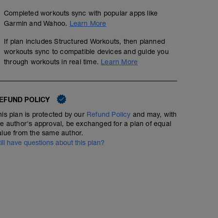
Completed workouts sync with popular apps like
Garmin and Wahoo.
Learn More
If plan includes Structured Workouts, then planned
workouts sync to compatible devices and guide you
through workouts in real time.
Learn More
EFUND POLICY
his plan is protected by our
Refund Policy
and may, with
he author's approval, be exchanged for a plan of equal
alue from the same author.
till have questions about this plan?