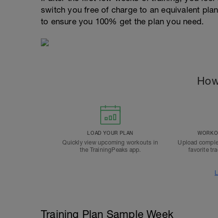
switch you free of charge to an equivalent pla
to ensure you 100% get the plan you need.
How
LOAD YOUR PLAN
WORKOU
Quickly view upcoming workouts in
Upload comple
the TrainingPeaks app.
favorite tr
L
Training Plan Sample Week