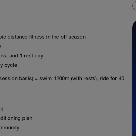
ic distance fitness in the off season
k
ons, and 1 rest day
y cycle
session basis) = swim 1200m (with rests), ride for 40
nt
ditioning plan
ommunity