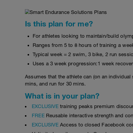
Is this plan for me?
For athletes looking to maintain/build olymp
Ranges from 5 to 8 hours of training a wee
Typical week = 2 swim, 3 bike, 2 run sessi
Uses a 3 week progression:1 week recover
Assumes that the athlete can (on an individual 
mins, and run for 30 mins.
What is in your plan?
EXCLUSIVE
training peaks premium discou
FREE
Reusable interactive strength and con
EXCLUSIVE
Access to closed Facebook c