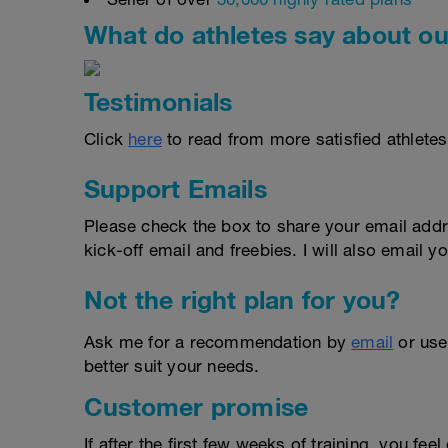
What do athletes say about ou
Testimonials
Click
here
to read from more satisfied athletes
Support Emails
Please check the box to share your email addr
kick-off email and freebies. I will also email yo
Not the right plan for you?
Ask me for a recommendation by
email
or us
better suit your needs.
Customer promise
If after the first few weeks of training, you fee