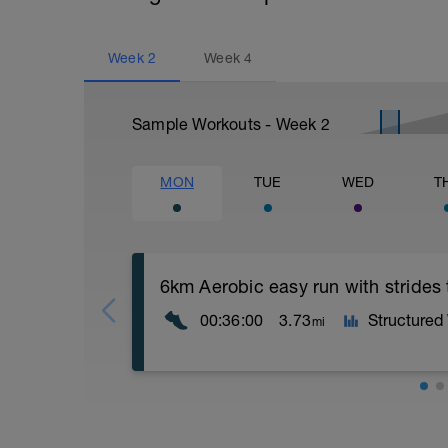
Week
2
Week
4
Sample Workouts - Week
2
MON
TUE
WED
T
6km Aerobic easy run with strides
00:36:00
3.73
Structured
mi
Aerobic Zone 2 paced run focus on good 
from hips to ensure mainly landing on b
with a Stride every 5mins