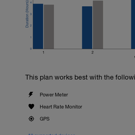
4
3
2
1
0
1
2
This plan works best with the follow
Power Meter
Heart Rate Monitor
GPS