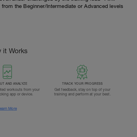
n from the Beginner/Intermediate or Advanced levels
 it Works
T AND ANALYZE
TRACK YOUR PROGRESS
ted workouts from your
Get feedback, stay on top of your
acking app or device.
training and perform at your best.
earn More