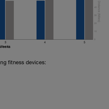
40
30
20
10
0
3
4
5
Weeks
ing fitness devices: