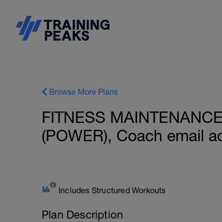
Browse More Plans
FITNESS MAINTENANCE: 
(POWER), Coach email a
Includes Structured Workouts
Plan Description