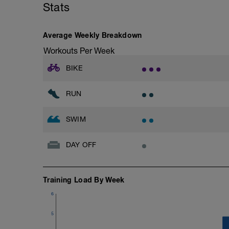
Stats
Stride: 30s of fast running focusing on g
This is a zone 2 run which until HR zo
Average Weekly Breakdown
perceived exertion/effort of being conver
Workouts Per Week
throughout!
BIKE
RUN
SWIM
DAY OFF
Training Load By Week
6
5