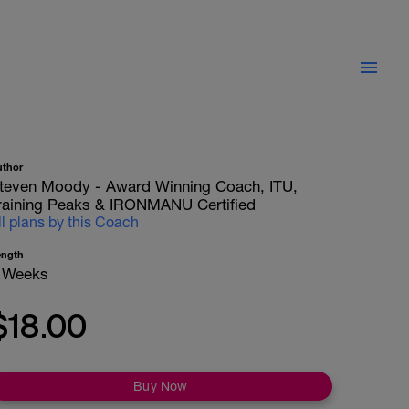
uthor
teven Moody - Award Winning Coach, ITU,
raining Peaks & IRONMANU Certified
ll plans by this Coach
ength
 Weeks
$18.00
Buy Now