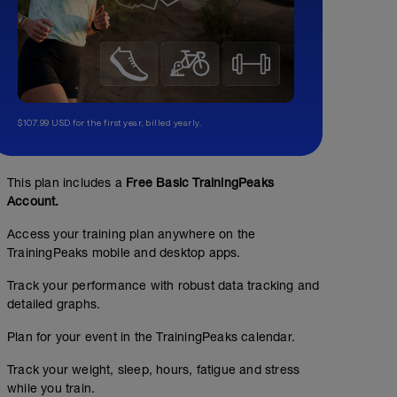
$107.99 USD for the first year, billed yearly.
This plan includes a
Free Basic TrainingPeaks
Account.
Access your training plan anywhere on the
TrainingPeaks mobile and desktop apps.
Track your performance with robust data tracking and
detailed graphs.
Plan for your event in the TrainingPeaks calendar.
Track your weight, sleep, hours, fatigue and stress
while you train.