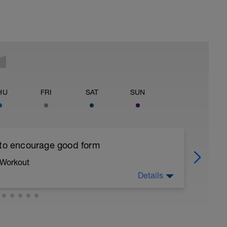
HU
FRI
SAT
SUN
 to encourage good form
 Workout
Details
running form (engage core, slight lean forward
all of foot when making contact with ground)