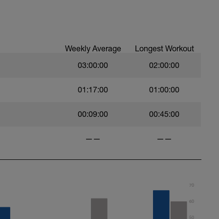
ood form: quick cadence, landing quietly, tall
nes are mapped from week 1 should be based on
sational in nature i.e. you should be able to talk
Weekly Average
Longest Workout
03:00:00
02:00:00
01:17:00
01:00:00
00:09:00
00:45:00
——
——
70
60
50