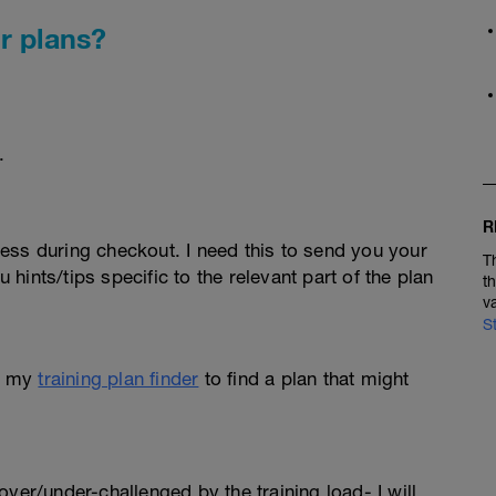
r plans?
.
R
ess during checkout. I need this to send you your
T
u hints/tips specific to the relevant part of the plan
t
v
S
e my
training plan finder
to find a plan that might
l over/under-challenged by the training load- I will