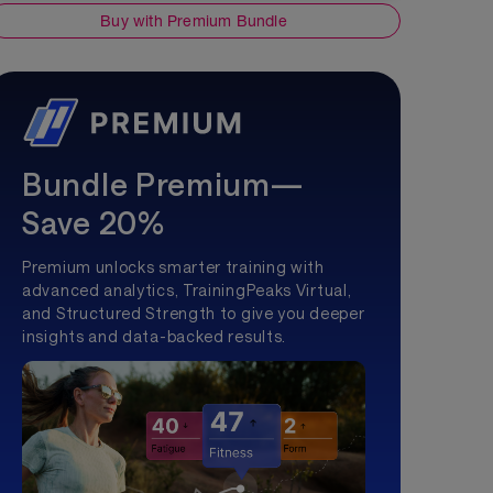
Buy with Premium Bundle
Bundle Premium—
Save 20%
Premium unlocks smarter training with
advanced analytics, TrainingPeaks Virtual,
and Structured Strength to give you deeper
insights and data-backed results.