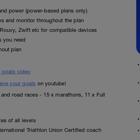
, and power (power-based plans only)
es and monitor throughout the plan
Rouvy, Zwift etc for compatible devices
as you need
hout plan
eve your goals
on youtube!
n and road races - 15 x marathons, 11 x Full
s of all levels
rnational Triathlon Union Certified coach