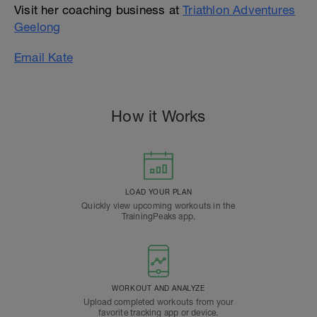
Visit her coaching business at
Triathlon Adventures
Geelong
Email Kate
How it Works
LOAD YOUR PLAN
Quickly view upcoming workouts in the
TrainingPeaks app.
WORKOUT AND ANALYZE
Upload completed workouts from your
favorite tracking app or device.