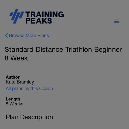
Browse More Plans
Standard Distance Triathlon Beginner
8 Week
Author
Kate Bramley
All plans by this Coach
Length
8 Weeks
Plan Description