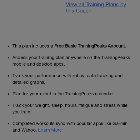
View all Training Plans by
this Coach
This plan includes a
Free Basic TrainingPeaks Account.
Access your training plan anywhere on the TrainingPeaks
mobile and desktop apps.
Track your performance with robust data tracking and
detailed graphs.
Plan for your event in the TrainingPeaks calendar.
Track your weight, sleep, hours, fatigue and stress while
you train.
Completed workouts sync with popular apps like Garmin
and Wahoo.
Learn More