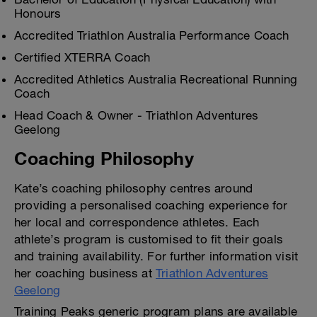
Honours
Accredited Triathlon Australia Performance Coach
Certified XTERRA Coach
Accredited Athletics Australia Recreational Running
Coach
Head Coach & Owner - Triathlon Adventures
Geelong
Coaching Philosophy
Kate’s coaching philosophy centres around
providing a personalised coaching experience for
her local and correspondence athletes. Each
athlete’s program is customised to fit their goals
and training availability. For further information visit
her coaching business at
Triathlon Adventures
Geelong
Training Peaks generic program plans are available