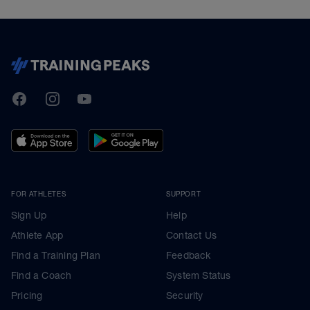
TrainingPeaks
Facebook
Instagram
Youtube
FOR ATHLETES
SUPPORT
Sign Up
Help
Athlete App
Contact Us
Find a Training Plan
Feedback
Find a Coach
System Status
Pricing
Security