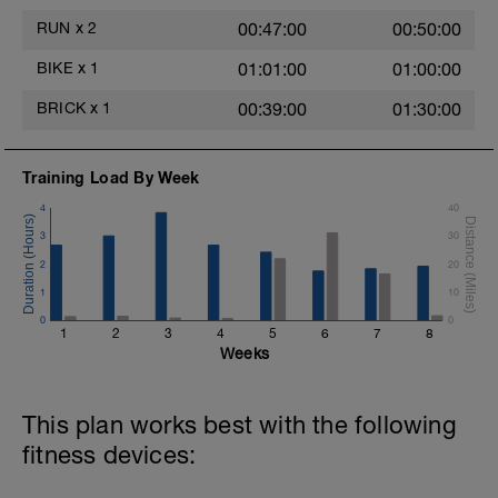
RUN
x
2
00:47:00
00:50:00
BIKE
x
1
01:01:00
01:00:00
BRICK
x
1
00:39:00
01:30:00
Training Load By Week
4
40
3
30
2
20
1
10
0
0
1
2
3
4
5
6
7
8
Weeks
This plan works best with the following
fitness devices: