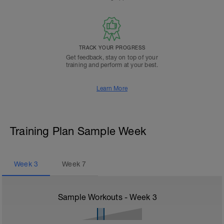
TRACK YOUR PROGRESS
Get feedback, stay on top of your
training and perform at your best.
Learn More
Training Plan Sample Week
Week
3
Week
7
Sample Workouts - Week
3