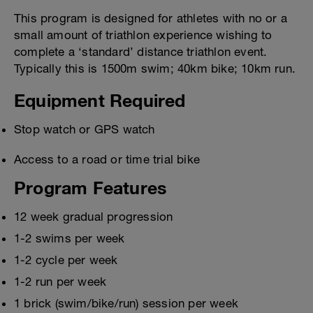
This program is designed for athletes with no or a
small amount of triathlon experience wishing to
complete a ‘standard’ distance triathlon event.
Typically this is 1500m swim; 40km bike; 10km run.
Equipment Required
Stop watch or GPS watch
Access to a road or time trial bike
Program Features
12 week gradual progression
1-2 swims per week
1-2 cycle per week
1-2 run per week
1 brick (swim/bike/run) session per week