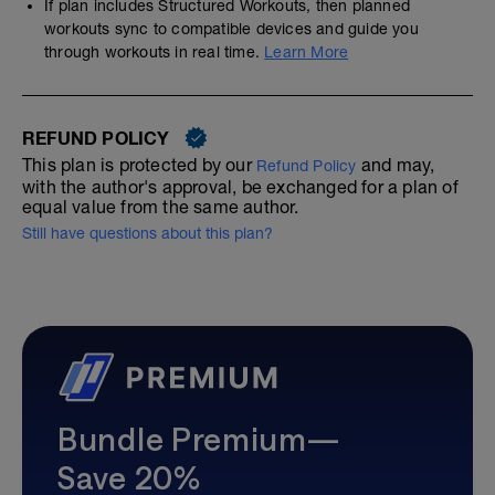
If plan includes Structured Workouts, then planned
workouts sync to compatible devices and guide you
through workouts in real time.
Learn More
REFUND POLICY
This plan is protected by our
and may,
Refund Policy
with the author's approval, be exchanged for a plan of
equal value from the same author.
Still have questions about this plan?
Bundle Premium—
Save 20%