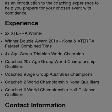
as an introduction to the coaching experience to
help you prepare for your chosen event with
confidence.
Experience
2x XTERRA Winner
Winner Double Award 2018 - Kona & XTERRA
Fastest Combined Time
4x Age Group Triathlon World Champion
Coached 20+ Age Group World Championship
Qualifiers
Coached 9 Age Group Australian Champions
Coached 2 World Championship Kona Qualifiers
Coached 6 World Championship Half Distance
Qualifiers
Contact Information