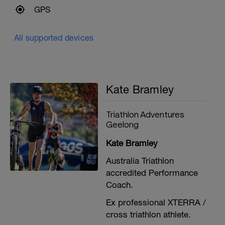
GPS
All supported devices
Kate Bramley
Triathlon Adventures
Geelong
Kate Bramley
Australia Triathlon
accredited Performance
Coach.
Ex professional XTERRA /
cross triathlon athlete.