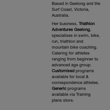
Based in Geelong and the
Surf Coast, Victoria,
Australia.
Her business,
Triathlon
Adventures Geelong
,
specialises in swim, bike,
run, triathlon and
mountain bike coaching.
Catering for athletes
ranging from beginner to
advanced age group.
Customised
programs
available for local &
correspondence athletes.
Generic
programs
available via Training
plans store.