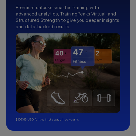
Premium unlocks smarter training with
advanced analytics, TrainingPeaks Virtual, and
Structured Strength to give you deeper insights
and data-backed results.
$107.99 USD for the first year, billed yearly.