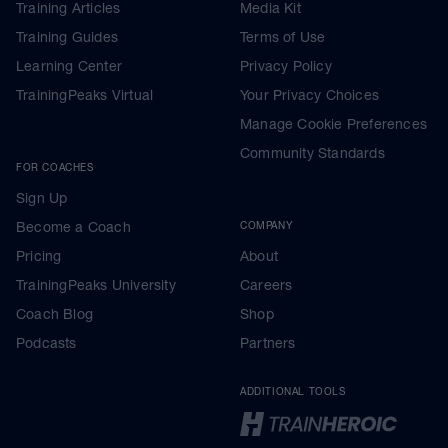
Training Articles
Media Kit
Training Guides
Terms of Use
Learning Center
Privacy Policy
TrainingPeaks Virtual
Your Privacy Choices
Manage Cookie Preferences
Community Standards
FOR COACHES
Sign Up
Become a Coach
COMPANY
Pricing
About
TrainingPeaks University
Careers
Coach Blog
Shop
Podcasts
Partners
ADDITIONAL TOOLS