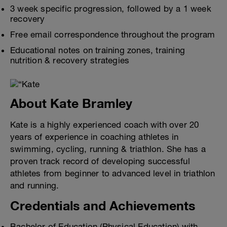
3 week specific progression, followed by a 1 week
recovery
Free email correspondence throughout the program
Educational notes on training zones, training
nutrition & recovery strategies
About Kate Bramley
Kate is a highly experienced coach with over 20
years of experience in coaching athletes in
swimming, cycling, running & triathlon. She has a
proven track record of developing successful
athletes from beginner to advanced level in triathlon
and running.
Credentials and Achievements
Bachelor of Education (Physical Education) with