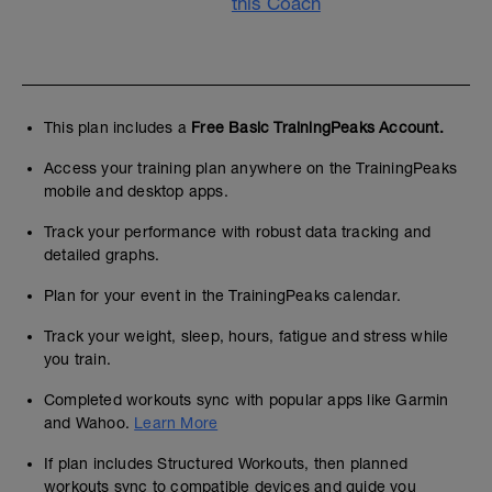
this Coach
This plan includes a
Free Basic TrainingPeaks Account.
Access your training plan anywhere on the TrainingPeaks
mobile and desktop apps.
Track your performance with robust data tracking and
detailed graphs.
Plan for your event in the TrainingPeaks calendar.
Track your weight, sleep, hours, fatigue and stress while
you train.
Completed workouts sync with popular apps like Garmin
and Wahoo.
Learn More
If plan includes Structured Workouts, then planned
workouts sync to compatible devices and guide you