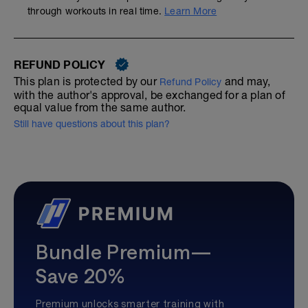
through workouts in real time.
Learn More
REFUND POLICY
This plan is protected by our
and may,
Refund Policy
with the author's approval, be exchanged for a plan of
equal value from the same author.
Still have questions about this plan?
Bundle Premium—
Save 20%
Premium unlocks smarter training with