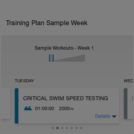
Training Plan Sample Week
Sample Workouts - Week
1
TUESDAY
WED
CRITICAL SWIM SPEED TESTING
01:00:00
2000
m
Details
Critical Swim Speed (CSS) is an
approximation of your lactate threshold
speed and you can find it by doing a