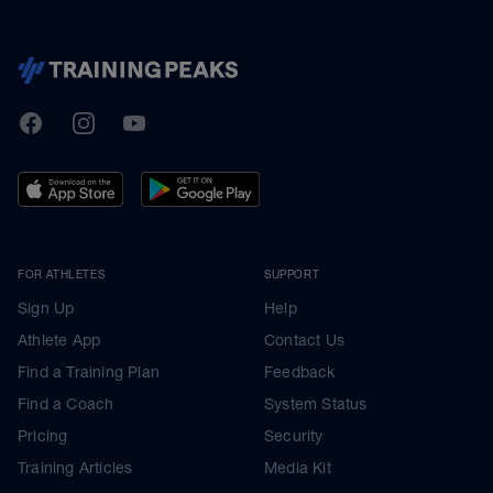
TrainingPeaks
Facebook
Instagram
Youtube
FOR ATHLETES
SUPPORT
Sign Up
Help
Athlete App
Contact Us
Find a Training Plan
Feedback
Find a Coach
System Status
Pricing
Security
Training Articles
Media Kit