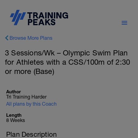
Browse More Plans
3 Sessions/Wk – Olympic Swim Plan
for Athletes with a CSS/100m of 2:30
or more (Base)
Author
Tri Training Harder
All plans by this Coach
Length
8 Weeks
Plan Description