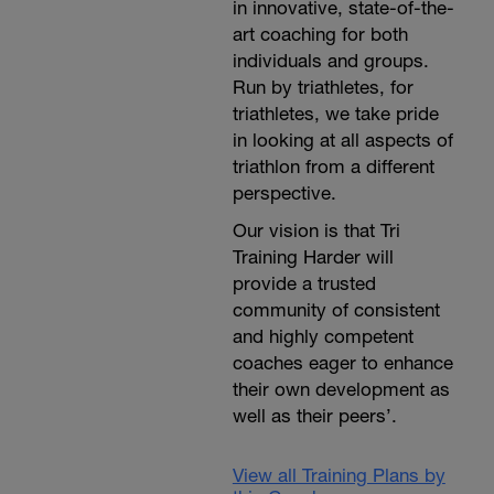
in innovative, state-of-the-
art coaching for both
individuals and groups.
Run by triathletes, for
triathletes, we take pride
in looking at all aspects of
triathlon from a different
perspective.
Our vision is that Tri
Training Harder will
provide a trusted
community of consistent
and highly competent
coaches eager to enhance
their own development as
well as their peers’.
View all Training Plans by