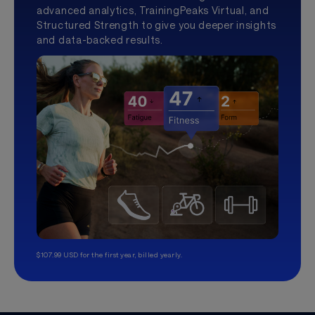
advanced analytics, TrainingPeaks Virtual, and
Structured Strength to give you deeper insights
and data-backed results.
$107.99 USD for the first year, billed yearly.