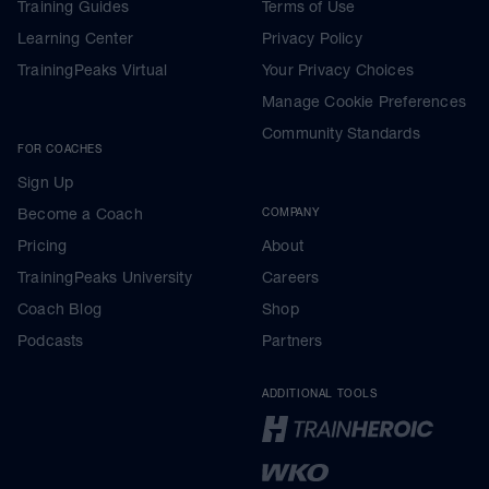
Training Guides
Terms of Use
Learning Center
Privacy Policy
TrainingPeaks Virtual
Your Privacy Choices
Manage Cookie Preferences
Community Standards
FOR COACHES
Sign Up
Become a Coach
COMPANY
Pricing
About
TrainingPeaks University
Careers
Coach Blog
Shop
Podcasts
Partners
ADDITIONAL TOOLS