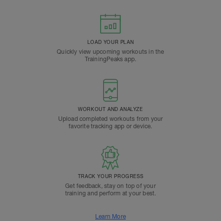
LOAD YOUR PLAN
Quickly view upcoming workouts in the
TrainingPeaks app.
WORKOUT AND ANALYZE
Upload completed workouts from your
favorite tracking app or device.
TRACK YOUR PROGRESS
Get feedback, stay on top of your
training and perform at your best.
Learn More