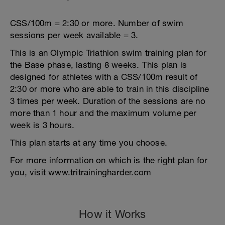
CSS/100m = 2:30 or more. Number of swim
sessions per week available = 3.
This is an Olympic Triathlon swim training plan for
the Base phase, lasting 8 weeks. This plan is
designed for athletes with a CSS/100m result of
2:30 or more who are able to train in this discipline
3 times per week. Duration of the sessions are no
more than 1 hour and the maximum volume per
week is 3 hours.
This plan starts at any time you choose.
For more information on which is the right plan for
you, visit www.tritrainingharder.com
How it Works