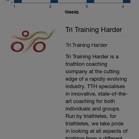
stand for the next phase of training.
0
Record your heart rate. Your lactate
1
2
3
4
threshold is 95% of your average heart rate
Weeks
for the last 20 minutes. (Average power
(Minus 5%) for the last 20 minutes is also
Tri Training Harder
your functional Threshold Power). Use the
link above to work out what your training
and racing zones are.
Tri Training Harder
---------------
Cool Down:
Tri Training Harder is a
15 minutes easy spinning.
Stretching, compression and ice.
triathlon coaching
company at the cutting
edge of a rapidly evolving
industry. TTH specialises
in innovative, state-of-the-
art coaching for both
individuals and groups.
Run by triathletes, for
triathletes, we take pride
in looking at all aspects of
triathlon from a different