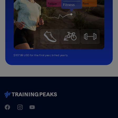
$107.99 USD for the first year, billed yearly.
TrainingPeaks
Facebook
Instagram
Youtube