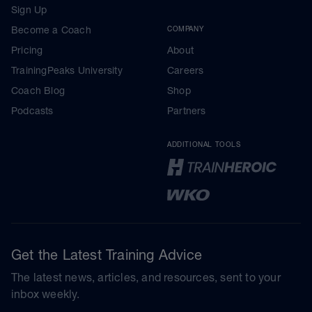
Sign Up
Become a Coach
COMPANY
Pricing
About
TrainingPeaks University
Careers
Coach Blog
Shop
Podcasts
Partners
ADDITIONAL TOOLS
Get the Latest Training Advice
The latest news, articles, and resources, sent to your
inbox weekly.