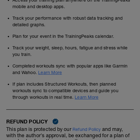
Access your training plan anywhere on the TrainingPeaks
mobile and desktop apps.
Track your performance with robust data tracking and
detailed graphs.
Plan for your event in the TrainingPeaks calendar.
Track your weight, sleep, hours, fatigue and stress while
you train.
Completed workouts sync with popular apps like Garmin
and Wahoo.
Learn More
If plan includes Structured Workouts, then planned
workouts sync to compatible devices and guide you
through workouts in real time.
Learn More
REFUND POLICY
This plan is protected by our
and may,
Refund Policy
with the author's approval, be exchanged for a plan of