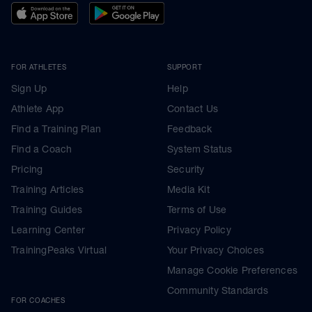
FOR ATHLETES
SUPPORT
Sign Up
Help
Athlete App
Contact Us
Find a Training Plan
Feedback
Find a Coach
System Status
Pricing
Security
Training Articles
Media Kit
Training Guides
Terms of Use
Learning Center
Privacy Policy
TrainingPeaks Virtual
Your Privacy Choices
Manage Cookie Preferences
Community Standards
FOR COACHES