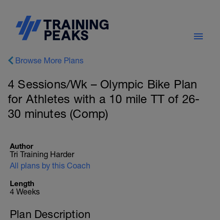
Browse More Plans
4 Sessions/Wk – Olympic Bike Plan
for Athletes with a 10 mile TT of 26-
30 minutes (Comp)
Author
Tri Training Harder
All plans by this Coach
Length
4 Weeks
Plan Description