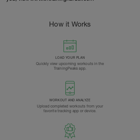
How it Works
LOAD YOUR PLAN
Quickly view upcoming workouts in the
TrainingPeaks app.
WORKOUT AND ANALYZE
Upload completed workouts from your
favorite tracking app or device.