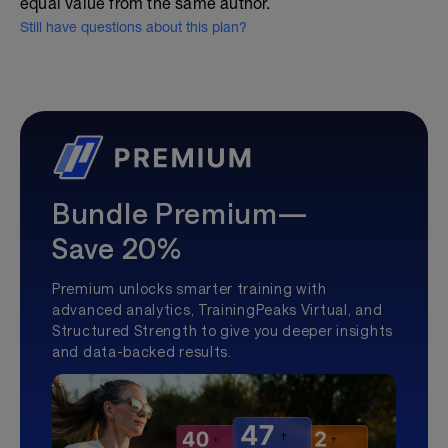
equal value from the same author.
Still have questions about this plan?
Bundle Premium—
Save 20%
Premium unlocks smarter training with
advanced analytics, TrainingPeaks Virtual, and
Structured Strength to give you deeper insights
and data-backed results.