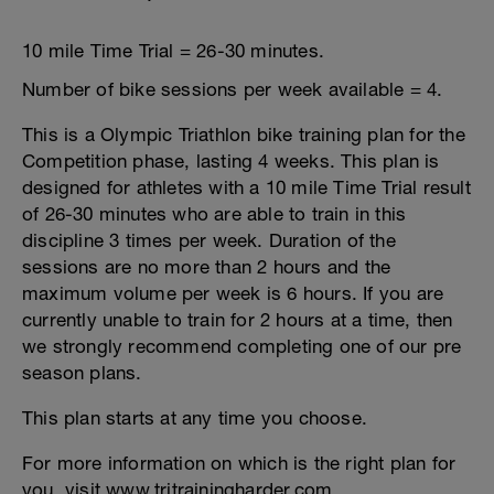
10 mile Time Trial = 26-30 minutes.
Number of bike sessions per week available = 4.
This is a Olympic Triathlon bike training plan for the
Competition phase, lasting 4 weeks. This plan is
designed for athletes with a 10 mile Time Trial result
of 26-30 minutes who are able to train in this
discipline 3 times per week. Duration of the
sessions are no more than 2 hours and the
maximum volume per week is 6 hours. If you are
currently unable to train for 2 hours at a time, then
we strongly recommend completing one of our pre
season plans.
This plan starts at any time you choose.
For more information on which is the right plan for
you, visit www.tritrainingharder.com