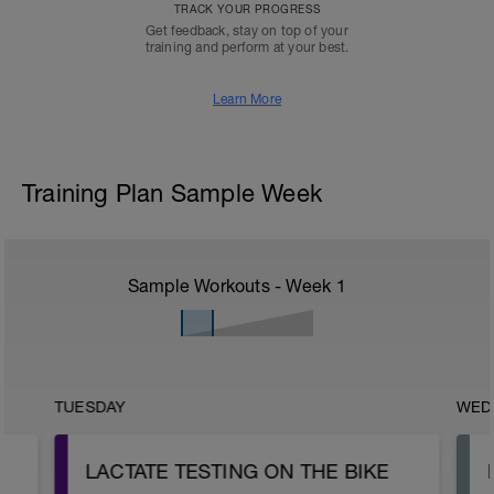
TRACK YOUR PROGRESS
Get feedback, stay on top of your
training and perform at your best.
Learn More
Training Plan Sample Week
Sample Workouts - Week
1
TUESDAY
WED
LACTATE TESTING ON THE BIKE