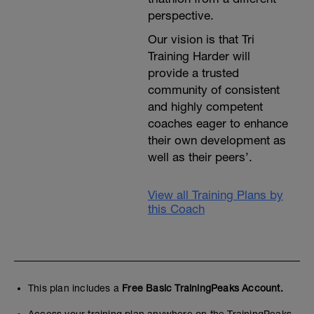
perspective.
Our vision is that Tri
Training Harder will
provide a trusted
community of consistent
and highly competent
coaches eager to enhance
their own development as
well as their peers’.
View all Training Plans by
this Coach
This plan includes a
Free Basic TrainingPeaks Account.