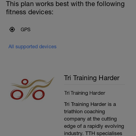
---------------
This plan works best with the following
Main Set:
fitness devices:
All as CSS/100m+5 seconds with a
CSS/25m as recovery unless specified
otherwise
-
GPS
3x:
800m
2x50m as CSS/100 -3 seconds (@55
All supported devices
Seconds)
---------------
Cool Down:
300m Mixed Stroke
Upper body stretching
Tri Training Harder
Tri Training Harder
Tri Training Harder is a
triathlon coaching
company at the cutting
edge of a rapidly evolving
industry. TTH specialises