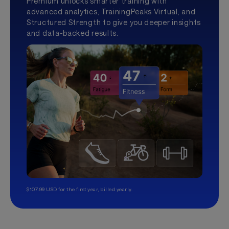
Premium unlocks smarter training with
advanced analytics, TrainingPeaks Virtual, and
Structured Strength to give you deeper insights
and data-backed results.
$107.99 USD for the first year, billed yearly.