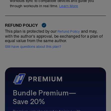
workouts sync to compatible devices and guide you
through workouts in real time.
Learn More
REFUND POLICY
This plan is protected by our
and may,
Refund Policy
with the author's approval, be exchanged for a plan of
equal value from the same author.
Still have questions about this plan?
Bundle Premium—
Save 20%