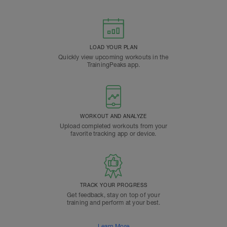
LOAD YOUR PLAN
Quickly view upcoming workouts in the
TrainingPeaks app.
WORKOUT AND ANALYZE
Upload completed workouts from your
favorite tracking app or device.
TRACK YOUR PROGRESS
Get feedback, stay on top of your
training and perform at your best.
Learn More