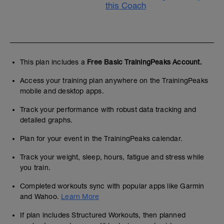
this Coach
This plan includes a
Free Basic TrainingPeaks Account.
Access your training plan anywhere on the TrainingPeaks
mobile and desktop apps.
Track your performance with robust data tracking and
detailed graphs.
Plan for your event in the TrainingPeaks calendar.
Track your weight, sleep, hours, fatigue and stress while
you train.
Completed workouts sync with popular apps like Garmin
and Wahoo.
Learn More
If plan includes Structured Workouts, then planned