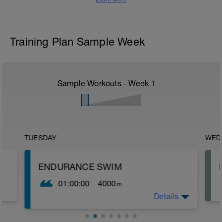
Training Plan Sample Week
Sample Workouts - Week
1
TUESDAY
WED
ENDURANCE SWIM
01:00:00
4000
m
Details
The purpose of this set is to build aerobic
endurance and promote good technique
while swimming. Throughout this session