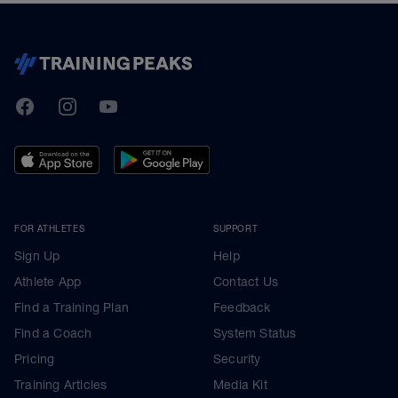
TrainingPeaks
Facebook
Instagram
Youtube
FOR ATHLETES
SUPPORT
Sign Up
Help
Athlete App
Contact Us
Find a Training Plan
Feedback
Find a Coach
System Status
Pricing
Security
Training Articles
Media Kit