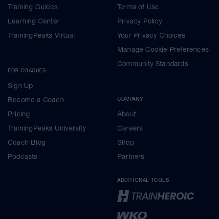
Training Guides
Terms of Use
Learning Center
Privacy Policy
TrainingPeaks Virtual
Your Privacy Choices
Manage Cookie Preferences
Community Standards
FOR COACHES
Sign Up
Become a Coach
COMPANY
Pricing
About
TrainingPeaks University
Careers
Coach Blog
Shop
Podcasts
Partners
ADDITIONAL TOOLS