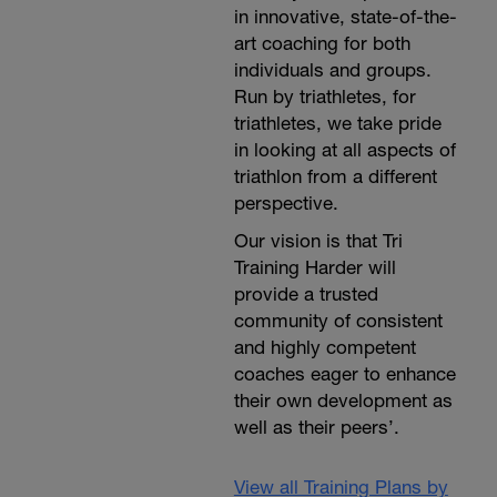
in innovative, state-of-the-
art coaching for both
individuals and groups.
Run by triathletes, for
triathletes, we take pride
in looking at all aspects of
triathlon from a different
perspective.
Our vision is that Tri
Training Harder will
provide a trusted
community of consistent
and highly competent
coaches eager to enhance
their own development as
well as their peers’.
View all Training Plans by