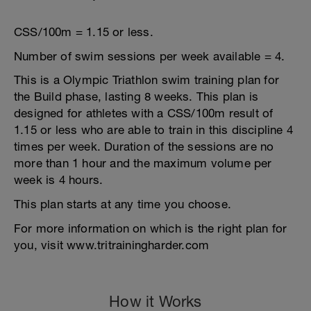
CSS/100m = 1.15 or less.
Number of swim sessions per week available = 4.
This is a Olympic Triathlon swim training plan for
the Build phase, lasting 8 weeks. This plan is
designed for athletes with a CSS/100m result of
1.15 or less who are able to train in this discipline 4
times per week. Duration of the sessions are no
more than 1 hour and the maximum volume per
week is 4 hours.
This plan starts at any time you choose.
For more information on which is the right plan for
you, visit www.tritrainingharder.com
How it Works