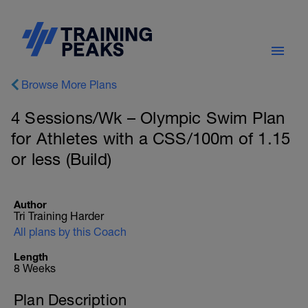
Browse More Plans
4 Sessions/Wk – Olympic Swim Plan
for Athletes with a CSS/100m of 1.15
or less (Build)
Author
Tri Training Harder
All plans by this Coach
Length
8 Weeks
Plan Description