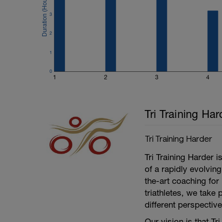
---
4 mins at L3,
3
2 mins at L2,
2x(1 mins at L6, 1 min at L1),
2
4 mins at L4,
1 mins at L1,
1
---------------
Cool Down:
0
5 min easy spinning at Level 1.
1
2
3
4
A 5 minute run unless anything else is s
treatment as well.
Tri Training Har
Tri Training Harder
Tri Training Harder 
of a rapidly evolving
the-art coaching for 
triathletes, we take 
different perspective
Our vision is that Tr