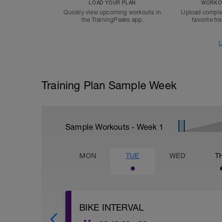
LOAD YOUR PLAN
WORKOU
Quickly view upcoming workouts in
Upload comple
the TrainingPeaks app.
favorite tr
L
Training Plan Sample Week
Sample Workouts - Week
1
MON
TUE
WED
T
BIKE INTERVAL