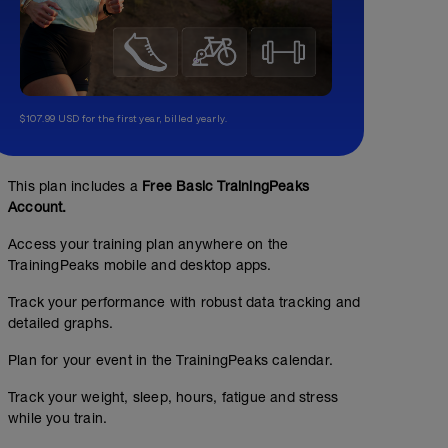
$107.99 USD for the first year, billed yearly.
This plan includes a
Free Basic TrainingPeaks
Account.
Access your training plan anywhere on the
TrainingPeaks mobile and desktop apps.
Track your performance with robust data tracking and
detailed graphs.
Plan for your event in the TrainingPeaks calendar.
Track your weight, sleep, hours, fatigue and stress
No Planned Workouts
while you train.