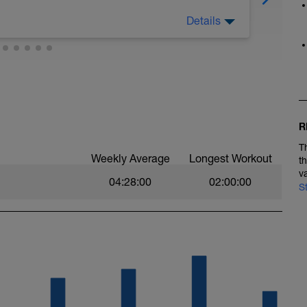
Details
p muscular power and the ability to tolerate
ding to your heart rate, power or rate of
owing ranges:
55% FTP, 0–68% LTHR, 0–2 RPE;
 69–83% LTHR, 2–3 RPE;
94% LTHR, 3–4 RPE;
105% FTP, 95–105% LTHR, 4–5 RPE;
R
 106–120% FTP, 106%< LTHR, 6–7 RPE;
1%< FTP, 106%< LTHR, 7–10 RPE;
T
 Effort;
Weekly Average
Longest Workout
t
v
04:28:00
02:00:00
S