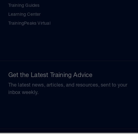
Training Guides
Learning Center
TrainingPeaks Virtual
Get the Latest Training Advice
The latest news, articles, and resources, sent to your
inbox weekly.