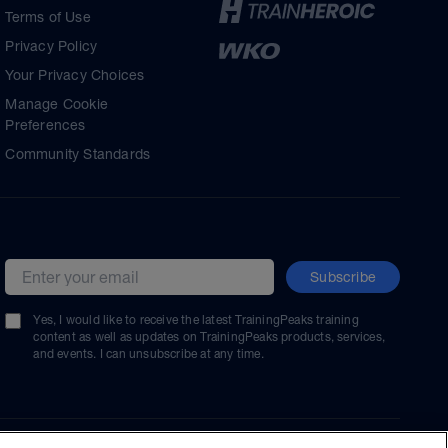
Terms of Use
Privacy Policy
Your Privacy Choices
Manage Cookie
Preferences
Community Standards
Subscribe
Email address
Yes, I would like to receive the latest TrainingPeaks training
content as well as updates on TrainingPeaks products, services,
and events. I can unsubscribe at any time.