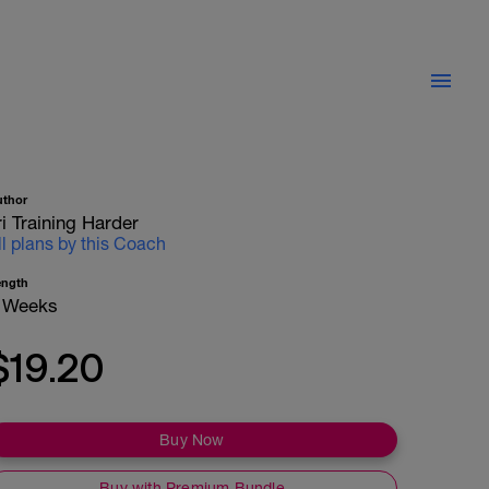
uthor
ri Training Harder
ll plans by this Coach
ength
 Weeks
$19.20
Buy Now
Buy with Premium Bundle