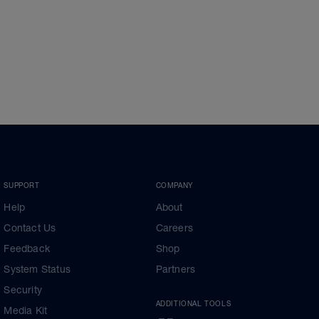
SUPPORT
COMPANY
Help
About
Contact Us
Careers
Feedback
Shop
System Status
Partners
Security
ADDITIONAL TOOLS
Media Kit