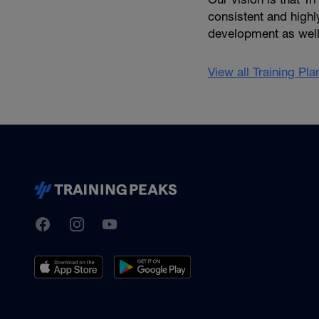
consistent and high
development as well 
View all Training Pl
TrainingPeaks
Facebook
Instagram
Youtube