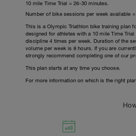
10 mile Time Trial = 26-30 minutes.
Number of bike sessions per week available =
This is a Olympic Triathlon bike training plan f
designed for athletes with a 10 mile Time Trial 
discipline 4 times per week. Duration of the
volume per week is 8 hours. If you are currentl
strongly recommend completing one of our pr
This plan starts at any time you choose.
For more information on which is the right plan
How