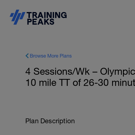
Browse More Plans
4 Sessions/Wk – Olympic 
10 mile TT of 26-30 minut
Plan Description