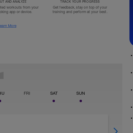
T AND ANALYZE
TRACK YOUR PROGRESS
ted workouts from your
Get feedback, stay on top of your
acking app or device.
training and perform at your best.
earn More
HU
FRI
SAT
SUN