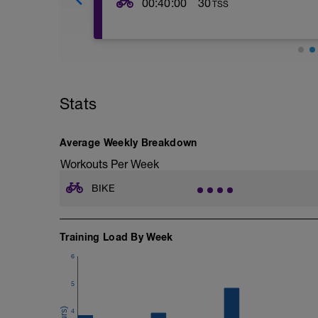
00:40:00
30
TSS
The purpose of this session is to develo
lactate over time. Your pace is set accor
perceived exertion as shown by the foll
---------------
Level 1 (L1) – Active Recuperation, 0–
Level 2 (L2) – Endurance, 56–75% FTP,
Stats
Level 3 (L3) – Tempo, 76–90% FTP, 84–
Level 4 (L4) – Lactate Threshold, 90–
Level 5 (L5) – Maximal Aerobic Power,
Average Weekly Breakdown
Level 6 (L6) – Anaerobic Capacity, 12
Level 7 (L7) – Neuromuscular Power, Max
Workouts Per Week
---------------
Warm Up:
BIKE
5 Mins easy spinning at L1-2
---
2 minutes at L2
2 minutes at L3
Training Load By Week
2 Minutes at L4
6
2 minutes at L5
2 Minutes at L1
5
---------------
Main Set:
4
Cadence should be at 80-100rpm.