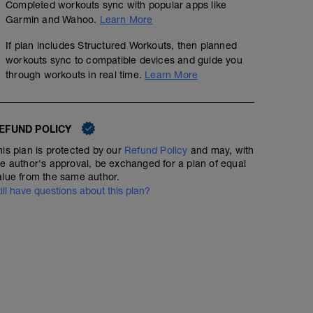
Completed workouts sync with popular apps like
Garmin and Wahoo.
Learn More
If plan includes Structured Workouts, then planned
workouts sync to compatible devices and guide you
through workouts in real time.
Learn More
EFUND POLICY
his plan is protected by our
Refund Policy
and may, with
he author's approval, be exchanged for a plan of equal
alue from the same author.
till have questions about this plan?