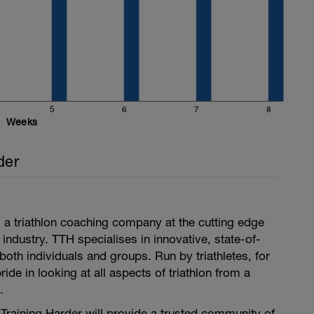
5
6
7
8
pecified. Then stretching, compression and ice
Weeks
der
is a triathlon coaching company at the cutting edge
 industry. TTH specialises in innovative, state-of-
both individuals and groups. Run by triathletes, for
pride in looking at all aspects of triathlon from a
.
i Training Harder will provide a trusted community of