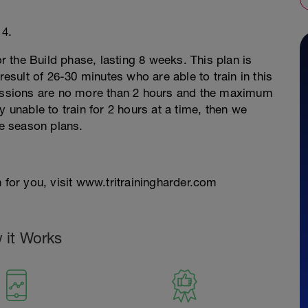
 4.
or the Build phase, lasting 8 weeks. This plan is
result of 26-30 minutes who are able to train in this
 sessions are no more than 2 hours and the maximum
y unable to train for 2 hours at a time, then we
e season plans.
 for you, visit www.tritrainingharder.com
 it Works