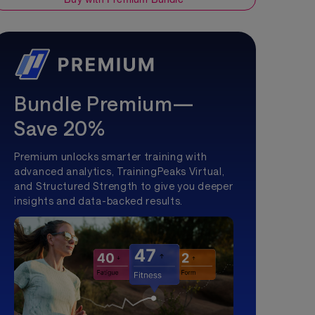
Bundle Premium—
Save 20%
Premium unlocks smarter training with
advanced analytics, TrainingPeaks Virtual,
and Structured Strength to give you deeper
insights and data-backed results.