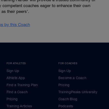
ly competent coaches eager to enhance their own
as their peers’.
ans by this Coach
FOR ATHLETES
FOR COACHES
Sign Up
Sign Up
Athlete App
Become a Coach
Find a Training Plan
Pricing
Find a Coach
TrainingPeaks University
Pricing
Coach Blog
Training Articles
Podcasts