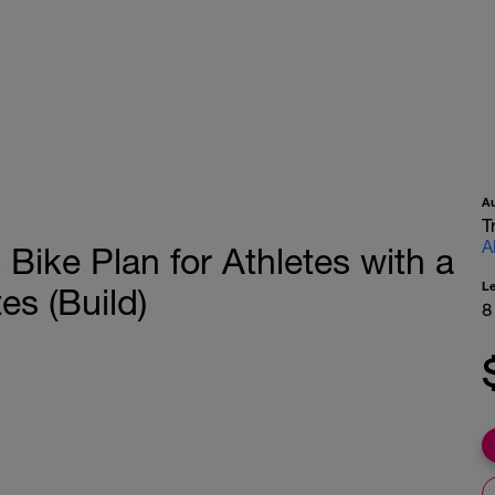
A
T
A
Bike Plan for Athletes with a
L
es (Build)
8