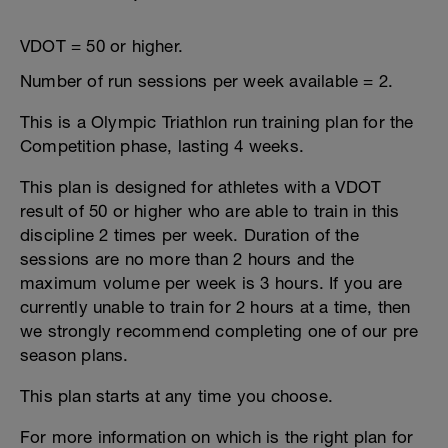
VDOT = 50 or higher.
Number of run sessions per week available = 2.
This is a Olympic Triathlon run training plan for the
Competition phase, lasting 4 weeks.
This plan is designed for athletes with a VDOT
result of 50 or higher who are able to train in this
discipline 2 times per week. Duration of the
sessions are no more than 2 hours and the
maximum volume per week is 3 hours. If you are
currently unable to train for 2 hours at a time, then
we strongly recommend completing one of our pre
season plans.
This plan starts at any time you choose.
For more information on which is the right plan for