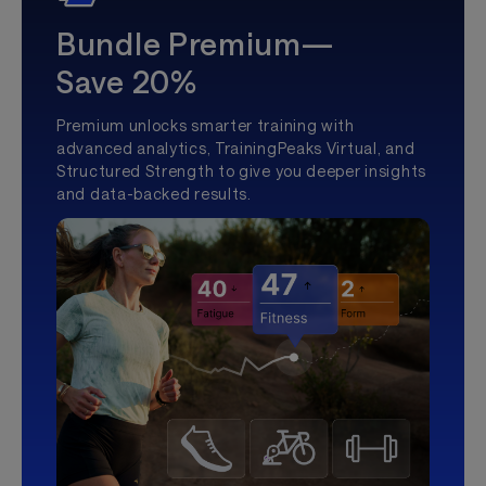
Bundle Premium—
Save 20%
Premium unlocks smarter training with
advanced analytics, TrainingPeaks Virtual, and
Structured Strength to give you deeper insights
and data-backed results.