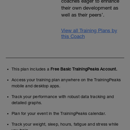
coaches eager to enhance
their own development as
well as their peers’.
View all Training Plans by
this Coach
This plan includes a
Free Basic TrainingPeaks Account.
Access your training plan anywhere on the TrainingPeaks
mobile and desktop apps.
Track your performance with robust data tracking and
detailed graphs.
Plan for your event in the TrainingPeaks calendar.
Track your weight, sleep, hours, fatigue and stress while