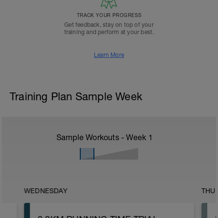
TRACK YOUR PROGRESS
Get feedback, stay on top of your
training and perform at your best.
Learn More
Training Plan Sample Week
Sample Workouts - Week
1
WEDNESDAY
THU