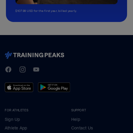
$107.99 USD for the first year, billed yearly.
TrainingPeaks
Facebook
Instagram
Youtube
FOR ATHLETES
SUPPORT
Sign Up
Help
Athlete App
Contact Us