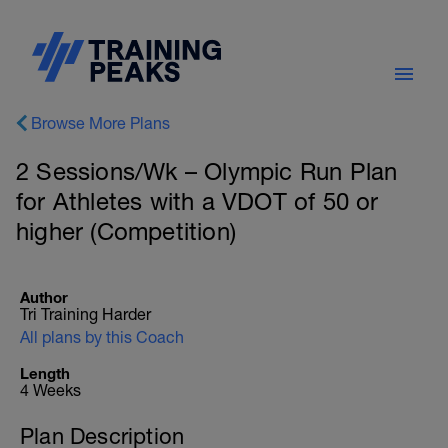
Browse More Plans
2 Sessions/Wk – Olympic Run Plan
for Athletes with a VDOT of 50 or
higher (Competition)
Author
Tri Training Harder
All plans by this Coach
Length
4 Weeks
Plan Description