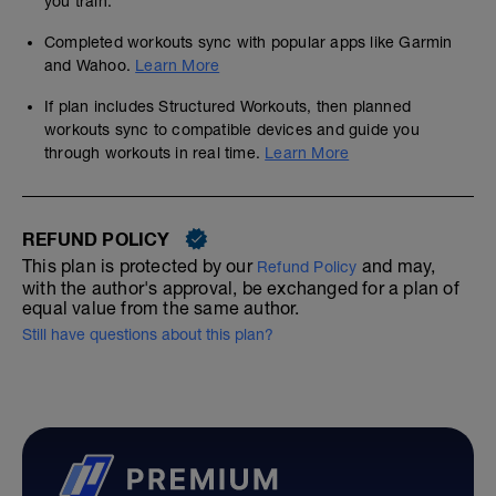
you train.
Completed workouts sync with popular apps like Garmin
and Wahoo.
Learn More
If plan includes Structured Workouts, then planned
workouts sync to compatible devices and guide you
through workouts in real time.
Learn More
REFUND POLICY
This plan is protected by our
and may,
Refund Policy
with the author's approval, be exchanged for a plan of
equal value from the same author.
Still have questions about this plan?