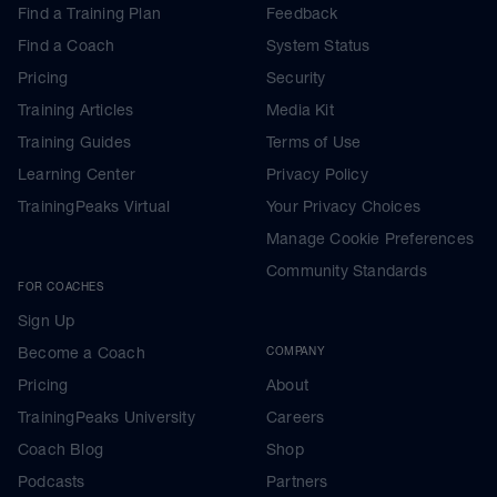
Find a Training Plan
Feedback
Find a Coach
System Status
Pricing
Security
Training Articles
Media Kit
Training Guides
Terms of Use
Learning Center
Privacy Policy
TrainingPeaks Virtual
Your Privacy Choices
Manage Cookie Preferences
Community Standards
FOR COACHES
Sign Up
Become a Coach
COMPANY
Pricing
About
TrainingPeaks University
Careers
Coach Blog
Shop
Podcasts
Partners