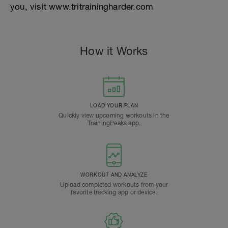
you, visit www.tritrainingharder.com
How it Works
LOAD YOUR PLAN
Quickly view upcoming workouts in the
TrainingPeaks app.
WORKOUT AND ANALYZE
Upload completed workouts from your
favorite tracking app or device.