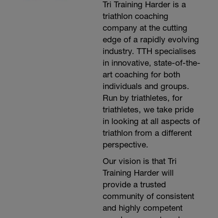
Tri Training Harder is a
triathlon coaching
company at the cutting
edge of a rapidly evolving
industry. TTH specialises
in innovative, state-of-the-
art coaching for both
individuals and groups.
Run by triathletes, for
triathletes, we take pride
in looking at all aspects of
triathlon from a different
perspective.
Our vision is that Tri
Training Harder will
provide a trusted
community of consistent
and highly competent