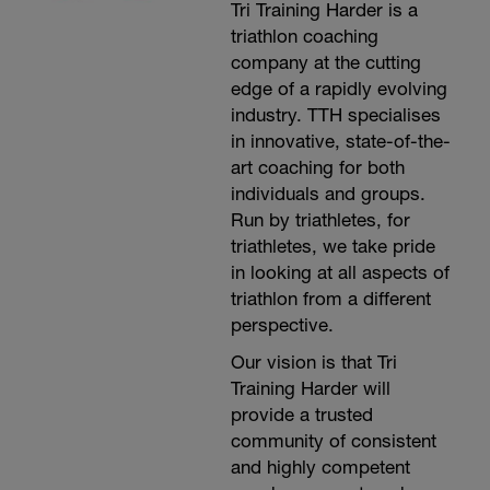
Tri Training Harder is a
r
triathlon coaching
company at the cutting
edge of a rapidly evolving
-
industry. TTH specialises
in innovative, state-of-the-
art coaching for both
individuals and groups.
Run by triathletes, for
triathletes, we take pride
in looking at all aspects of
-
triathlon from a different
perspective.
Our vision is that Tri
Training Harder will
provide a trusted
community of consistent
and highly competent