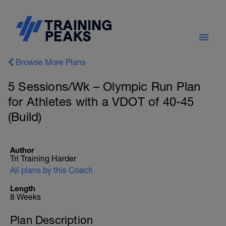
Browse More Plans
5 Sessions/Wk – Olympic Run Plan
for Athletes with a VDOT of 40-45
(Build)
Author
Tri Training Harder
All plans by this Coach
Length
8 Weeks
Plan Description