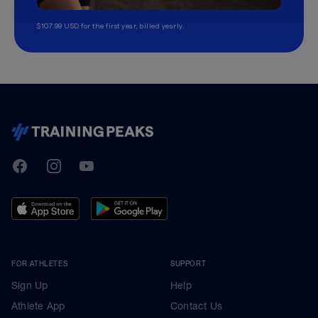
$107.99 USD for the first year, billed yearly.
TrainingPeaks
Facebook
Instagram
Youtube
FOR ATHLETES
SUPPORT
Sign Up
Help
Athlete App
Contact Us