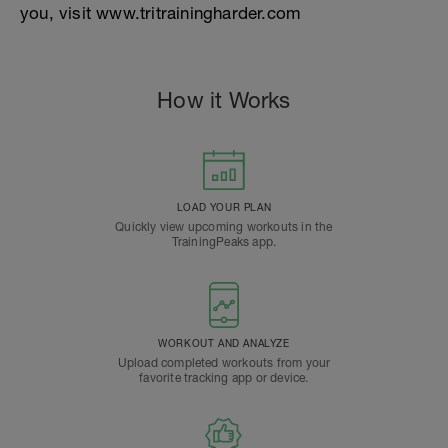
you, visit www.tritrainingharder.com
How it Works
LOAD YOUR PLAN
Quickly view upcoming workouts in the
TrainingPeaks app.
WORKOUT AND ANALYZE
Upload completed workouts from your
favorite tracking app or device.