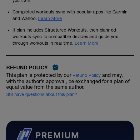
you train.
Completed workouts sync with popular apps like Garmin
and Wahoo.
Learn More
If plan includes Structured Workouts, then planned
workouts sync to compatible devices and guide you
through workouts in real time.
Learn More
REFUND POLICY
This plan is protected by our
and may,
Refund Policy
with the author's approval, be exchanged for a plan of
equal value from the same author.
Still have questions about this plan?