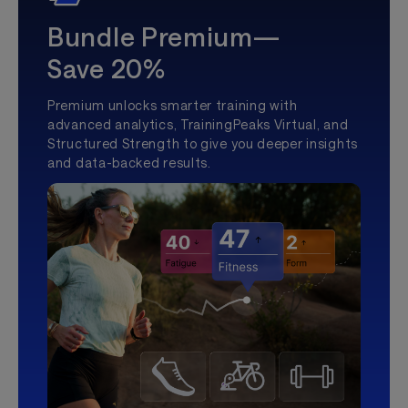
Bundle Premium—
Save 20%
Premium unlocks smarter training with
advanced analytics, TrainingPeaks Virtual, and
Structured Strength to give you deeper insights
and data-backed results.