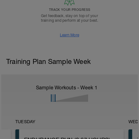
TRACK YOUR PROGRESS
Get feedback, stay on top of your
training and perform at your best.
Learn More
Training Plan Sample Week
Sample Workouts - Week
1
TUESDAY
WED