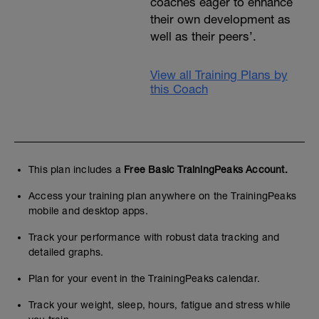
coaches eager to enhance
their own development as
well as their peers’.
View all Training Plans by
this Coach
This plan includes a
Free Basic TrainingPeaks Account.
Access your training plan anywhere on the TrainingPeaks
mobile and desktop apps.
Track your performance with robust data tracking and
detailed graphs.
Plan for your event in the TrainingPeaks calendar.
Track your weight, sleep, hours, fatigue and stress while