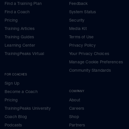
Find a Training Plan
Feedback
Find a Coach
System Status
Pricing
Security
Training Articles
Media Kit
Training Guides
Terms of Use
Learning Center
Privacy Policy
TrainingPeaks Virtual
Your Privacy Choices
Manage Cookie Preferences
Community Standards
FOR COACHES
Sign Up
Become a Coach
COMPANY
Pricing
About
TrainingPeaks University
Careers
Coach Blog
Shop
Podcasts
Partners