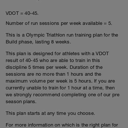
VDOT = 40-45.
Number of run sessions per week available = 5.
This is a Olympic Triathlon run training plan for the
Build phase, lasting 8 weeks.
This plan is designed for athletes with a VDOT
result of 40-45 who are able to train in this
discipline 5 times per week. Duration of the
sessions are no more than 1 hours and the
maximum volume per week is 5 hours. If you are
currently unable to train for 1 hour at a time, then
we strongly recommend completing one of our pre
season plans.
This plan starts at any time you choose.
For more information on which is the right plan for