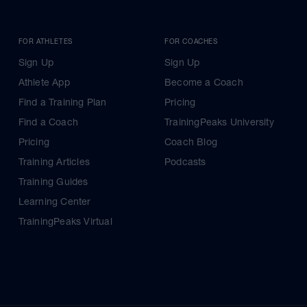
FOR ATHLETES
FOR COACHES
Sign Up
Sign Up
Athlete App
Become a Coach
Find a Training Plan
Pricing
Find a Coach
TrainingPeaks University
Pricing
Coach Blog
Training Articles
Podcasts
Training Guides
Learning Center
TrainingPeaks Virtual