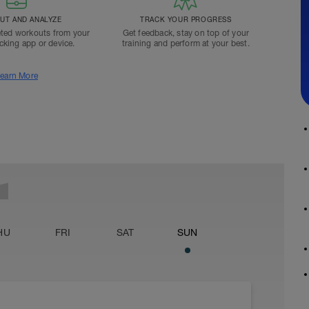
T AND ANALYZE
TRACK YOUR PROGRESS
ted workouts from your
Get feedback, stay on top of your
acking app or device.
training and perform at your best.
earn More
HU
FRI
SAT
SUN