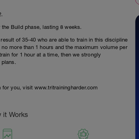
2.
r the Build phase, lasting 8 weeks.
esult of 35-40 who are able to train in this discipline
re no more than 1 hours and the maximum volume per
train for 1 hour at a time, then we strongly
 plans.
 for you, visit www.tritrainingharder.com
 it Works