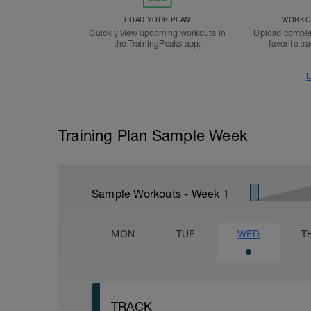
LOAD YOUR PLAN
WORKOU
Quickly view upcoming workouts in
Upload comple
the TrainingPeaks app.
favorite tr
L
Training Plan Sample Week
Sample Workouts - Week
1
MON
TUE
WED
T
TRACK