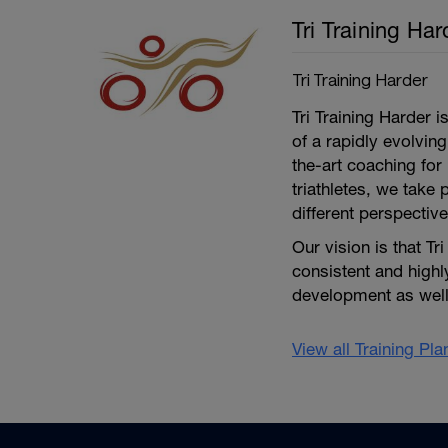
Tri Training Har
Tri Training Harder
Tri Training Harder 
of a rapidly evolving
the-art coaching for 
triathletes, we take 
different perspective
Our vision is that Tr
consistent and high
development as well 
View all Training Pl