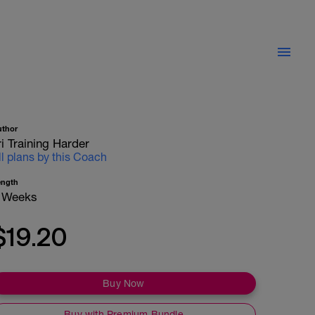
uthor
ri Training Harder
ll plans by this Coach
ength
 Weeks
$19.20
Buy Now
Buy with Premium Bundle