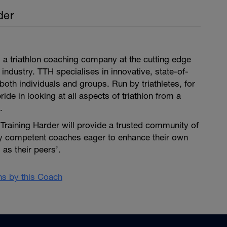
der
is a triathlon coaching company at the cutting edge
 industry. TTH specialises in innovative, state-of-
both individuals and groups. Run by triathletes, for
pride in looking at all aspects of triathlon from a
.
i Training Harder will provide a trusted community of
ly competent coaches eager to enhance their own
as their peers’.
ans by this Coach