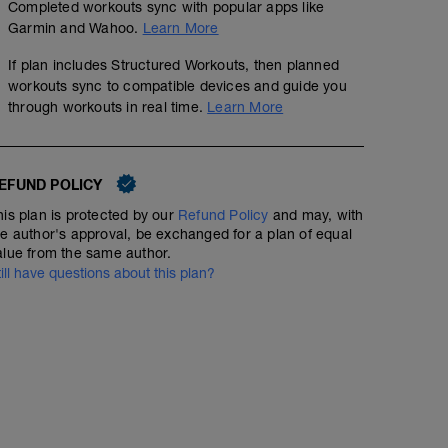
Completed workouts sync with popular apps like
Garmin and Wahoo.
Learn More
If plan includes Structured Workouts, then planned
workouts sync to compatible devices and guide you
through workouts in real time.
Learn More
EFUND POLICY
his plan is protected by our
Refund Policy
and may, with
he author's approval, be exchanged for a plan of equal
alue from the same author.
till have questions about this plan?