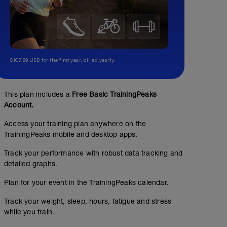
$107.99 USD for the first year, billed yearly.
This plan includes a
Free Basic TrainingPeaks
Account.
Access your training plan anywhere on the
TrainingPeaks mobile and desktop apps.
Track your performance with robust data tracking and
detailed graphs.
Plan for your event in the TrainingPeaks calendar.
Track your weight, sleep, hours, fatigue and stress
while you train.
No Planned Workouts