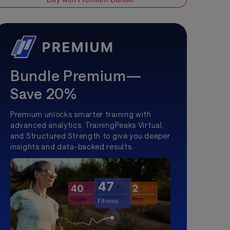
Bundle Premium—
Save 20%
Premium unlocks smarter training with
advanced analytics, TrainingPeaks Virtual,
and Structured Strength to give you deeper
insights and data-backed results.