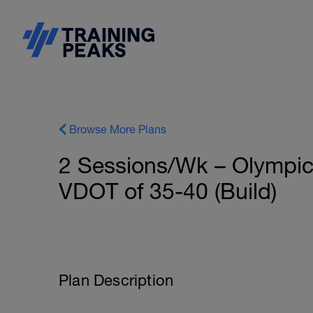
Browse More Plans
2 Sessions/Wk – Olympic 
VDOT of 35-40 (Build)
Plan Description