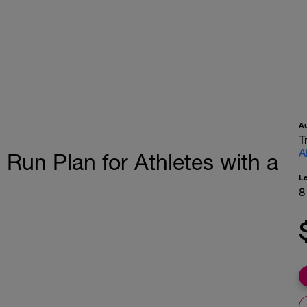
A
T
A
Run Plan for Athletes with a
L
8