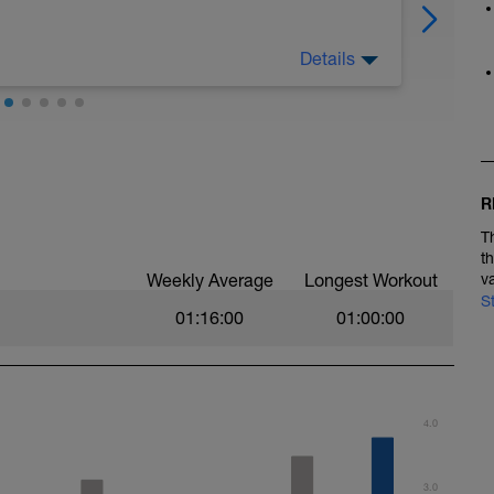
Details
e to promote raw speed, stride power and
intervals and fatigue resistance, efficient
in the longer, steadier intervals. Your effort
 pace (from your VDOT results) or rate of
owing ranges;
, 0-2 RPE
R
, 2-3 RPE
LTHR, 3-4 RPE
T
% LTHR, 4-5 RPE
t
HR, 6-7 RPE
Weekly Average
Longest Workout
v
LTHR, 7-10 RPE
S
01:16:00
01:00:00
ights.
. (e.g. Walking lunges, walking with high kicks,
4.0
ki jumps each side of the track line. Take your
.g. High knees and ‘squashing the orange’ into a
3.0
re, core engagement and arm drive.)