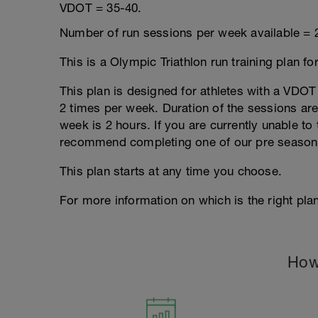
VDOT = 35-40.
Number of run sessions per week available = 
This is a Olympic Triathlon run training plan fo
This plan is designed for athletes with a VDOT r
2 times per week. Duration of the sessions a
week is 2 hours. If you are currently unable to 
recommend completing one of our pre season
This plan starts at any time you choose.
For more information on which is the right plan
How