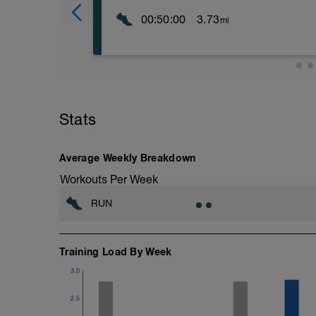
00:50:00
3.73
mi
The purposes of these track sessions ar
running economy from the shorter, faster 
lactate recycling and oxygen consumption 
level is set according to your heart rate,
perceived exertion as shown by the foll
----------------
Stats
Level 1 (L1) – Walking/Jog, 0-68% LTHR
Level 2 (L2) – Easy Pace, 69-83% LTHR
Level 3 (L3) – Marathon Pace, 84-94% 
Average Weekly Breakdown
Level 4 (L4) – Threshold Pace, 95-105
Level 5 (L5) – Interval Pace, 106%< LT
Workouts Per Week
Level 6 (L6) – Repetition Pace, 106%< 
Level 7 (L7) – Max Effort
RUN
-----------------
Warm up:
3 laps easy jogging.
2 laps jog the bends and striding the stra
Training Load By Week
10 minutes of general activation warm up
3.0
skipping, fast feet, forward frog jumps, s
time- quality over quantity.)
2.5
10 minutes of run-specific drill work. (e
quick run out or bounds. Focus on postu