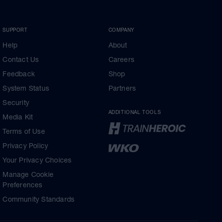
SUPPORT
COMPANY
Help
About
Contact Us
Careers
Feedback
Shop
System Status
Partners
Security
ADDITIONAL TOOLS
Media Kit
Terms of Use
Privacy Policy
Your Privacy Choices
Manage Cookie
Preferences
Community Standards