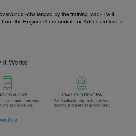
l over/under-challenged by the training load- I will
n from the Beginner/Intermediate or Advanced levels
 it Works
T AND ANALYZE
TRACK YOUR PROGRESS
ted workouts from your
Get feedback, stay on top of your
acking app or device.
training and perform at your best.
earn More