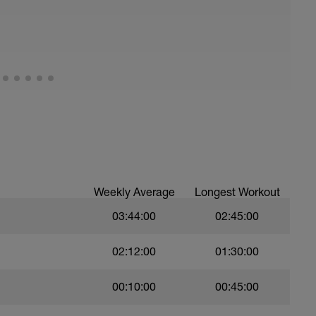
all of foot when making contact with ground)
ood form: quick cadence, landing quietly, tall
nes are mapped from week 1 should be based on
sational in nature i.e. you should be able to talk
Weekly Average
Longest Workout
03:44:00
02:45:00
02:12:00
01:30:00
00:10:00
00:45:00