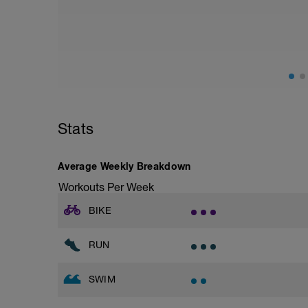
from hips to ensure mainly landing on b
with a Stride every 5mins
Stride: 30s of fast running focusing on g
This is a zone 2 run which until HR zo
perceived exertion/effort of being conver
throughout!
Stats
Average Weekly Breakdown
Workouts Per Week
BIKE
RUN
SWIM