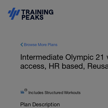
Browse More Plans
Intermediate Olympic 21
access, HR based, Reusa
Includes Structured Workouts
Plan Description