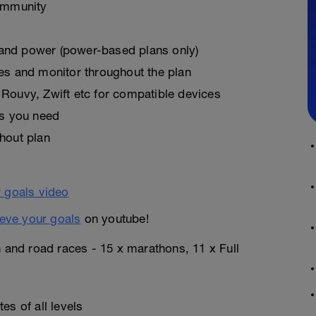
ommunity
, and power (power-based plans only)
es and monitor throughout the plan
Rouvy, Zwift etc for compatible devices
as you need
hout plan
eve your goals
on youtube!
n and road races - 15 x marathons, 11 x Full
es of all levels