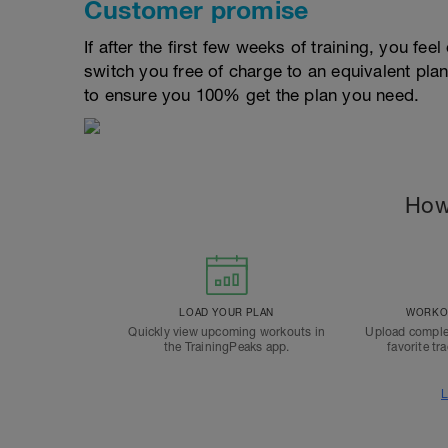
Customer promise
If after the first few weeks of training, you fee
switch you free of charge to an equivalent pla
to ensure you 100% get the plan you need.
How
LOAD YOUR PLAN
WORKOU
Quickly view upcoming workouts in
Upload comple
the TrainingPeaks app.
favorite tr
L