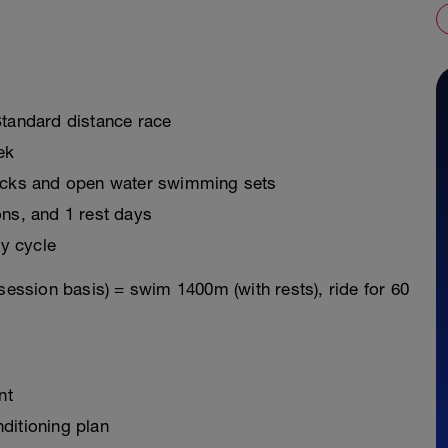
Standard distance race
ek
ricks and open water swimming sets
ons, and 1 rest days
y cycle
session basis) = swim 1400m (with rests), ride for 60
nt
ditioning plan