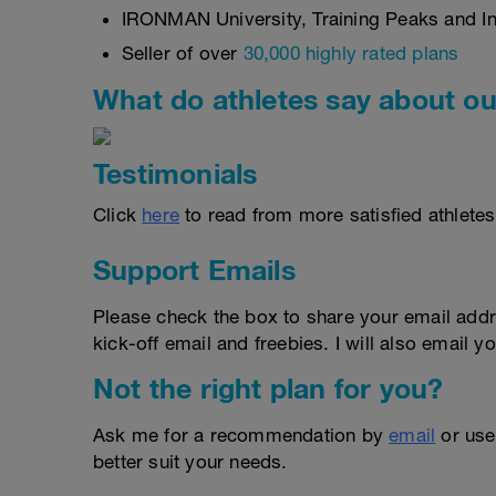
IRONMAN University, Training Peaks and Int
Seller of over
30,000 highly rated plans
What do athletes say about ou
Testimonials
Click
here
to read from more satisfied athletes
Support Emails
Please check the box to share your email addr
kick-off email and freebies. I will also email yo
Not the right plan for you?
Ask me for a recommendation by
email
or us
better suit your needs.