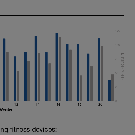
——
——
125
100
75
50
25
0
12
14
16
18
20
Weeks
ing fitness devices: