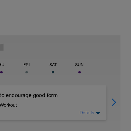
HU
FRI
SAT
SUN
 to encourage good form
 Workout
Details
running form (engage core, slight lean forward