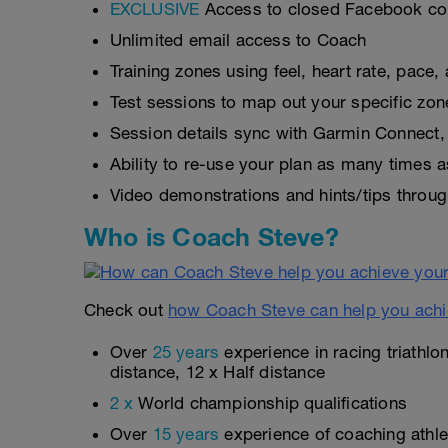
EXCLUSIVE
Access to closed Facebook c
Unlimited email access to Coach
Training zones using feel, heart rate, pace
Test sessions to map out your specific zon
Session details sync with Garmin Connect, 
Ability to re-use your plan as many times 
Video demonstrations and hints/tips throug
Who is Coach Steve?
Check out
how Coach Steve can help you achi
Over
25 years
experience in racing triathlo
distance, 12 x Half distance
2 x
World championship qualifications
Over
15 years
experience of coaching athlet