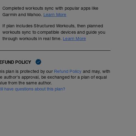
Completed workouts sync with popular apps like
Garmin and Wahoo.
Learn More
If plan includes Structured Workouts, then planned
workouts sync to compatible devices and guide you
through workouts in real time.
Learn More
EFUND POLICY
his plan is protected by our
Refund Policy
and may, with
he author's approval, be exchanged for a plan of equal
alue from the same author.
till have questions about this plan?