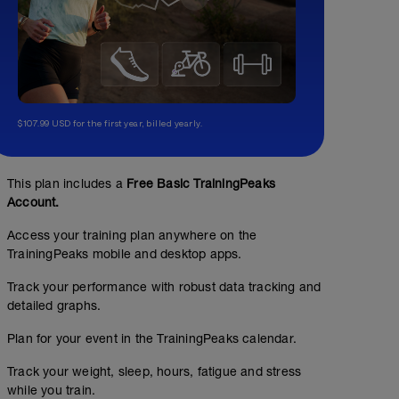
$107.99 USD for the first year, billed yearly.
This plan includes a
Free Basic TrainingPeaks
Account.
Access your training plan anywhere on the
TrainingPeaks mobile and desktop apps.
Track your performance with robust data tracking and
detailed graphs.
Plan for your event in the TrainingPeaks calendar.
Track your weight, sleep, hours, fatigue and stress
while you train.