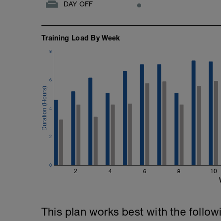
DAY OFF
Training Load By Week
8
6
4
2
0
2
4
6
8
10
This plan works best with the follow