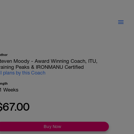
uthor
teven Moody - Award Winning Coach, ITU,
raining Peaks & IRONMANU Certified
ll plans by this Coach
ength
1 Weeks
$67.00
Buy Now