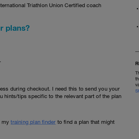
ernational Triathlon Union Certified coach
r plans?
.
R
T
t
v
ess during checkout. I need this to send you your
S
u hints/tips specific to the relevant part of the plan
e my
training plan finder
to find a plan that might