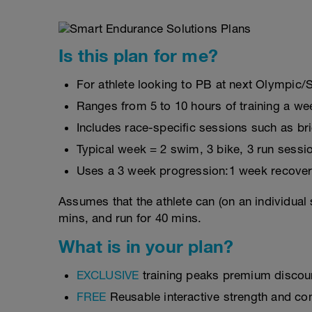
Is this plan for me?
For athlete looking to PB at next Olympic/
Ranges from 5 to 10 hours of training a we
Includes race-specific sessions such as b
Typical week = 2 swim, 3 bike, 3 run sessi
Uses a 3 week progression:1 week recover
Assumes that the athlete can (on an individual 
mins, and run for 40 mins.
What is in your plan?
EXCLUSIVE
training peaks premium discou
FREE
Reusable interactive strength and con