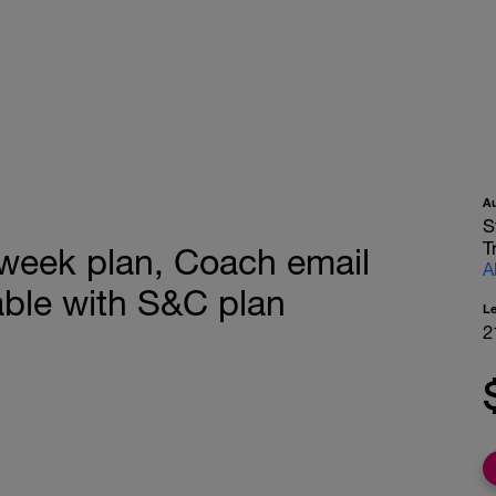
A
S
T
 week plan, Coach email
A
ble with S&C plan
L
2