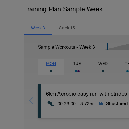
Training Plan Sample Week
Week
3
Week
15
Sample Workouts - Week
3
MON
TUE
WED
T
6km Aerobic easy run with strides
00:36:00
3.73
Structured
mi
Aerobic Zone 2 paced run focus on good 