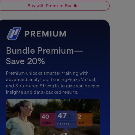
Buy with Premium Bundle
Bundle Premium—
Save 20%
Premium unlocks smarter training with
advanced analytics, TrainingPeaks Virtual,
and Structured Strength to give you deeper
insights and data-backed results.