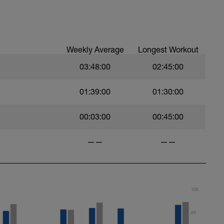
ood form: quick cadence, landing quietly, tall
nes are mapped from week 1 should be based on
sational in nature i.e. you should be able to talk
Weekly Average
Longest Workout
03:48:00
02:45:00
01:39:00
01:30:00
00:03:00
00:45:00
——
——
100
80