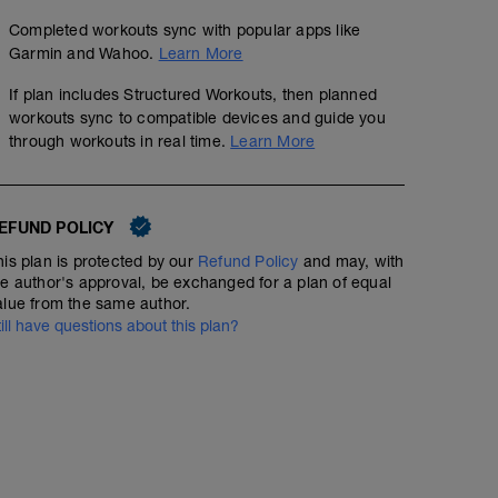
Completed workouts sync with popular apps like
Garmin and Wahoo.
Learn More
If plan includes Structured Workouts, then planned
workouts sync to compatible devices and guide you
through workouts in real time.
Learn More
EFUND POLICY
his plan is protected by our
Refund Policy
and may, with
he author's approval, be exchanged for a plan of equal
alue from the same author.
till have questions about this plan?