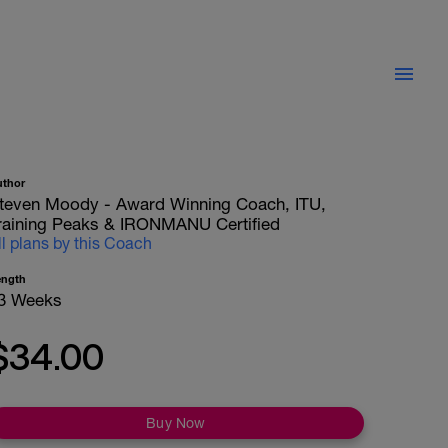
uthor
teven Moody - Award Winning Coach, ITU,
raining Peaks & IRONMANU Certified
ll plans by this Coach
ength
3 Weeks
$34.00
Buy Now