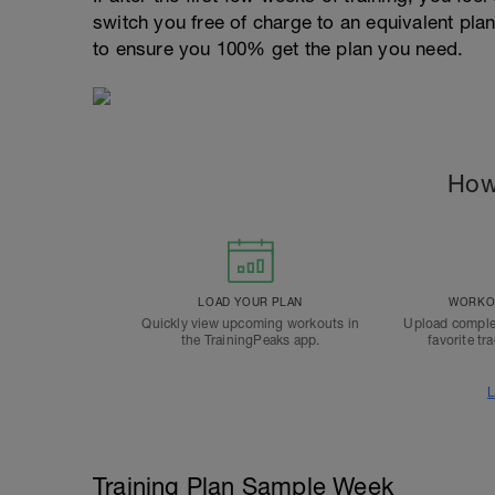
switch you free of charge to an equivalent pla
to ensure you 100% get the plan you need.
How
LOAD YOUR PLAN
WORKOU
Quickly view upcoming workouts in
Upload comple
the TrainingPeaks app.
favorite tr
L
Training Plan Sample Week