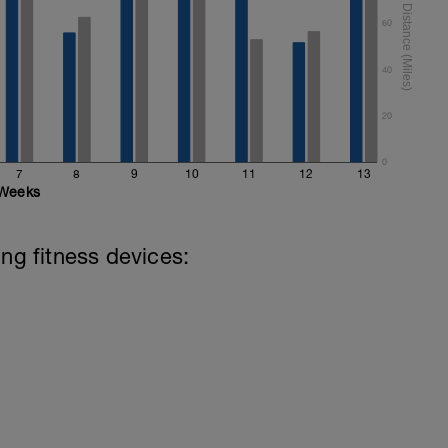
60
40
20
0
7
8
9
10
11
12
13
Weeks
ing fitness devices: