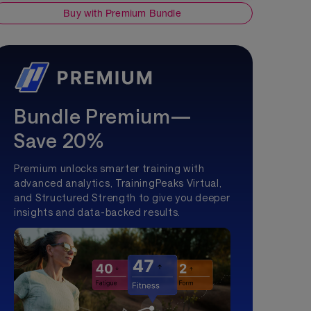
Buy with Premium Bundle
Bundle Premium—
Save 20%
Premium unlocks smarter training with
advanced analytics, TrainingPeaks Virtual,
and Structured Strength to give you deeper
insights and data-backed results.