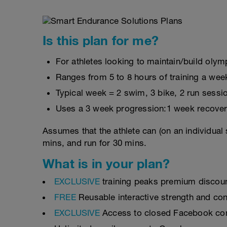
Is this plan for me?
For athletes looking to maintain/build olymp
Ranges from 5 to 8 hours of training a wee
Typical week = 2 swim, 3 bike, 2 run sessi
Uses a 3 week progression:1 week recover
Assumes that the athlete can (on an individual 
mins, and run for 30 mins.
What is in your plan?
EXCLUSIVE
training peaks premium discou
FREE
Reusable interactive strength and con
EXCLUSIVE
Access to closed Facebook c