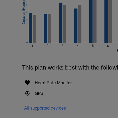
5
4
3
2
1
0
1
2
3
4
5
6
This plan works best with the follow
Heart Rate Monitor
GPS
All supported devices