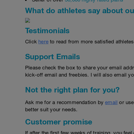
What do athletes say about ou
Testimonials
Click
here
to read from more satisfied athletes
Support Emails
Please check the box to share your email addr
kick-off email and freebies. I will also email yo
Not the right plan for you?
Ask me for a recommendation by
email
or us
better suit your needs.
Customer promise
If after the first few weeks of training, you fee