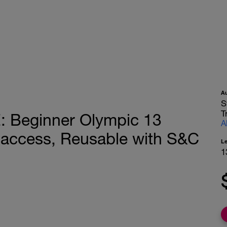
A
S
T
Beginner Olympic 13
A
 access, Reusable with S&C
L
1