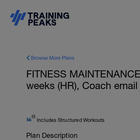
Browse More Plans
FITNESS MAINTENANCE: 
weeks (HR), Coach email
Includes Structured Workouts
Plan Description