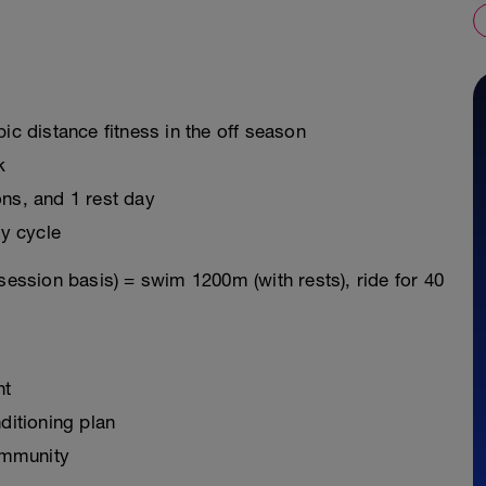
ic distance fitness in the off season
k
ons, and 1 rest day
y cycle
session basis) = swim 1200m (with rests), ride for 40
nt
ditioning plan
ommunity