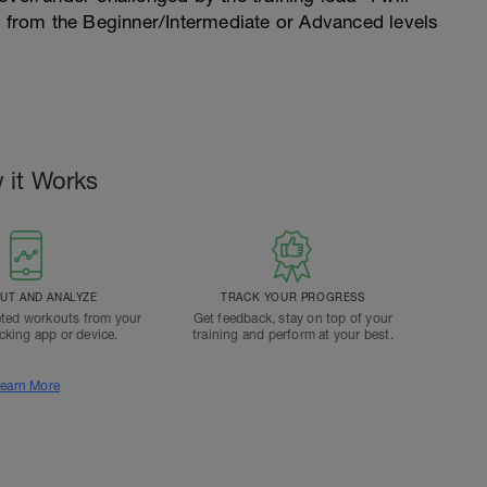
n from the Beginner/Intermediate or Advanced levels
 it Works
T AND ANALYZE
TRACK YOUR PROGRESS
ted workouts from your
Get feedback, stay on top of your
acking app or device.
training and perform at your best.
earn More