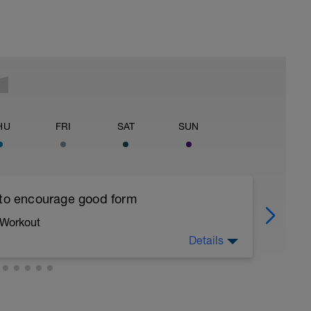
HU
FRI
SAT
SUN
 to encourage good form
 Workout
Details
running form (engage core, slight lean forward
all of foot when making contact with ground)