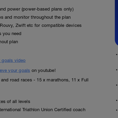
, and power (power-based plans only)
es and monitor throughout the plan
Rouvy, Zwift etc for compatible devices
as you need
hout plan
eve your goals
on youtube!
n and road races - 15 x marathons, 11 x Full
s of all levels
rnational Triathlon Union Certified coach