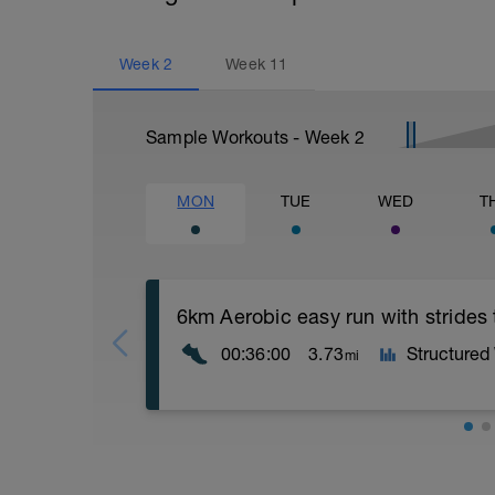
Week
2
Week
11
Sample Workouts - Week
2
MON
TUE
WED
T
6km Aerobic easy run with strides
00:36:00
3.73
Structured
mi
Aerobic Zone 2 paced run focus on good 
from hips to ensure mainly landing on b
with a Stride every 5mins