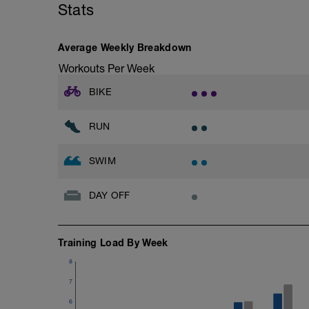
Stats
Stride: 30s of fast running focusing on g
This is a zone 2 run which until HR zo
Average Weekly Breakdown
perceived exertion/effort of being conver
Workouts Per Week
throughout!
BIKE
RUN
SWIM
DAY OFF
Training Load By Week
8
7
6