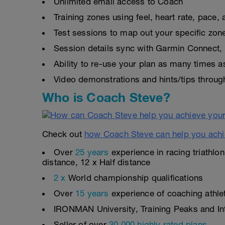
Unlimited email access to Coach
Training zones using feel, heart rate, pace
Test sessions to map out your specific zon
Session details sync with Garmin Connect, 
Ability to re-use your plan as many times 
Video demonstrations and hints/tips throug
Who is Coach Steve?
Check out
how Coach Steve can help you achi
Over
25 years
experience in racing triathlo
distance, 12 x Half distance
2 x
World championship qualifications
Over
15 years
experience of coaching athlete
IRONMAN University, Training Peaks and Inte
Seller of over
30,000 highly rated plans