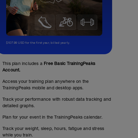
$107.99 USD for the first year, billed yearly.
This plan includes a
Free Basic TrainingPeaks
Account.
Access your training plan anywhere on the
TrainingPeaks mobile and desktop apps.
Track your performance with robust data tracking and
detailed graphs.
Plan for your event in the TrainingPeaks calendar.
Track your weight, sleep, hours, fatigue and stress
while you train.