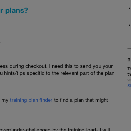
r plans?
.
R
ess during checkout. I need this to send you your
T
u hints/tips specific to the relevant part of the plan
t
v
S
e my
training plan finder
to find a plan that might
l over/under-challenged by the training load- I will