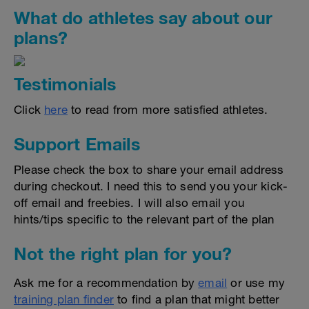
What do athletes say about our
plans?
Testimonials
Click
here
to read from more satisfied athletes.
Support Emails
Please check the box to share your email address
during checkout. I need this to send you your kick-
off email and freebies. I will also email you
hints/tips specific to the relevant part of the plan
Not the right plan for you?
Ask me for a recommendation by
email
or use my
training plan finder
to find a plan that might better