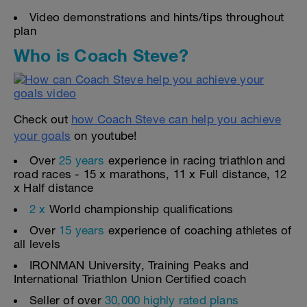
Video demonstrations and hints/tips throughout
plan
Who is Coach Steve?
Check out
how Coach Steve can help you achieve
your goals
on youtube!
Over
25 years
experience in racing triathlon and
road races - 15 x marathons, 11 x Full distance, 12
x Half distance
2 x
World championship qualifications
Over
15 years
experience of coaching athletes of
all levels
IRONMAN University, Training Peaks and
International Triathlon Union Certified coach
Seller of over
30,000 highly rated plans