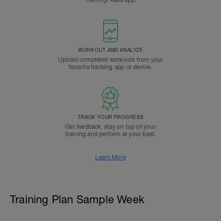
TrainingPeaks app.
WORKOUT AND ANALYZE
Upload completed workouts from your
favorite tracking app or device.
TRACK YOUR PROGRESS
Get feedback, stay on top of your
training and perform at your best.
Learn More
Training Plan Sample Week