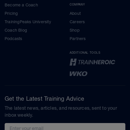
Become a Coach
COMPANY
Pricing
About
TrainingPeaks University
Careers
Coach Blog
Shop
Podcasts
Partners
ADDITIONAL TOOLS
Get the Latest Training Advice
The latest news, articles, and resources, sent to your
inbox weekly.
Email address