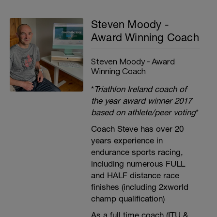
Steven Moody -
Award Winning Coach
Steven Moody - Award
Winning Coach
*
Triathlon Ireland coach of
the year award winner 2017
based on athlete/peer voting
*
Coach Steve has over 20
years experience in
endurance sports racing,
including numerous FULL
and HALF distance race
finishes (including 2xworld
champ qualification)
As a full time coach (ITU &