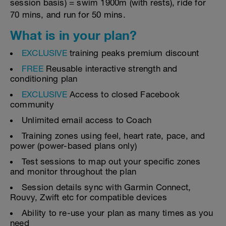
session basis) = swim 1900m (with rests), ride for
70 mins, and run for 50 mins.
What is in your plan?
EXCLUSIVE
training peaks premium discount
FREE
Reusable interactive strength and
conditioning plan
EXCLUSIVE
Access to closed Facebook
community
Unlimited email access to Coach
Training zones using feel, heart rate, pace, and
power (power-based plans only)
Test sessions to map out your specific zones
and monitor throughout the plan
Session details sync with Garmin Connect,
Rouvy, Zwift etc for compatible devices
Ability to re-use your plan as many times as you
need