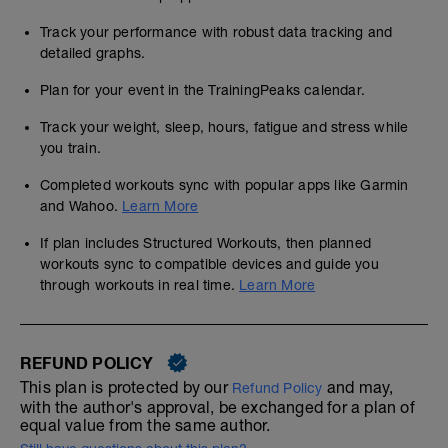
Track your performance with robust data tracking and
detailed graphs.
Plan for your event in the TrainingPeaks calendar.
Track your weight, sleep, hours, fatigue and stress while
you train.
Completed workouts sync with popular apps like Garmin
and Wahoo.
Learn More
If plan includes Structured Workouts, then planned
workouts sync to compatible devices and guide you
through workouts in real time.
Learn More
REFUND POLICY
This plan is protected by our
and may,
Refund Policy
with the author's approval, be exchanged for a plan of
equal value from the same author.