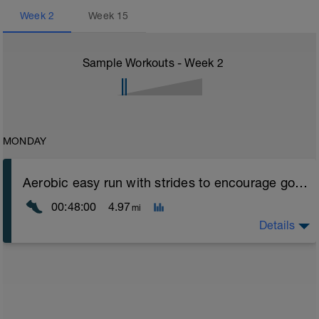
Week
2
Week
15
Sample Workouts - Week
2
MONDAY
Aerobic easy run with strides to encourage good form
00:48:00
4.97
mi
Details
Aerobic Zone 2 paced run focus on good running form
(engage core, slight lean forward from hips to ensure
mainly landing on ball of foot when making contact with
ground) with a Stride every 5mins