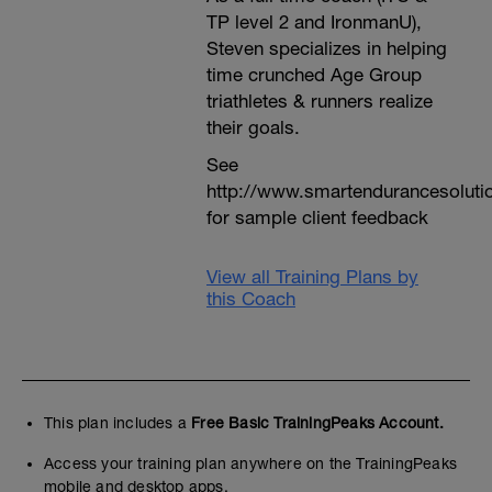
TP level 2 and IronmanU),
Steven specializes in helping
time crunched Age Group
triathletes & runners realize
their goals.
See
http://www.smartendurancesoluti
for sample client feedback
View all Training Plans by
this Coach
This plan includes a
Free Basic TrainingPeaks Account.
Access your training plan anywhere on the TrainingPeaks
mobile and desktop apps.