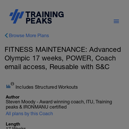
Browse More Plans
FITNESS MAINTENANCE: Advanced
Olympic 17 weeks, POWER, Coach
email access, Reusable with S&C
Includes Structured Workouts
Author
Steven Moody - Award winning coach, ITU, Training
peaks & IRONMANU certified
All plans by this Coach
Length
17 Weeks