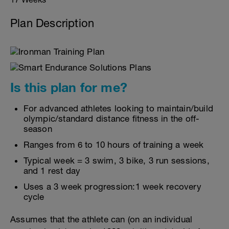
Plan Description
Is this plan for me?
For advanced athletes looking to maintain/build
olympic/standard distance fitness in the off-
season
Ranges from 6 to 10 hours of training a week
Typical week = 3 swim, 3 bike, 3 run sessions,
and 1 rest day
Uses a 3 week progression:1 week recovery
cycle
Assumes that the athlete can (on an individual