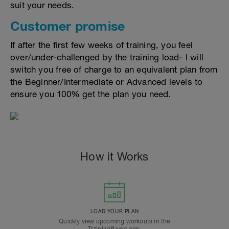
suit your needs.
Customer promise
If after the first few weeks of training, you feel
over/under-challenged by the training load- I will
switch you free of charge to an equivalent plan from
the Beginner/Intermediate or Advanced levels to
ensure you 100% get the plan you need.
How it Works
LOAD YOUR PLAN
Quickly view upcoming workouts in the