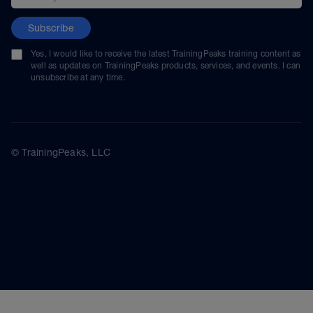
Subscribe
Yes, I would like to receive the latest TrainingPeaks training content as
well as updates on TrainingPeaks products, services, and events. I can
unsubscribe at any time.
© TrainingPeaks, LLC