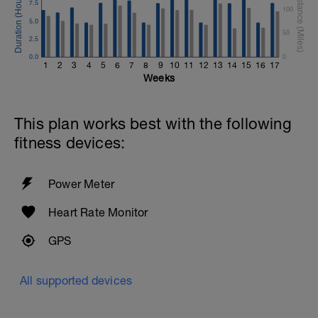
7.5
100
5.0
50
2.5
0.0
0
1
2
3
4
5
6
7
8
9
10
11
12
13
14
15
16
17
Weeks
This plan works best with the following
fitness devices:
Power Meter
Heart Rate Monitor
GPS
All supported devices