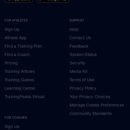
FOR ATHLETES
SUPPORT
Sign Up
Help
Athlete App
Contact Us
Find a Training Plan
Feedback
Find a Coach
System Status
Pricing
Security
Training Articles
Media Kit
Training Guides
Terms of Use
Learning Center
Privacy Policy
TrainingPeaks Virtual
Your Privacy Choices
Manage Cookie Preferences
Community Standards
FOR COACHES
Sign Up