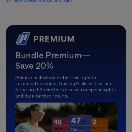
Still have questions about this plan?
Bundle Premium—
Save 20%
Premium unlocks smarter training with
advanced analytics, TrainingPeaks Virtual, and
Structured Strength to give you deeper insights
and data-backed results.