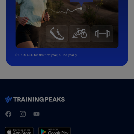
$107.99 USD for the first year, billed yearly.
TrainingPeaks
Facebook
Instagram
Youtube