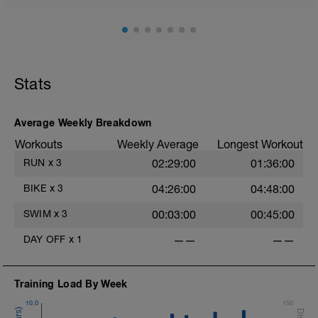
Stats
Average Weekly Breakdown
Workouts
Weekly Average
Longest Workout
RUN
x
3
02:29:00
01:36:00
BIKE
x
3
04:26:00
04:48:00
SWIM
x
3
00:03:00
00:45:00
DAY OFF
x
1
——
——
Training Load By Week
10.0
150