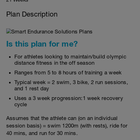
Plan Description
Is this plan for me?
For athletes looking to maintain/build olympic
distance fitness in the off season
Ranges from 5 to 8 hours of training a week
Typical week = 2 swim, 3 bike, 2 run sessions,
and 1 rest day
Uses a 3 week progression:1 week recovery
cycle
Assumes that the athlete can (on an individual
session basis) = swim 1200m (with rests), ride for
40 mins, and run for 30 mins.