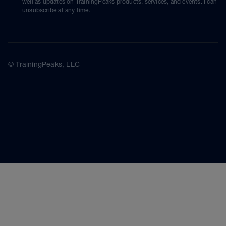
well as updates on TrainingPeaks products, services, and events. I can
unsubscribe at any time.
© TrainingPeaks, LLC