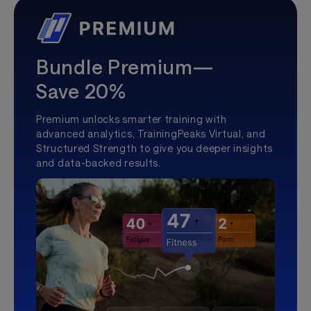
Bundle Premium—
Save 20%
Premium unlocks smarter training with
advanced analytics, TrainingPeaks Virtual, and
Structured Strength to give you deeper insights
and data-backed results.