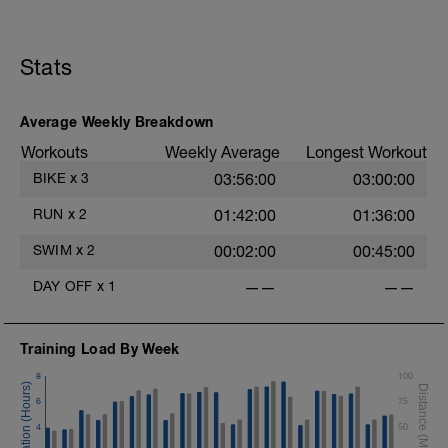
This session can also be substituted for an outdoor
hilly 60 min spin
However for the turbo set exact details for HR will be
Stats
available from workout builder below after bike test is
completed and details entered in your profile
Average Weekly Breakdown
Session details
10 min easy zone 1 warm up
Workouts
Weekly Average
Longest Workout
10 mins zone 2
BIKE
x
3
03:56:00
03:00:00
10 mins zone 3
10 mins zone 2
RUN
x
2
01:42:00
01:36:00
10 mins cool down zone 1
SWIM
x
2
00:02:00
00:45:00
DAY OFF
x
1
——
——
Training Load By Week
8
100
6
75
4
50