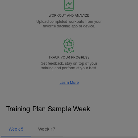
WORKOUT AND ANALYZE
Upload completed workouts from your
favorite tracking app or device.
TRACK YOUR PROGRESS
Get feedback, stay on top of your
training and perform at your best.
Learn More
Training Plan Sample Week
Week
5
Week
17