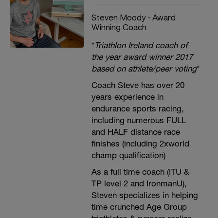
Steven Moody - Award
Winning Coach
*
Triathlon Ireland coach of
the year award winner 2017
based on athlete/peer voting
*
Coach Steve has over 20
years experience in
endurance sports racing,
including numerous FULL
and HALF distance race
finishes (including 2xworld
champ qualification)
As a full time coach (ITU &
TP level 2 and IronmanU),
Steven specializes in helping
time crunched Age Group