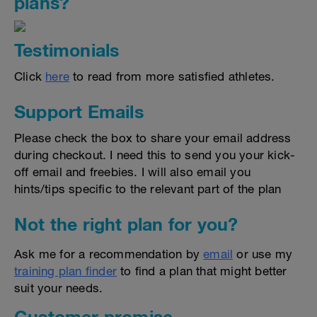
plans?
Testimonials
Click
here
to read from more satisfied athletes.
Support Emails
Please check the box to share your email address
during checkout. I need this to send you your kick-
off email and freebies. I will also email you
hints/tips specific to the relevant part of the plan
Not the right plan for you?
Ask me for a recommendation by
email
or use my
training plan finder
to find a plan that might better
suit your needs.
Customer promise