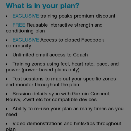
What is in your plan?
EXCLUSIVE
training peaks premium discount
FREE
Reusable interactive strength and
conditioning plan
EXCLUSIVE
Access to closed Facebook
community
Unlimited email access to Coach
Training zones using feel, heart rate, pace, and
power (power-based plans only)
Test sessions to map out your specific zones
and monitor throughout the plan
Session details sync with Garmin Connect,
Rouvy, Zwift etc for compatible devices
Ability to re-use your plan as many times as you
need
Video demonstrations and hints/tips throughout
plan