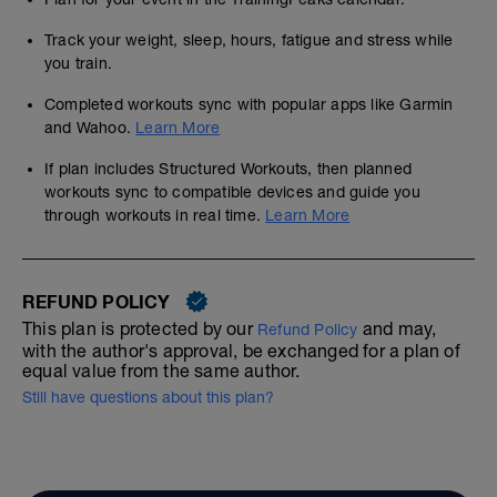
Track your weight, sleep, hours, fatigue and stress while
you train.
Completed workouts sync with popular apps like Garmin
and Wahoo.
Learn More
If plan includes Structured Workouts, then planned
workouts sync to compatible devices and guide you
through workouts in real time.
Learn More
REFUND POLICY
This plan is protected by our
and may,
Refund Policy
with the author's approval, be exchanged for a plan of
equal value from the same author.
Still have questions about this plan?