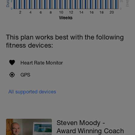
2
25
0
0
2
4
6
8
10
12
14
16
18
20
Weeks
This plan works best with the following
fitness devices:
Heart Rate Monitor
GPS
All supported devices
Steven Moody -
Award Winning Coach