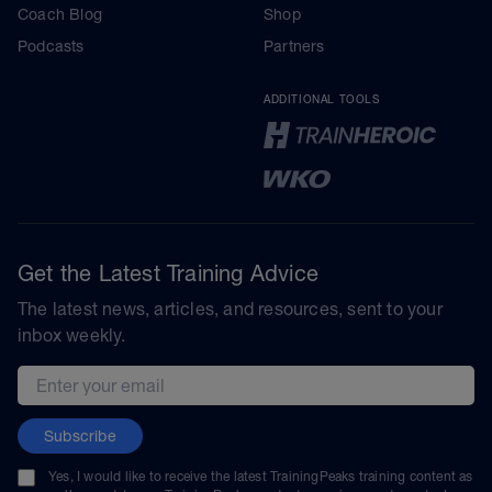
Coach Blog
Shop
Podcasts
Partners
ADDITIONAL TOOLS
Get the Latest Training Advice
The latest news, articles, and resources, sent to your
inbox weekly.
Email address
Subscribe
Yes, I would like to receive the latest TrainingPeaks training content as