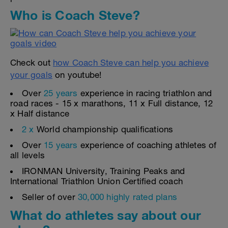
Who is Coach Steve?
Check out
how Coach Steve can help you achieve
your goals
on youtube!
Over
25 years
experience in racing triathlon and
road races - 15 x marathons, 11 x Full distance, 12
x Half distance
2 x
World championship qualifications
Over
15 years
experience of coaching athletes of
all levels
IRONMAN University, Training Peaks and
International Triathlon Union Certified coach
Seller of over
30,000 highly rated plans
What do athletes say about our