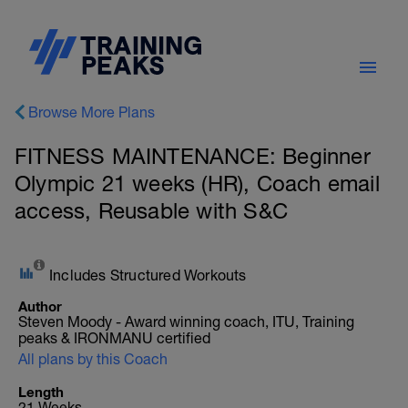
Browse More Plans
FITNESS MAINTENANCE: Beginner
Olympic 21 weeks (HR), Coach email
access, Reusable with S&C
Includes Structured Workouts
Author
Steven Moody - Award winning coach, ITU, Training
peaks & IRONMANU certified
All plans by this Coach
Length
21 Weeks