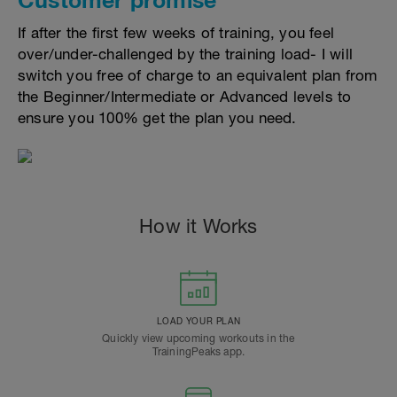
If after the first few weeks of training, you feel
over/under-challenged by the training load- I will
switch you free of charge to an equivalent plan from
the Beginner/Intermediate or Advanced levels to
ensure you 100% get the plan you need.
How it Works
LOAD YOUR PLAN
Quickly view upcoming workouts in the
TrainingPeaks app.