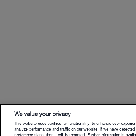
We value your privacy
This website uses cookies for functionality, to enhance user experie
analyze performance and traffic on our website. If we have detected
preference signal then it will be honored. Further information is availa