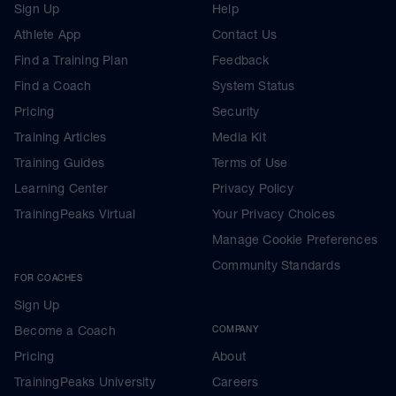
Sign Up
Help
Athlete App
Contact Us
Find a Training Plan
Feedback
Find a Coach
System Status
Pricing
Security
Training Articles
Media Kit
Training Guides
Terms of Use
Learning Center
Privacy Policy
TrainingPeaks Virtual
Your Privacy Choices
Manage Cookie Preferences
Community Standards
FOR COACHES
Sign Up
Become a Coach
COMPANY
Pricing
About
TrainingPeaks University
Careers