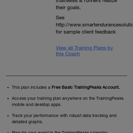
triathletes & runners realize
their goals.
See
http://www.smartendurancesoluti
for sample client feedback
View all Training Plans by
this Coach
This plan includes a
Free Basic TrainingPeaks Account.
Access your training plan anywhere on the TrainingPeaks
mobile and desktop apps.
Track your performance with robust data tracking and
detailed graphs.
Plan for your event in the TrainingPeaks calendar.