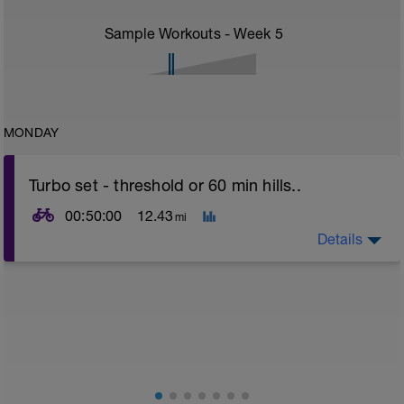
Sample Workouts - Week
5
MONDAY
Turbo set - threshold or 60 min hills..
00:50:00
12.43
mi
Details
Turbo sets are a great way to improve cycling and
stroke efficiency as you remove the other variables
such as road surface, weather and traffic!
This set focuses on increasing your body's ability to
go faster for longer i.e. building speed endurance