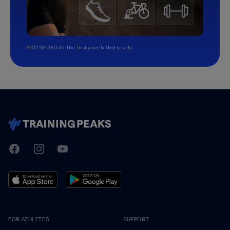
$107.99 USD for the first year, billed yearly.
TrainingPeaks
Facebook
Instagram
Youtube
FOR ATHLETES
SUPPORT