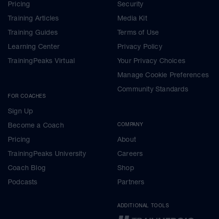
Pricing
Security
Training Articles
Media Kit
Training Guides
Terms of Use
Learning Center
Privacy Policy
TrainingPeaks Virtual
Your Privacy Choices
Manage Cookie Preferences
Community Standards
FOR COACHES
Sign Up
Become a Coach
COMPANY
Pricing
About
TrainingPeaks University
Careers
Coach Blog
Shop
Podcasts
Partners
ADDITIONAL TOOLS