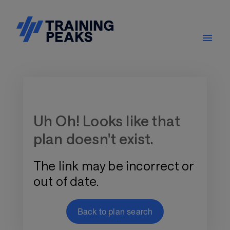
Training Plan Store
Uh Oh! Looks like that
plan doesn't exist.
The link may be incorrect or
out of date.
Back to plan search