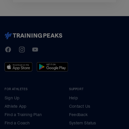
TrainingPeaks
Facebook
Instagram
Youtube
FOR ATHLETES
SUPPORT
Sign Up
Help
Athlete App
Contact Us
Find a Training Plan
Feedback
Find a Coach
System Status