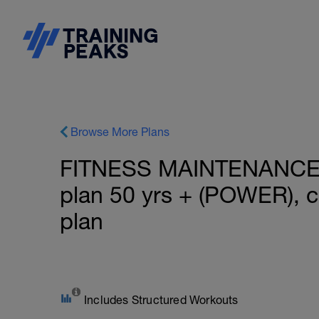
Browse More Plans
FITNESS MAINTENANCE:
plan 50 yrs + (POWER), 
plan
Includes Structured Workouts