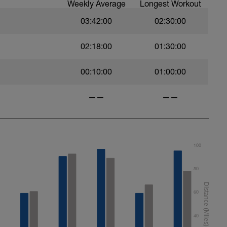
Weekly Average
Longest Workout
03:42:00
02:30:00
02:18:00
01:30:00
00:10:00
01:00:00
——
——
100
80
60
40