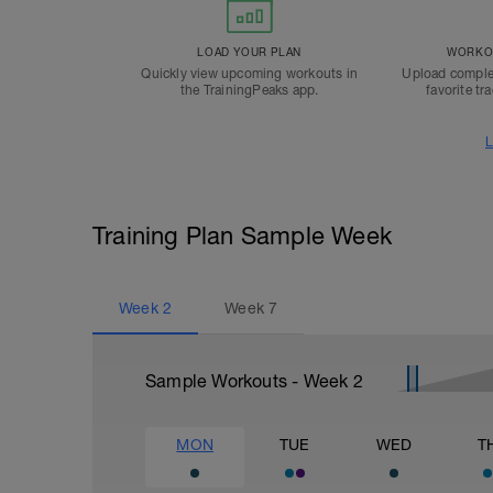
LOAD YOUR PLAN
WORKOU
Quickly view upcoming workouts in
Upload comple
the TrainingPeaks app.
favorite tr
L
Training Plan Sample Week
Week
2
Week
7
Sample Workouts - Week
2
MON
TUE
WED
T