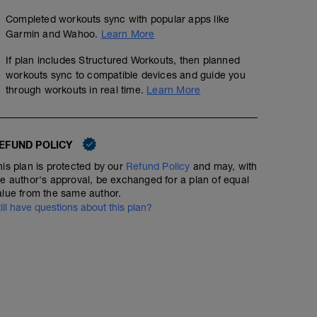
Completed workouts sync with popular apps like
Garmin and Wahoo.
Learn More
If plan includes Structured Workouts, then planned
workouts sync to compatible devices and guide you
through workouts in real time.
Learn More
EFUND POLICY
his plan is protected by our
Refund Policy
and may, with
he author's approval, be exchanged for a plan of equal
alue from the same author.
till have questions about this plan?