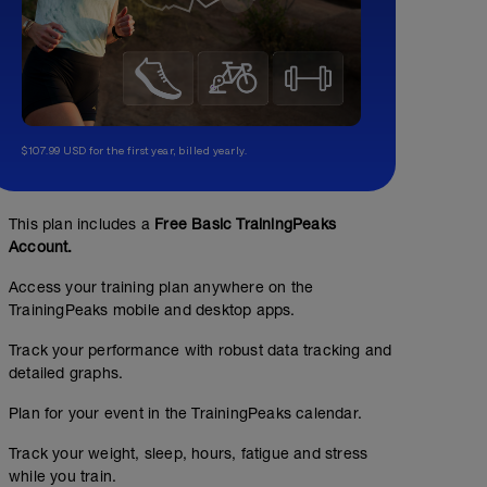
$107.99 USD for the first year, billed yearly.
This plan includes a
Free Basic TrainingPeaks
Account.
Access your training plan anywhere on the
TrainingPeaks mobile and desktop apps.
Track your performance with robust data tracking and
detailed graphs.
Plan for your event in the TrainingPeaks calendar.
Track your weight, sleep, hours, fatigue and stress
while you train.