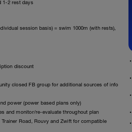
 1-2 rest days
ndividual session basis) = swim 1000m (with rests),
ption discount
ty closed FB group for additional sources of info
 and power (power based plans only)
es and monitor/re-evaluate throughout plan
 Trainer Road, Rouvy and Zwift for compatible