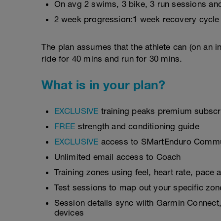
On avg 2 swims, 3 bike, 3 run sessions and
2 week progression:1 week recovery cycle
The plan assumes that the athlete can (on an i
ride for 40 mins and run for 30 mins.
What is in your plan?
EXCLUSIVE
training peaks premium subscri
FREE
strength and conditioning guide
EXCLUSIVE
access to SMartEnduro Communi
Unlimited email access to Coach
Training zones using feel, heart rate, pace
Test sessions to map out your specific zon
Session details sync wiith Garmin Connect,
devices