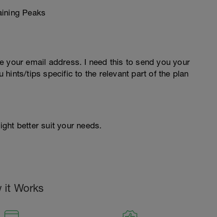
e your email address. I need this to send you your
u hints/tips specific to the relevant part of the plan
ight better suit your needs.
 it Works