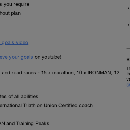
s you require
hout plan
eve your goals
on youtube!
R
T
on and road races - 15 x marathon, 10 x IRONMAN, 12
t
v
S
s of all abilities
rnational Triathlon Union Certified coach
AN and Training Peaks