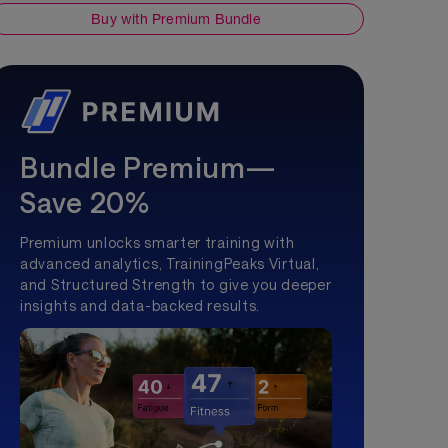
Buy with Premium Bundle
Bundle Premium—
Save 20%
Premium unlocks smarter training with
advanced analytics, TrainingPeaks Virtual,
and Structured Strength to give you deeper
insights and data-backed results.