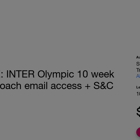
A
S
T
 INTER Olympic 10 week
A
coach email access + S&C
L
1