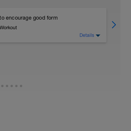
 to encourage good form
 Workout
Details
running form (engage core, slight lean forward
all of foot when making contact with ground)