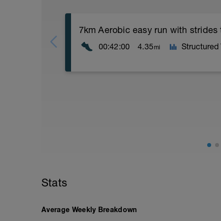
7km Aerobic easy run with strides
00:42:00
4.35
Structured
mi
Aerobic Zone 2 paced run focus on good 
from hips to ensure mainly landing on b
with a Stride every 5mins
Stats
Average Weekly Breakdown