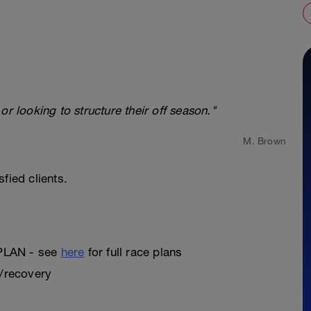
looking to structure their off season."
M. Brown
fied clients.
PLAN - see
here
for full race plans
t/recovery