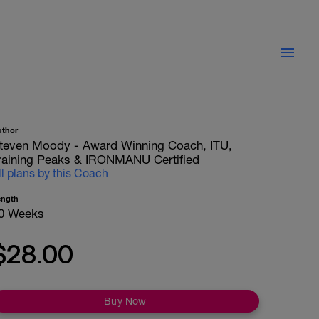
uthor
teven Moody - Award Winning Coach, ITU,
raining Peaks & IRONMANU Certified
ll plans by this Coach
ength
0 Weeks
$28.00
Buy Now