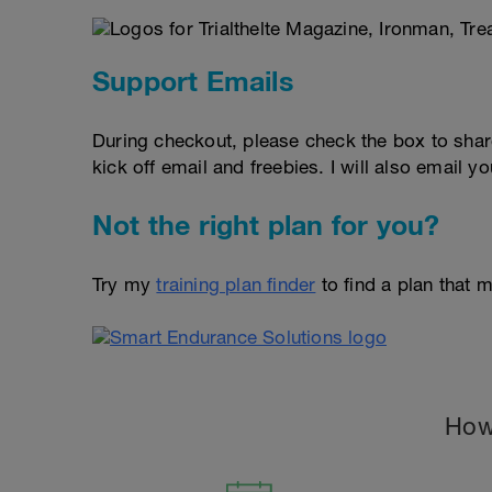
Support Emails
During checkout, please check the box to shar
kick off email and freebies. I will also email yo
Not the right plan for you?
Try my
training plan finder
to find a plan that m
How