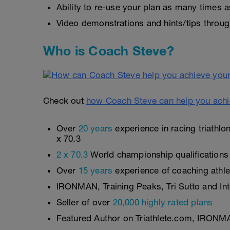
Ability to re-use your plan as many times a
Video demonstrations and hints/tips throug
Who is Coach Steve?
Check out
how Coach Steve can help you achi
Over
20 years
experience in racing triathl
x 70.3
2 x 70.3
World championship qualifications
Over
15 years
experience of coaching athlete
IRONMAN, Training Peaks, Tri Sutto and Inte
Seller of over
20,000 highly rated plans
Featured Author on Triathlete.com, IRONM