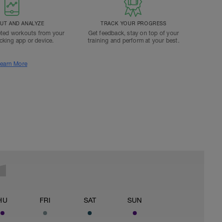
T AND ANALYZE
TRACK YOUR PROGRESS
ted workouts from your
Get feedback, stay on top of your
acking app or device.
training and perform at your best.
earn More
HU
FRI
SAT
SUN