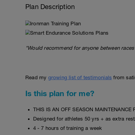
Plan Description
"Would recommend for anyone between races or 
Read my
growing list of testimonials
from satis
Is this plan for me?
THIS IS AN OFF SEASON MAINTENANCE 
Designed for athletes 50 yrs + as extra res
4 - 7 hours of training a week