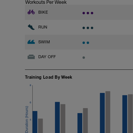
Workouts Per Week
BIKE
RUN
SWIM
DAY OFF
Training Load By Week
8
6
4